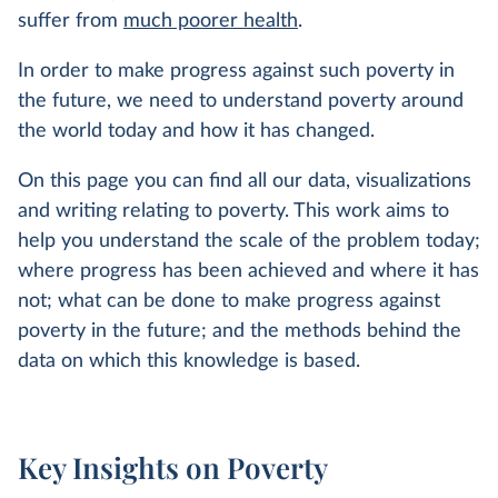
suffer from
much poorer health
.
In order to make progress against such poverty in
the future, we need to understand poverty around
the world today and how it has changed.
On this page you can find all our data, visualizations
and writing relating to poverty. This work aims to
help you understand the scale of the problem today;
where progress has been achieved and where it has
not; what can be done to make progress against
poverty in the future; and the methods behind the
data on which this knowledge is based.
Key Insights on Poverty