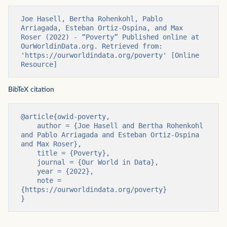
Joe Hasell, Bertha Rohenkohl, Pablo 
Arriagada, Esteban Ortiz-Ospina, and Max 
Roser (2022) - “Poverty” Published online at 
OurWorldinData.org. Retrieved from: 
'https://ourworldindata.org/poverty' [Online 
Resource]
BibTeX citation
@article{owid-poverty,

    author = {Joe Hasell and Bertha Rohenkohl 
and Pablo Arriagada and Esteban Ortiz-Ospina 
and Max Roser},

    title = {Poverty},

    journal = {Our World in Data},

    year = {2022},

    note = 
{https://ourworldindata.org/poverty}

}