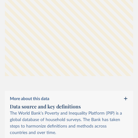
More about this data
Data source and key definitions
The World Bank’s Poverty and Inequality Platform (PIP) is a
global database of household surveys. The Bank has taken
steps to harmonize definitions and methods across
countries and over time.