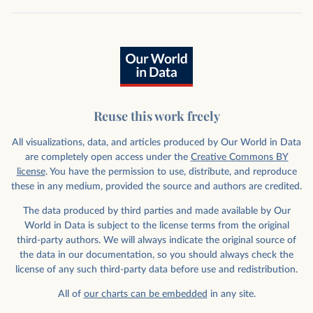
Reuse this work freely
All visualizations, data, and articles produced by Our World in Data
are completely open access under the
Creative Commons BY
license
. You have the permission to use, distribute, and reproduce
these in any medium, provided the source and authors are credited.
The data produced by third parties and made available by Our
World in Data is subject to the license terms from the original
third-party authors. We will always indicate the original source of
the data in our documentation, so you should always check the
license of any such third-party data before use and redistribution.
All of
our charts can be embedded
in any site.