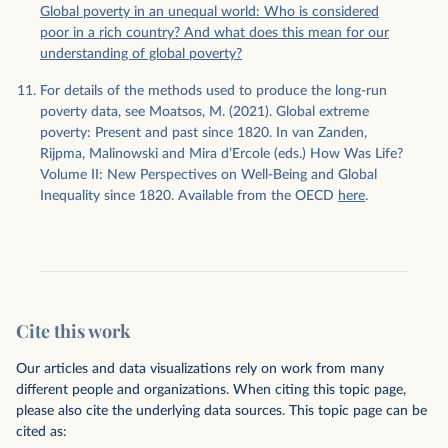
Global poverty in an unequal world: Who is considered
poor in a rich country? And what does this mean for our
understanding of global poverty?
For details of the methods used to produce the long-run
poverty data, see Moatsos, M. (2021). Global extreme
poverty: Present and past since 1820. In van Zanden,
Rijpma, Malinowski and Mira d’Ercole (eds.) How Was Life?
Volume II: New Perspectives on Well-Being and Global
Inequality since 1820. Available from the OECD
here
.
Cite this work
Our articles and data visualizations rely on work from many
different people and organizations. When citing this topic page,
please also cite the underlying data sources. This topic page can be
cited as: