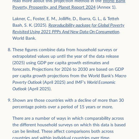
read more about this projection method in the
World Bank
Poverty, Prosperity, and Planet Report 2024
(Annex 1).
Lakner, C., Foster, E. M., Jolliffe, D., Ibarra, G. L., & Tetteh
Baah, S. K. (2025).
Reproducibility package for Global Poverty
Revisited Using 2021 PPPs And New Data On Consumption
.
World Bank.
These figures combine data from household surveys or
extrapolated values up until the year of the data release
(2025) using GDP per capita growth estimates and
forecasts. Projections for 2026 to 2030 are based on GDP
per capita growth projections from the World Bank's
Macro
Poverty Outlook
(April 2025) and IMF's
World Economic
Outlook
(April 2025).
Shown are those countries with a decline of more than 30
percentage points over a period of 15 years or more.
There are a number of ways in which comparability across
the different household surveys on which this data is based
can be limited. These affect comparisons both across
countries and within individual countries over time.