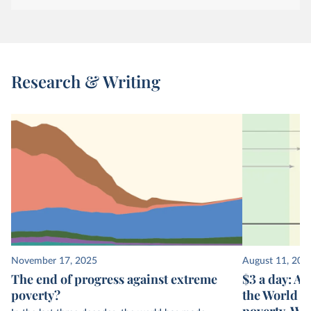
Research & Writing
November 17, 2025
August 11, 202
The end of progress against extreme
$3 a day: A 
poverty?
the World B
poverty. Wh