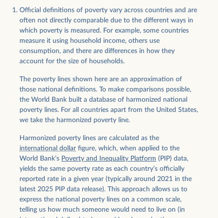
Official definitions of poverty vary across countries and are
often not directly comparable due to the different ways in
which poverty is measured. For example, some countries
measure it using household income, others use
consumption, and there are differences in how they
account for the size of households.
The poverty lines shown here are an approximation of
those national definitions. To make comparisons possible,
the World Bank built a database of harmonized national
poverty lines. For all countries apart from the United States,
we take the harmonized poverty line.
Harmonized poverty lines are calculated as the
international dollar
figure, which, when applied to the
World Bank’s
Poverty and Inequality Platform
(PIP) data,
yields the same poverty rate as each country’s officially
reported rate in a given year (typically around 2021 in the
latest 2025 PIP data release). This approach allows us to
express the national poverty lines on a common scale,
telling us how much someone would need to live on (in