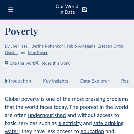
Our World
in Data
Poverty
By
Joe Hasell
,
Bertha Rohenkohl
,
Pablo Arriagada
,
Esteban Ortiz-
Ospina
,
and
Max Roser
Cite this work
Reuse this work
Introduction
Key Insights
Data Explorer
Resea
Global poverty is one of the most pressing problems
that the world faces today. The poorest in the world
are often
undernourished
and without access to
basic services such as
electricity
and
safe drinking
water
; they have less access to
education
and