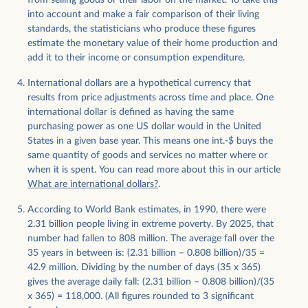
from selling goods or their labor on the market. To take this
into account and make a fair comparison of their living
standards, the statisticians who produce these figures
estimate the monetary value of their home production and
add it to their income or consumption expenditure.
International dollars are a hypothetical currency that
results from price adjustments across time and place. One
international dollar is defined as having the same
purchasing power as one US dollar would in the United
States in a given base year. This means one int.-$ buys the
same quantity of goods and services no matter where or
when it is spent. You can read more about this in our article
What are international dollars?
.
​​According to World Bank estimates, in 1990, there were
2.31 billion people living in extreme poverty. By 2025, that
number had fallen to 808 million. The average fall over the
35 years in between is: (2.31 billion – 0.808 billion)/35 =
42.9 million. Dividing by the number of days (35 x 365)
gives the average daily fall: (2.31 billion – 0.808 billion)/(35
x 365) = 118,000. (All figures rounded to 3 significant