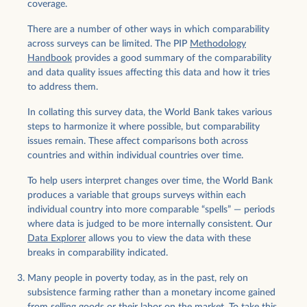
coverage.
There are a number of other ways in which comparability
across surveys can be limited. The PIP
Methodology
Handbook
provides a good summary of the comparability
and data quality issues affecting this data and how it tries
to address them.
In collating this survey data, the World Bank takes various
steps to harmonize it where possible, but comparability
issues remain. These affect comparisons both across
countries and within individual countries over time.
To help users interpret changes over time, the World Bank
produces a variable that groups surveys within each
individual country into more comparable “spells” — periods
where data is judged to be more internally consistent. Our
Data Explorer
allows you to view the data with these
breaks in comparability indicated.
Many people in poverty today, as in the past, rely on
subsistence farming rather than a monetary income gained