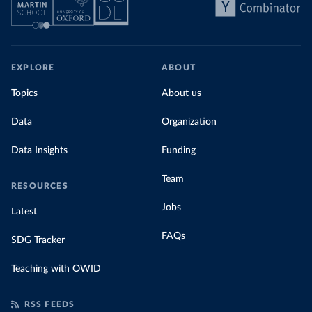
EXPLORE
ABOUT
Topics
About us
Data
Organization
Data Insights
Funding
Team
RESOURCES
Jobs
Latest
FAQs
SDG Tracker
Teaching with OWID
RSS FEEDS