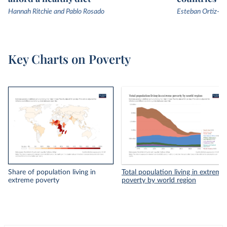
Hannah Ritchie and Pablo Rosado
Esteban Ortiz-Os
Key Charts on Poverty
Share of population living in
Total population living in extreme
extreme poverty
poverty by world region