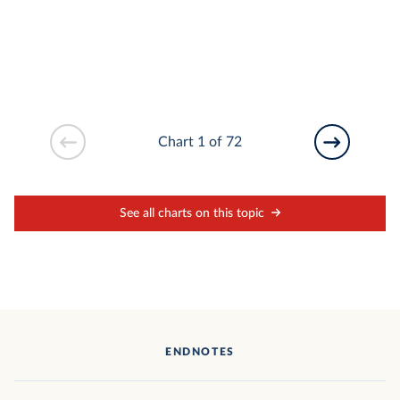
Chart 1 of 72
See all charts on this topic
ENDNOTES