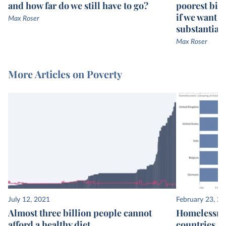
and how far do we still have to go?
poorest bill
if we want g
Max Roser
substantiall
Max Roser
More Articles on Poverty
July 12, 2021
February 23, 2
Almost three billion people cannot
Homelessnes
afford a healthy diet
countries