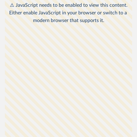
other countries relates to consumption
2
expenditure.
The poverty lines here are an approximation of
national definitions of poverty, made in order to
1
allow comparisons across the countries.
Non-market sources of income, including food
grown by subsistence farmers for their own
3
consumption, are taken into account.
Data is expressed in
international-$
at 2021
prices, which means that inflation and
differences in living costs across countries are
4
taken into account.