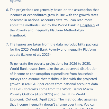
figures).
The projections are generally based on the assumption that
incomes or expenditures grow in line with the growth rates
observed in national accounts data. You can read more
about the methods used by the World Bank in
Chapter 5
of
the Poverty and Inequality Platform Methodology
Handbook.
The figures are taken from the data reproducibility package
for the 2025 World Bank Poverty and Inequality Platform
update (Lakner et al., 2025).
To generate the poverty projections for 2026 to 2030,
World Bank researchers take the last observed distribution
of income or consumption expenditure from household
surveys and assume that it shifts in line with the projected
growth in real GDP per capita from national accounts data.
The GDP forecasts come from the World Bank's Macro
Poverty Outlook (
April 2025
) and the IMF's World
Economic Outlook (April 2025). The method also assumes
that income inequality doesn’t change over time. You can