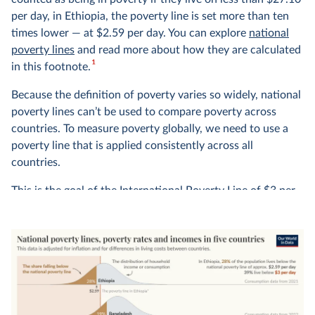
per day, in Ethiopia, the poverty line is set more than ten
times lower — at $2.59 per day. You can explore
national
poverty lines
and read more about how they are calculated
1
in this footnote.
Because the definition of poverty varies so widely, national
poverty lines can’t be used to compare poverty across
countries. To measure poverty globally, we need to use a
poverty line that is applied consistently across all
countries.
This is the goal of the International Poverty Line of $3 per
day — shown in red in the chart — which is set by the
World Bank and used by the UN to monitor extreme
poverty around the world.
In global terms, we see that this is an extremely low
threshold, set to represent the typical poverty lines
adopted in the world’s poorest countries. It marks an