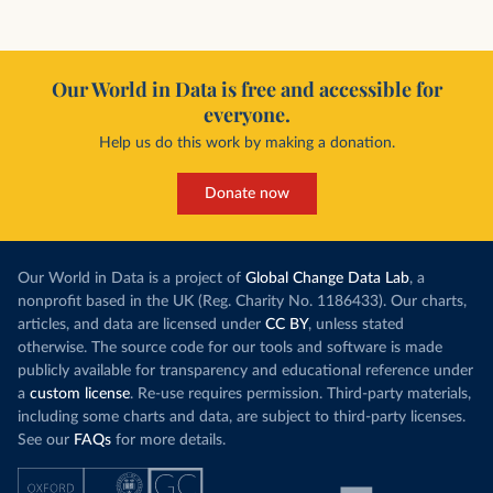
Our World in Data is free and accessible for
everyone.
Help us do this work by making a donation.
Donate now
Our World in Data is a project of
Global Change Data Lab
, a
nonprofit based in the UK (Reg. Charity No. 1186433). Our charts,
articles, and data are licensed under
CC BY
, unless stated
otherwise. The source code for our tools and software is made
publicly available for transparency and educational reference under
a
custom license
. Re-use requires permission. Third-party materials,
including some charts and data, are subject to third-party licenses.
See our
FAQs
for more details.