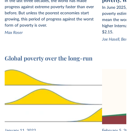
In the last three decades, the world has made
progress against extreme poverty faster than ever
In June 2025, t
before. But unless the poorest economies start
poverty estimate
growing, this period of progress against the worst
mean the world h
form of poverty is over.
higher Internati
$2.15.
Max Roser
Joe Hasell, Bert
Global poverty over the long-run
January 11, 2022
February 5, 201