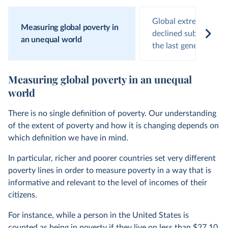
Global extreme pove
Measuring global poverty in
declined substantiall
an unequal world
the last generation
Measuring global poverty in an unequal
world
There is no single definition of poverty. Our understanding
of the extent of poverty and how it is changing depends on
which definition we have in mind.
In particular, richer and poorer countries set very different
poverty lines in order to measure poverty in a way that is
informative and relevant to the level of incomes of their
citizens.
For instance, while a person in the United States is
counted as being in poverty if they live on less than $27.10