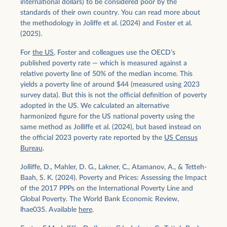
international dollars) to be considered poor by the
standards of their own country. You can read more about
the methodology in Joliffe et al. (2024) and Foster et al.
(2025).
For
the US
, Foster and colleagues use the OECD’s
published poverty rate — which is measured against a
relative poverty line of 50% of the median income. This
yields a poverty line of around $44 (measured using 2023
survey data). But this is not the official definition of poverty
adopted in the US. We calculated an alternative
harmonized figure for the US national poverty using the
same method as Jolliffe et al. (2024), but based instead on
the official 2023 poverty rate reported by the
US Census
Bureau
.
Jolliffe, D., Mahler, D. G., Lakner, C., Atamanov, A., & Tetteh-
Baah, S. K. (2024). Poverty and Prices: Assessing the Impact
of the 2017 PPPs on the International Poverty Line and
Global Poverty. The World Bank Economic Review,
lhae035. Available
here
.