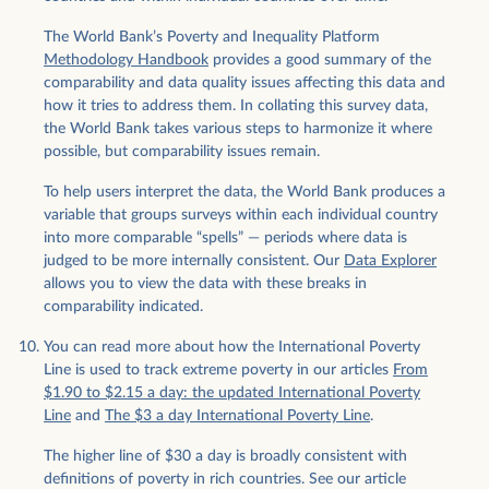
The World Bank’s Poverty and Inequality Platform
Methodology Handbook
provides a good summary of the
comparability and data quality issues affecting this data and
how it tries to address them. In collating this survey data,
the World Bank takes various steps to harmonize it where
possible, but comparability issues remain.
To help users interpret the data, the World Bank produces a
variable that groups surveys within each individual country
into more comparable “spells” — periods where data is
judged to be more internally consistent. Our
Data Explorer
allows you to view the data with these breaks in
comparability indicated.
You can read more about how the International Poverty
Line is used to track extreme poverty in our articles
From
$1.90 to $2.15 a day: the updated International Poverty
Line
and
The $3 a day International Poverty Line
.
The higher line of $30 a day is broadly consistent with
definitions of poverty in rich countries. See our article