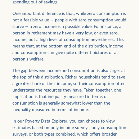
spending out of savings.
One important difference is that, while zero consumption is
not a feasible value — people with zero consumption would
starve — a zero income is a possible value. For instance, a
person in retirement may have a very low, or even zero,
income, but a high level of consumption nevertheless. This
means that, at the bottom end of the distribution, income
and consumption can give quite different pictures of a
person’s welfare.
The gap between income and consumption is also larger at
the top of this distribution. Richer households tend to save
a greater share of their income, so their consumption often
understates the resources they have. Taken together, one
implication is that inequality measured in terms of
consumption is generally somewhat lower than the
inequality measured in terms of income.
In our Poverty
Data Explorer
, you can choose to view
estimates based on only income surveys, only consumption
surveys, or both types combined, which offers broader