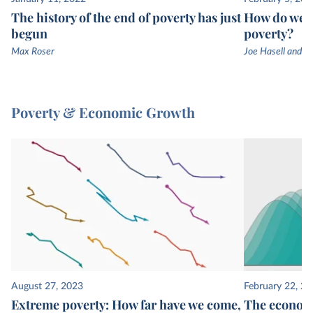
The history of the end of poverty has just
How do we k
begun
poverty?
Max Roser
Joe Hasell and M
Poverty & Economic Growth
August 27, 2023
February 22, 2
Extreme poverty: How far have we come,
The economi