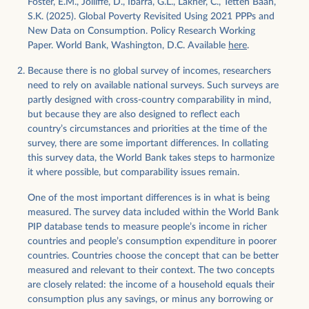
Foster, E.M., Jolliffe, D., Ibarra, G.L., Lakner, C., Tetteh Baah,
S.K. (2025). Global Poverty Revisited Using 2021 PPPs and
New Data on Consumption. Policy Research Working
Paper. World Bank, Washington, D.C. Available
here
.
Because there is no global survey of incomes, researchers
need to rely on available national surveys. Such surveys are
partly designed with cross-country comparability in mind,
but because they are also designed to reflect each
country’s circumstances and priorities at the time of the
survey, there are some important differences. In collating
this survey data, the World Bank takes steps to harmonize
it where possible, but comparability issues remain.
One of the most important differences is in what is being
measured. The survey data included within the World Bank
PIP database tends to measure people’s income in richer
countries and people’s consumption expenditure in poorer
countries. Countries choose the concept that can be better
measured and relevant to their context. The two concepts
are closely related: the income of a household equals their
consumption plus any savings, or minus any borrowing or