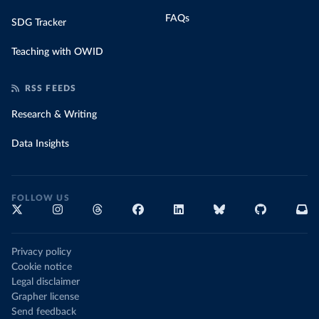
FAQs
SDG Tracker
Teaching with OWID
RSS FEEDS
Research & Writing
Data Insights
FOLLOW US
Privacy policy
Cookie notice
Legal disclaimer
Grapher license
Send feedback