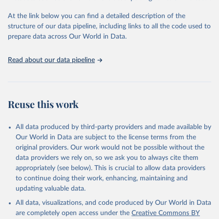
and Evaluation (IHME), 2025. Available from 
https://vizhub.healthdata.org/gbd-results/
."
At the link below you can find a detailed description of the
structure of our data pipeline, including links to all the code used to
prepare data across Our World in Data.
Read about our data pipeline
Reuse this work
All data produced by third-party providers and made available by
Our World in Data are subject to the license terms from the
original providers. Our work would not be possible without the
data providers we rely on, so we ask you to always cite them
appropriately (see below). This is crucial to allow data providers
to continue doing their work, enhancing, maintaining and
updating valuable data.
All data, visualizations, and code produced by Our World in Data
are completely open access under the
Creative Commons BY