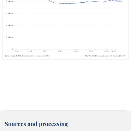
Sources and processing