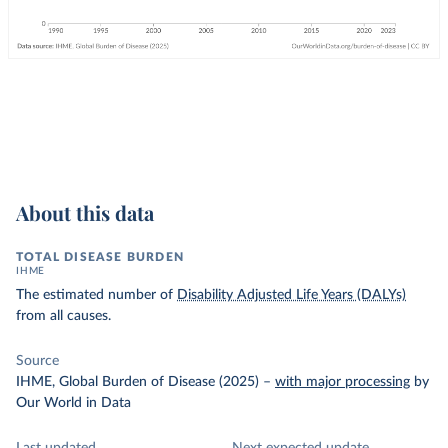
About this data
TOTAL DISEASE BURDEN
IHME
The estimated number of
Disability Adjusted Life Years (DALYs)
from all causes.
Source
IHME, Global Burden of Disease (2025)
–
with major processing
by
Our World in Data