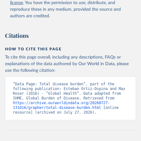
license
. You have the permission to use, distribute, and
reproduce these in any medium, provided the source and
authors are credited.
Citations
HOW TO CITE THIS PAGE
To cite this page overall, including any descriptions, FAQs or
explanations of the data authored by Our World in Data, please
use the following citation:
“Data Page: Total disease burden”, part of the 
following publication: Esteban Ortiz-Ospina and Max 
Roser (2016) - “Global Health”. Data adapted from 
IHME, Global Burden of Disease. Retrieved from 
https://archive.ourworldindata.org/20260727-
131016/grapher/total-disease-burden.html
 [online 
resource] (archived on July 27, 2026).