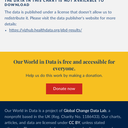
THE DATA IN THIS CHART IS NOT AVAILABLE TO
DOWNLOAD
The data is published under a license that doesn't allow us to
redistribute it.
Please visit the
data publisher's website
for more
details:
https://vizhub.healthdata.org/gbd-results/
Our World in Data is free and accessible for
everyone.
Help us do this work by making a donation.
Donate now
Our World in Data is a project of
Global Change Data Lab
, a
nonprofit based in the UK (Reg. Charity No. 1186433). Our charts,
articles, and data are licensed under
CC BY
, unless stated