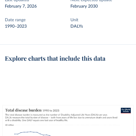
Last updated
Next expected update
February 7, 2026
February 2030
Date range
Unit
1990–2023
DALYs
Explore charts that include this data