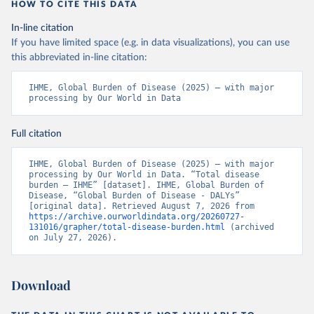
HOW TO CITE THIS DATA
In-line citation
If you have limited space (e.g. in data visualizations), you can use
this abbreviated in-line citation:
IHME, Global Burden of Disease (2025) – with major 
processing by Our World in Data
Full citation
IHME, Global Burden of Disease (2025) – with major 
processing by Our World in Data. “Total disease 
burden – IHME” [dataset]. IHME, Global Burden of 
Disease, “Global Burden of Disease - DALYs” 
[original data]. Retrieved August 7, 2026 from 
https://archive.ourworldindata.org/20260727-
131016/grapher/total-disease-burden.html
 (archived 
on July 27, 2026).
Download