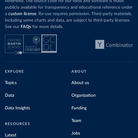
otherwise. The source code for our tools and software is made
publicly available for transparency and educational reference under
a
custom license
. Re-use requires permission. Third-party materials,
including some charts and data, are subject to third-party licenses.
See our
FAQs
for more details.
EXPLORE
ABOUT
Topics
About us
Data
Organization
Data Insights
Funding
Team
RESOURCES
Jobs
Latest