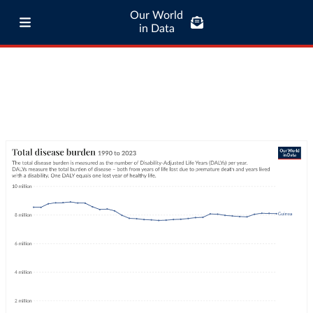
Our World
in Data