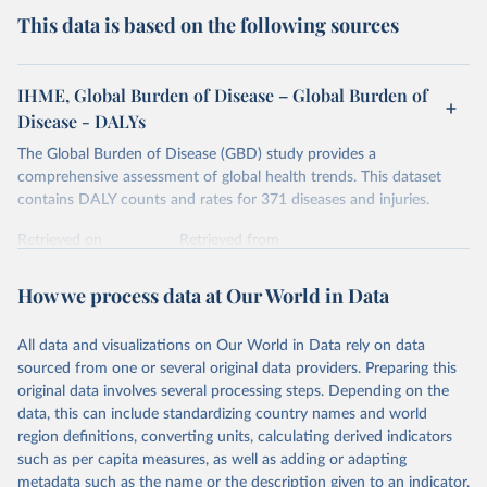
This data is based on the following sources
IHME, Global Burden of Disease – Global Burden of
Disease - DALYs
The Global Burden of Disease (GBD) study provides a
comprehensive assessment of global health trends. This dataset
contains DALY counts and rates for 371 diseases and injuries.
Retrieved on
Retrieved from
February 7, 2026
https://vizhub.healthdata.org/gbd-results/
How we process data at Our World in Data
Citation
This is the citation of the original data obtained from the source,
All data and visualizations on Our World in Data rely on data
prior to any processing or adaptation by Our World in Data.
To cite
sourced from one or several original data providers. Preparing this
data downloaded from this page, please use the suggested citation
original data involves several processing steps. Depending on the
given in
Reuse This Work
below.
data, this can include standardizing country names and world
region definitions, converting units, calculating derived indicators
"Global Burden of Disease Collaborative Network. 
such as per capita measures, as well as adding or adapting
Global Burden of Disease Study 2023 (GBD 2023). 
metadata such as the name or the description given to an indicator.
Seattle, United States: Institute for Health Metrics 