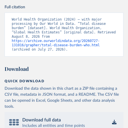
Full citation
World Health Organization (2024) – with major 
processing by Our World in Data. “Total disease 
burden” [dataset]. World Health Organization, 
“Global Health Estimates” [original data]. Retrieved 
August 8, 2026 from 
https://archive.ourworldindata.org/20260727-
131016/grapher/total-disease-burden-who.html
(archived on July 27, 2026).
Download
QUICK DOWNLOAD
Download the data shown in this chart as a ZIP file containing a
CSV file, metadata in JSON format, and a README. The CSV file
can be opened in Excel, Google Sheets, and other data analysis
tools.
Download full data
Includes all entities and time points