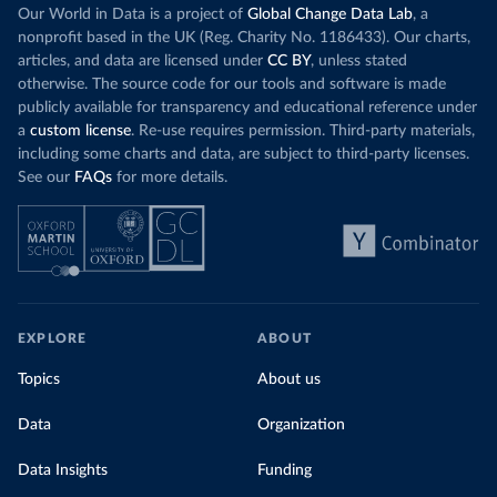
Our World in Data is a project of
Global Change Data Lab
, a
nonprofit based in the UK (Reg. Charity No. 1186433). Our charts,
articles, and data are licensed under
CC BY
, unless stated
otherwise. The source code for our tools and software is made
publicly available for transparency and educational reference under
a
custom license
. Re-use requires permission. Third-party materials,
including some charts and data, are subject to third-party licenses.
See our
FAQs
for more details.
EXPLORE
ABOUT
Topics
About us
Data
Organization
Data Insights
Funding