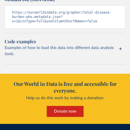
Metadata URL (JSON format)
https://ourworldindata.org/grapher/total-disease-
burden-who.metadata.json?
v=1&csvType=full&useColumnShortNames=false
Code examples
Examples of how to load this data into different data analysis
tools.
Our World in Data is free and accessible for
everyone.
Help us do this work by making a donation.
Donate now