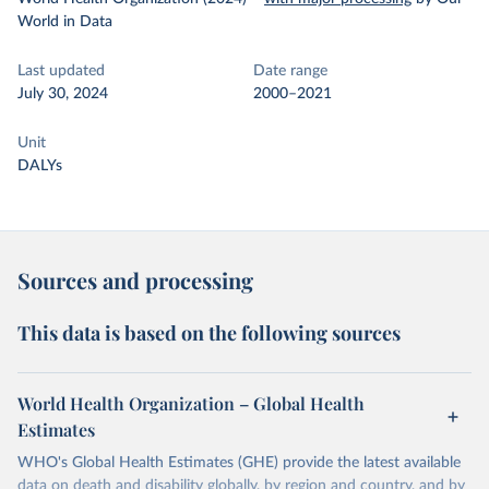
World in Data
Last updated
Date range
July 30, 2024
2000–2021
Unit
DALYs
Sources and processing
This data is based on the following sources
World Health Organization – Global Health
Estimates
WHO's Global Health Estimates (GHE) provide the latest available
data on death and disability globally, by region and country, and by