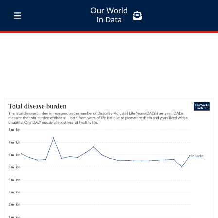
Our World
in Data