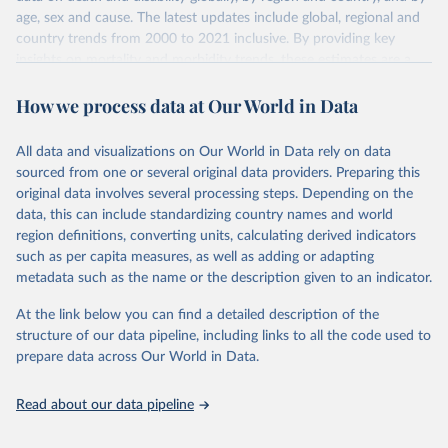
age, sex and cause. The latest updates include global, regional and
country trends from 2000 to 2021 inclusive. By providing key
insights on mortality and morbidity trends, these estimates are a
powerful tool to support informed decision-making on health
How we process data at Our World in Data
policy and resource allocation.
Methods:
WHO's Global Health Estimates present comprehensive
and comparable time-series data from 2000 onwards for health-
All data and visualizations on Our World in Data rely on data
related indicators, including life expectancy, healthy life expectancy,
sourced from one or several original data providers. Preparing this
mortality and morbidity, as well as burden of diseases at global,
original data involves several processing steps. Depending on the
regional and country levels, disaggregated by age, sex and cause.
data, this can include standardizing country names and world
region definitions, converting units, calculating derived indicators
They are produced using data from multiple consolidated sources,
such as per capita measures, as well as adding or adapting
including national vital registration data, latest estimates from
metadata such as the name or the description given to an indicator.
WHO technical programmes, United Nations partners and inter-
agency groups, as well as the Global Burden of Disease and other
At the link below you can find a detailed description of the
scientific studies. A broad spectrum of robust and well-established
structure of our data pipeline, including links to all the code used to
scientific methods were applied for the processing, synthesis and
prepare data across Our World in Data.
analysis of data.
Technical report with the full methodology can be found
here
.
Read about our data pipeline
Retrieved on
Retrieved from