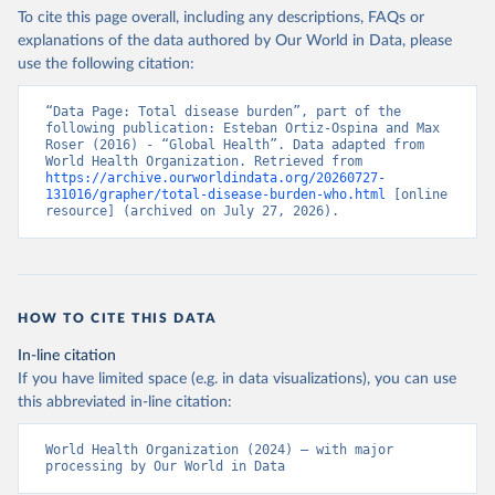
To cite this page overall, including any descriptions, FAQs or
explanations of the data authored by Our World in Data, please
use the following citation:
“Data Page: Total disease burden”, part of the 
following publication: Esteban Ortiz-Ospina and Max 
Roser (2016) - “Global Health”. Data adapted from 
World Health Organization. Retrieved from 
https://archive.ourworldindata.org/20260727-
131016/grapher/total-disease-burden-who.html
 [online 
resource] (archived on July 27, 2026).
HOW TO CITE THIS DATA
In-line citation
If you have limited space (e.g. in data visualizations), you can use
this abbreviated in-line citation:
World Health Organization (2024) – with major 
processing by Our World in Data