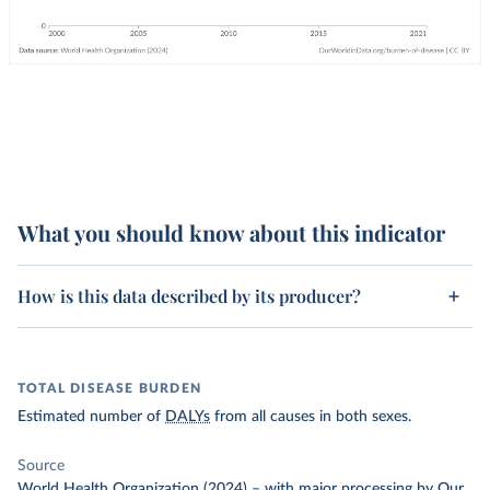
What you should know about this indicator
How is this data described by its producer?
TOTAL DISEASE BURDEN
Estimated number of
DALYs
from all causes in both sexes.
Source
World Health Organization (2024)
–
with major processing
by Our