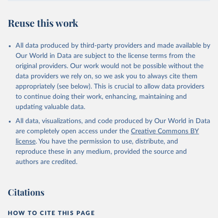
July 30, 2024
https://www.who.int/data/global-health-
estimates
Reuse this work
Citation
This is the citation of the original data obtained from the source,
All data produced by third-party providers and made available by
prior to any processing or adaptation by Our World in Data.
To cite
Our World in Data are subject to the license terms from the
data downloaded from this page, please use the suggested citation
original providers. Our work would not be possible without the
given in
Reuse This Work
below.
data providers we rely on, so we ask you to always cite them
appropriately (see below). This is crucial to allow data providers
Global Health Estimates 2021: Deaths by Cause, Age, 
to continue doing their work, enhancing, maintaining and
Sex, by Country and by Region, 2000-2021. Geneva, 
updating valuable data.
World Health Organization; 2024.
All data, visualizations, and code produced by Our World in Data
are completely open access under the
Creative Commons BY
license
. You have the permission to use, distribute, and
reproduce these in any medium, provided the source and
authors are credited.
Citations
HOW TO CITE THIS PAGE