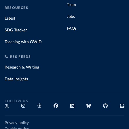
Team
RESOURCES
Jobs
Latest
FAQs
SDG Tracker
Teaching with OWID
RSS FEEDS
Research & Writing
Data Insights
FOLLOW US
Privacy policy