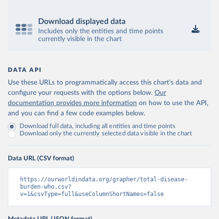
Download displayed data
Includes only the entities and time points
currently visible in the chart
DATA API
Use these URLs to programmatically access this chart's data and
configure your requests with the options below.
Our
documentation provides more information
on how to use the API,
and you can find a few code examples below.
Download full data, including all entities and time points
Download only the currently selected data visible in the chart
Data URL (CSV format)
https://ourworldindata.org/grapher/total-disease-
burden-who.csv?
v=1&csvType=full&useColumnShortNames=false