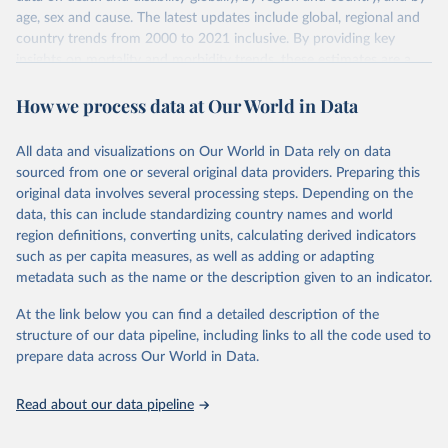
age, sex and cause. The latest updates include global, regional and
country trends from 2000 to 2021 inclusive. By providing key
insights on mortality and morbidity trends, these estimates are a
powerful tool to support informed decision-making on health
How we process data at Our World in Data
policy and resource allocation.
Methods:
WHO's Global Health Estimates present comprehensive
and comparable time-series data from 2000 onwards for health-
All data and visualizations on Our World in Data rely on data
related indicators, including life expectancy, healthy life expectancy,
sourced from one or several original data providers. Preparing this
mortality and morbidity, as well as burden of diseases at global,
original data involves several processing steps. Depending on the
regional and country levels, disaggregated by age, sex and cause.
data, this can include standardizing country names and world
region definitions, converting units, calculating derived indicators
They are produced using data from multiple consolidated sources,
such as per capita measures, as well as adding or adapting
including national vital registration data, latest estimates from
metadata such as the name or the description given to an indicator.
WHO technical programmes, United Nations partners and inter-
agency groups, as well as the Global Burden of Disease and other
At the link below you can find a detailed description of the
scientific studies. A broad spectrum of robust and well-established
structure of our data pipeline, including links to all the code used to
scientific methods were applied for the processing, synthesis and
prepare data across Our World in Data.
analysis of data.
Technical report with the full methodology can be found
here
.
Read about our data pipeline
Retrieved on
Retrieved from