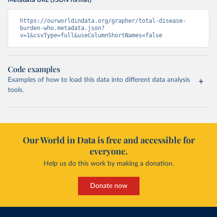
Metadata URL (JSON format)
https://ourworldindata.org/grapher/total-disease-
burden-who.metadata.json?
v=1&csvType=full&useColumnShortNames=false
Code examples
Examples of how to load this data into different data analysis
tools.
Our World in Data is free and accessible for
everyone.
Help us do this work by making a donation.
Donate now