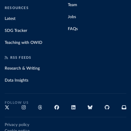
Team
RESOURCES
Jobs
Latest
FAQs
SDG Tracker
Teaching with OWID
RSS FEEDS
Research & Writing
Data Insights
FOLLOW US
Privacy policy