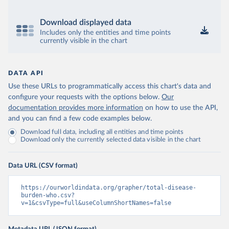
Download displayed data
Includes only the entities and time points
currently visible in the chart
DATA API
Use these URLs to programmatically access this chart's data and
configure your requests with the options below.
Our
documentation provides more information
on how to use the API,
and you can find a few code examples below.
Download full data, including all entities and time points
Download only the currently selected data visible in the chart
Data URL (CSV format)
https://ourworldindata.org/grapher/total-disease-
burden-who.csv?
v=1&csvType=full&useColumnShortNames=false