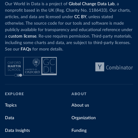
Our World in Data is a project of
Global Change Data Lab
, a
nonprofit based in the UK (Reg. Charity No. 1186433). Our charts,
articles, and data are licensed under
CC BY
, unless stated
otherwise. The source code for our tools and software is made
publicly available for transparency and educational reference under
a
custom license
. Re-use requires permission. Third-party materials,
including some charts and data, are subject to third-party licenses.
See our
FAQs
for more details.
EXPLORE
ABOUT
Topics
About us
Data
Organization
Data Insights
Funding