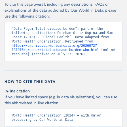
To cite this page overall, including any descriptions, FAQs or
explanations of the data authored by Our World in Data, please
use the following citation:
“Data Page: Total disease burden”, part of the 
following publication: Esteban Ortiz-Ospina and Max 
Roser (2016) - “Global Health”. Data adapted from 
World Health Organization. Retrieved from 
https://archive.ourworldindata.org/20260727-
131016/grapher/total-disease-burden-who.html
 [online 
resource] (archived on July 27, 2026).
HOW TO CITE THIS DATA
In-line citation
If you have limited space (e.g. in data visualizations), you can use
this abbreviated in-line citation:
World Health Organization (2024) – with major 
processing by Our World in Data