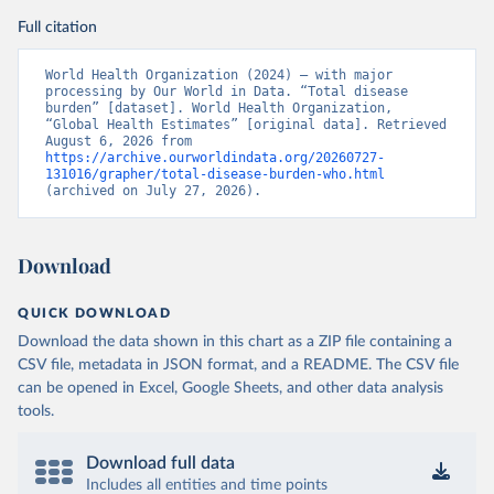
Full citation
World Health Organization (2024) – with major 
processing by Our World in Data. “Total disease 
burden” [dataset]. World Health Organization, 
“Global Health Estimates” [original data]. Retrieved 
August 6, 2026 from 
https://archive.ourworldindata.org/20260727-
131016/grapher/total-disease-burden-who.html
(archived on July 27, 2026).
Download
QUICK DOWNLOAD
Download the data shown in this chart as a ZIP file containing a
CSV file, metadata in JSON format, and a README. The CSV file
can be opened in Excel, Google Sheets, and other data analysis
tools.
Download full data
Includes all entities and time points