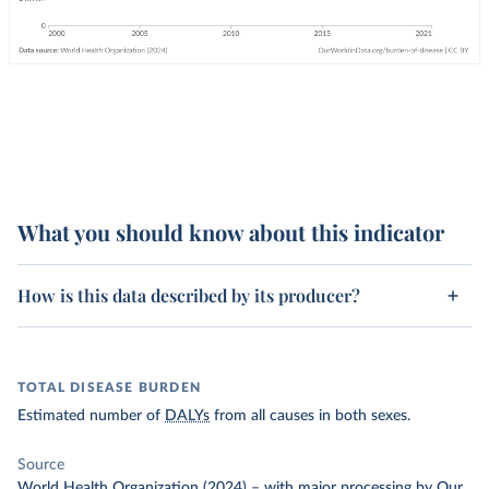
What you should know about this indicator
How is this data described by its producer?
TOTAL DISEASE BURDEN
Estimated number of
DALYs
from all causes in both sexes.
Source
World Health Organization (2024)
–
with major processing
by Our