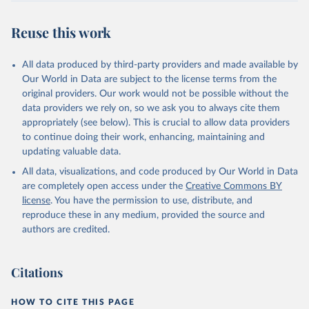
July 30, 2024
https://www.who.int/data/global-health-
estimates
Reuse this work
Citation
This is the citation of the original data obtained from the source,
All data produced by third-party providers and made available by
prior to any processing or adaptation by Our World in Data.
To cite
Our World in Data are subject to the license terms from the
data downloaded from this page, please use the suggested citation
original providers. Our work would not be possible without the
given in
Reuse This Work
below.
data providers we rely on, so we ask you to always cite them
appropriately (see below). This is crucial to allow data providers
Global Health Estimates 2021: Deaths by Cause, Age, 
to continue doing their work, enhancing, maintaining and
Sex, by Country and by Region, 2000-2021. Geneva, 
updating valuable data.
World Health Organization; 2024.
All data, visualizations, and code produced by Our World in Data
are completely open access under the
Creative Commons BY
license
. You have the permission to use, distribute, and
reproduce these in any medium, provided the source and
authors are credited.
Citations
HOW TO CITE THIS PAGE