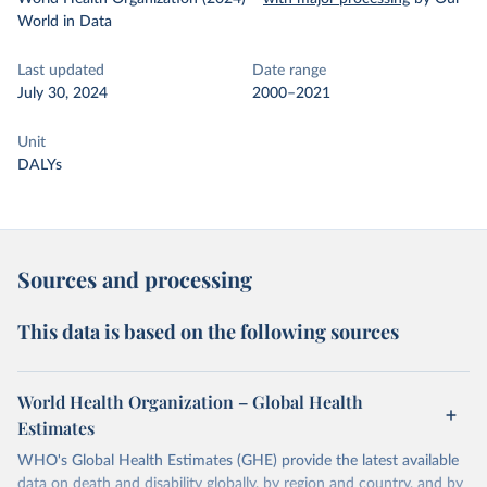
World in Data
Last updated
Date range
July 30, 2024
2000–2021
Unit
DALYs
Sources and processing
This data is based on the following sources
World Health Organization – Global Health
Estimates
WHO's Global Health Estimates (GHE) provide the latest available
data on death and disability globally, by region and country, and by