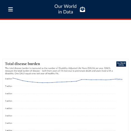
Our World
in Data