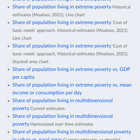
Share of population living in extreme poverty
Historical
estimates (Moatsos, 2021), Line chart
Share of population living in extreme poverty
'Cost of
basic needs' approach, Historical estimates (Moatsos, 2021),
Line chart
Share of population living in extreme poverty
'Cost of
basic needs' approach, Historical estimates (Moatsos, 2021),
Stacked area chart
Share of population living in extreme poverty vs. GDP
per capita
Share of population living in extreme poverty vs. mean
income or consumption per day
Share of population living in multidimensional
poverty
Current estimates
Share of population living in multidimensional
poverty
Harmonized over time estimates
Share of population living in multidimensional poverty
in urban vs. rural areas
Current estimates, scatterplot