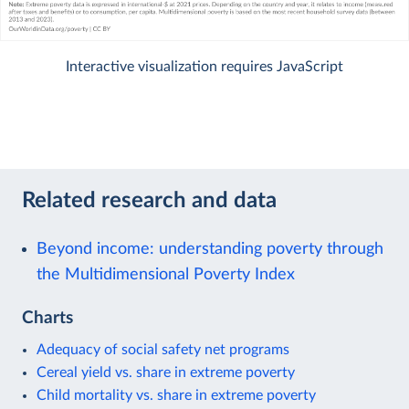
Interactive visualization requires JavaScript
Related research and data
Beyond income: understanding poverty through
the Multidimensional Poverty Index
Charts
Adequacy of social safety net programs
Cereal yield vs. share in extreme poverty
Child mortality vs. share in extreme poverty