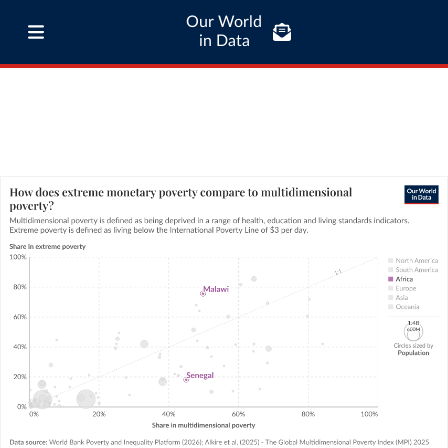
Our World
in Data