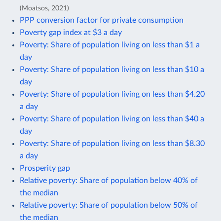
(Moatsos, 2021)
PPP conversion factor for private consumption
Poverty gap index at $3 a day
Poverty: Share of population living on less than $1 a
day
Poverty: Share of population living on less than $10 a
day
Poverty: Share of population living on less than $4.20
a day
Poverty: Share of population living on less than $40 a
day
Poverty: Share of population living on less than $8.30
a day
Prosperity gap
Relative poverty: Share of population below 40% of
the median
Relative poverty: Share of population below 50% of
the median