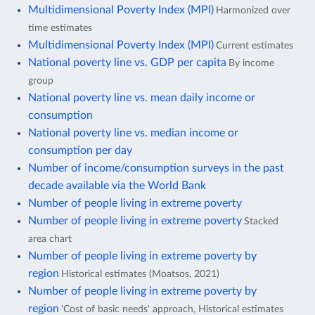
Multidimensional Poverty Index (MPI)
Harmonized over
time estimates
Multidimensional Poverty Index (MPI)
Current estimates
National poverty line vs. GDP per capita
By income
group
National poverty line vs. mean daily income or
consumption
National poverty line vs. median income or
consumption per day
Number of income/consumption surveys in the past
decade available via the World Bank
Number of people living in extreme poverty
Number of people living in extreme poverty
Stacked
area chart
Number of people living in extreme poverty by
region
Historical estimates (Moatsos, 2021)
Number of people living in extreme poverty by
region
'Cost of basic needs' approach, Historical estimates