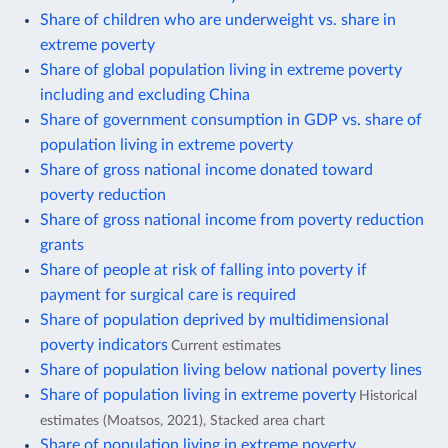
Share of children who are underweight vs. share in
extreme poverty
Share of global population living in extreme poverty
including and excluding China
Share of government consumption in GDP vs. share of
population living in extreme poverty
Share of gross national income donated toward
poverty reduction
Share of gross national income from poverty reduction
grants
Share of people at risk of falling into poverty if
payment for surgical care is required
Share of population deprived by multidimensional
poverty indicators
Current estimates
Share of population living below national poverty lines
Share of population living in extreme poverty
Historical
estimates (Moatsos, 2021), Stacked area chart
Share of population living in extreme poverty