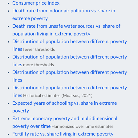
Consumer price index
Death rate from indoor air pollution vs. share in
extreme poverty
Death rate from unsafe water sources vs. share of
population living in extreme poverty
Distribution of population between different poverty
lines
fewer thresholds
Distribution of population between different poverty
lines
more thresholds
Distribution of population between different poverty
lines
Distribution of population between different poverty
lines
Historical estimates (Moatsos, 2021)
Expected years of schooling vs. share in extreme
poverty
Extreme monetary poverty and multidimensional
poverty over time
Harmonized over time estimates
Fertility rate vs. share living in extreme poverty