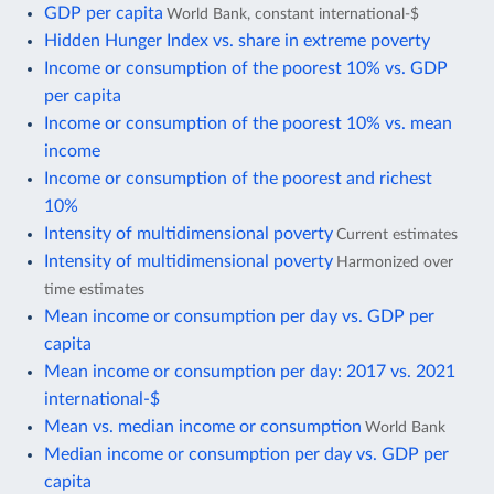
GDP per capita
World Bank, constant international-$
Hidden Hunger Index vs. share in extreme poverty
Income or consumption of the poorest 10% vs. GDP
per capita
Income or consumption of the poorest 10% vs. mean
income
Income or consumption of the poorest and richest
10%
Intensity of multidimensional poverty
Current estimates
Intensity of multidimensional poverty
Harmonized over
time estimates
Mean income or consumption per day vs. GDP per
capita
Mean income or consumption per day: 2017 vs. 2021
international-$
Mean vs. median income or consumption
World Bank
Median income or consumption per day vs. GDP per
capita