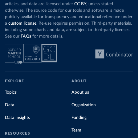
articles, and data are licensed under
CC BY
, unless stated
otherwise. The source code for our tools and software is made
publicly available for transparency and educational reference under
a
custom license
. Re-use requires permission. Third-party materials,
including some charts and data, are subject to third-party licenses.
See our
FAQs
for more details.
EXPLORE
ABOUT
Topics
About us
Data
Organization
Data Insights
Funding
Team
RESOURCES