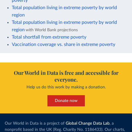
poverty
Total population living in extreme poverty by world
region
Total population living in extreme poverty by world
region
with World Bank projections
Total shortfall from extreme poverty
Vaccination coverage vs. share in extreme poverty
Our World in Data is free and accessible for
everyone.
Help us do this work by making a donation.
Donate now
Our World in Data is a project of
Global Change Data Lab
, a
nonprofit based in the UK (Reg. Charity No. 1186433). Our charts,