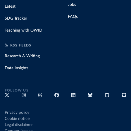
Jobs
Latest
FAQs
SDG Tracker
Teaching with OWID
RSS FEEDS
Research & Writing
Data Insights
FOLLOW US
Privacy policy
Cookie notice
Legal disclaimer
Grapher license