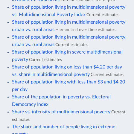
Share of population living in multidimensional poverty
vs. Multidimensional Poverty Index
Current estimates
Share of population living in multidimensional poverty:
urban vs. rural areas
Harmonized over time estimates
Share of population living in multidimensional poverty:
urban vs. rural areas
Current estimates
Share of population living in severe multidimensional
poverty
Current estimates
Share of population living on less than $4.20 per day
vs. share in multidimensional poverty
Current estimates
Share of population living with less than $3 and $4.20
per day
Share of the population in poverty vs. Electoral
Democracy Index
Share vs. intensity of multidimensional poverty
Current
estimates
The share and number of people living in extreme