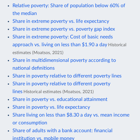
Relative poverty: Share of population below 60% of
the median
Share in extreme poverty vs. life expectancy
Share in extreme poverty vs. poverty gap index
Share in extreme poverty: Cost of basic needs
approach vs. living on less than $1.90 a day
Historical
estimates (Moatsos, 2021)
Share in multidimensional poverty according to
national definitions
Share in poverty relative to different poverty lines
Share in poverty relative to different poverty
lines
Historical estimates (Moatsos, 2021)
Share in poverty vs. educational attainment
Share in poverty vs. life expectancy
Share living on less than $8.30 a day vs. mean income
or consumption
Share of adults with a bank account: financial
institution vs. mobile money