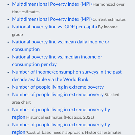
Multidimensional Poverty Index (MPI)
Harmonized over
time estimates
Multidimensional Poverty Index (MPI)
Current estimates
National poverty line vs. GDP per capita
By income
group
National poverty line vs. mean daily income or
consumption
National poverty line vs. median income or
consumption per day
Number of income/consumption surveys in the past
decade available via the World Bank
Number of people living in extreme poverty
Number of people living in extreme poverty
Stacked
area chart
Number of people living in extreme poverty by
region
Historical estimates (Moatsos, 2021)
Number of people living in extreme poverty by
region
'Cost of basic needs' approach, Historical estimates