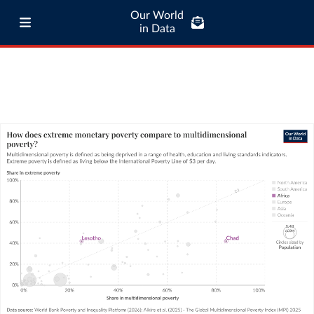
Our World
in Data