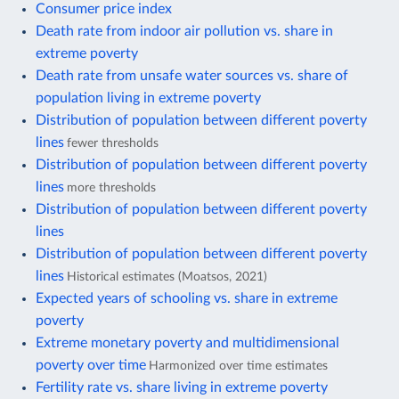
Consumer price index
Death rate from indoor air pollution vs. share in
extreme poverty
Death rate from unsafe water sources vs. share of
population living in extreme poverty
Distribution of population between different poverty
lines
fewer thresholds
Distribution of population between different poverty
lines
more thresholds
Distribution of population between different poverty
lines
Distribution of population between different poverty
lines
Historical estimates (Moatsos, 2021)
Expected years of schooling vs. share in extreme
poverty
Extreme monetary poverty and multidimensional
poverty over time
Harmonized over time estimates
Fertility rate vs. share living in extreme poverty