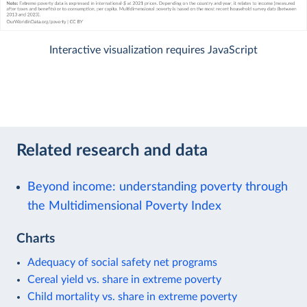
Interactive visualization requires JavaScript
Related research and data
Beyond income: understanding poverty through
the Multidimensional Poverty Index
Charts
Adequacy of social safety net programs
Cereal yield vs. share in extreme poverty
Child mortality vs. share in extreme poverty