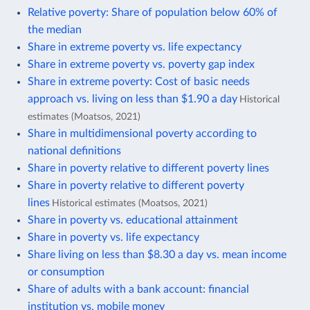
Relative poverty: Share of population below 60% of
the median
Share in extreme poverty vs. life expectancy
Share in extreme poverty vs. poverty gap index
Share in extreme poverty: Cost of basic needs
approach vs. living on less than $1.90 a day
Historical
estimates (Moatsos, 2021)
Share in multidimensional poverty according to
national definitions
Share in poverty relative to different poverty lines
Share in poverty relative to different poverty
lines
Historical estimates (Moatsos, 2021)
Share in poverty vs. educational attainment
Share in poverty vs. life expectancy
Share living on less than $8.30 a day vs. mean income
or consumption
Share of adults with a bank account: financial
institution vs. mobile money