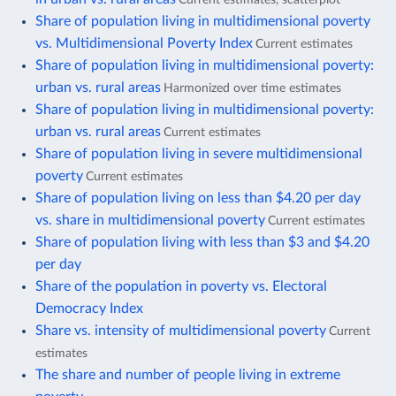
Share of population living in multidimensional poverty
vs. Multidimensional Poverty Index
Current estimates
Share of population living in multidimensional poverty:
urban vs. rural areas
Harmonized over time estimates
Share of population living in multidimensional poverty:
urban vs. rural areas
Current estimates
Share of population living in severe multidimensional
poverty
Current estimates
Share of population living on less than $4.20 per day
vs. share in multidimensional poverty
Current estimates
Share of population living with less than $3 and $4.20
per day
Share of the population in poverty vs. Electoral
Democracy Index
Share vs. intensity of multidimensional poverty
Current
estimates
The share and number of people living in extreme