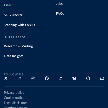
Jobs
Latest
FAQs
SDG Tracker
Teaching with OWID
RSS FEEDS
Research & Writing
Data Insights
FOLLOW US
Privacy policy
Cookie notice
Legal disclaimer
Grapher license