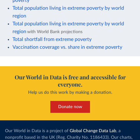
poverty
Total population living in extreme poverty by world
region
Total population living in extreme poverty by world
region
with World Bank projections
Total shortfall from extreme poverty
Vaccination coverage vs. share in extreme poverty
Our World in Data is free and accessible for
everyone.
Help us do this work by making a donation.
Donate now
Our World in Data is a project of
Global Change Data Lab
, a
nonprofit based in the UK (Reg. Charity No. 1186433). Our charts,