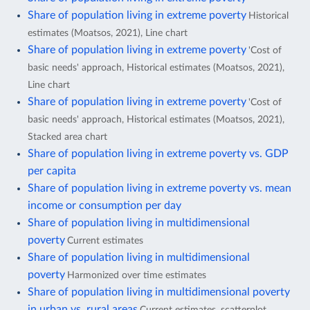
Share of population living in extreme poverty
Historical
estimates (Moatsos, 2021), Line chart
Share of population living in extreme poverty
'Cost of
basic needs' approach, Historical estimates (Moatsos, 2021),
Line chart
Share of population living in extreme poverty
'Cost of
basic needs' approach, Historical estimates (Moatsos, 2021),
Stacked area chart
Share of population living in extreme poverty vs. GDP
per capita
Share of population living in extreme poverty vs. mean
income or consumption per day
Share of population living in multidimensional
poverty
Current estimates
Share of population living in multidimensional
poverty
Harmonized over time estimates
Share of population living in multidimensional poverty
in urban vs. rural areas
Current estimates, scatterplot