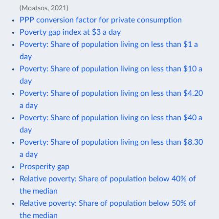
(Moatsos, 2021)
PPP conversion factor for private consumption
Poverty gap index at $3 a day
Poverty: Share of population living on less than $1 a
day
Poverty: Share of population living on less than $10 a
day
Poverty: Share of population living on less than $4.20
a day
Poverty: Share of population living on less than $40 a
day
Poverty: Share of population living on less than $8.30
a day
Prosperity gap
Relative poverty: Share of population below 40% of
the median
Relative poverty: Share of population below 50% of
the median