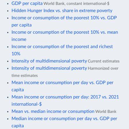
GDP per capita
World Bank, constant international-$
Hidden Hunger Index vs. share in extreme poverty
Income or consumption of the poorest 10% vs. GDP
per capita
Income or consumption of the poorest 10% vs. mean
income
Income or consumption of the poorest and richest
10%
Intensity of multidimensional poverty
Current estimates
Intensity of multidimensional poverty
Harmonized over
time estimates
Mean income or consumption per day vs. GDP per
capita
Mean income or consumption per day: 2017 vs. 2021
international-$
Mean vs. median income or consumption
World Bank
Median income or consumption per day vs. GDP per
capita