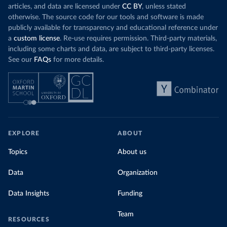
articles, and data are licensed under
CC BY
, unless stated
otherwise. The source code for our tools and software is made
publicly available for transparency and educational reference under
a
custom license
. Re-use requires permission. Third-party materials,
including some charts and data, are subject to third-party licenses.
See our
FAQs
for more details.
EXPLORE
ABOUT
Topics
About us
Data
Organization
Data Insights
Funding
Team
RESOURCES