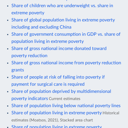
Share of children who are underweight vs. share in
extreme poverty
Share of global population living in extreme poverty
including and excluding China
Share of government consumption in GDP vs. share of
population living in extreme poverty
Share of gross national income donated toward
poverty reduction
Share of gross national income from poverty reduction
grants
Share of people at risk of falling into poverty if
payment for surgical care is required
Share of population deprived by multidimensional
poverty indicators
Current estimates
Share of population living below national poverty lines
Share of population living in extreme poverty
Historical
estimates (Moatsos, 2021), Stacked area chart
Share of population living in extreme poverty