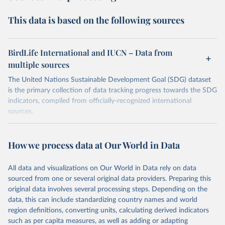
This data is based on the following sources
BirdLife International and IUCN – Data from
multiple sources
The United Nations Sustainable Development Goal (SDG) dataset
is the primary collection of data tracking progress towards the SDG
indicators, compiled from officially-recognized international
sources.
Retrieved on
Retrieved from
October 29, 2025
https://unstats.un.org/sdgs/dataportal
How we process data at Our World in Data
Citation
All data and visualizations on Our World in Data rely on data
This is the citation of the original data obtained from the source,
sourced from one or several original data providers. Preparing this
prior to any processing or adaptation by Our World in Data.
To cite
original data involves several processing steps. Depending on the
data downloaded from this page, please use the suggested citation
data, this can include standardizing country names and world
given in
Reuse This Work
below.
region definitions, converting units, calculating derived indicators
such as per capita measures, as well as adding or adapting