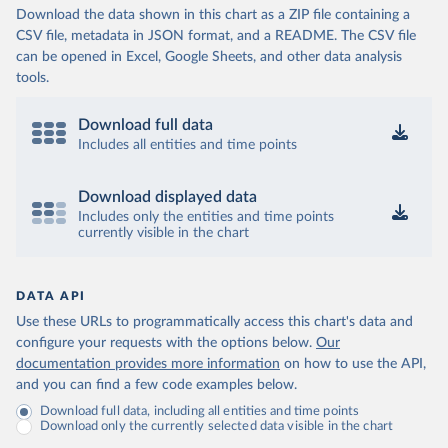
Download the data shown in this chart as a ZIP file containing a
CSV file, metadata in JSON format, and a README. The CSV file
can be opened in Excel, Google Sheets, and other data analysis
tools.
Download full data
Includes all entities and time points
Download displayed data
Includes only the entities and time points
currently visible in the chart
DATA API
Use these URLs to programmatically access this chart's data and
configure your requests with the options below.
Our
documentation provides more information
on how to use the API,
and you can find a few code examples below.
Download full data, including all entities and time points
Download only the currently selected data visible in the chart