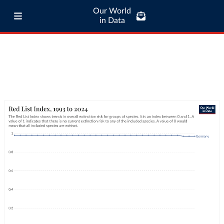
Our World
in Data