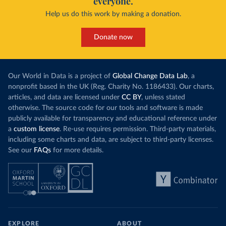
everyone.
Help us do this work by making a donation.
Donate now
Our World in Data is a project of
Global Change Data Lab
, a
nonprofit based in the UK (Reg. Charity No. 1186433). Our charts,
articles, and data are licensed under
CC BY
, unless stated
otherwise. The source code for our tools and software is made
publicly available for transparency and educational reference under
a
custom license
. Re-use requires permission. Third-party materials,
including some charts and data, are subject to third-party licenses.
See our
FAQs
for more details.
EXPLORE
ABOUT