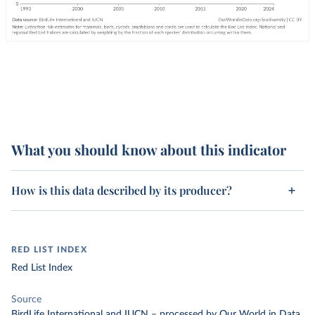
What you should know about this indicator
How is this data described by its producer?
RED LIST INDEX
Red List Index
Source
BirdLife International and IUCN
–
processed
by Our World in Data