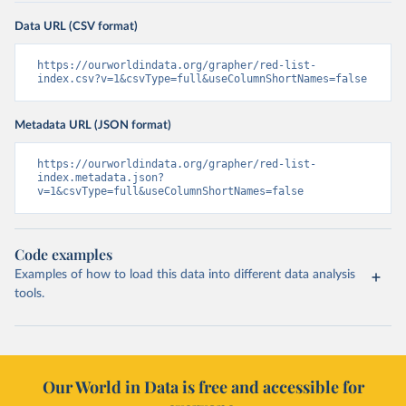
Data URL (CSV format)
https://ourworldindata.org/grapher/red-list-
index.csv?v=1&csvType=full&useColumnShortNames=false
Metadata URL (JSON format)
https://ourworldindata.org/grapher/red-list-
index.metadata.json?
v=1&csvType=full&useColumnShortNames=false
Code examples
Examples of how to load this data into different data analysis
tools.
Our World in Data is free and accessible for