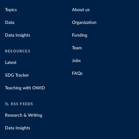
Topics
About us
Data
Organization
Data Insights
Funding
Team
RESOURCES
Jobs
Latest
FAQs
SDG Tracker
Teaching with OWID
RSS FEEDS
Research & Writing
Data Insights