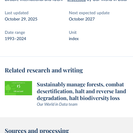
Last updated
Next expected update
October 29, 2025
October 2027
Date range
Unit
1993–2024
index
Related research and writing
Sustainably manage forests, combat
desertification, halt and reverse land
degradation, halt biodiversity loss
Our World in Data team
Sources and processing