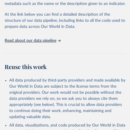
BirdLife International and IUCN via UN SDG 
metadata such as the name or the description given to an indicator.
Indicators Database 
(
https://unstats.un.org/sdgs/dataportal
), UN 
Department of Economic and Social Affairs (accessed 
At the link below you can find a detailed description of the
2025). More information available at: 
structure of our data pipeline, including links to all the code used to
https://unstats.un.org/sdgs/metadata/files/Metadata-
prepare data across Our World in Data.
15-05-01.pdf
.
Read about our data pipeline
Reuse this work
All data produced by third-party providers and made available by
Our World in Data are subject to the license terms from the
original providers. Our work would not be possible without the
data providers we rely on, so we ask you to always cite them
appropriately (see below). This is crucial to allow data providers
to continue doing their work, enhancing, maintaining and
updating valuable data.
All data, visualizations, and code produced by Our World in Data