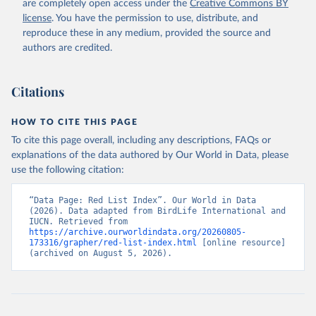
are completely open access under the
Creative Commons BY
license
. You have the permission to use, distribute, and
reproduce these in any medium, provided the source and
authors are credited.
Citations
HOW TO CITE THIS PAGE
To cite this page overall, including any descriptions, FAQs or
explanations of the data authored by Our World in Data, please
use the following citation:
“Data Page: Red List Index”. Our World in Data 
(2026). Data adapted from BirdLife International and 
IUCN. Retrieved from 
https://archive.ourworldindata.org/20260805-
173316/grapher/red-list-index.html
 [online resource] 
(archived on August 5, 2026).