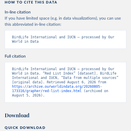
HOW TO CITE THIS DATA
In-line citation
If you have limited space (e.g. in data visualizations), you can use
this abbreviated in-line citation:
BirdLife International and IUCN – processed by Our 
World in Data
Full citation
BirdLife International and IUCN – processed by Our 
World in Data. “Red List Index” [dataset]. BirdLife 
International and IUCN, “Data from multiple sources” 
[original data]. Retrieved August 6, 2026 from 
https://archive.ourworldindata.org/20260805-
173316/grapher/red-list-index.html
 (archived on 
August 5, 2026).
Download
QUICK DOWNLOAD