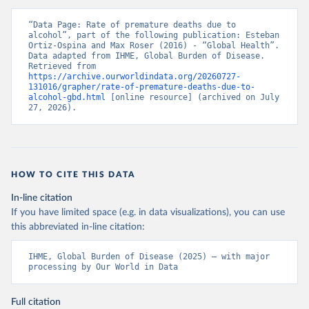
“Data Page: Rate of premature deaths due to 
alcohol”, part of the following publication: Esteban 
Ortiz-Ospina and Max Roser (2016) - “Global Health”. 
Data adapted from IHME, Global Burden of Disease. 
Retrieved from 
https://archive.ourworldindata.org/20260727-
131016/grapher/rate-of-premature-deaths-due-to-
alcohol-gbd.html
 [online resource] (archived on July 
27, 2026).
HOW TO CITE THIS DATA
In-line citation
If you have limited space (e.g. in data visualizations), you can use
this abbreviated in-line citation:
IHME, Global Burden of Disease (2025) – with major 
processing by Our World in Data
Full citation