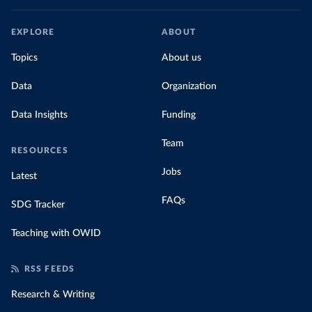
EXPLORE
ABOUT
Topics
About us
Data
Organization
Data Insights
Funding
Team
RESOURCES
Jobs
Latest
FAQs
SDG Tracker
Teaching with OWID
RSS FEEDS
Research & Writing