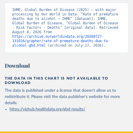
IHME, Global Burden of Disease (2025) – with major 
processing by Our World in Data. “Rate of premature 
deaths due to alcohol – IHME” [dataset]. IHME, 
Global Burden of Disease, “Global Burden of Disease 
- Risk Factors - Deaths” [original data]. Retrieved 
August 8, 2026 from 
https://archive.ourworldindata.org/20260727-
131016/grapher/rate-of-premature-deaths-due-to-
alcohol-gbd.html
 (archived on July 27, 2026).
Download
THE DATA IN THIS CHART IS NOT AVAILABLE TO
DOWNLOAD
The data is published under a license that doesn't allow us to
redistribute it.
Please visit the
data publisher's website
for more
details:
https://vizhub.healthdata.org/gbd-results/