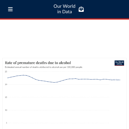
Our World
in Data