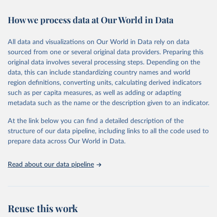
Retrieved on
Retrieved from
How we process data at Our World in Data
February 7, 2026
https://vizhub.healthdata.org/gbd-results/
All data and visualizations on Our World in Data rely on data
Citation
sourced from one or several original data providers. Preparing this
This is the citation of the original data obtained from the source,
original data involves several processing steps. Depending on the
prior to any processing or adaptation by Our World in Data.
To cite
data, this can include standardizing country names and world
data downloaded from this page, please use the suggested citation
region definitions, converting units, calculating derived indicators
given in
Reuse This Work
below.
such as per capita measures, as well as adding or adapting
metadata such as the name or the description given to an indicator.
"Global Burden of Disease Collaborative Network. 
Global Burden of Disease Study 2023 (GBD 2023). 
At the link below you can find a detailed description of the
Seattle, United States: Institute for Health Metrics 
and Evaluation (IHME), 2025. Available from 
structure of our data pipeline, including links to all the code used to
https://vizhub.healthdata.org/gbd-results/
."

prepare data across Our World in Data.
attribution_short: "IHME-GBD"
Read about our data pipeline
Reuse this work