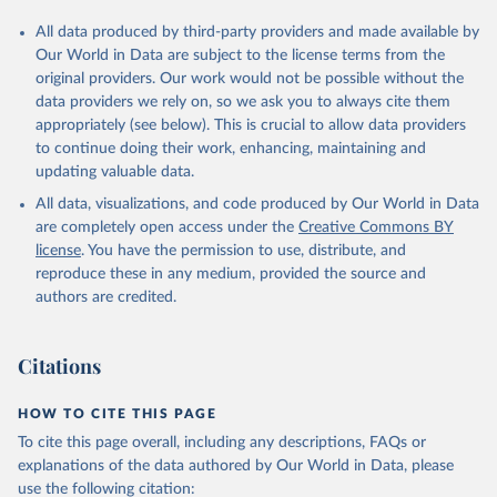
All data produced by third-party providers and made available by
Our World in Data are subject to the license terms from the
original providers. Our work would not be possible without the
data providers we rely on, so we ask you to always cite them
appropriately (see below). This is crucial to allow data providers
to continue doing their work, enhancing, maintaining and
updating valuable data.
All data, visualizations, and code produced by Our World in Data
are completely open access under the
Creative Commons BY
license
. You have the permission to use, distribute, and
reproduce these in any medium, provided the source and
authors are credited.
Citations
HOW TO CITE THIS PAGE
To cite this page overall, including any descriptions, FAQs or
explanations of the data authored by Our World in Data, please
use the following citation: