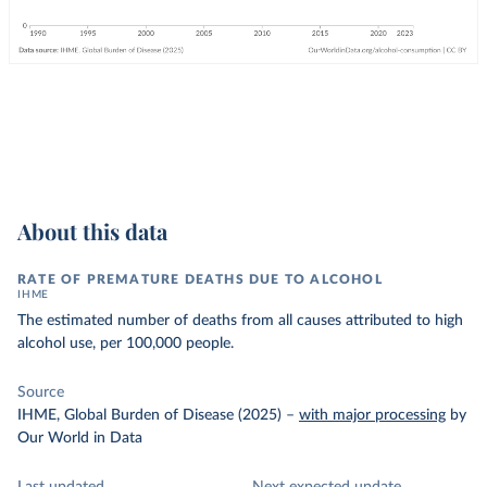
About this data
RATE OF PREMATURE DEATHS DUE TO ALCOHOL
IHME
The estimated number of deaths from all causes attributed to high
alcohol use, per 100,000 people.
Source
IHME, Global Burden of Disease (2025)
–
with major processing
by
Our World in Data