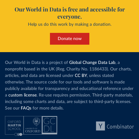
Our World in Data is free and accessible for
everyone.
Help us do this work by making a donation.
Donate now
Our World in Data is a project of
Global Change Data Lab
, a
nonprofit based in the UK (Reg. Charity No. 1186433). Our charts,
articles, and data are licensed under
CC BY
, unless stated
otherwise. The source code for our tools and software is made
publicly available for transparency and educational reference under
a
custom license
. Re-use requires permission. Third-party materials,
including some charts and data, are subject to third-party licenses.
See our
FAQs
for more details.