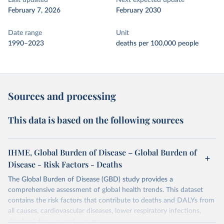
Last updated
Next expected update
February 7, 2026
February 2030
Date range
Unit
1990–2023
deaths per 100,000 people
Sources and processing
This data is based on the following sources
IHME, Global Burden of Disease – Global Burden of
Disease - Risk Factors - Deaths
The Global Burden of Disease (GBD) study provides a
comprehensive assessment of global health trends. This dataset
contains the risk factors that contribute to deaths and DALYs from
all causes, cardiovascular diseases, lower respiratory infections,
diarrheal diseases and cancers.