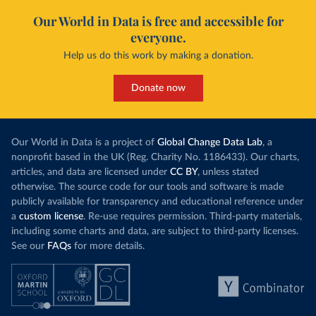
Our World in Data is free and accessible for
everyone.
Help us do this work by making a donation.
Donate now
Our World in Data is a project of
Global Change Data Lab
, a
nonprofit based in the UK (Reg. Charity No. 1186433). Our charts,
articles, and data are licensed under
CC BY
, unless stated
otherwise. The source code for our tools and software is made
publicly available for transparency and educational reference under
a
custom license
. Re-use requires permission. Third-party materials,
including some charts and data, are subject to third-party licenses.
See our
FAQs
for more details.