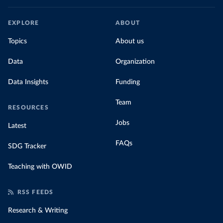
EXPLORE
ABOUT
Topics
About us
Data
Organization
Data Insights
Funding
Team
RESOURCES
Jobs
Latest
FAQs
SDG Tracker
Teaching with OWID
RSS FEEDS
Research & Writing