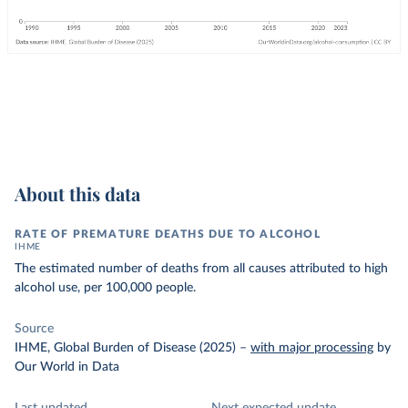
About this data
RATE OF PREMATURE DEATHS DUE TO ALCOHOL
IHME
The estimated number of deaths from all causes attributed to high
alcohol use, per 100,000 people.
Source
IHME, Global Burden of Disease (2025)
–
with major processing
by
Our World in Data