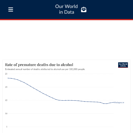
Our World
in Data