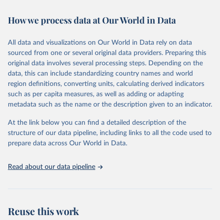
Retrieved on
Retrieved from
How we process data at Our World in Data
February 7, 2026
https://vizhub.healthdata.org/gbd-results/
All data and visualizations on Our World in Data rely on data
Citation
sourced from one or several original data providers. Preparing this
This is the citation of the original data obtained from the source,
original data involves several processing steps. Depending on the
prior to any processing or adaptation by Our World in Data.
To cite
data, this can include standardizing country names and world
data downloaded from this page, please use the suggested citation
region definitions, converting units, calculating derived indicators
given in
Reuse This Work
below.
such as per capita measures, as well as adding or adapting
metadata such as the name or the description given to an indicator.
"Global Burden of Disease Collaborative Network. 
Global Burden of Disease Study 2023 (GBD 2023). 
At the link below you can find a detailed description of the
Seattle, United States: Institute for Health Metrics 
and Evaluation (IHME), 2025. Available from 
structure of our data pipeline, including links to all the code used to
https://vizhub.healthdata.org/gbd-results/
."

prepare data across Our World in Data.
attribution_short: "IHME-GBD"
Read about our data pipeline
Reuse this work