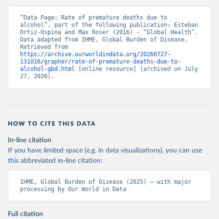
“Data Page: Rate of premature deaths due to 
alcohol”, part of the following publication: Esteban 
Ortiz-Ospina and Max Roser (2016) - “Global Health”. 
Data adapted from IHME, Global Burden of Disease. 
Retrieved from 
https://archive.ourworldindata.org/20260727-
131016/grapher/rate-of-premature-deaths-due-to-
alcohol-gbd.html
 [online resource] (archived on July 
27, 2026).
HOW TO CITE THIS DATA
In-line citation
If you have limited space (e.g. in data visualizations), you can use
this abbreviated in-line citation:
IHME, Global Burden of Disease (2025) – with major 
processing by Our World in Data
Full citation