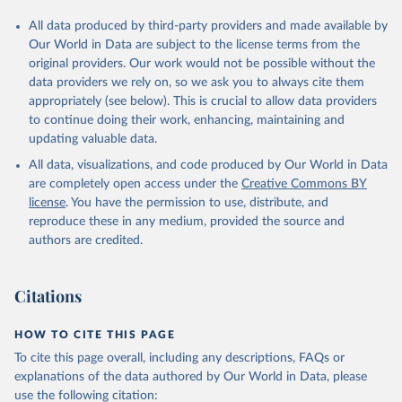
All data produced by third-party providers and made available by
Our World in Data are subject to the license terms from the
original providers. Our work would not be possible without the
data providers we rely on, so we ask you to always cite them
appropriately (see below). This is crucial to allow data providers
to continue doing their work, enhancing, maintaining and
updating valuable data.
All data, visualizations, and code produced by Our World in Data
are completely open access under the
Creative Commons BY
license
. You have the permission to use, distribute, and
reproduce these in any medium, provided the source and
authors are credited.
Citations
HOW TO CITE THIS PAGE
To cite this page overall, including any descriptions, FAQs or
explanations of the data authored by Our World in Data, please
use the following citation: