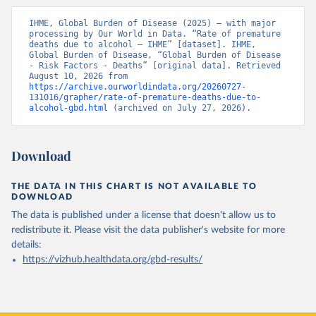
IHME, Global Burden of Disease (2025) – with major 
processing by Our World in Data. “Rate of premature 
deaths due to alcohol – IHME” [dataset]. IHME, 
Global Burden of Disease, “Global Burden of Disease 
- Risk Factors - Deaths” [original data]. Retrieved 
August 10, 2026 from 
https://archive.ourworldindata.org/20260727-
131016/grapher/rate-of-premature-deaths-due-to-
alcohol-gbd.html
 (archived on July 27, 2026).
Download
THE DATA IN THIS CHART IS NOT AVAILABLE TO
DOWNLOAD
The data is published under a license that doesn't allow us to
redistribute it.
Please visit the
data publisher's website
for more
details:
https://vizhub.healthdata.org/gbd-results/