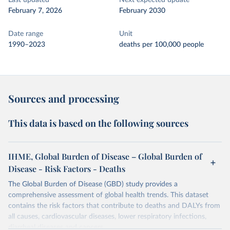
Last updated
Next expected update
February 7, 2026
February 2030
Date range
Unit
1990–2023
deaths per 100,000 people
Sources and processing
This data is based on the following sources
IHME, Global Burden of Disease – Global Burden of
Disease - Risk Factors - Deaths
The Global Burden of Disease (GBD) study provides a
comprehensive assessment of global health trends. This dataset
contains the risk factors that contribute to deaths and DALYs from
all causes, cardiovascular diseases, lower respiratory infections,
diarrheal diseases and cancers.