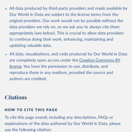
All data produced by third-party providers and made available by
Our World in Data are subject to the license terms from the
original providers. Our work would not be possible without the
data providers we rely on, so we ask you to always cite them
appropriately (see below). This is crucial to allow data providers
to continue doing their work, enhancing, maintaining and
updating valuable data.
All data, visualizations, and code produced by Our World in Data
are completely open access under the
Creative Commons BY
license
. You have the permission to use, distribute, and
reproduce these in any medium, provided the source and
authors are credited.
Citations
HOW TO CITE THIS PAGE
To cite this page overall, including any descriptions, FAQs or
explanations of the data authored by Our World in Data, please
use the following citation: