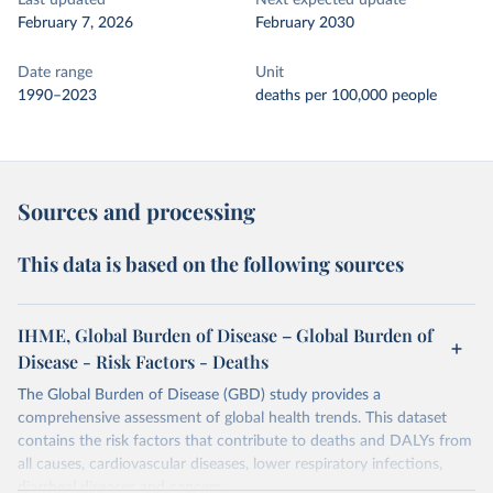
Last updated
Next expected update
February 7, 2026
February 2030
Date range
Unit
1990–2023
deaths per 100,000 people
Sources and processing
This data is based on the following sources
IHME, Global Burden of Disease – Global Burden of
Disease - Risk Factors - Deaths
The Global Burden of Disease (GBD) study provides a
comprehensive assessment of global health trends. This dataset
contains the risk factors that contribute to deaths and DALYs from
all causes, cardiovascular diseases, lower respiratory infections,
diarrheal diseases and cancers.