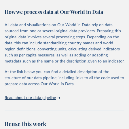
Retrieved on
Retrieved from
How we process data at Our World in Data
February 7, 2026
https://vizhub.healthdata.org/gbd-results/
All data and visualizations on Our World in Data rely on data
Citation
sourced from one or several original data providers. Preparing this
This is the citation of the original data obtained from the source,
original data involves several processing steps. Depending on the
prior to any processing or adaptation by Our World in Data.
To cite
data, this can include standardizing country names and world
data downloaded from this page, please use the suggested citation
region definitions, converting units, calculating derived indicators
given in
Reuse This Work
below.
such as per capita measures, as well as adding or adapting
metadata such as the name or the description given to an indicator.
"Global Burden of Disease Collaborative Network. 
Global Burden of Disease Study 2023 (GBD 2023). 
At the link below you can find a detailed description of the
Seattle, United States: Institute for Health Metrics 
and Evaluation (IHME), 2025. Available from 
structure of our data pipeline, including links to all the code used to
https://vizhub.healthdata.org/gbd-results/
."

prepare data across Our World in Data.
attribution_short: "IHME-GBD"
Read about our data pipeline
Reuse this work