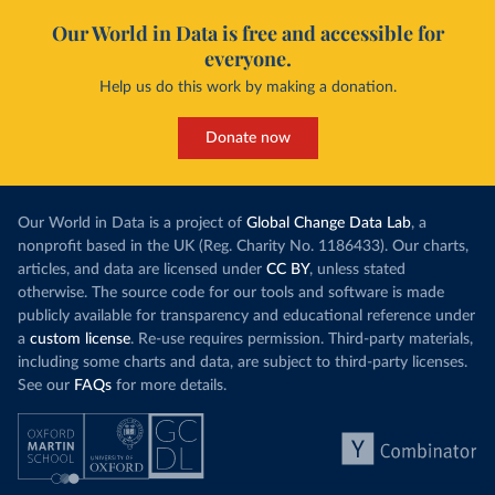
Our World in Data is free and accessible for
everyone.
Help us do this work by making a donation.
Donate now
Our World in Data is a project of
Global Change Data Lab
, a
nonprofit based in the UK (Reg. Charity No. 1186433). Our charts,
articles, and data are licensed under
CC BY
, unless stated
otherwise. The source code for our tools and software is made
publicly available for transparency and educational reference under
a
custom license
. Re-use requires permission. Third-party materials,
including some charts and data, are subject to third-party licenses.
See our
FAQs
for more details.