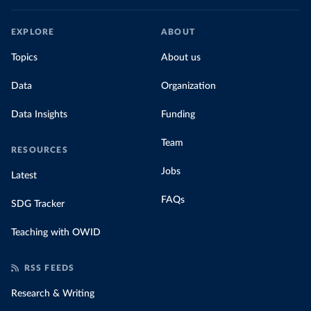
EXPLORE
ABOUT
Topics
About us
Data
Organization
Data Insights
Funding
Team
RESOURCES
Jobs
Latest
FAQs
SDG Tracker
Teaching with OWID
RSS FEEDS
Research & Writing