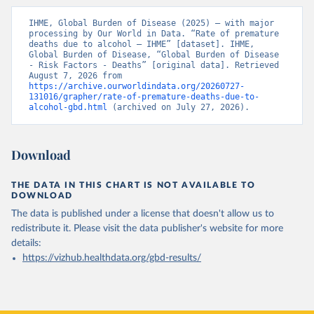
IHME, Global Burden of Disease (2025) – with major 
processing by Our World in Data. “Rate of premature 
deaths due to alcohol – IHME” [dataset]. IHME, 
Global Burden of Disease, “Global Burden of Disease 
- Risk Factors - Deaths” [original data]. Retrieved 
August 7, 2026 from 
https://archive.ourworldindata.org/20260727-
131016/grapher/rate-of-premature-deaths-due-to-
alcohol-gbd.html
 (archived on July 27, 2026).
Download
THE DATA IN THIS CHART IS NOT AVAILABLE TO
DOWNLOAD
The data is published under a license that doesn't allow us to
redistribute it.
Please visit the
data publisher's website
for more
details:
https://vizhub.healthdata.org/gbd-results/