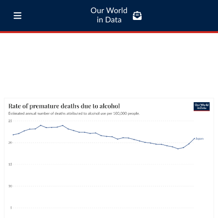
Our World
in Data