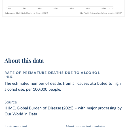
About this data
RATE OF PREMATURE DEATHS DUE TO ALCOHOL
IHME
The estimated number of deaths from all causes attributed to high
alcohol use, per 100,000 people.
Source
IHME, Global Burden of Disease (2025)
–
with major processing
by
Our World in Data