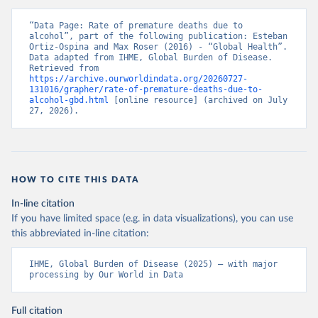
“Data Page: Rate of premature deaths due to 
alcohol”, part of the following publication: Esteban 
Ortiz-Ospina and Max Roser (2016) - “Global Health”. 
Data adapted from IHME, Global Burden of Disease. 
Retrieved from 
https://archive.ourworldindata.org/20260727-
131016/grapher/rate-of-premature-deaths-due-to-
alcohol-gbd.html
 [online resource] (archived on July 
27, 2026).
HOW TO CITE THIS DATA
In-line citation
If you have limited space (e.g. in data visualizations), you can use
this abbreviated in-line citation:
IHME, Global Burden of Disease (2025) – with major 
processing by Our World in Data
Full citation