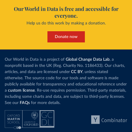
Our World in Data is free and accessible for
everyone.
Help us do this work by making a donation.
Donate now
Our World in Data is a project of
Global Change Data Lab
, a
nonprofit based in the UK (Reg. Charity No. 1186433). Our charts,
articles, and data are licensed under
CC BY
, unless stated
otherwise. The source code for our tools and software is made
publicly available for transparency and educational reference under
a
custom license
. Re-use requires permission. Third-party materials,
including some charts and data, are subject to third-party licenses.
See our
FAQs
for more details.