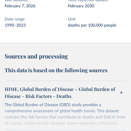
Last updated
Next expected update
February 7, 2026
February 2030
Date range
Unit
1990–2023
deaths per 100,000 people
Sources and processing
This data is based on the following sources
IHME, Global Burden of Disease – Global Burden of
Disease - Risk Factors - Deaths
The Global Burden of Disease (GBD) study provides a
comprehensive assessment of global health trends. This dataset
contains the risk factors that contribute to deaths and DALYs from
all causes, cardiovascular diseases, lower respiratory infections,
diarrheal diseases and cancers.