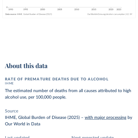
About this data
RATE OF PREMATURE DEATHS DUE TO ALCOHOL
IHME
The estimated number of deaths from all causes attributed to high
alcohol use, per 100,000 people.
Source
IHME, Global Burden of Disease (2025)
–
with major processing
by
Our World in Data