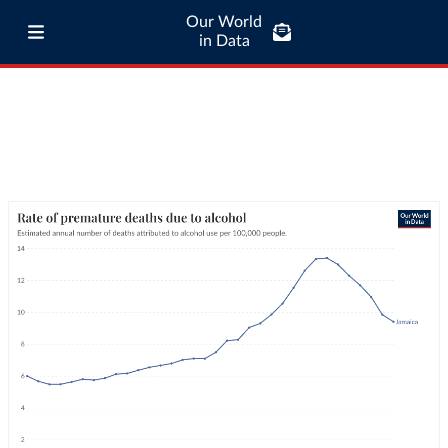
Our World
in Data