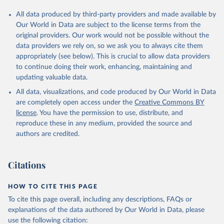
All data produced by third-party providers and made available by
Our World in Data are subject to the license terms from the
original providers. Our work would not be possible without the
data providers we rely on, so we ask you to always cite them
appropriately (see below). This is crucial to allow data providers
to continue doing their work, enhancing, maintaining and
updating valuable data.
All data, visualizations, and code produced by Our World in Data
are completely open access under the
Creative Commons BY
license
. You have the permission to use, distribute, and
reproduce these in any medium, provided the source and
authors are credited.
Citations
HOW TO CITE THIS PAGE
To cite this page overall, including any descriptions, FAQs or
explanations of the data authored by Our World in Data, please
use the following citation: