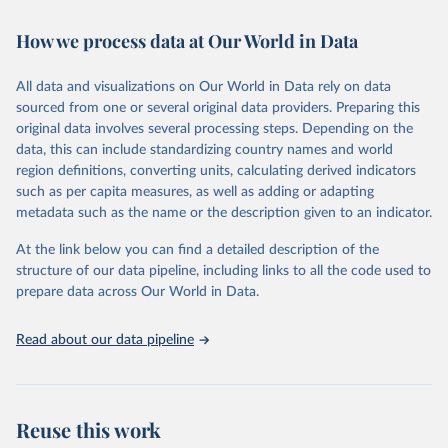
Retrieved on
Retrieved from
How we process data at Our World in Data
February 7, 2026
https://vizhub.healthdata.org/gbd-results/
All data and visualizations on Our World in Data rely on data
Citation
sourced from one or several original data providers. Preparing this
This is the citation of the original data obtained from the source,
original data involves several processing steps. Depending on the
prior to any processing or adaptation by Our World in Data.
To cite
data, this can include standardizing country names and world
data downloaded from this page, please use the suggested citation
region definitions, converting units, calculating derived indicators
given in
Reuse This Work
below.
such as per capita measures, as well as adding or adapting
metadata such as the name or the description given to an indicator.
"Global Burden of Disease Collaborative Network. 
Global Burden of Disease Study 2023 (GBD 2023). 
At the link below you can find a detailed description of the
Seattle, United States: Institute for Health Metrics 
and Evaluation (IHME), 2025. Available from 
structure of our data pipeline, including links to all the code used to
https://vizhub.healthdata.org/gbd-results/
."

prepare data across Our World in Data.
attribution_short: "IHME-GBD"
Read about our data pipeline
Reuse this work