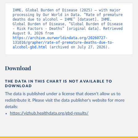
IHME, Global Burden of Disease (2025) – with major 
processing by Our World in Data. “Rate of premature 
deaths due to alcohol – IHME” [dataset]. IHME, 
Global Burden of Disease, “Global Burden of Disease 
- Risk Factors - Deaths” [original data]. Retrieved 
August 9, 2026 from 
https://archive.ourworldindata.org/20260727-
131016/grapher/rate-of-premature-deaths-due-to-
alcohol-gbd.html
 (archived on July 27, 2026).
Download
THE DATA IN THIS CHART IS NOT AVAILABLE TO
DOWNLOAD
The data is published under a license that doesn't allow us to
redistribute it.
Please visit the
data publisher's website
for more
details:
https://vizhub.healthdata.org/gbd-results/