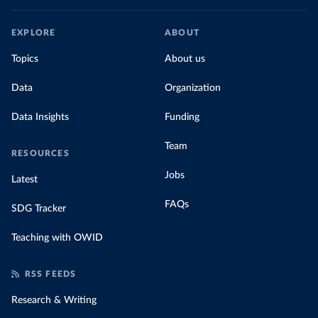
EXPLORE
ABOUT
Topics
About us
Data
Organization
Data Insights
Funding
Team
RESOURCES
Jobs
Latest
FAQs
SDG Tracker
Teaching with OWID
RSS FEEDS
Research & Writing