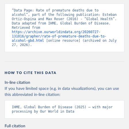
“Data Page: Rate of premature deaths due to 
alcohol”, part of the following publication: Esteban 
Ortiz-Ospina and Max Roser (2016) - “Global Health”. 
Data adapted from IHME, Global Burden of Disease. 
Retrieved from 
https://archive.ourworldindata.org/20260727-
131016/grapher/rate-of-premature-deaths-due-to-
alcohol-gbd.html
 [online resource] (archived on July 
27, 2026).
HOW TO CITE THIS DATA
In-line citation
If you have limited space (e.g. in data visualizations), you can use
this abbreviated in-line citation:
IHME, Global Burden of Disease (2025) – with major 
processing by Our World in Data
Full citation