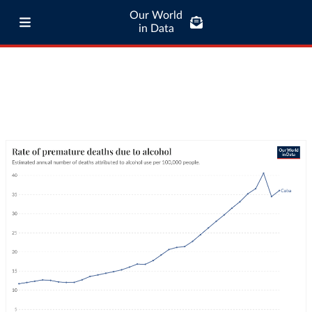
Our World
in Data