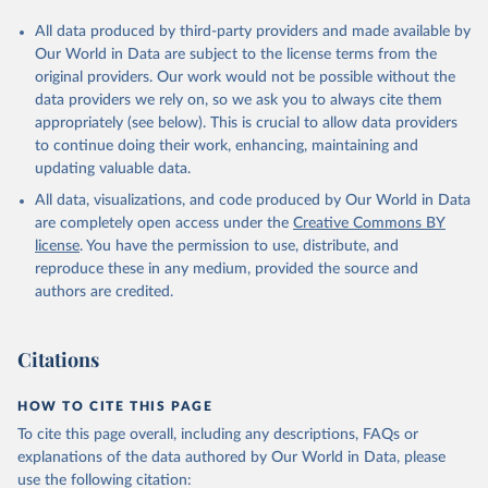
All data produced by third-party providers and made available by
Our World in Data are subject to the license terms from the
original providers. Our work would not be possible without the
data providers we rely on, so we ask you to always cite them
appropriately (see below). This is crucial to allow data providers
to continue doing their work, enhancing, maintaining and
updating valuable data.
All data, visualizations, and code produced by Our World in Data
are completely open access under the
Creative Commons BY
license
. You have the permission to use, distribute, and
reproduce these in any medium, provided the source and
authors are credited.
Citations
HOW TO CITE THIS PAGE
To cite this page overall, including any descriptions, FAQs or
explanations of the data authored by Our World in Data, please
use the following citation: