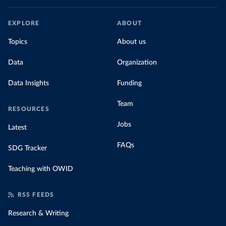
EXPLORE
ABOUT
Topics
About us
Data
Organization
Data Insights
Funding
Team
RESOURCES
Jobs
Latest
FAQs
SDG Tracker
Teaching with OWID
RSS FEEDS
Research & Writing