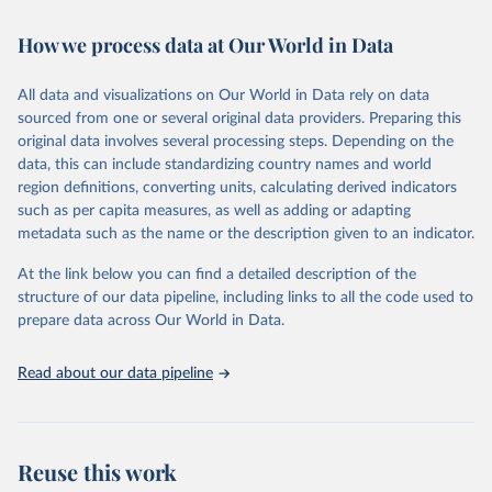
Retrieved on
Retrieved from
How we process data at Our World in Data
February 7, 2026
https://vizhub.healthdata.org/gbd-results/
All data and visualizations on Our World in Data rely on data
Citation
sourced from one or several original data providers. Preparing this
This is the citation of the original data obtained from the source,
original data involves several processing steps. Depending on the
prior to any processing or adaptation by Our World in Data.
To cite
data, this can include standardizing country names and world
data downloaded from this page, please use the suggested citation
region definitions, converting units, calculating derived indicators
given in
Reuse This Work
below.
such as per capita measures, as well as adding or adapting
metadata such as the name or the description given to an indicator.
"Global Burden of Disease Collaborative Network. 
Global Burden of Disease Study 2023 (GBD 2023). 
At the link below you can find a detailed description of the
Seattle, United States: Institute for Health Metrics 
and Evaluation (IHME), 2025. Available from 
structure of our data pipeline, including links to all the code used to
https://vizhub.healthdata.org/gbd-results/
."

prepare data across Our World in Data.
attribution_short: "IHME-GBD"
Read about our data pipeline
Reuse this work