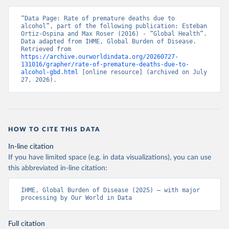
“Data Page: Rate of premature deaths due to 
alcohol”, part of the following publication: Esteban 
Ortiz-Ospina and Max Roser (2016) - “Global Health”. 
Data adapted from IHME, Global Burden of Disease. 
Retrieved from 
https://archive.ourworldindata.org/20260727-
131016/grapher/rate-of-premature-deaths-due-to-
alcohol-gbd.html
 [online resource] (archived on July 
27, 2026).
HOW TO CITE THIS DATA
In-line citation
If you have limited space (e.g. in data visualizations), you can use
this abbreviated in-line citation:
IHME, Global Burden of Disease (2025) – with major 
processing by Our World in Data
Full citation