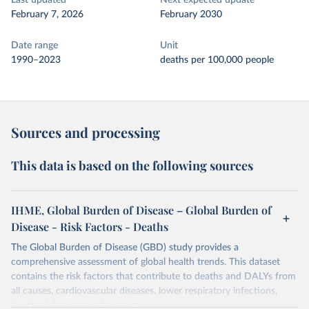
Last updated
Next expected update
February 7, 2026
February 2030
Date range
Unit
1990–2023
deaths per 100,000 people
Sources and processing
This data is based on the following sources
IHME, Global Burden of Disease – Global Burden of
Disease - Risk Factors - Deaths
The Global Burden of Disease (GBD) study provides a
comprehensive assessment of global health trends. This dataset
contains the risk factors that contribute to deaths and DALYs from
all causes, cardiovascular diseases, lower respiratory infections,
diarrheal diseases and cancers.