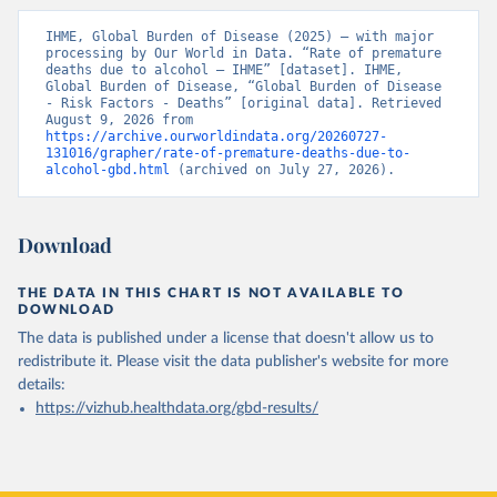
IHME, Global Burden of Disease (2025) – with major 
processing by Our World in Data. “Rate of premature 
deaths due to alcohol – IHME” [dataset]. IHME, 
Global Burden of Disease, “Global Burden of Disease 
- Risk Factors - Deaths” [original data]. Retrieved 
August 9, 2026 from 
https://archive.ourworldindata.org/20260727-
131016/grapher/rate-of-premature-deaths-due-to-
alcohol-gbd.html
 (archived on July 27, 2026).
Download
THE DATA IN THIS CHART IS NOT AVAILABLE TO
DOWNLOAD
The data is published under a license that doesn't allow us to
redistribute it.
Please visit the
data publisher's website
for more
details:
https://vizhub.healthdata.org/gbd-results/