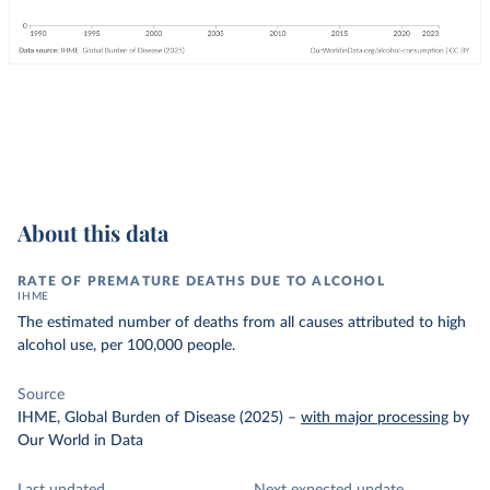
About this data
RATE OF PREMATURE DEATHS DUE TO ALCOHOL
IHME
The estimated number of deaths from all causes attributed to high
alcohol use, per 100,000 people.
Source
IHME, Global Burden of Disease (2025)
–
with major processing
by
Our World in Data