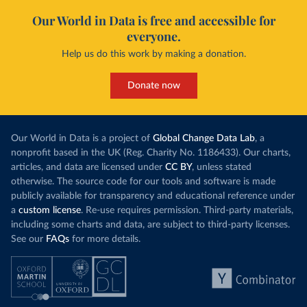
Our World in Data is free and accessible for
everyone.
Help us do this work by making a donation.
Donate now
Our World in Data is a project of
Global Change Data Lab
, a
nonprofit based in the UK (Reg. Charity No. 1186433). Our charts,
articles, and data are licensed under
CC BY
, unless stated
otherwise. The source code for our tools and software is made
publicly available for transparency and educational reference under
a
custom license
. Re-use requires permission. Third-party materials,
including some charts and data, are subject to third-party licenses.
See our
FAQs
for more details.