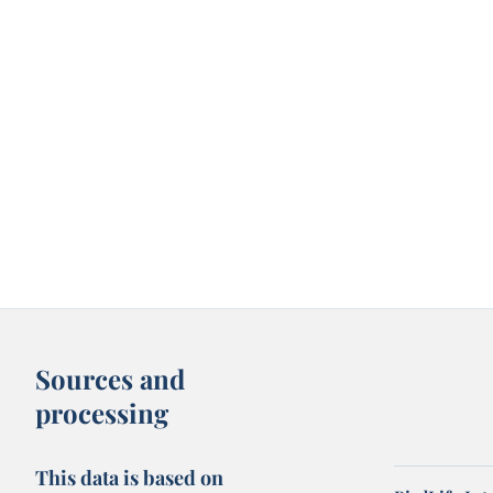
Sources and
processing
This data is based on