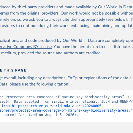
oduced by third-party providers and made available by Our World in Data 
 terms from the original providers. Our work would not be possible withou
 rely on, so we ask you to always cite them appropriately (see below). Thi
providers to continue doing their work, enhancing, maintaining and updat
isualizations, and code produced by Our World in Data are completely op
reative Commons BY license
. You have the permission to use, distribute
y medium, provided the source and authors are credited.
E THIS PAGE
age overall, including any descriptions, FAQs or explanations of the data 
ata, please use the following citation:
e: Protected area coverage of marine key biodiversity areas”. Our
2026). Data adapted from BirdLife International, IUCN and UNEP-WC
 from 
https://archive.ourworldindata.org/20260805-
apher/protected-area-coverage-of-marine-key-biodiversity-areas.h
esource] (archived on August 5, 2026).