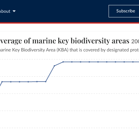
Subscribe
About