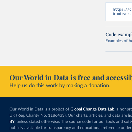
https://o
biodivers
Code examp
Examples of how
Our World in Data is free and accessib
Help us do this work by making a donation.
Our World in Data is a project of
Global Change Data Lab
, a nonpro
UK (Reg. Charity No. 1186433). Our charts, articles, and data are l
BY
, unless stated otherwise. The source code for our tools and sof
publicly available for transparency and educational reference under