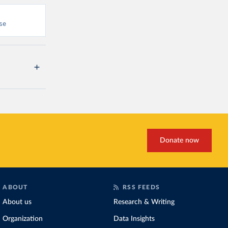
se
Donate now
ABOUT
RSS FEEDS
About us
Research & Writing
Organization
Data Insights