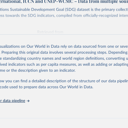
ternational, IUCN and UNEP-WCMC – Data from multiple sou
ions Sustainable Development Goal (SDG) dataset is the primary collect
ess towards the SDG indicators, compiled from officially-recognized inter
Retrieved from
025
https://unstats.un.org/sdgs/dataportal
isualizations on Our World in Data rely on data sourced from one or sever
. Preparing this original data involves several processing steps. Depending
ation of the original data obtained from the source, prior to any processin
de standardizing country names and world region definitions, converting u
 Our World in Data.
To cite data downloaded from this page, please use 
rived indicators such as per capita measures, as well as adding or adapti
in
Reuse This Work
below.
me or the description given to an indicator.
ow you can find a detailed description of the structure of our data pipelin
International, IUCN and UNEP-WCMC via UN SDG Indicators Database 
unstats.un.org/sdgs/dataportal
), UN Department of Economic and So
he code used to prepare data across Our World in Data.
Affairs (accessed 2025). More information available at: 
nstats.un.org/sdgs/metadata/files/Metadata-14-05-01.pdf
.
 data pipeline