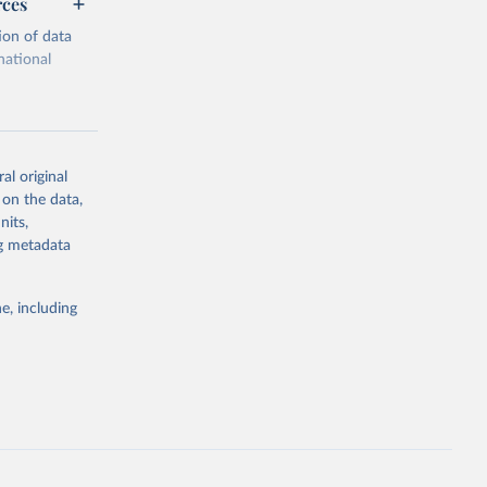
rces
ion of data
national
al original
 on the data,
g or
nits,
the suggested
ng metadata
e, including
cial 