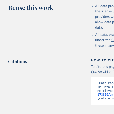
Reuse this work
All data pr
the license
providers we
allow data 
data.
All data, v
under the
C
these in an
Citations
HOW TO CIT
To cite this p
Our World in D
“Data Pag
in Data (
Retrieved
173316/gr
[online r