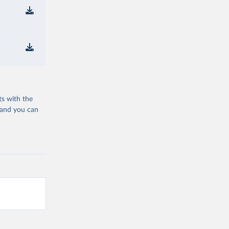
ts with the
 and you can