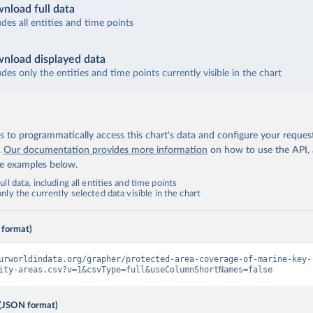
nload full data
udes all entities and time points
nload displayed data
udes only the entities and time points currently visible in the chart
 to programmatically access this chart's data and configure your reques
.
Our documentation provides more information
on how to use the API,
de examples below.
ll data, including all entities and time points
ly the currently selected data visible in the chart
 format)
urworldindata.org/grapher/protected-area-coverage-of-marine-key-
ity-areas.csv?v=1&csvType=full&useColumnShortNames=false
(JSON format)