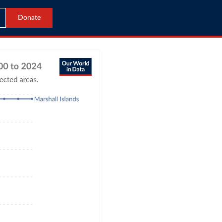
Donate