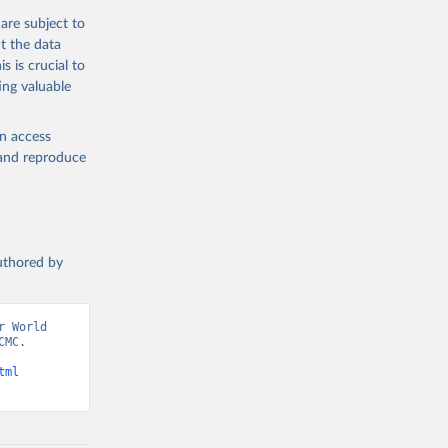
are subject to
t the data
s is crucial to
ing valuable
en access
, and reproduce
authored by
 World 
MC. 
tml