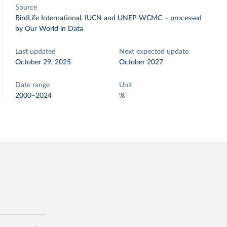
Source
BirdLife International, IUCN and UNEP-WCMC
–
processed
by Our World in Data
Last updated
Next expected update
October 29, 2025
October 2027
Date range
Unit
2000–2024
%