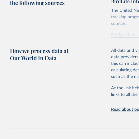
BirdLife In
the following sources
The United Nat
tracking progr
sources.
Retrieved on
October 29, 2
How we process data at
All data and v
Citation
Our World in Data
data providers
This is the cit
this can inclu
adaptation by
calculating de
citation given 
such as the na
At the link bel
BirdLife 
(
https://
links to all t
https://u
Read about our