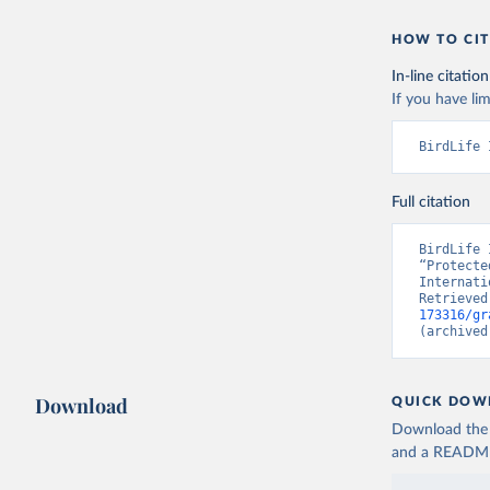
HOW TO CIT
In-line citation
If you have lim
BirdLife 
Full citation
BirdLife 
“Protecte
Internati
Retrieved
173316/gr
(archived
Download
QUICK DOW
Download the d
and a README. 