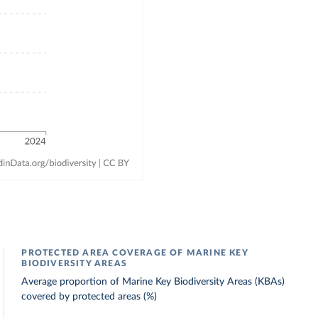
PROTECTED AREA COVERAGE OF MARINE KEY
BIODIVERSITY AREAS
Average proportion of Marine Key Biodiversity Areas (KBAs)
covered by protected areas (%)