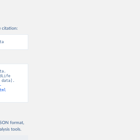
 citation:
ta
a. 
Life 
data]. 
-
tml
 JSON format,
ysis tools.