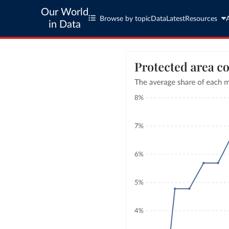
Our World
Browse by topic
Data
Latest
Resources
in Data