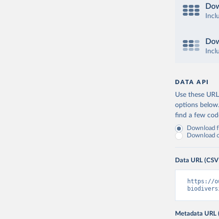
Dow
Incl
Dow
Incl
DATA API
Use these URLs
options below
find a few co
Download fu
Download on
Data URL (CSV
https://o
biodivers
Metadata URL 