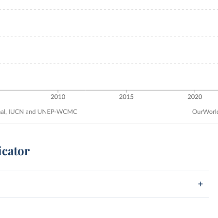
icator