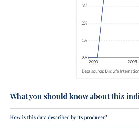
What you should know about this ind
How is this data described by its producer?