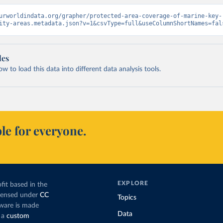
urworldindata.org/grapher/protected-area-coverage-of-marine-key-
ity-areas.metadata.json?v=1&csvType=full&useColumnShortNames=fal
les
 to load this data into different data analysis tools.
le for everyone.
EXPLORE
fit based in the
icensed under
CC
Topics
tware is made
Data
 a
custom