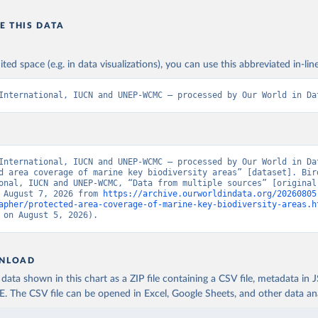
E THIS DATA
ited space (e.g. in data visualizations), you can use this abbreviated in-line
International, IUCN and UNEP-WCMC – processed by Our World in Da
International, IUCN and UNEP-WCMC – processed by Our World in Dat
d area coverage of marine key biodiversity areas” [dataset]. Bird
onal, IUCN and UNEP-WCMC, “Data from multiple sources” [original 
 August 7, 2026 from 
https://archive.ourworldindata.org/20260805
apher/protected-area-coverage-of-marine-key-biodiversity-areas.h
 on August 5, 2026).
NLOAD
ata shown in this chart as a ZIP file containing a CSV file, metadata in
The CSV file can be opened in Excel, Google Sheets, and other data anal