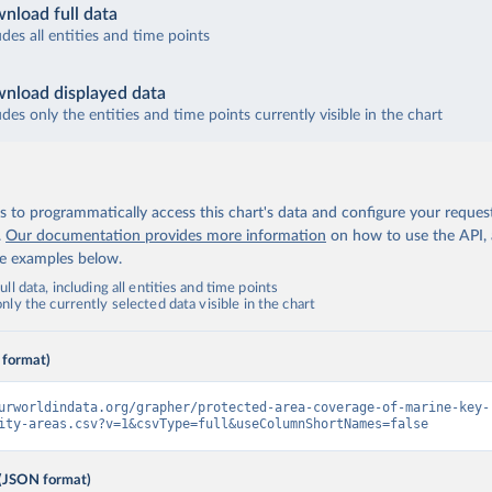
nload full data
udes all entities and time points
nload displayed data
udes only the entities and time points currently visible in the chart
 to programmatically access this chart's data and configure your reques
.
Our documentation provides more information
on how to use the API,
de examples below.
ll data, including all entities and time points
ly the currently selected data visible in the chart
 format)
urworldindata.org/grapher/protected-area-coverage-of-marine-key-
ity-areas.csv?v=1&csvType=full&useColumnShortNames=false
(JSON format)