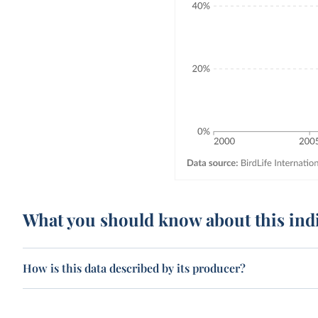
What you should know about this ind
How is this data described by its producer?