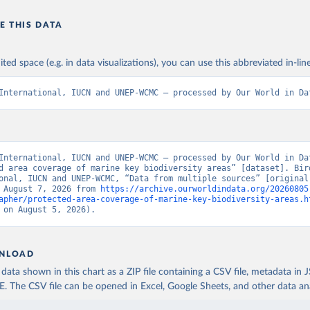
E THIS DATA
ited space (e.g. in data visualizations), you can use this abbreviated in-line
International, IUCN and UNEP-WCMC – processed by Our World in Da
International, IUCN and UNEP-WCMC – processed by Our World in Dat
d area coverage of marine key biodiversity areas” [dataset]. Bird
onal, IUCN and UNEP-WCMC, “Data from multiple sources” [original 
 August 7, 2026 from 
https://archive.ourworldindata.org/20260805
apher/protected-area-coverage-of-marine-key-biodiversity-areas.h
 on August 5, 2026).
NLOAD
ata shown in this chart as a ZIP file containing a CSV file, metadata in
The CSV file can be opened in Excel, Google Sheets, and other data anal