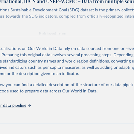
ternational, IUCN and UNEP-WCMC – Data from multiple sou
ions Sustainable Development Goal (SDG) dataset is the primary collect
ess towards the SDG indicators, compiled from officially-recognized inter
Retrieved from
025
https://unstats.un.org/sdgs/dataportal
isualizations on Our World in Data rely on data sourced from one or sever
. Preparing this original data involves several processing steps. Depending
ation of the original data obtained from the source, prior to any processin
de standardizing country names and world region definitions, converting u
 Our World in Data.
To cite data downloaded from this page, please use 
rived indicators such as per capita measures, as well as adding or adapti
in
Reuse This Work
below.
me or the description given to an indicator.
ow you can find a detailed description of the structure of our data pipelin
International, IUCN and UNEP-WCMC via UN SDG Indicators Database 
unstats.un.org/sdgs/dataportal
), UN Department of Economic and So
he code used to prepare data across Our World in Data.
Affairs (accessed 2025). More information available at: 
nstats.un.org/sdgs/metadata/files/Metadata-14-05-01.pdf
.
 data pipeline