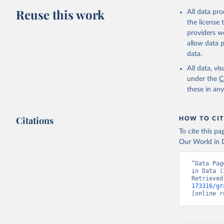
Reuse this work
All data pr
the license
providers we
allow data 
data.
All data, v
under the
C
these in an
Citations
HOW TO CIT
To cite this p
Our World in D
“Data Pag
in Data (
Retrieved
173316/gr
[online r