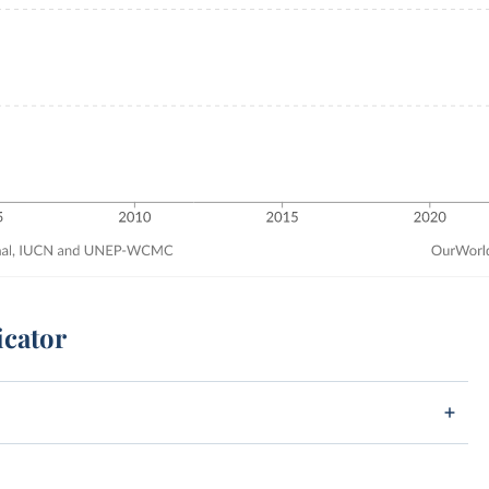
icator