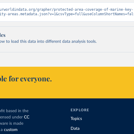
urworldindata.org/grapher/protected-area-coverage-of-marine-key-
ity-areas.metadata.json?v=1&csvType=full&useColumnShortNames=fal
les
 to load this data into different data analysis tools.
le for everyone.
EXPLORE
fit based in the
icensed under
CC
Topics
tware is made
Data
 a
custom