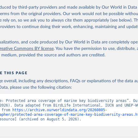
oduced by third-party providers and made available by Our World in Data 
 terms from the original providers. Our work would not be possible withou
 rely on, so we ask you to always cite them appropriately (see below). Thi
providers to continue doing their work, enhancing, maintaining and updat
isualizations, and code produced by Our World in Data are completely op
reative Commons BY license
. You have the permission to use, distribute
y medium, provided the source and authors are credited.
E THIS PAGE
age overall, including any descriptions, FAQs or explanations of the data 
ata, please use the following citation:
e: Protected area coverage of marine key biodiversity areas”. Our
2026). Data adapted from BirdLife International, IUCN and UNEP-WC
 from 
https://archive.ourworldindata.org/20260805-
apher/protected-area-coverage-of-marine-key-biodiversity-areas.h
esource] (archived on August 5, 2026).