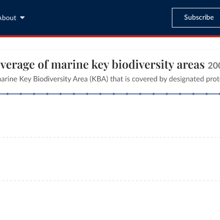
Subscribe
About