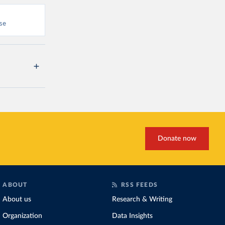
se
Donate now
ABOUT
RSS FEEDS
About us
Research & Writing
Organization
Data Insights