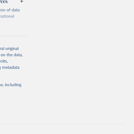
rces
ion of data
national
al original
 on the data,
g or
nits,
the suggested
ng metadata
e, including
cial 