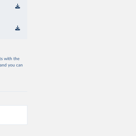
ts with the
 and you can