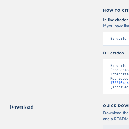
HOW TO CIT
In-line citation
If you have lim
BirdLife 
Full citation
BirdLife 
“Protecte
Internati
Retrieved
173316/gr
(archived
Download
QUICK DOW
Download the d
and a README. 