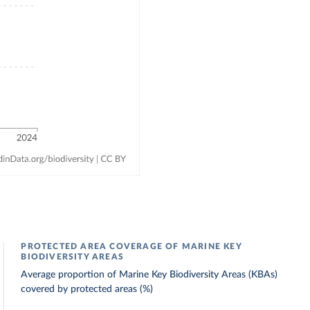
PROTECTED AREA COVERAGE OF MARINE KEY
BIODIVERSITY AREAS
Average proportion of Marine Key Biodiversity Areas (KBAs)
covered by protected areas (%)