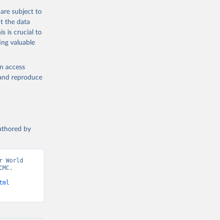
are subject to
t the data
s is crucial to
ing valuable
en access
, and reproduce
authored by
 World 
MC. 
tml