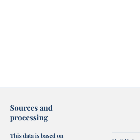
Sources and
processing
This data is based on