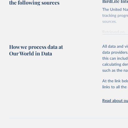
BirdLife In
the following sources
The United Nat
tracking progr
sources.
Retrieved on
October 29, 2
How we process data at
All data and v
Citation
Our World in Data
data providers
This is the cit
this can inclu
adaptation by
calculating de
citation given 
such as the na
At the link bel
BirdLife 
(
https://
links to all t
https://u
Read about our