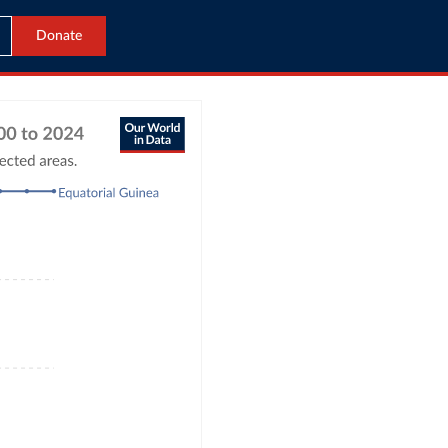
Donate