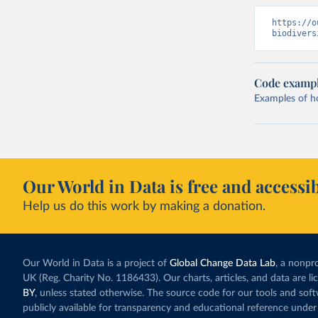
https://o
biodivers
Code examp
Examples of how
Our World in Data is free and accessib
Help us do this work by making a donation.
Our World in Data is a project of
Global Change Data Lab
, a nonpro
UK (Reg. Charity No. 1186433). Our charts, articles, and data are l
BY
, unless stated otherwise. The source code for our tools and sof
publicly available for transparency and educational reference under