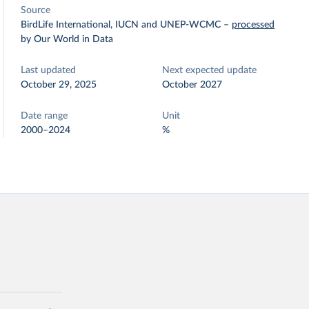
Source
BirdLife International, IUCN and UNEP-WCMC
–
processed
by Our World in Data
Last updated
Next expected update
October 29, 2025
October 2027
Date range
Unit
2000–2024
%