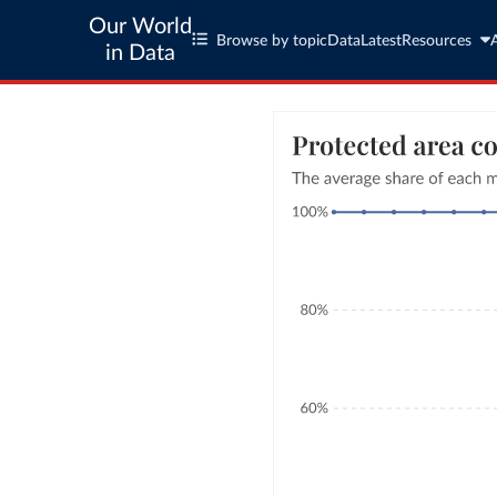
Our World
Browse by topic
Data
Latest
Resources
in Data