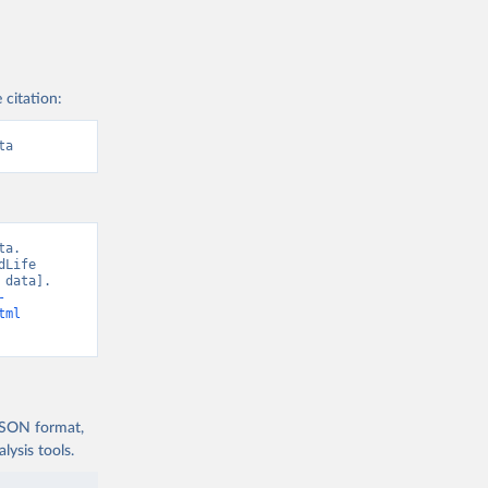
 citation:
ta
a. 
Life 
data]. 
-
tml
 JSON format,
ysis tools.