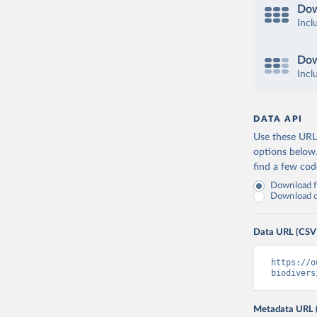
Dow
Incl
Dow
Incl
DATA API
Use these URLs
options below
find a few co
Download fu
Download on
Data URL (CSV
https://o
biodivers
Metadata URL 