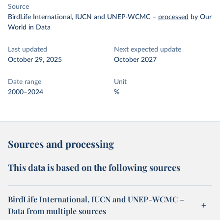
Source
BirdLife International, IUCN and UNEP-WCMC
–
processed
by Our
World in Data
Last updated
Next expected update
October 29, 2025
October 2027
Date range
Unit
2000–2024
%
Sources and processing
This data is based on the following sources
BirdLife International, IUCN and UNEP-WCMC –
Data from multiple sources