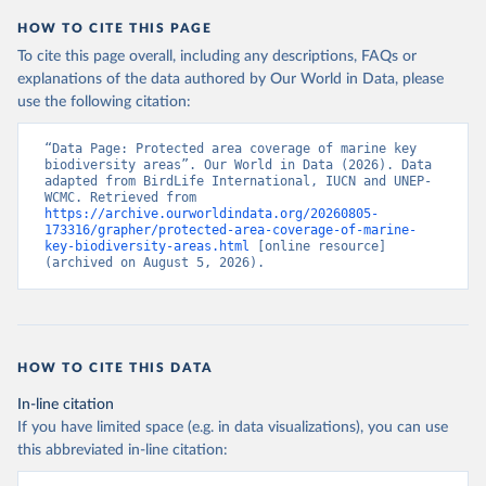
HOW TO CITE THIS PAGE
To cite this page overall, including any descriptions, FAQs or
explanations of the data authored by Our World in Data, please
use the following citation:
“Data Page: Protected area coverage of marine key 
biodiversity areas”. Our World in Data (2026). Data 
adapted from BirdLife International, IUCN and UNEP-
WCMC. Retrieved from 
https://archive.ourworldindata.org/20260805-
173316/grapher/protected-area-coverage-of-marine-
key-biodiversity-areas.html
 [online resource] 
(archived on August 5, 2026).
HOW TO CITE THIS DATA
In-line citation
If you have limited space (e.g. in data visualizations), you can use
this abbreviated in-line citation: