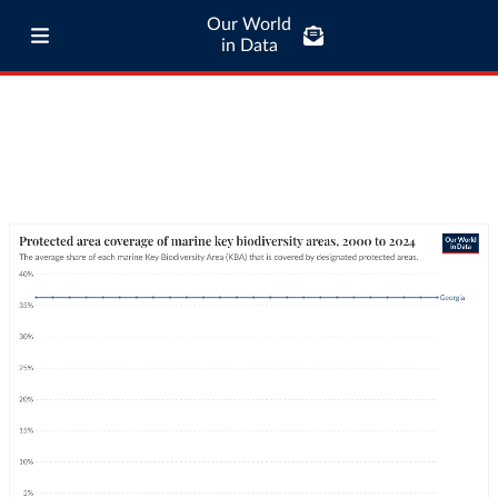
Our World
in Data