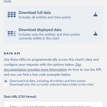
tools.
Download full data
Includes all entities and time points
Download displayed data
Includes only the entities and time points
currently visible in the chart
DATA API
Use these URLs to programmatically access this chart's data and
configure your requests with the options below.
Our
documentation provides more information
on how to use the API,
and you can find a few code examples below.
Download full data, including all entities and time points
Download only the currently selected data visible in the chart
Data URL (CSV format)