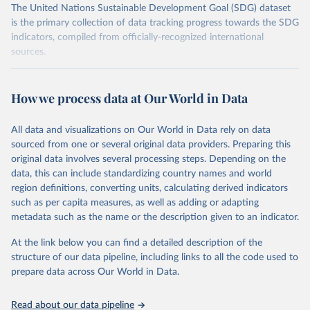
The United Nations Sustainable Development Goal (SDG) dataset
is the primary collection of data tracking progress towards the SDG
indicators, compiled from officially-recognized international
sources.
Retrieved on
Retrieved from
October 29, 2025
https://unstats.un.org/sdgs/dataportal
How we process data at Our World in Data
Citation
All data and visualizations on Our World in Data rely on data
This is the citation of the original data obtained from the source,
sourced from one or several original data providers. Preparing this
prior to any processing or adaptation by Our World in Data.
To cite
original data involves several processing steps. Depending on the
data downloaded from this page, please use the suggested citation
data, this can include standardizing country names and world
given in
Reuse This Work
below.
region definitions, converting units, calculating derived indicators
such as per capita measures, as well as adding or adapting
BirdLife International, IUCN and UNEP-WCMC via UN 
metadata such as the name or the description given to an indicator.
SDG Indicators Database 
(
https://unstats.un.org/sdgs/dataportal
), UN 
Department of Economic and Social Affairs (accessed 
At the link below you can find a detailed description of the
2025). More information available at: 
structure of our data pipeline, including links to all the code used to
https://unstats.un.org/sdgs/metadata/files/Metadata-
prepare data across Our World in Data.
14-05-01.pdf
.
Read about our data pipeline