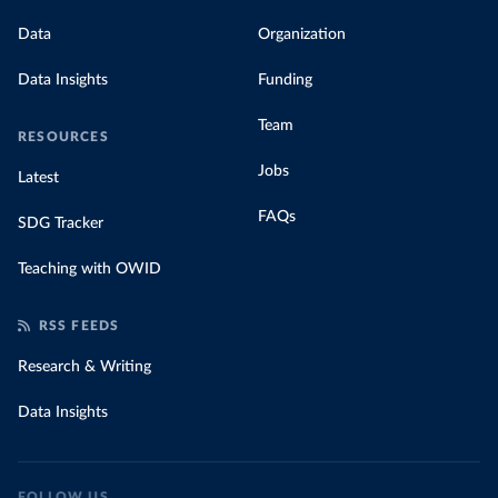
Data
Organization
Data Insights
Funding
Team
RESOURCES
Jobs
Latest
FAQs
SDG Tracker
Teaching with OWID
RSS FEEDS
Research & Writing
Data Insights
FOLLOW US