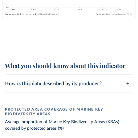
What you should know about this indicator
How is this data described by its producer?
PROTECTED AREA COVERAGE OF MARINE KEY
BIODIVERSITY AREAS
Average proportion of Marine Key Biodiversity Areas (KBAs)
covered by protected areas (%)