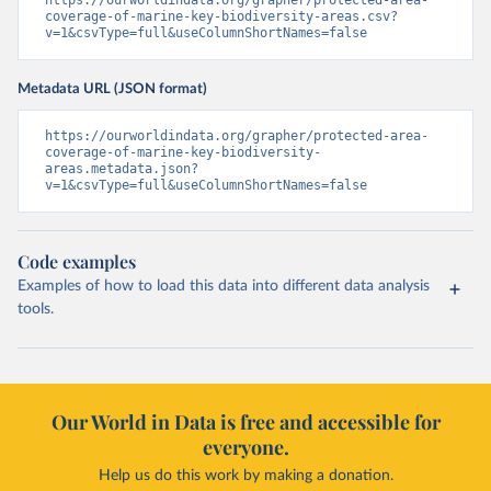
https://ourworldindata.org/grapher/protected-area-
coverage-of-marine-key-biodiversity-areas.csv?
v=1&csvType=full&useColumnShortNames=false
Metadata URL (JSON format)
https://ourworldindata.org/grapher/protected-area-
coverage-of-marine-key-biodiversity-
areas.metadata.json?
v=1&csvType=full&useColumnShortNames=false
Code examples
Examples of how to load this data into different data analysis
tools.
Our World in Data is free and accessible for
everyone.
Help us do this work by making a donation.