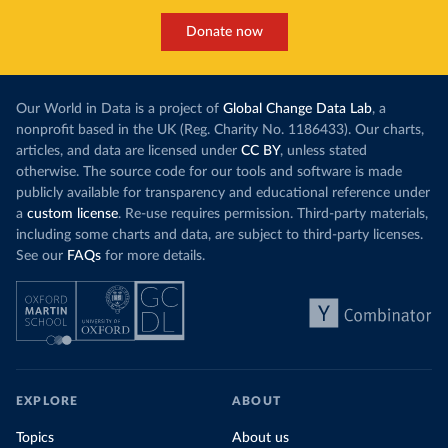
Donate now
Our World in Data is a project of
Global Change Data Lab
, a
nonprofit based in the UK (Reg. Charity No. 1186433). Our charts,
articles, and data are licensed under
CC BY
, unless stated
otherwise. The source code for our tools and software is made
publicly available for transparency and educational reference under
a
custom license
. Re-use requires permission. Third-party materials,
including some charts and data, are subject to third-party licenses.
See our
FAQs
for more details.
EXPLORE
ABOUT
Topics
About us