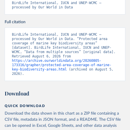
BirdLife International, IUCN and UNEP-WCMC – 
processed by Our World in Data
Full citation
BirdLife International, IUCN and UNEP-WCMC – 
processed by Our World in Data. “Protected area 
coverage of marine key biodiversity areas” 
[dataset]. BirdLife International, IUCN and UNEP-
WCMC, “Data from multiple sources” [original data]. 
Retrieved August 6, 2026 from 
https://archive.ourworldindata.org/20260805-
173316/grapher/protected-area-coverage-of-marine-
key-biodiversity-areas.html
 (archived on August 5, 
2026).
Download
QUICK DOWNLOAD
Download the data shown in this chart as a ZIP file containing a
CSV file, metadata in JSON format, and a README. The CSV file
can be opened in Excel, Google Sheets, and other data analysis