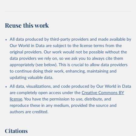
Reuse this work
All data produced by third-party providers and made available by
Our World in Data are subject to the license terms from the
original providers. Our work would not be possible without the
data providers we rely on, so we ask you to always cite them
appropriately (see below). This is crucial to allow data providers
to continue doing their work, enhancing, maintaining and
updating valuable data.
All data, visualizations, and code produced by Our World in Data
are completely open access under the
Creative Commons BY
license
. You have the permission to use, distribute, and
reproduce these in any medium, provided the source and
authors are credited.
Citations