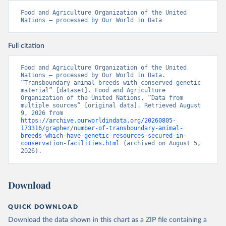
Food and Agriculture Organization of the United 
Nations – processed by Our World in Data
Full citation
Food and Agriculture Organization of the United 
Nations – processed by Our World in Data. 
“Transboundary animal breeds with conserved genetic 
material” [dataset]. Food and Agriculture 
Organization of the United Nations, “Data from 
multiple sources” [original data]. Retrieved August 
9, 2026 from 
https://archive.ourworldindata.org/20260805-
173316/grapher/number-of-transboundary-animal-
breeds-which-have-genetic-resources-secured-in-
conservation-facilities.html
 (archived on August 5, 
2026).
Download
QUICK DOWNLOAD
Download the data shown in this chart as a ZIP file containing a