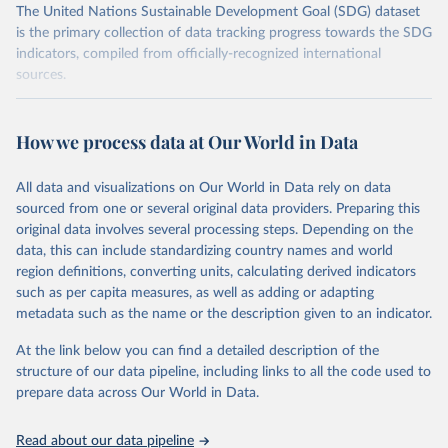
The United Nations Sustainable Development Goal (SDG) dataset
is the primary collection of data tracking progress towards the SDG
indicators, compiled from officially-recognized international
sources.
Retrieved on
Retrieved from
October 29, 2025
https://unstats.un.org/sdgs/dataportal
How we process data at Our World in Data
Citation
All data and visualizations on Our World in Data rely on data
This is the citation of the original data obtained from the source,
sourced from one or several original data providers. Preparing this
prior to any processing or adaptation by Our World in Data.
To cite
original data involves several processing steps. Depending on the
data downloaded from this page, please use the suggested citation
data, this can include standardizing country names and world
given in
Reuse This Work
below.
region definitions, converting units, calculating derived indicators
such as per capita measures, as well as adding or adapting
Food and Agriculture Organization of the United 
metadata such as the name or the description given to an indicator.
Nations via UN SDG Indicators Database 
(
https://unstats.un.org/sdgs/dataportal
), UN 
Department of Economic and Social Affairs (accessed 
At the link below you can find a detailed description of the
2025). More information available at: 
structure of our data pipeline, including links to all the code used to
https://unstats.un.org/sdgs/metadata/files/Metadata-
prepare data across Our World in Data.
02-05-01a.pdf
 and 
https://unstats.un.org/sdgs/metadata/files/Metadata-
02-05-01b.pdf
.
Read about our data pipeline