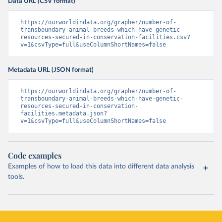
Data URL (CSV format)
https://ourworldindata.org/grapher/number-of-
transboundary-animal-breeds-which-have-genetic-
resources-secured-in-conservation-facilities.csv?
v=1&csvType=full&useColumnShortNames=false
Metadata URL (JSON format)
https://ourworldindata.org/grapher/number-of-
transboundary-animal-breeds-which-have-genetic-
resources-secured-in-conservation-
facilities.metadata.json?
v=1&csvType=full&useColumnShortNames=false
Code examples
Examples of how to load this data into different data analysis
tools.