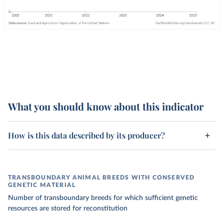
What you should know about this indicator
How is this data described by its producer?
TRANSBOUNDARY ANIMAL BREEDS WITH CONSERVED
GENETIC MATERIAL
Number of transboundary breeds for which sufficient genetic
resources are stored for reconstitution