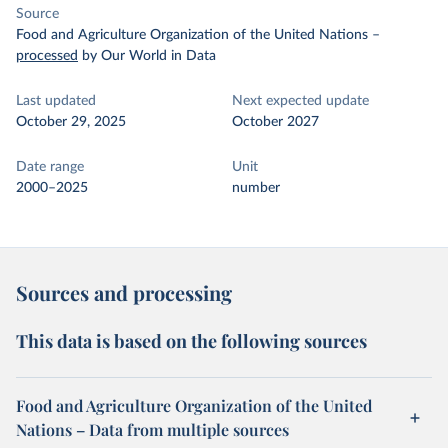
Source
Food and Agriculture Organization of the United Nations
–
processed
by Our World in Data
Last updated
Next expected update
October 29, 2025
October 2027
Date range
Unit
2000–2025
number
Sources and processing
This data is based on the following sources
Food and Agriculture Organization of the United
Nations – Data from multiple sources