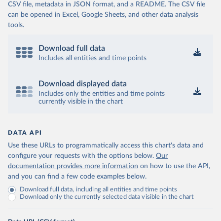
CSV file, metadata in JSON format, and a README. The CSV file
can be opened in Excel, Google Sheets, and other data analysis
tools.
Download full data
Includes all entities and time points
Download displayed data
Includes only the entities and time points
currently visible in the chart
DATA API
Use these URLs to programmatically access this chart's data and
configure your requests with the options below.
Our
documentation provides more information
on how to use the API,
and you can find a few code examples below.
Download full data, including all entities and time points
Download only the currently selected data visible in the chart