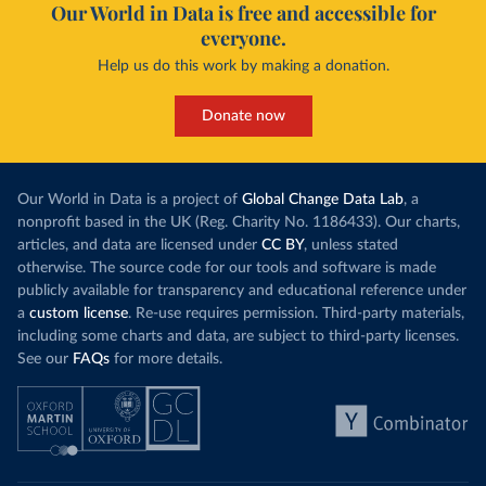
Our World in Data is free and accessible for
everyone.
Help us do this work by making a donation.
Donate now
Our World in Data is a project of
Global Change Data Lab
, a
nonprofit based in the UK (Reg. Charity No. 1186433). Our charts,
articles, and data are licensed under
CC BY
, unless stated
otherwise. The source code for our tools and software is made
publicly available for transparency and educational reference under
a
custom license
. Re-use requires permission. Third-party materials,
including some charts and data, are subject to third-party licenses.
See our
FAQs
for more details.