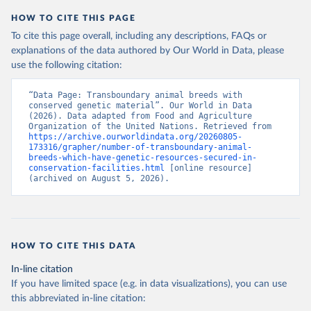
HOW TO CITE THIS PAGE
To cite this page overall, including any descriptions, FAQs or
explanations of the data authored by Our World in Data, please
use the following citation:
“Data Page: Transboundary animal breeds with 
conserved genetic material”. Our World in Data 
(2026). Data adapted from Food and Agriculture 
Organization of the United Nations. Retrieved from 
https://archive.ourworldindata.org/20260805-
173316/grapher/number-of-transboundary-animal-
breeds-which-have-genetic-resources-secured-in-
conservation-facilities.html
 [online resource] 
(archived on August 5, 2026).
HOW TO CITE THIS DATA
In-line citation
If you have limited space (e.g. in data visualizations), you can use
this abbreviated in-line citation: