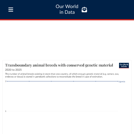
Our World
in Data