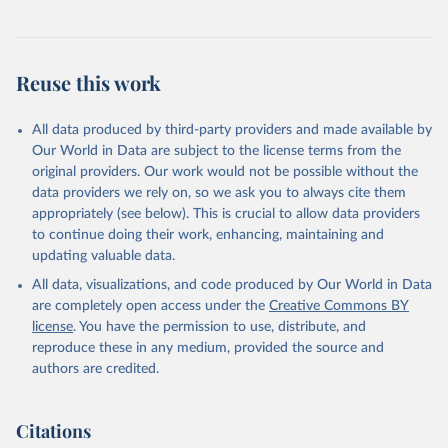
Reuse this work
All data produced by third-party providers and made available by
Our World in Data are subject to the license terms from the
original providers. Our work would not be possible without the
data providers we rely on, so we ask you to always cite them
appropriately (see below). This is crucial to allow data providers
to continue doing their work, enhancing, maintaining and
updating valuable data.
All data, visualizations, and code produced by Our World in Data
are completely open access under the
Creative Commons BY
license
. You have the permission to use, distribute, and
reproduce these in any medium, provided the source and
authors are credited.
Citations