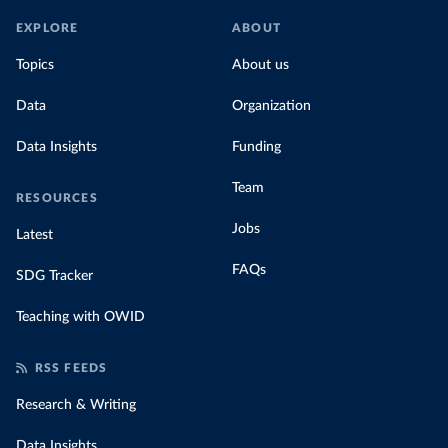
EXPLORE
ABOUT
Topics
About us
Data
Organization
Data Insights
Funding
Team
RESOURCES
Jobs
Latest
FAQs
SDG Tracker
Teaching with OWID
RSS FEEDS
Research & Writing
Data Insights