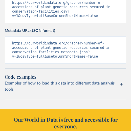
https://ourworldindata.org/grapher/number-of-
accessions-of-plant-genetic-resources-secured-in-
conservation-facilities.csv?
v=1&csvType=full&useColumnShortNames=false
Metadata URL (JSON format)
https://ourworldindata.org/grapher/number-of-
accessions-of-plant-genetic-resources-secured-in-
conservation-facilities.metadata.json?
v=1&csvType=full&useColumnShortNames=false
Code examples
Examples of how to load this data into different data analysis
tools.
Our World in Data is free and accessible for
everyone.