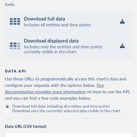
tools.
Download full data
Includes all entities and time points
Download displayed data
Includes only the entities and time points
currently visible in the chart
DATA API
Use these URLs to programmatically access this chart's data and
configure your requests with the options below.
Our
documentation provides more information
on how to use the API,
and you can find a few code examples below.
Download full data, including all entities and time points
Download only the currently selected data visible in the chart
Data URL (CSV format)