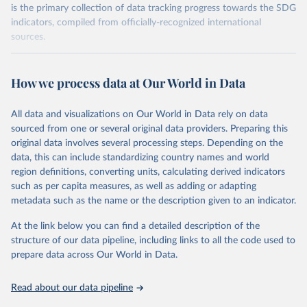
is the primary collection of data tracking progress towards the SDG
indicators, compiled from officially-recognized international
sources.
Retrieved on
Retrieved from
October 29, 2025
https://unstats.un.org/sdgs/dataportal
How we process data at Our World in Data
Citation
All data and visualizations on Our World in Data rely on data
This is the citation of the original data obtained from the source,
sourced from one or several original data providers. Preparing this
prior to any processing or adaptation by Our World in Data.
To cite
original data involves several processing steps. Depending on the
data downloaded from this page, please use the suggested citation
data, this can include standardizing country names and world
given in
Reuse This Work
below.
region definitions, converting units, calculating derived indicators
such as per capita measures, as well as adding or adapting
Food and Agriculture Organization of the United 
metadata such as the name or the description given to an indicator.
Nations via UN SDG Indicators Database 
(
https://unstats.un.org/sdgs/dataportal
), UN 
Department of Economic and Social Affairs (accessed 
At the link below you can find a detailed description of the
2025). More information available at: 
structure of our data pipeline, including links to all the code used to
https://unstats.un.org/sdgs/metadata/files/Metadata-
prepare data across Our World in Data.
02-05-01a.pdf
 and 
https://unstats.un.org/sdgs/metadata/files/Metadata-
02-05-01b.pdf
.
Read about our data pipeline