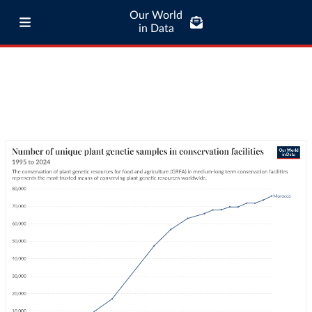
Our World
in Data