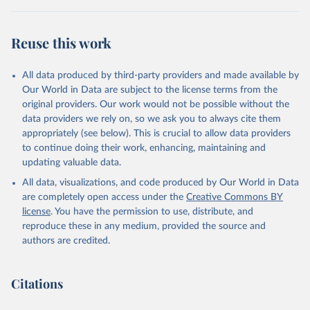
Reuse this work
All data produced by third-party providers and made available by
Our World in Data are subject to the license terms from the
original providers. Our work would not be possible without the
data providers we rely on, so we ask you to always cite them
appropriately (see below). This is crucial to allow data providers
to continue doing their work, enhancing, maintaining and
updating valuable data.
All data, visualizations, and code produced by Our World in Data
are completely open access under the
Creative Commons BY
license
. You have the permission to use, distribute, and
reproduce these in any medium, provided the source and
authors are credited.
Citations