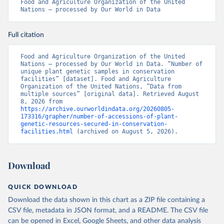
Food and Agriculture Organization of the United 
Nations – processed by Our World in Data
Full citation
Food and Agriculture Organization of the United 
Nations – processed by Our World in Data. “Number of 
unique plant genetic samples in conservation 
facilities” [dataset]. Food and Agriculture 
Organization of the United Nations, “Data from 
multiple sources” [original data]. Retrieved August 
8, 2026 from 
https://archive.ourworldindata.org/20260805-
173316/grapher/number-of-accessions-of-plant-
genetic-resources-secured-in-conservation-
facilities.html
 (archived on August 5, 2026).
Download
QUICK DOWNLOAD
Download the data shown in this chart as a ZIP file containing a
CSV file, metadata in JSON format, and a README. The CSV file
can be opened in Excel, Google Sheets, and other data analysis