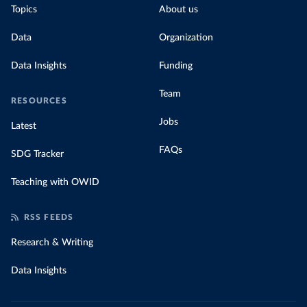
Topics
About us
Data
Organization
Data Insights
Funding
Team
RESOURCES
Jobs
Latest
FAQs
SDG Tracker
Teaching with OWID
RSS FEEDS
Research & Writing
Data Insights