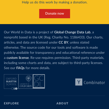
Help us do this work by making a donation.
Donate now
Our World in Data is a project of
Global Change Data Lab
, a
nonprofit based in the UK (Reg. Charity No. 1186433). Our charts,
articles, and data are licensed under
CC BY
, unless stated
otherwise. The source code for our tools and software is made
publicly available for transparency and educational reference under
a
custom license
. Re-use requires permission. Third-party materials,
including some charts and data, are subject to third-party licenses.
See our
FAQs
for more details.
EXPLORE
ABOUT