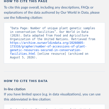
HOW TO CITE THIS PAGE
To cite this page overall, including any descriptions, FAQs or
explanations of the data authored by Our World in Data, please
use the following citation:
“Data Page: Number of unique plant genetic samples 
in conservation facilities”. Our World in Data 
(2026). Data adapted from Food and Agriculture 
Organization of the United Nations. Retrieved from 
https://archive.ourworldindata.org/20260805-
173316/grapher/number-of-accessions-of-plant-
genetic-resources-secured-in-conservation-
facilities.html
 [online resource] (archived on 
August 5, 2026).
HOW TO CITE THIS DATA
In-line citation
If you have limited space (e.g. in data visualizations), you can use
this abbreviated in-line citation: