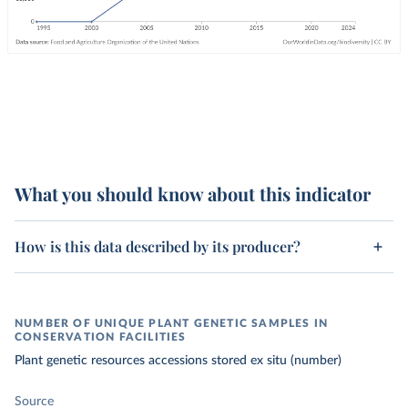
What you should know about this indicator
How is this data described by its producer?
NUMBER OF UNIQUE PLANT GENETIC SAMPLES IN
CONSERVATION FACILITIES
Plant genetic resources accessions stored ex situ (number)
Source