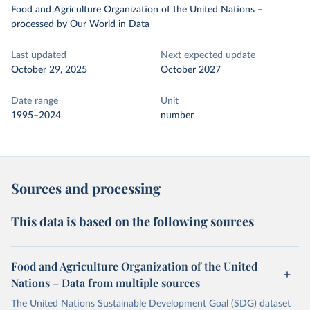
Food and Agriculture Organization of the United Nations
–
processed
by Our World in Data
Last updated
Next expected update
October 29, 2025
October 2027
Date range
Unit
1995–2024
number
Sources and processing
This data is based on the following sources
Food and Agriculture Organization of the United
Nations – Data from multiple sources
The United Nations Sustainable Development Goal (SDG) dataset