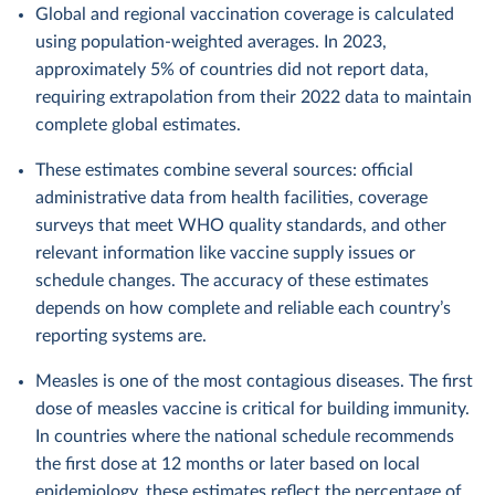
Global and regional vaccination coverage is calculated
using population-weighted averages. In 2023,
approximately 5% of countries did not report data,
requiring extrapolation from their 2022 data to maintain
complete global estimates.
These estimates combine several sources: official
administrative data from health facilities, coverage
surveys that meet WHO quality standards, and other
relevant information like vaccine supply issues or
schedule changes. The accuracy of these estimates
depends on how complete and reliable each country’s
reporting systems are.
Measles is one of the most contagious diseases. The first
dose of measles vaccine is critical for building immunity.
In countries where the national schedule recommends
the first dose at 12 months or later based on local
epidemiology, these estimates reflect the percentage of