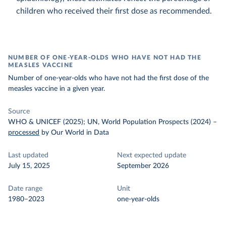
children who received their first dose as recommended.
NUMBER OF ONE-YEAR-OLDS WHO HAVE NOT HAD THE
MEASLES VACCINE
Number of one-year-olds who have not had the first dose of the
measles vaccine in a given year.
Source
WHO & UNICEF (2025); UN, World Population Prospects (2024)
–
processed
by Our World in Data
Last updated
Next expected update
July 15, 2025
September 2026
Date range
Unit
1980–2023
one-year-olds