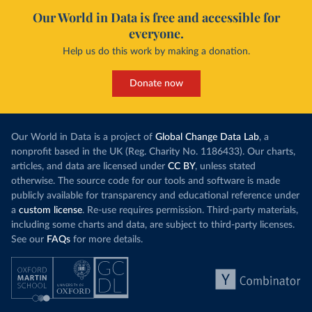
Our World in Data is free and accessible for
everyone.
Help us do this work by making a donation.
Donate now
Our World in Data is a project of
Global Change Data Lab
, a
nonprofit based in the UK (Reg. Charity No. 1186433). Our charts,
articles, and data are licensed under
CC BY
, unless stated
otherwise. The source code for our tools and software is made
publicly available for transparency and educational reference under
a
custom license
. Re-use requires permission. Third-party materials,
including some charts and data, are subject to third-party licenses.
See our
FAQs
for more details.