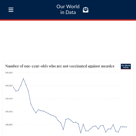
Our World
in Data