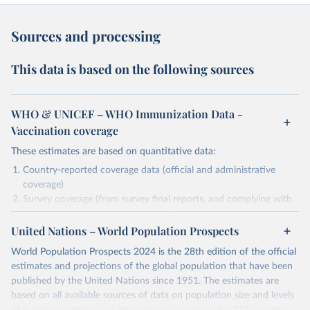
Sources and processing
This data is based on the following sources
WHO & UNICEF – WHO Immunization Data -
Vaccination coverage
These estimates are based on quantitative data:
Country-reported coverage data (official and administrative
coverage)
Survey coverage (from survey final reports, and complying with
minimum set of quality criteria), and are informed by contextual
United Nations – World Population Prospects
information (e.g., stock-outs, changes in schedule, and other
relevant information where available and appropriate).
World Population Prospects 2024 is the 28th edition of the official
As such, these estimates are affected by the availability and quality
estimates and projections of the global population that have been
of the underlying empirical data.
published by the United Nations since 1951. The estimates are
based on all available sources of data on population size and levels
Retrieved on
Retrieved from