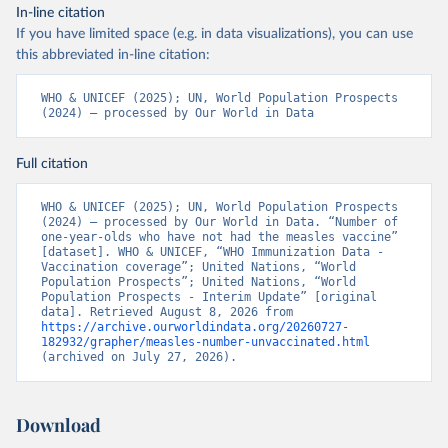
In-line citation
If you have limited space (e.g. in data visualizations), you can use
this abbreviated in-line citation:
WHO & UNICEF (2025); UN, World Population Prospects 
(2024) – processed by Our World in Data
Full citation
WHO & UNICEF (2025); UN, World Population Prospects 
(2024) – processed by Our World in Data. “Number of 
one-year-olds who have not had the measles vaccine” 
[dataset]. WHO & UNICEF, “WHO Immunization Data - 
Vaccination coverage”; United Nations, “World 
Population Prospects”; United Nations, “World 
Population Prospects - Interim Update” [original 
data]. Retrieved August 8, 2026 from 
https://archive.ourworldindata.org/20260727-
182932/grapher/measles-number-unvaccinated.html
(archived on July 27, 2026).
Download