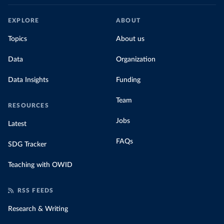
EXPLORE
ABOUT
Topics
About us
Data
Organization
Data Insights
Funding
Team
RESOURCES
Jobs
Latest
FAQs
SDG Tracker
Teaching with OWID
RSS FEEDS
Research & Writing