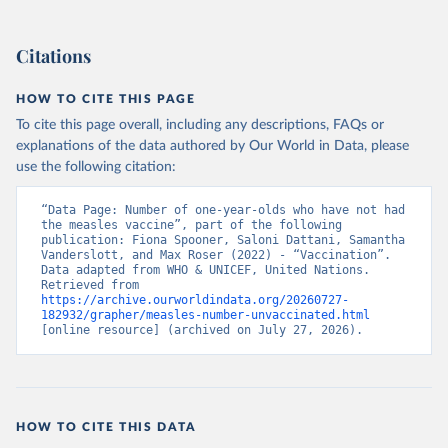
Citations
HOW TO CITE THIS PAGE
To cite this page overall, including any descriptions, FAQs or
explanations of the data authored by Our World in Data, please
use the following citation:
“Data Page: Number of one-year-olds who have not had 
the measles vaccine”, part of the following 
publication: Fiona Spooner, Saloni Dattani, Samantha 
Vanderslott, and Max Roser (2022) - “Vaccination”. 
Data adapted from WHO & UNICEF, United Nations. 
Retrieved from 
https://archive.ourworldindata.org/20260727-
182932/grapher/measles-number-unvaccinated.html
[online resource] (archived on July 27, 2026).
HOW TO CITE THIS DATA