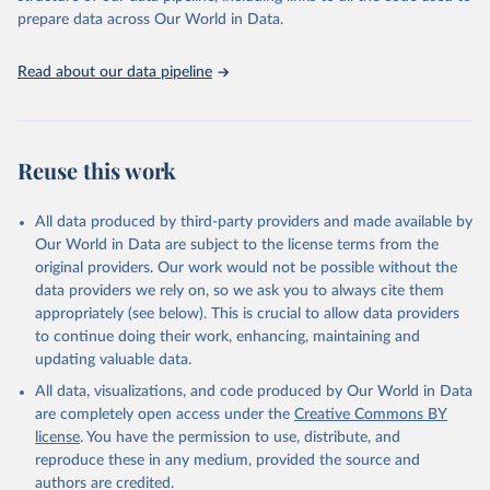
given in
Reuse This Work
below.
prepare data across Our World in Data.
United Nations, Department of Economic and Social 
Read about our data pipeline
Affairs, Population Division (2024). World 
Population Prospects 2024, Online Edition.
Reuse this work
All data produced by third-party providers and made available by
Our World in Data are subject to the license terms from the
original providers. Our work would not be possible without the
data providers we rely on, so we ask you to always cite them
appropriately (see below). This is crucial to allow data providers
to continue doing their work, enhancing, maintaining and
updating valuable data.
All data, visualizations, and code produced by Our World in Data
are completely open access under the
Creative Commons BY
license
. You have the permission to use, distribute, and
reproduce these in any medium, provided the source and
authors are credited.