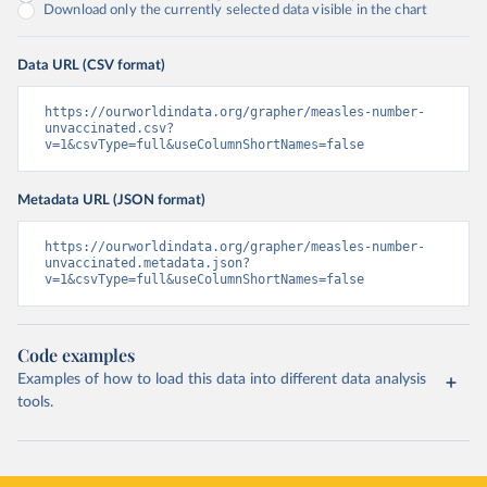
Download only the currently selected data visible in the chart
Data URL (CSV format)
https://ourworldindata.org/grapher/measles-number-
unvaccinated.csv?
v=1&csvType=full&useColumnShortNames=false
Metadata URL (JSON format)
https://ourworldindata.org/grapher/measles-number-
unvaccinated.metadata.json?
v=1&csvType=full&useColumnShortNames=false
Code examples
Examples of how to load this data into different data analysis
tools.