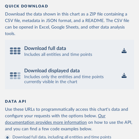
QUICK DOWNLOAD
Download the data shown in this chart as a ZIP file containing a
CSV file, metadata in JSON format, and a README. The CSV file
can be opened in Excel, Google Sheets, and other data analysis
tools.
Download full data
Includes all entities and time points
Download displayed data
Includes only the entities and time points
currently visible in the chart
DATA API
Use these URLs to programmatically access this chart's data and
configure your requests with the options below.
Our
documentation provides more information
on how to use the API,
and you can find a few code examples below.
Download full data, including all entities and time points