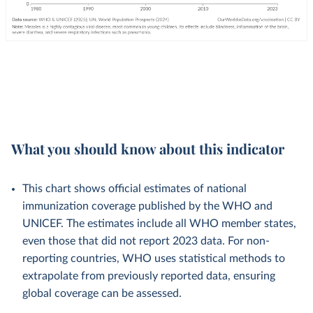
What you should know about this indicator
This chart shows official estimates of national
immunization coverage published by the WHO and
UNICEF. The estimates include all WHO member states,
even those that did not report 2023 data. For non-
reporting countries, WHO uses statistical methods to
extrapolate from previously reported data, ensuring
global coverage can be assessed.