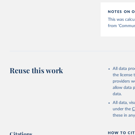
NOTES ON O
This was calcu
from 'Communic
Reuse this work
All data pr
the license
providers we
allow data 
data.
All data, v
under the
C
these in an
Citations
HOW TO CIT