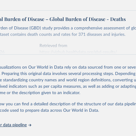
l Burden of Disease – Global Burden of Disease - Deaths
rden of Disease (GBD) study provides a comprehensive assessment of glo
ataset contains death counts and rates for 371 diseases and injuries.
Retrieved from
026
https://vizhub.healthdata.org/gbd-results/
isualizations on Our World in Data rely on data sourced from one or sever
ation of the original data obtained from the source, prior to any processin
. Preparing this original data involves several processing steps. Depending
 Our World in Data.
To cite data downloaded from this page, please use 
de standardizing country names and world region definitions, converting u
in
Reuse This Work
below.
rived indicators such as per capita measures, as well as adding or adapti
me or the description given to an indicator.
urden of Disease Collaborative Network. Global Burden of Disease 
 2023). Seattle, United States: Institute for Health Metrics and 
ow you can find a detailed description of the structure of our data pipelin
n (IHME), 2025. Available from 
https://vizhub.healthdata.org/gbd
he code used to prepare data across Our World in Data.
"
 data pipeline