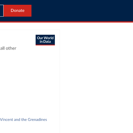
Donate