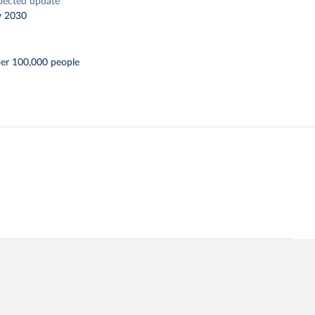
pected update
y 2030
per 100,000 people