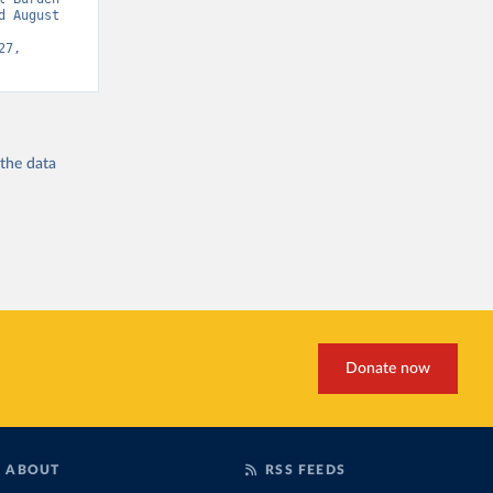
 August 
7, 
 the
data
Donate now
ABOUT
RSS FEEDS