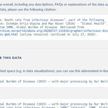
age overall, including any descriptions, FAQs or explanations of the data 
ata, please use the following citation:
e: Death rate from infectious diseases”, part of the following 
on: Esteban Ortiz-Ospina and Max Roser (2016) - “Global Health”. 
adapted from IHME, Global Burden of Disease. Retrieved from 
rchive.ourworldindata.org/20260727-131016/grapher/infectious-dis
es-gbd.html
 [online resource] (archived on July 27, 2026).
E THIS DATA
ited space (e.g. in data visualizations), you can use this abbreviated in-line
bal Burden of Disease (2025) – with major processing by Our Worl
bal Burden of Disease (2025) – with major processing by Our World
ath rate from infectious diseases – IHME” [dataset]. IHME, Global