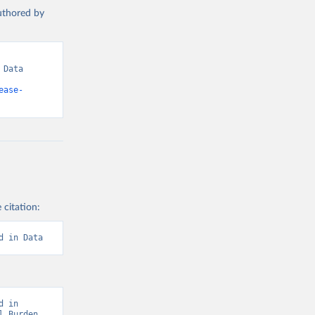
authored by
Data 
ease-
 citation:
d in Data
 in 
 Burden 