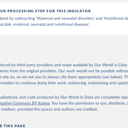
UR PROCESSING STEP FOR THIS INDICATOR
lated by subtracting 'Maternal and neonatal disorders' and 'Nutritional de
able, maternal, neonatal and nutritional diseases'.
oduced by third-party providers and made available by Our World in Data 
 terms from the original providers. Our work would not be possible withou
 rely on, so we ask you to always cite them appropriately (see below). Thi
providers to continue doing their work, enhancing, maintaining and updat
isualizations, and code produced by Our World in Data are completely op
reative Commons BY license
. You have the permission to use, distribute
y medium, provided the source and authors are credited.
E THIS PAGE