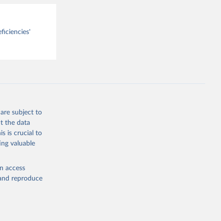
ficiencies'
are subject to
t the data
s is crucial to
ing valuable
en access
, and reproduce