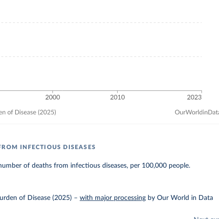
FROM INFECTIOUS DISEASES
umber of deaths from infectious diseases, per 100,000 people.
urden of Disease (2025)
–
with major processing
by Our World in Data