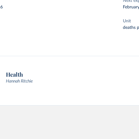
Next ex
26
Februar
Unit
deaths 
Health
Hannah Ritchie