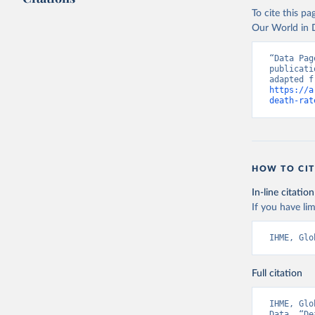
To cite this p
Our World in D
“Data Pag
publicati
https://a
death-rat
HOW TO CIT
In-line citation
If you have lim
IHME, Glo
Full citation
IHME, Glo
Data. “De