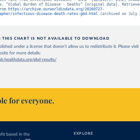
e, “Global Burden of Disease - Deaths” [original data]. Retrieved
rom 
https://archive.ourworldindata.org/20260727-
apher/infectious-disease-death-rates-gbd.html
 (archived on July 2
N THIS CHART IS NOT AVAILABLE TO DOWNLOAD
lished under a license that doesn't allow us to redistribute it.
Please visit
bsite
for more details:
ub.healthdata.org/gbd-results/
le for everyone.
EXPLORE
fit based in the