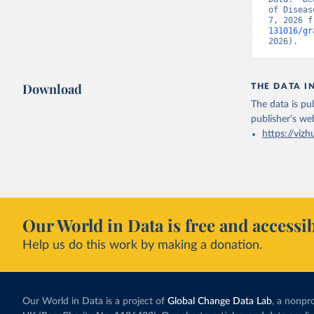
of Diseas
7, 2026 f
131016/gr
2026).
Download
THE DATA I
The data is pub
publisher's we
https://vizh
Our World in Data is free and accessib
Help us do this work by making a donation.
Our World in Data is a project of
Global Change Data Lab
, a nonpro