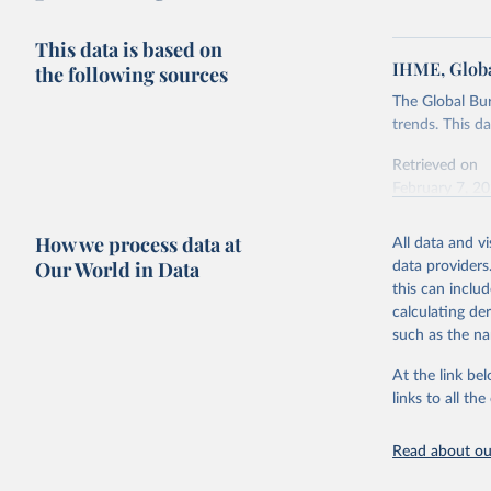
This data is based on
IHME, Globa
the following sources
The Global Bu
trends. This d
Retrieved on
February 7, 2
Citation
How we process data at
All data and v
This is the cit
Our World in Data
data providers
adaptation by
this can inclu
citation given 
calculating de
such as the na
"Global B
2023 (GBD
At the link bel
Evaluatio
links to all t
results/
.
Read about our