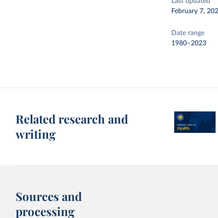
Last updated
February 7, 20
Date range
1980–2023
Related research and
writing
Sources and
processing