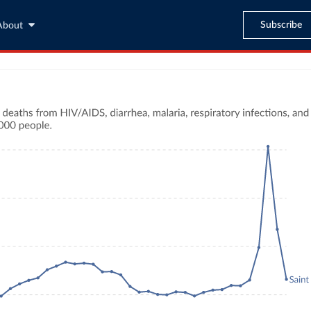
Subscribe
About