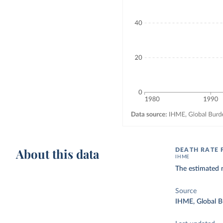
About this data
DEATH RATE 
IHME
The estimated n
Source
IHME, Global B