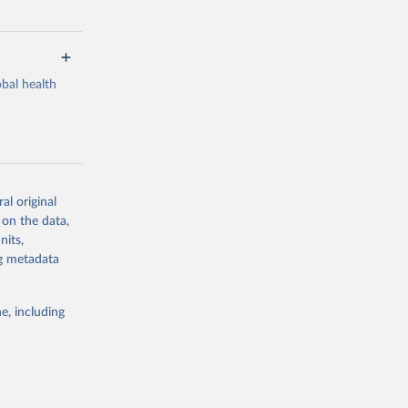
bal health
al original
g or
 on the data,
the suggested
nits,
ng metadata
Study 
e, including
-