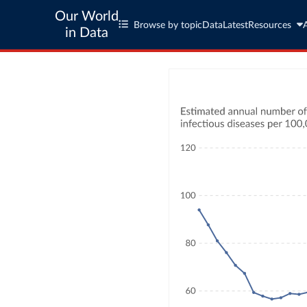
Our World
Browse by topic
Data
Latest
Resources
in Data