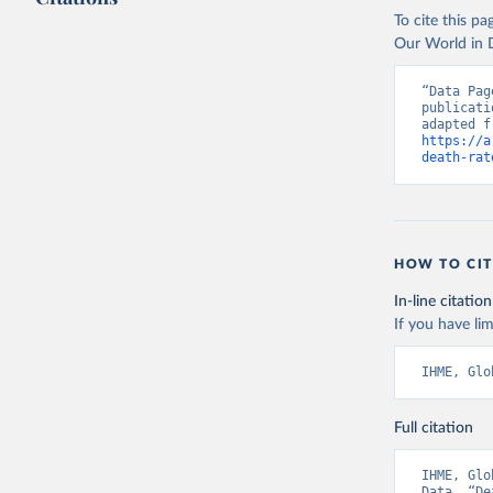
To cite this p
Our World in D
“Data Pag
publicati
https://a
death-rat
HOW TO CIT
In-line citation
If you have lim
IHME, Glo
Full citation
IHME, Glo
Data. “De