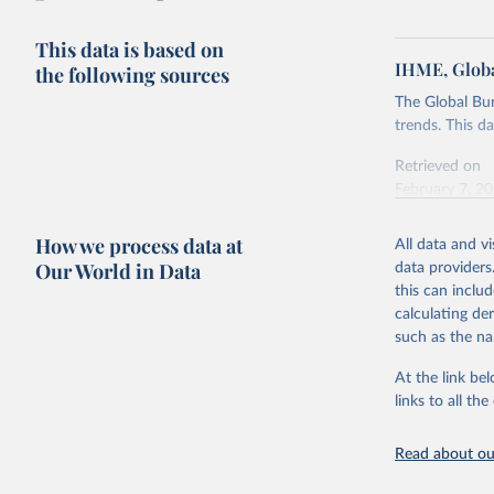
This data is based on
IHME, Globa
the following sources
The Global Bu
trends. This d
Retrieved on
February 7, 2
Citation
How we process data at
All data and v
This is the cit
Our World in Data
data providers
adaptation by
this can inclu
citation given 
calculating de
such as the na
"Global B
2023 (GBD
At the link bel
Evaluatio
links to all t
results/
.
Read about our