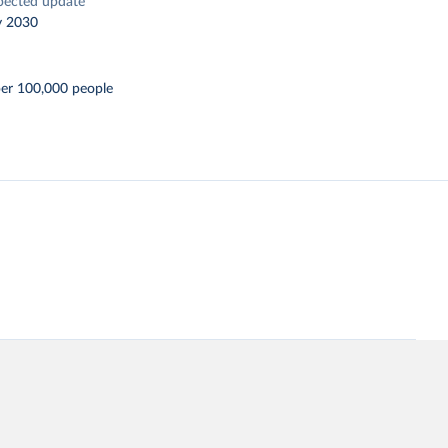
pected update
y 2030
per 100,000 people