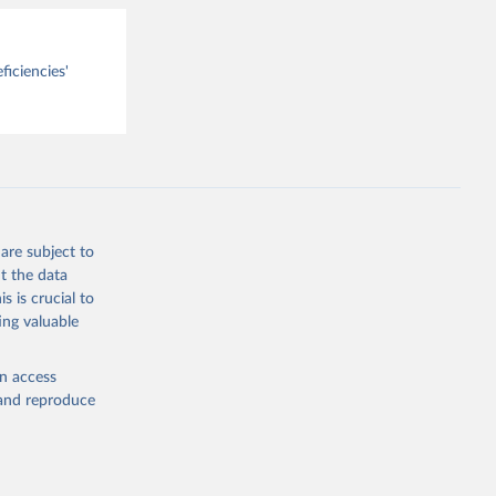
ficiencies'
are subject to
t the data
s is crucial to
ing valuable
en access
, and reproduce