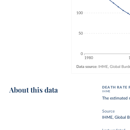
About this data
DEATH RATE 
IHME
The estimated n
Source
IHME, Global B