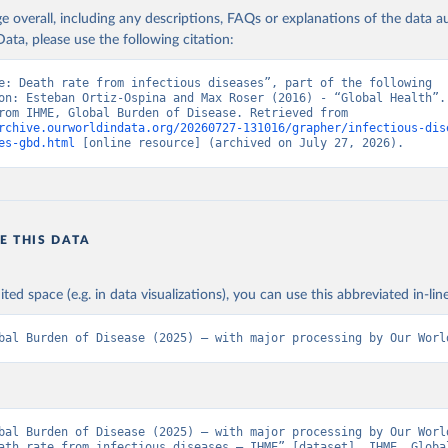
age overall, including any descriptions, FAQs or explanations of the data 
ata, please use the following citation:
e: Death rate from infectious diseases”, part of the following 
on: Esteban Ortiz-Ospina and Max Roser (2016) - “Global Health”. 
adapted from IHME, Global Burden of Disease. Retrieved from 
rchive.ourworldindata.org/20260727-131016/grapher/infectious-dis
es-gbd.html
 [online resource] (archived on July 27, 2026).
E THIS DATA
ited space (e.g. in data visualizations), you can use this abbreviated in-line
bal Burden of Disease (2025) – with major processing by Our Worl
bal Burden of Disease (2025) – with major processing by Our World
ath rate from infectious diseases – IHME” [dataset]. IHME, Global