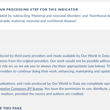
UR PROCESSING STEP FOR THIS INDICATOR
lated by subtracting 'Maternal and neonatal disorders' and 'Nutritional de
able, maternal, neonatal and nutritional diseases'.
oduced by third-party providers and made available by Our World in Data 
 terms from the original providers. Our work would not be possible withou
 rely on, so we ask you to always cite them appropriately (see below). Thi
providers to continue doing their work, enhancing, maintaining and updat
isualizations, and code produced by Our World in Data are completely op
reative Commons BY license
. You have the permission to use, distribute
y medium, provided the source and authors are credited.
E THIS PAGE