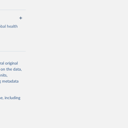
bal health
al original
g or
 on the data,
the suggested
nits,
ng metadata
Study 
e, including
-