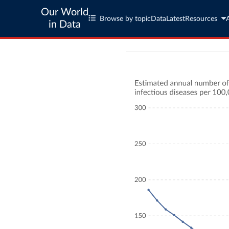
Our World
Browse by topic
Data
Latest
Resources
in Data