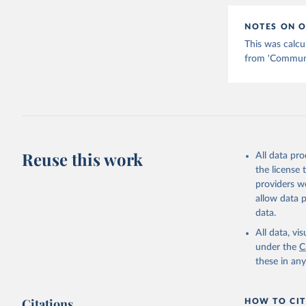
NOTES ON O
This was calcu
from 'Communic
Reuse this work
All data pr
the license
providers we
allow data 
data.
All data, v
under the
C
these in an
Citations
HOW TO CIT