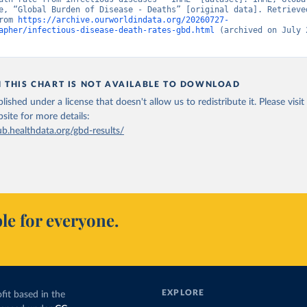
e, “Global Burden of Disease - Deaths” [original data]. Retrieved
rom 
https://archive.ourworldindata.org/20260727-
apher/infectious-disease-death-rates-gbd.html
 (archived on July 2
N THIS CHART IS NOT AVAILABLE TO DOWNLOAD
lished under a license that doesn't allow us to redistribute it.
Please visit
bsite
for more details:
ub.healthdata.org/gbd-results/
le for everyone.
EXPLORE
fit based in the