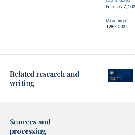
Last updated
February 7, 20
Date range
1980–2023
Related research and
writing
Sources and
processing