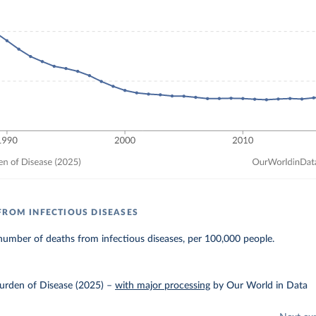
FROM INFECTIOUS DISEASES
umber of deaths from infectious diseases, per 100,000 people.
urden of Disease (2025)
–
with major processing
by Our World in Data