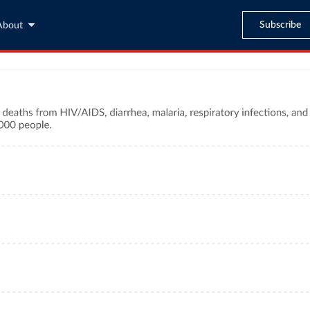
Subscribe
About