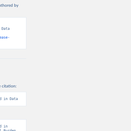
authored by
Data 
ease-
 citation:
d in Data
 in 
 Burden 