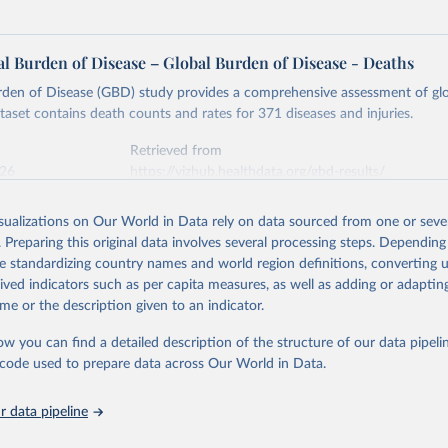
l Burden of Disease – Global Burden of Disease - Deaths
rden of Disease (GBD) study provides a comprehensive assessment of glo
ataset contains death counts and rates for 371 diseases and injuries.
Retrieved from
026
https://vizhub.healthdata.org/gbd-results/
isualizations on Our World in Data rely on data sourced from one or sever
ation of the original data obtained from the source, prior to any processin
. Preparing this original data involves several processing steps. Depending
 Our World in Data.
To cite data downloaded from this page, please use 
de standardizing country names and world region definitions, converting u
in
Reuse This Work
below.
rived indicators such as per capita measures, as well as adding or adapti
me or the description given to an indicator.
urden of Disease Collaborative Network. Global Burden of Disease 
 2023). Seattle, United States: Institute for Health Metrics and 
ow you can find a detailed description of the structure of our data pipelin
n (IHME), 2025. Available from 
https://vizhub.healthdata.org/gbd
he code used to prepare data across Our World in Data.
"
 data pipeline