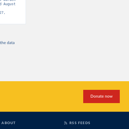
 August 
7, 
 the
data
Donate now
ABOUT
RSS FEEDS