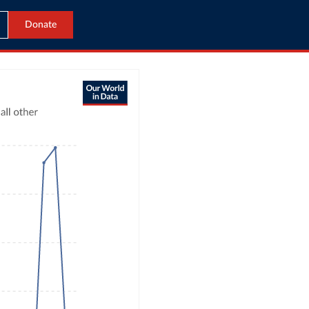
Donate