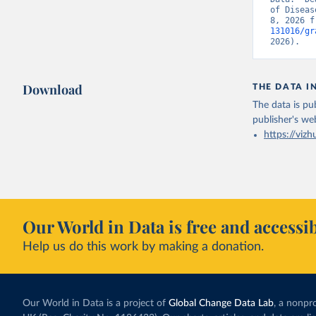
of Diseas
8, 2026 f
131016/gr
2026).
Download
THE DATA I
The data is pub
publisher's we
https://vizh
Our World in Data is free and accessib
Help us do this work by making a donation.
Our World in Data is a project of
Global Change Data Lab
, a nonpro