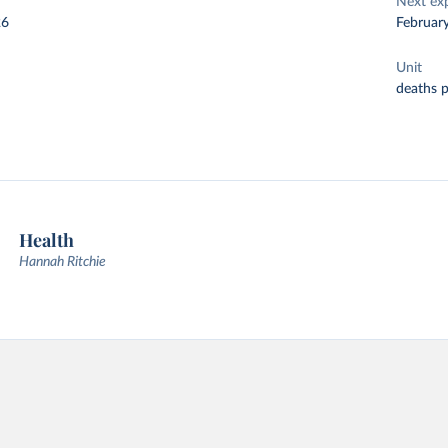
Next ex
26
Februar
Unit
deaths 
Health
Hannah Ritchie