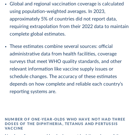
Global and regional vaccination coverage is calculated
using population-weighted averages. In 2023,
approximately 5% of countries did not report data,
requiring extrapolation from their 2022 data to maintain
complete global estimates.
These estimates combine several sources: official
administrative data from health facilities, coverage
surveys that meet WHO quality standards, and other
relevant information like vaccine supply issues or
schedule changes. The accuracy of these estimates
depends on how complete and reliable each country’s
reporting systems are.
NUMBER OF ONE-YEAR-OLDS WHO HAVE NOT HAD THREE
DOSES OF THE DIPHTHERIA, TETANUS AND PERTUSSIS
VACCINE