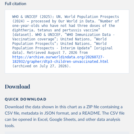
Full citation
WHO & UNICEF (2025); UN, World Population Prospects 
(2024) – processed by Our World in Data. “Number of 
one-year-olds who have not had three doses of the 
diphtheria, tetanus and pertussis vaccine” 
[dataset]. WHO & UNICEF, “WHO Immunization Data - 
Vaccination coverage”; United Nations, “World 
Population Prospects”; United Nations, “World 
Population Prospects - Interim Update” [original 
data]. Retrieved August 7, 2026 from 
https://archive.ourworldindata.org/20260727-
182932/grapher/dtp3-children-unvaccinated.html
(archived on July 27, 2026).
Download
QUICK DOWNLOAD
Download the data shown in this chart as a ZIP file containing a
CSV file, metadata in JSON format, and a README. The CSV file
can be opened in Excel, Google Sheets, and other data analysis
tools.