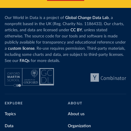
Our World in Data is a project of
Global Change Data Lab
, a
nonprofit based in the UK (Reg. Charity No. 1186433). Our charts,
articles, and data are licensed under
CC BY
, unless stated
otherwise. The source code for our tools and software is made
publicly available for transparency and educational reference under
a
custom license
. Re-use requires permission. Third-party materials,
including some charts and data, are subject to third-party licenses.
See our
FAQs
for more details.
EXPLORE
ABOUT
Topics
About us
Data
Organization