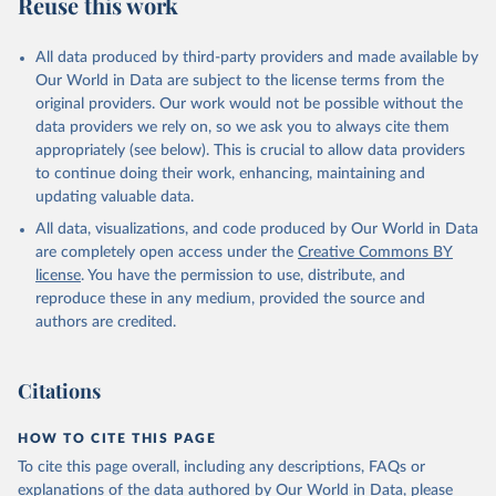
Reuse this work
All data produced by third-party providers and made available by
Our World in Data are subject to the license terms from the
original providers. Our work would not be possible without the
data providers we rely on, so we ask you to always cite them
appropriately (see below). This is crucial to allow data providers
to continue doing their work, enhancing, maintaining and
updating valuable data.
All data, visualizations, and code produced by Our World in Data
are completely open access under the
Creative Commons BY
license
. You have the permission to use, distribute, and
reproduce these in any medium, provided the source and
authors are credited.
Citations
HOW TO CITE THIS PAGE
To cite this page overall, including any descriptions, FAQs or
explanations of the data authored by Our World in Data, please