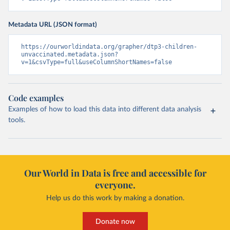
Metadata URL (JSON format)
https://ourworldindata.org/grapher/dtp3-children-
unvaccinated.metadata.json?
v=1&csvType=full&useColumnShortNames=false
Code examples
Examples of how to load this data into different data analysis
tools.
Our World in Data is free and accessible for
everyone.
Help us do this work by making a donation.
Donate now