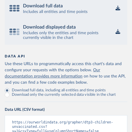
Download full data
Includes all entities and time points
Download displayed data
Includes only the entities and time points
currently visible in the chart
DATA API
Use these URLs to programmatically access this chart's data and
configure your requests with the options below.
Our
documentation provides more information
on how to use the API,
and you can find a few code examples below.
Download full data, including all entities and time points
Download only the currently selected data visible in the chart
Data URL (CSV format)
https://ourworldindata.org/grapher/dtp3-children-
unvaccinated.csv?
v=1&csvType=full&useColumnShortNames=false