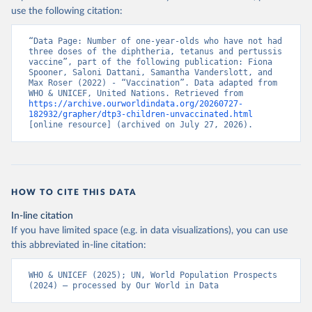
use the following citation:
“Data Page: Number of one-year-olds who have not had 
three doses of the diphtheria, tetanus and pertussis 
vaccine”, part of the following publication: Fiona 
Spooner, Saloni Dattani, Samantha Vanderslott, and 
Max Roser (2022) - “Vaccination”. Data adapted from 
WHO & UNICEF, United Nations. Retrieved from 
https://archive.ourworldindata.org/20260727-
182932/grapher/dtp3-children-unvaccinated.html
[online resource] (archived on July 27, 2026).
HOW TO CITE THIS DATA
In-line citation
If you have limited space (e.g. in data visualizations), you can use
this abbreviated in-line citation:
WHO & UNICEF (2025); UN, World Population Prospects 
(2024) – processed by Our World in Data