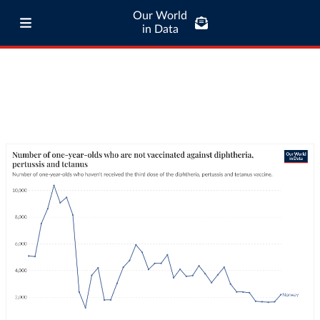
Our World
in Data