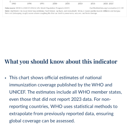
What you should know about this indicator
This chart shows official estimates of national
immunization coverage published by the WHO and
UNICEF. The estimates include all WHO member states,
even those that did not report 2023 data. For non-
reporting countries, WHO uses statistical methods to
extrapolate from previously reported data, ensuring
global coverage can be assessed.