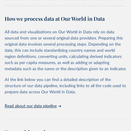
given in
Reuse This Work
below.
Citation
of fertility, mortality and international migration for 237 countries
This is the citation of the original data obtained from the source,
or areas. If you have questions about this dataset, please refer to
prior to any processing or adaptation by Our World in Data.
To cite
WHO/UNICEF Estimates of National Immunization 
How we process data at Our World in Data
their FAQ
. You can also explore
data sources
for each country or
Coverage (WUENIC), 2023 Revision (completed 15 July 
data downloaded from this page, please use the suggested citation
visit
2025), data from 1980-2024.
their main page
for more details.
given in
Reuse This Work
below.
This is an interim update containing revised medium-variant
All data and visualizations on Our World in Data rely on data
estimates and projections for Togo.
sourced from one or several original data providers. Preparing this
United Nations, Department of Economic and Social 
original data involves several processing steps. Depending on the
Affairs, Population Division (2024). World 
Retrieved on
Retrieved from
Population Prospects 2024, Online Edition.
data, this can include standardizing country names and world
March 31, 2026
https://population.un.org/wpp/downloads/
region definitions, converting units, calculating derived indicators
such as per capita measures, as well as adding or adapting
Citation
metadata such as the name or the description given to an indicator.
This is the citation of the original data obtained from the source,
prior to any processing or adaptation by Our World in Data.
To cite
At the link below you can find a detailed description of the
data downloaded from this page, please use the suggested citation
structure of our data pipeline, including links to all the code used to
given in
Reuse This Work
below.
prepare data across Our World in Data.
United Nations, Department of Economic and Social 
Read about our data pipeline
Affairs, Population Division (2024). World 
Population Prospects 2024, Online Edition.