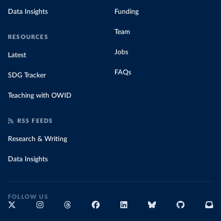
Data Insights
Funding
Team
RESOURCES
Jobs
Latest
FAQs
SDG Tracker
Teaching with OWID
RSS FEEDS
Research & Writing
Data Insights
FOLLOW US