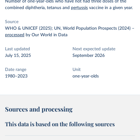
Number of one-year-olds who have not had three doses of the
combined diphtheria, tetanus and
pertussis
vaccine in a given year.
Source
WHO & UNICEF (2025); UN, World Population Prospects (2024)
–
processed
by Our World in Data
Last updated
Next expected update
July 15, 2025
September 2026
Date range
Unit
1980–2023
one-year-olds
Sources and processing
This data is based on the following sources