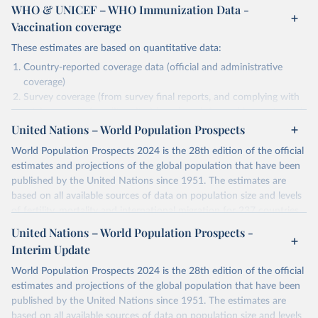
WHO & UNICEF – WHO Immunization Data -
Vaccination coverage
These estimates are based on quantitative data:
Country-reported coverage data (official and administrative
coverage)
Survey coverage (from survey final reports, and complying with
minimum set of quality criteria), and are informed by contextual
United Nations – World Population Prospects
information (e.g., stock-outs, changes in schedule, and other
relevant information where available and appropriate).
World Population Prospects 2024 is the 28th edition of the official
As such, these estimates are affected by the availability and quality
estimates and projections of the global population that have been
of the underlying empirical data.
published by the United Nations since 1951. The estimates are
based on all available sources of data on population size and levels
Retrieved on
Retrieved from
of fertility, mortality and international migration for 237 countries
July 15, 2025
https://immunizationdata.who.int/global?
or areas. If you have questions about this dataset, please refer to
United Nations – World Population Prospects -
topic=Vaccination-coverage&location=
their FAQ
. You can also explore
data sources
for each country or
Interim Update
visit
their main page
for more details.
Citation
World Population Prospects 2024 is the 28th edition of the official
This is the citation of the original data obtained from the source,
Retrieved on
Retrieved from
estimates and projections of the global population that have been
prior to any processing or adaptation by Our World in Data.
To cite
July 11, 2024
https://population.un.org/wpp/downloads/
published by the United Nations since 1951. The estimates are
data downloaded from this page, please use the suggested citation
based on all available sources of data on population size and levels