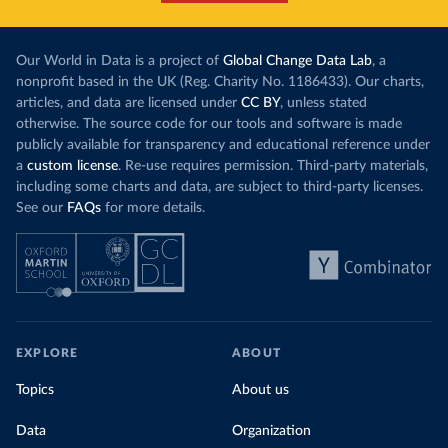
Our World in Data is a project of
Global Change Data Lab
, a
nonprofit based in the UK (Reg. Charity No. 1186433). Our charts,
articles, and data are licensed under
CC BY
, unless stated
otherwise. The source code for our tools and software is made
publicly available for transparency and educational reference under
a
custom license
. Re-use requires permission. Third-party materials,
including some charts and data, are subject to third-party licenses.
See our
FAQs
for more details.
EXPLORE
ABOUT
Topics
About us
Data
Organization