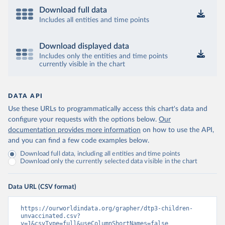
Download full data
Includes all entities and time points
Download displayed data
Includes only the entities and time points
currently visible in the chart
DATA API
Use these URLs to programmatically access this chart's data and
configure your requests with the options below.
Our
documentation provides more information
on how to use the API,
and you can find a few code examples below.
Download full data, including all entities and time points
Download only the currently selected data visible in the chart
Data URL (CSV format)
https://ourworldindata.org/grapher/dtp3-children-
unvaccinated.csv?
v=1&csvType=full&useColumnShortNames=false