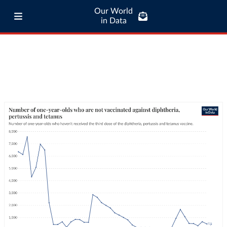
Our World
in Data