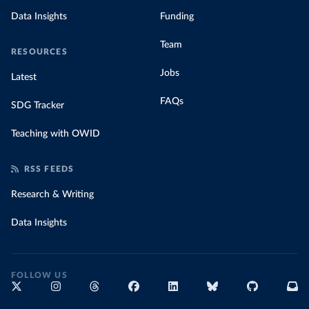
Data Insights
Funding
Team
RESOURCES
Jobs
Latest
FAQs
SDG Tracker
Teaching with OWID
RSS FEEDS
Research & Writing
Data Insights
FOLLOW US