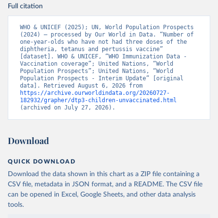
Full citation
WHO & UNICEF (2025); UN, World Population Prospects 
(2024) – processed by Our World in Data. “Number of 
one-year-olds who have not had three doses of the 
diphtheria, tetanus and pertussis vaccine” 
[dataset]. WHO & UNICEF, “WHO Immunization Data - 
Vaccination coverage”; United Nations, “World 
Population Prospects”; United Nations, “World 
Population Prospects - Interim Update” [original 
data]. Retrieved August 6, 2026 from 
https://archive.ourworldindata.org/20260727-
182932/grapher/dtp3-children-unvaccinated.html
(archived on July 27, 2026).
Download
QUICK DOWNLOAD
Download the data shown in this chart as a ZIP file containing a
CSV file, metadata in JSON format, and a README. The CSV file
can be opened in Excel, Google Sheets, and other data analysis
tools.