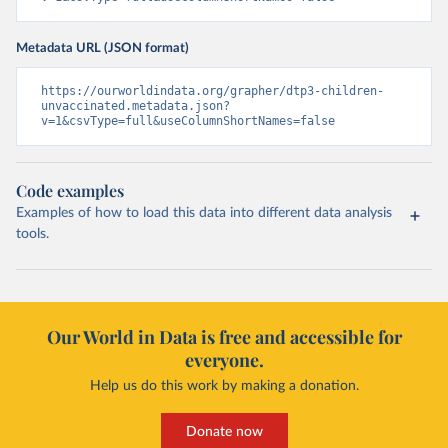
Metadata URL (JSON format)
https://ourworldindata.org/grapher/dtp3-children-
unvaccinated.metadata.json?
v=1&csvType=full&useColumnShortNames=false
Code examples
Examples of how to load this data into different data analysis
tools.
Our World in Data is free and accessible for
everyone.
Help us do this work by making a donation.
Donate now