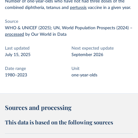
Number of one-year-olds who have not had three doses of the
combined diphtheria, tetanus and
pertussis
vaccine in a given year.
Source
WHO & UNICEF (2025); UN, World Population Prospects (2024)
–
processed
by Our World in Data
Last updated
Next expected update
July 15, 2025
September 2026
Date range
Unit
1980–2023
one-year-olds
Sources and processing
This data is based on the following sources