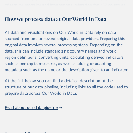
given in
Reuse This Work
below.
Citation
of fertility, mortality and international migration for 237 countries
This is the citation of the original data obtained from the source,
or areas. If you have questions about this dataset, please refer to
prior to any processing or adaptation by Our World in Data.
To cite
WHO/UNICEF Estimates of National Immunization 
How we process data at Our World in Data
their FAQ
. You can also explore
data sources
for each country or
Coverage (WUENIC), 2023 Revision (completed 15 July 
data downloaded from this page, please use the suggested citation
visit
2025), data from 1980-2024.
their main page
for more details.
given in
Reuse This Work
below.
This is an interim update containing revised medium-variant
All data and visualizations on Our World in Data rely on data
estimates and projections for Togo.
sourced from one or several original data providers. Preparing this
United Nations, Department of Economic and Social 
original data involves several processing steps. Depending on the
Affairs, Population Division (2024). World 
Retrieved on
Retrieved from
Population Prospects 2024, Online Edition.
data, this can include standardizing country names and world
March 31, 2026
https://population.un.org/wpp/downloads/
region definitions, converting units, calculating derived indicators
such as per capita measures, as well as adding or adapting
Citation
metadata such as the name or the description given to an indicator.
This is the citation of the original data obtained from the source,
prior to any processing or adaptation by Our World in Data.
To cite
At the link below you can find a detailed description of the
data downloaded from this page, please use the suggested citation
structure of our data pipeline, including links to all the code used to
given in
Reuse This Work
below.
prepare data across Our World in Data.
United Nations, Department of Economic and Social 
Read about our data pipeline
Affairs, Population Division (2024). World 
Population Prospects 2024, Online Edition.