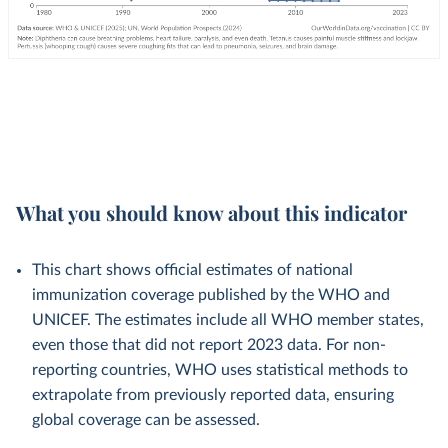
What you should know about this indicator
This chart shows official estimates of national
immunization coverage published by the WHO and
UNICEF. The estimates include all WHO member states,
even those that did not report 2023 data. For non-
reporting countries, WHO uses statistical methods to
extrapolate from previously reported data, ensuring
global coverage can be assessed.