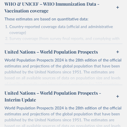
WHO & UNICEF – WHO Immunization Data -
Vaccination coverage
These estimates are based on quantitative data:
Country-reported coverage data (official and administrative
coverage)
Survey coverage (from survey final reports, and complying with
minimum set of quality criteria), and are informed by contextual
United Nations – World Population Prospects
information (e.g., stock-outs, changes in schedule, and other
relevant information where available and appropriate).
World Population Prospects 2024 is the 28th edition of the official
As such, these estimates are affected by the availability and quality
estimates and projections of the global population that have been
of the underlying empirical data.
published by the United Nations since 1951. The estimates are
based on all available sources of data on population size and levels
Retrieved on
Retrieved from
of fertility, mortality and international migration for 237 countries
July 15, 2025
https://immunizationdata.who.int/global?
or areas. If you have questions about this dataset, please refer to
United Nations – World Population Prospects -
topic=Vaccination-coverage&location=
their FAQ
. You can also explore
data sources
for each country or
Interim Update
visit
their main page
for more details.
Citation
World Population Prospects 2024 is the 28th edition of the official
This is the citation of the original data obtained from the source,
Retrieved on
Retrieved from
estimates and projections of the global population that have been
prior to any processing or adaptation by Our World in Data.
To cite
July 11, 2024
https://population.un.org/wpp/downloads/
published by the United Nations since 1951. The estimates are
data downloaded from this page, please use the suggested citation
based on all available sources of data on population size and levels