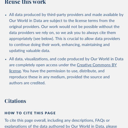
Reuse this work
All data produced by third-party providers and made available by
Our World in Data are subject to the license terms from the
original providers. Our work would not be possible without the
data providers we rely on, so we ask you to always cite them
appropriately (see below). This is crucial to allow data providers
to continue doing their work, enhancing, maintaining and
updating valuable data.
All data, visualizations, and code produced by Our World in Data
are completely open access under the
Creative Commons BY
license
. You have the permission to use, distribute, and
reproduce these in any medium, provided the source and
authors are credited.
Citations
HOW TO CITE THIS PAGE
To cite this page overall, including any descriptions, FAQs or
explanations of the data authored by Our World in Data, please