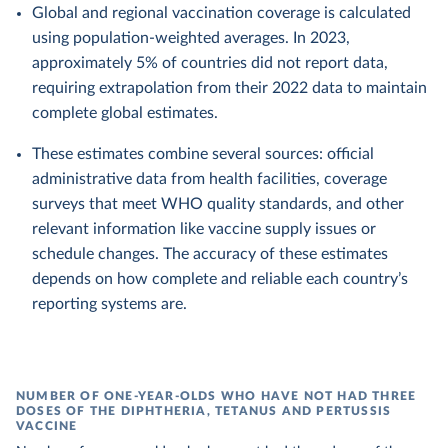
Global and regional vaccination coverage is calculated
using population-weighted averages. In 2023,
approximately 5% of countries did not report data,
requiring extrapolation from their 2022 data to maintain
complete global estimates.
These estimates combine several sources: official
administrative data from health facilities, coverage
surveys that meet WHO quality standards, and other
relevant information like vaccine supply issues or
schedule changes. The accuracy of these estimates
depends on how complete and reliable each country’s
reporting systems are.
NUMBER OF ONE-YEAR-OLDS WHO HAVE NOT HAD THREE
DOSES OF THE DIPHTHERIA, TETANUS AND PERTUSSIS
VACCINE