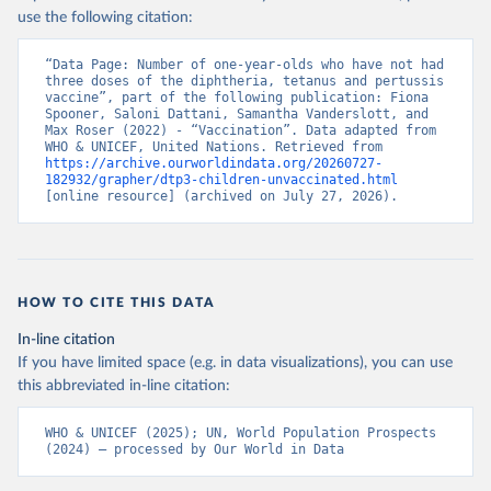
use the following citation:
“Data Page: Number of one-year-olds who have not had 
three doses of the diphtheria, tetanus and pertussis 
vaccine”, part of the following publication: Fiona 
Spooner, Saloni Dattani, Samantha Vanderslott, and 
Max Roser (2022) - “Vaccination”. Data adapted from 
WHO & UNICEF, United Nations. Retrieved from 
https://archive.ourworldindata.org/20260727-
182932/grapher/dtp3-children-unvaccinated.html
[online resource] (archived on July 27, 2026).
HOW TO CITE THIS DATA
In-line citation
If you have limited space (e.g. in data visualizations), you can use
this abbreviated in-line citation:
WHO & UNICEF (2025); UN, World Population Prospects 
(2024) – processed by Our World in Data