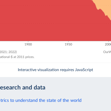
Interactive visualization requires JavaScript
research and data
trics to understand the state of the world