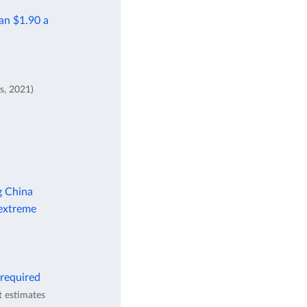
han $1.90 a
s, 2021)
g China
 extreme
 required
t estimates