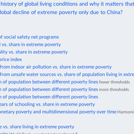
history of global living conditions and why it matters tha
lobal decline of extreme poverty only due to China?
f social safety net programs
d vs. share in extreme poverty
lity vs. share in extreme poverty
rice index
from indoor air pollution vs. share in extreme poverty
from unsafe water sources vs. share of population living in ext
n of population between different poverty lines
fewer thresholds
n of population between different poverty lines
more thresholds
n of population between different poverty lines
ars of schooling vs. share in extreme poverty
netary poverty and multidimensional poverty over time
Harmoniz
te vs. share living in extreme poverty