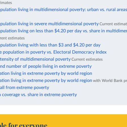
timates
pulation living in multidimensional poverty: urban vs. rural area
pulation living in severe multidimensional poverty
Current estima
pulation living on less than $4.20 per day vs. share in multidime
rent estimates
pulation living with less than $3 and $4.20 per day
e population in poverty vs. Electoral Democracy Index
ntensity of multidimensional poverty
Current estimates
nd number of people living in extreme poverty
ation living in extreme poverty by world region
ation living in extreme poverty by world region
with World Bank pr
fall from extreme poverty
 coverage vs. share in extreme poverty
le for everyone.