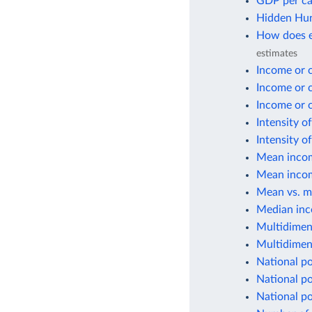
GDP per ca
Hidden Hun
How does e
estimates
Income or 
Income or 
Income or 
Intensity o
Intensity o
Mean incom
Mean incom
Mean vs. m
Median inc
Multidimen
Multidimen
National po
National po
National p