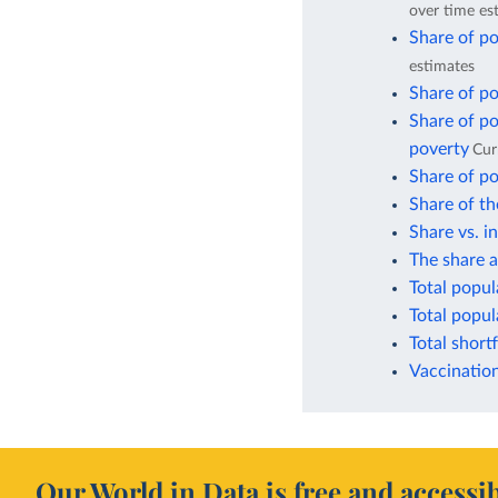
over time es
Share of po
estimates
Share of po
Share of po
poverty
Cur
Share of po
Share of th
Share vs. i
The share a
Total popul
Total popul
Total short
Vaccination
Our World in Data is free and accessib