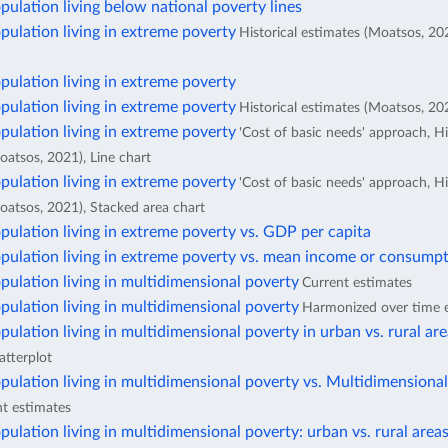
pulation living below national poverty lines
pulation living in extreme poverty
Historical estimates (Moatsos, 20
pulation living in extreme poverty
pulation living in extreme poverty
Historical estimates (Moatsos, 202
pulation living in extreme poverty
'Cost of basic needs' approach, Hi
oatsos, 2021), Line chart
pulation living in extreme poverty
'Cost of basic needs' approach, Hi
oatsos, 2021), Stacked area chart
pulation living in extreme poverty vs. GDP per capita
pulation living in extreme poverty vs. mean income or consumpt
pulation living in multidimensional poverty
Current estimates
pulation living in multidimensional poverty
Harmonized over time 
pulation living in multidimensional poverty in urban vs. rural ar
atterplot
pulation living in multidimensional poverty vs. Multidimensiona
t estimates
pulation living in multidimensional poverty: urban vs. rural area