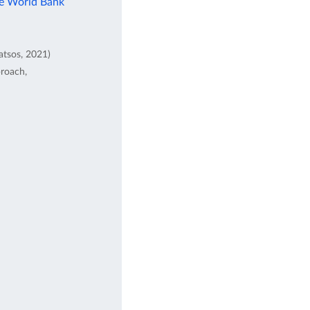
he World Bank
atsos, 2021)
proach,