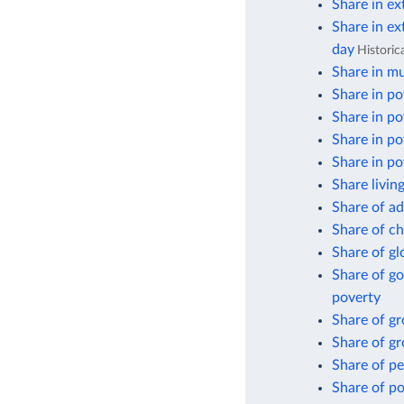
Share in ex
Share in ex
day
Historic
Share in mu
Share in po
Share in po
Share in po
Share in po
Share livin
Share of ad
Share of ch
Share of gl
Share of go
poverty
Share of g
Share of gr
Share of pe
Share of po