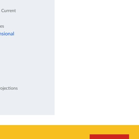
s
Current
tes
nsional
ojections