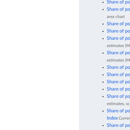
Share of po
Share of po
area chart
Share of po
Share of po
Share of po
estimates (M
Share of po
estimates (M
Share of po
Share of po
Share of po
Share of po
Share of po
estimates, sc
Share of po
Index
Curren
Share of po