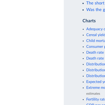
The short 
Was the g
Charts
Adequacy o
Cereal yiel
Child morta
Consumer p
Death rate 
Death rate 
Distributio
Distributio
Distributio
Expected ye
Extreme mo
estimates
Fertility ra