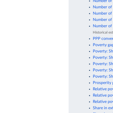
Number of 
Number of p
Number of p
Number of p
Number of p
Historical e
PPP conver
Poverty gap
Poverty: Sh
Poverty: Sh
Poverty: Sh
Poverty: Sh
Poverty: Sh
Prosperity
Relative po
Relative po
Relative po
Share in ex