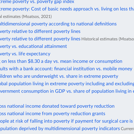
treme poverty vs. poverty gap index
treme poverty: Cost of basic needs approach vs. living on less t
al estimates (Moatsos, 2021)
ltidimensional poverty according to national definitions
verty relative to different poverty lines
verty relative to different poverty lines
Historical estimates (Moatso
verty vs. educational attainment
verty vs. life expectancy
g on less than $8.30 a day vs. mean income or consumption
ults with a bank account: financial institution vs. mobile money
ildren who are underweight vs. share in extreme poverty
obal population living in extreme poverty including and excludin
vernment consumption in GDP vs. share of population living in
ross national income donated toward poverty reduction
oss national income from poverty reduction grants
ople at risk of falling into poverty if payment for surgical care is
pulation deprived by multidimensional poverty indicators
Curren