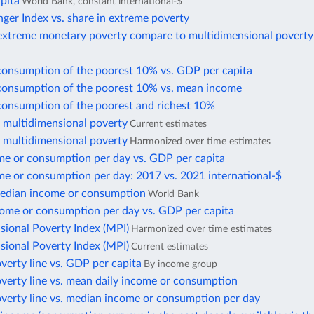
pita
World Bank, constant international-$
ger Index vs. share in extreme poverty
xtreme monetary poverty compare to multidimensional poverty
consumption of the poorest 10% vs. GDP per capita
consumption of the poorest 10% vs. mean income
consumption of the poorest and richest 10%
f multidimensional poverty
Current estimates
f multidimensional poverty
Harmonized over time estimates
e or consumption per day vs. GDP per capita
e or consumption per day: 2017 vs. 2021 international-$
edian income or consumption
World Bank
ome or consumption per day vs. GDP per capita
sional Poverty Index (MPI)
Harmonized over time estimates
sional Poverty Index (MPI)
Current estimates
verty line vs. GDP per capita
By income group
verty line vs. mean daily income or consumption
overty line vs. median income or consumption per day