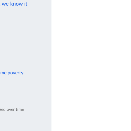
t we know it
reme poverty
ed over time