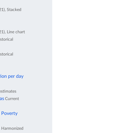
21), Stacked
1), Line chart
storical
storical
ion per day
estimates
eas
Current
l Poverty
s
Harmonized