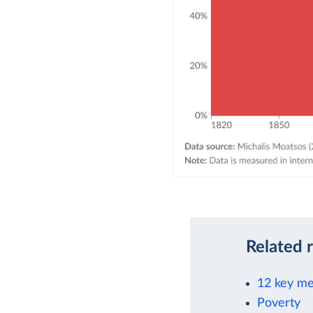
Related 
12 key me
Poverty