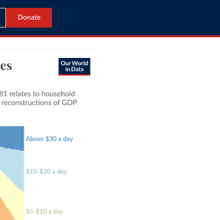
Donate