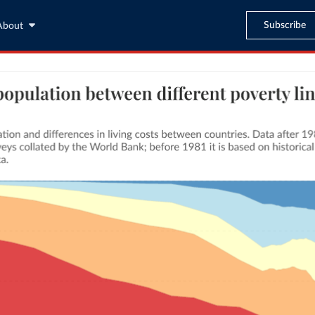
Subscribe
About