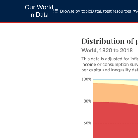
Our World
Browse by topic
Data
Latest
Resources
in Data