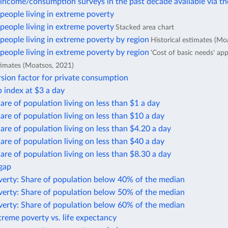
income/consumption surveys in the past decade available via t
eople living in extreme poverty
eople living in extreme poverty
Stacked area chart
eople living in extreme poverty by region
Historical estimates (Mo
eople living in extreme poverty by region
'Cost of basic needs' ap
stimates (Moatsos, 2021)
sion factor for private consumption
 index at $3 a day
are of population living on less than $1 a day
are of population living on less than $10 a day
are of population living on less than $4.20 a day
are of population living on less than $40 a day
are of population living on less than $8.30 a day
 gap
verty: Share of population below 40% of the median
verty: Share of population below 50% of the median
verty: Share of population below 60% of the median
treme poverty vs. life expectancy