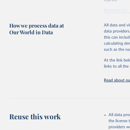
injuries.
Retrieved on
February 7, 2
How we process data at
All data and v
Citation
Our World in Data
data providers
This is the cit
this can inclu
adaptation by
calculating de
citation given 
such as the na
At the link bel
"Global B
2023 (GBD
links to all t
Evaluatio
results/
.
Read about our
Reuse this work
All data pr
the license
providers we