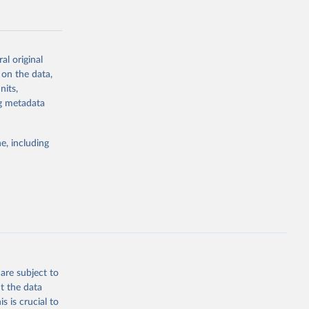
al original
 on the data,
g or
nits,
the suggested
ng metadata
e, including
Study 
-
are subject to
t the data
s is crucial to