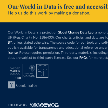
Our World in Data is free and accessib
Help us do this work by making a donation.
Our World in Data is a project of
Global Change Data Lab
, a nonpro
UK (Reg. Charity No. 1186433). Our charts, articles, and data are l
BY
, unless stated otherwise. The source code for our tools and sof
publicly available for transparency and educational reference under
license
. Re-use requires permission. Third-party materials, includin
data, are subject to third-party licenses. See our
FAQs
for more deta
FOLLOW US