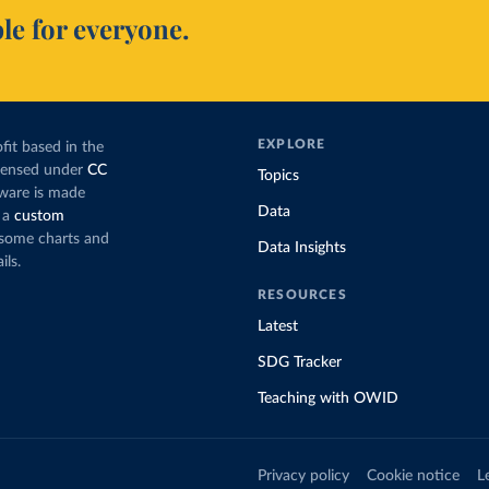
le for everyone.
EXPLORE
fit based in the
icensed under
CC
Topics
tware is made
Data
 a
custom
g some charts and
Data Insights
ils.
RESOURCES
Latest
SDG Tracker
Teaching with OWID
Privacy policy
Cookie notice
L