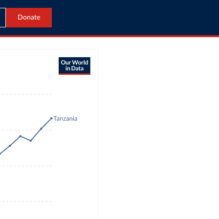
Donate