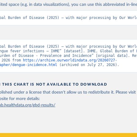
ited space (e.g. in data visualizations), you can use this abbreviated in-line
bal Burden of Disease (2025) – with major processing by Our Worl
bal Burden of Disease (2025) – with major processing by Our World
ngue fever infections – IHME” [dataset]. IHME, Global Burden of D
urden of Disease - Prevalence and Incidence” [original data]. Ret
 2026 from 
https://archive.ourworldindata.org/20260727-
apher/dengue-incidence.html
 (archived on July 27, 2026).
N THIS CHART IS NOT AVAILABLE TO DOWNLOAD
lished under a license that doesn't allow us to redistribute it.
Please visit
bsite
for more details:
ub.healthdata.org/gbd-results/