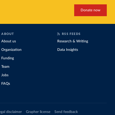
Donate now
ABOUT
RSS FEEDS
About us
Research & Writing
Organization
Data Insights
Funding
Team
Jobs
FAQs
egal disclaimer
Grapher license
Send feedback