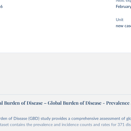
Next ex
26
Februar
Unit
new cas
l Burden of Disease – Global Burden of Disease - Prevalence
rden of Disease (GBD) study provides a comprehensive assessment of glo
ataset contains the prevalence and incidence counts and rates for 371 di