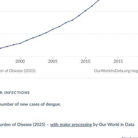
R INFECTIONS
number of new cases of dengue.
urden of Disease (2025)
–
with major processing
by Our World in Data