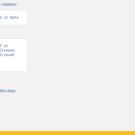
 citation:
d in Data
 in 
isease, 
rieved 
 the
data