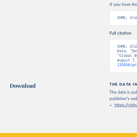
If you have lim
IHME, Glo
Full citation
IHME, Glo
Data. “De
“Global B
August 7,
131016/gr
Download
THE DATA I
The data is pub
publisher's we
https://vizh