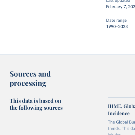
Last updated
February 7, 20
Date range
1990–2023
Sources and
processing
This data is based on
IHME, Globa
the following sources
Incidence
The Global Bu
trends. This d