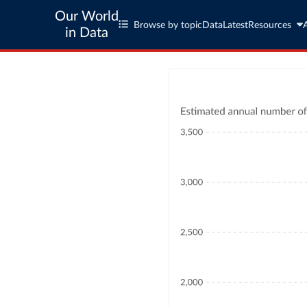
Our World
Browse by topic
Data
Latest
Resources
in Data