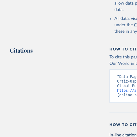
allow data 
data.
All data, v
under the
C
these in an
Citations
HOW TO CIT
To cite this p
Our World in D
“Data Pag
Ortiz-Osp
https://a
[online r
HOW TO CIT
In-line citation