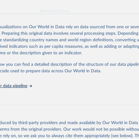
Retrieved from
026
https://vizhub.healthdata.org/gbd-results/
isualizations on Our World in Data rely on data sourced from one or sever
. Preparing this original data involves several processing steps. Depending
ation of the original data obtained from the source, prior to any processin
de standardizing country names and world region definitions, converting u
 Our World in Data.
To cite data downloaded from this page, please use 
rived indicators such as per capita measures, as well as adding or adapti
in
Reuse This Work
below.
me or the description given to an indicator.
ow you can find a detailed description of the structure of our data pipelin
urden of Disease Collaborative Network. Global Burden of Disease 
 2023). Seattle, United States: Institute for Health Metrics and 
he code used to prepare data across Our World in Data.
n (IHME), 2025. Available from 
https://vizhub.healthdata.org/gbd
"
 data pipeline
oduced by third-party providers and made available by Our World in Data 
 terms from the original providers. Our work would not be possible withou
 rely on, so we ask you to always cite them appropriately (see below). Thi