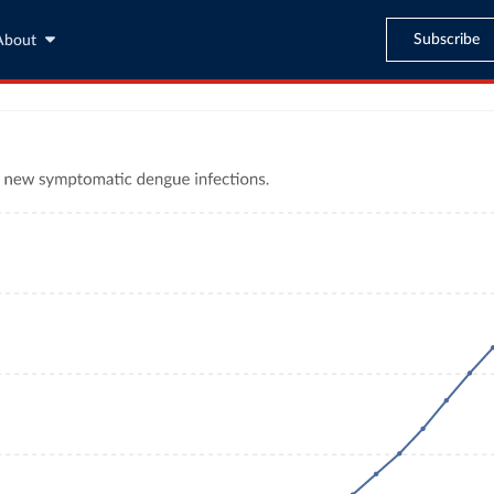
Subscribe
About