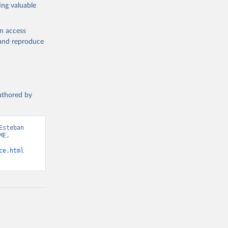
ing valuable
en access
, and reproduce
authored by
steban 
E, 
ce.html