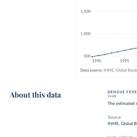
About this data
DENGUE FEVE
IHME
The estimated 
Source
IHME, Global B