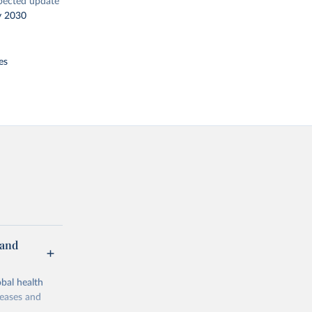
pected update
y 2030
es
 and
bal health
seases and