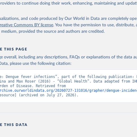
providers to continue doing their work, enhancing, maintaining and updat
isualizations, and code produced by Our World in Data are completely op
reative Commons BY license
. You have the permission to use, distribute
y medium, provided the source and authors are credited.
E THIS PAGE
age overall, including any descriptions, FAQs or explanations of the data 
ata, please use the following citation:
e: Dengue fever infections”, part of the following publication: E
ina and Max Roser (2016) - “Global Health”. Data adapted from IHM
Global Burden of Disease. Retrieved from 
rchive.ourworldindata.org/20260727-131016/grapher/dengue-inciden
esource] (archived on July 27, 2026).
E THIS DATA