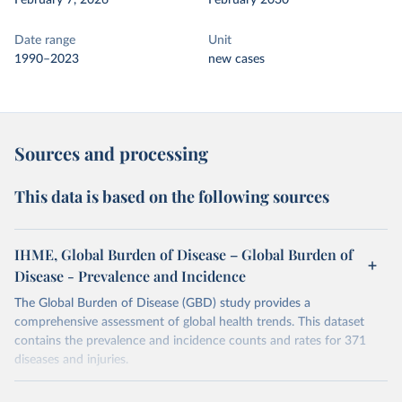
February 7, 2026
February 2030
Date range
Unit
1990–2023
new cases
Sources and processing
This data is based on the following sources
IHME, Global Burden of Disease – Global Burden of
Disease - Prevalence and Incidence
The Global Burden of Disease (GBD) study provides a
comprehensive assessment of global health trends. This dataset
contains the prevalence and incidence counts and rates for 371
diseases and injuries.
Retrieved on
Retrieved from