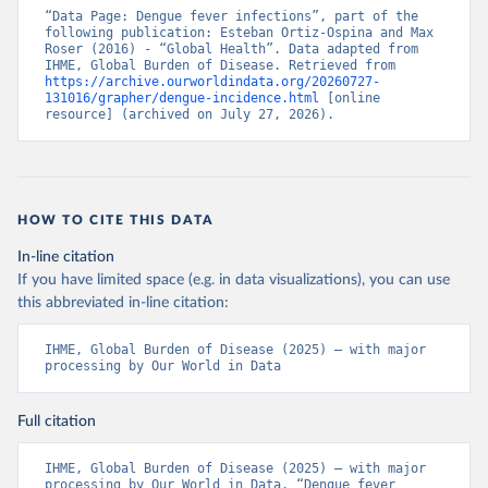
“Data Page: Dengue fever infections”, part of the 
following publication: Esteban Ortiz-Ospina and Max 
Roser (2016) - “Global Health”. Data adapted from 
IHME, Global Burden of Disease. Retrieved from 
https://archive.ourworldindata.org/20260727-
131016/grapher/dengue-incidence.html
 [online 
resource] (archived on July 27, 2026).
HOW TO CITE THIS DATA
In-line citation
If you have limited space (e.g. in data visualizations), you can use
this abbreviated in-line citation:
IHME, Global Burden of Disease (2025) – with major 
processing by Our World in Data
Full citation
IHME, Global Burden of Disease (2025) – with major 
processing by Our World in Data. “Dengue fever 