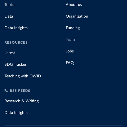
Topics
About us
Data
Organization
Data Insights
Funding
Team
RESOURCES
Jobs
Latest
FAQs
SDG Tracker
Teaching with OWID
RSS FEEDS
Research & Writing
Data Insights