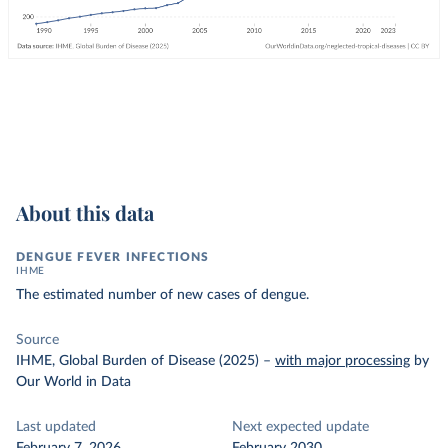
About this data
DENGUE FEVER INFECTIONS
IHME
The estimated number of new cases of dengue.
Source
IHME, Global Burden of Disease (2025)
–
with major processing
by
Our World in Data
Last updated
Next expected update