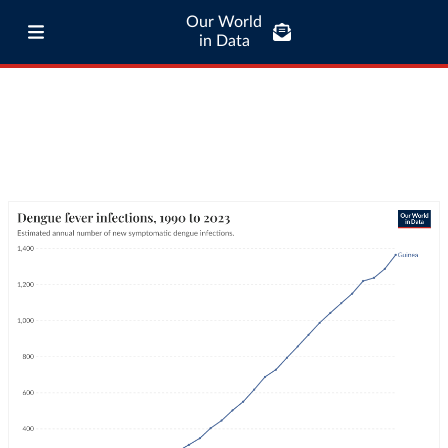
Our World
in Data