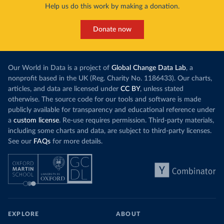
Help us do this work by making a donation.
Donate now
Our World in Data is a project of
Global Change Data Lab
, a
nonprofit based in the UK (Reg. Charity No. 1186433). Our charts,
articles, and data are licensed under
CC BY
, unless stated
otherwise. The source code for our tools and software is made
publicly available for transparency and educational reference under
a
custom license
. Re-use requires permission. Third-party materials,
including some charts and data, are subject to third-party licenses.
See our
FAQs
for more details.
EXPLORE
ABOUT