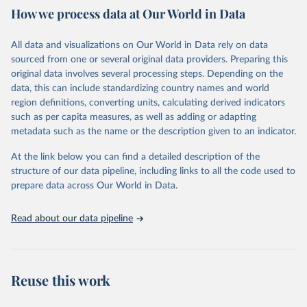
February 7, 2026
https://vizhub.healthdata.org/gbd-results/
How we process data at Our World in Data
Citation
All data and visualizations on Our World in Data rely on data
This is the citation of the original data obtained from the source,
sourced from one or several original data providers. Preparing this
prior to any processing or adaptation by Our World in Data.
To cite
original data involves several processing steps. Depending on the
data downloaded from this page, please use the suggested citation
data, this can include standardizing country names and world
given in
Reuse This Work
below.
region definitions, converting units, calculating derived indicators
such as per capita measures, as well as adding or adapting
"Global Burden of Disease Collaborative Network. 
metadata such as the name or the description given to an indicator.
Global Burden of Disease Study 2023 (GBD 2023). 
Seattle, United States: Institute for Health Metrics 
and Evaluation (IHME), 2025. Available from 
At the link below you can find a detailed description of the
https://vizhub.healthdata.org/gbd-results/
."
structure of our data pipeline, including links to all the code used to
prepare data across Our World in Data.
Read about our data pipeline
Reuse this work