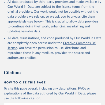
All data produced by third-party providers and made available by
Our World in Data are subject to the license terms from the
original providers. Our work would not be possible without the
data providers we rely on, so we ask you to always cite them
appropriately (see below). This is crucial to allow data providers
to continue doing their work, enhancing, maintaining and
updating valuable data.
All data, visualizations, and code produced by Our World in Data
are completely open access under the
Creative Commons BY
license
. You have the permission to use, distribute, and
reproduce these in any medium, provided the source and
authors are credited.
Citations
HOW TO CITE THIS PAGE
To cite this page overall, including any descriptions, FAQs or
explanations of the data authored by Our World in Data, please
use the following citation: