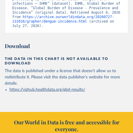
infections – IHME” [dataset]. IHME, Global Burden of 
Disease, “Global Burden of Disease - Prevalence and 
Incidence” [original data]. Retrieved August 6, 2026 
from 
https://archive.ourworldindata.org/20260727-
131016/grapher/dengue-incidence.html
 (archived on 
July 27, 2026).
Download
THE DATA IN THIS CHART IS NOT AVAILABLE TO
DOWNLOAD
The data is published under a license that doesn't allow us to
redistribute it.
Please visit the
data publisher's website
for more
details:
https://vizhub.healthdata.org/gbd-results/
Our World in Data is free and accessible for
everyone.