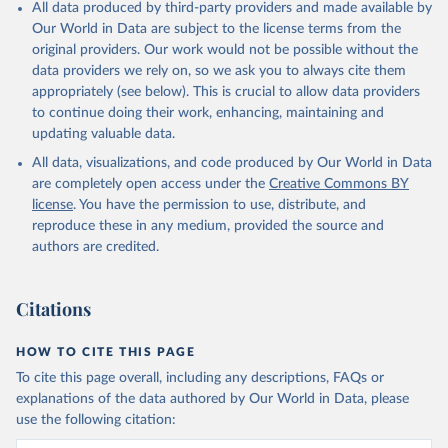
All data produced by third-party providers and made available by
Our World in Data are subject to the license terms from the
original providers. Our work would not be possible without the
data providers we rely on, so we ask you to always cite them
appropriately (see below). This is crucial to allow data providers
to continue doing their work, enhancing, maintaining and
updating valuable data.
All data, visualizations, and code produced by Our World in Data
are completely open access under the
Creative Commons BY
license
. You have the permission to use, distribute, and
reproduce these in any medium, provided the source and
authors are credited.
Citations
HOW TO CITE THIS PAGE
To cite this page overall, including any descriptions, FAQs or
explanations of the data authored by Our World in Data, please
use the following citation: