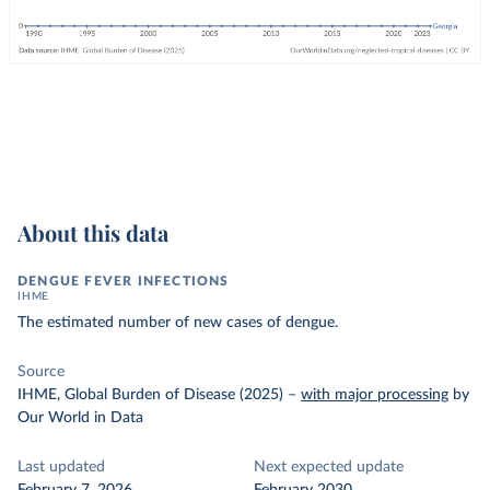
About this data
DENGUE FEVER INFECTIONS
IHME
The estimated number of new cases of dengue.
Source
IHME, Global Burden of Disease (2025)
–
with major processing
by
Our World in Data
Last updated
Next expected update