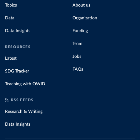
Topics
About us
Data
Organization
Data Insights
Funding
Team
RESOURCES
Jobs
Latest
FAQs
SDG Tracker
Teaching with OWID
RSS FEEDS
Research & Writing
Data Insights