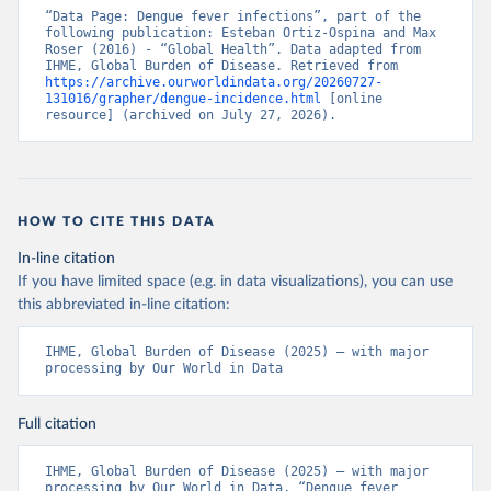
“Data Page: Dengue fever infections”, part of the 
following publication: Esteban Ortiz-Ospina and Max 
Roser (2016) - “Global Health”. Data adapted from 
IHME, Global Burden of Disease. Retrieved from 
https://archive.ourworldindata.org/20260727-
131016/grapher/dengue-incidence.html
 [online 
resource] (archived on July 27, 2026).
HOW TO CITE THIS DATA
In-line citation
If you have limited space (e.g. in data visualizations), you can use
this abbreviated in-line citation:
IHME, Global Burden of Disease (2025) – with major 
processing by Our World in Data
Full citation
IHME, Global Burden of Disease (2025) – with major 
processing by Our World in Data. “Dengue fever 