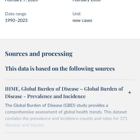
February 7, 2026
February 2030
Date range
Unit
1990–2023
new cases
Sources and processing
This data is based on the following sources
IHME, Global Burden of Disease – Global Burden of
Disease - Prevalence and Incidence
The Global Burden of Disease (GBD) study provides a
comprehensive assessment of global health trends. This dataset
contains the prevalence and incidence counts and rates for 371
diseases and injuries.
Retrieved on
Retrieved from