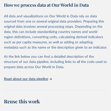
February 7, 2026
https://vizhub.healthdata.org/gbd-results/
How we process data at Our World in Data
Citation
All data and visualizations on Our World in Data rely on data
This is the citation of the original data obtained from the source,
sourced from one or several original data providers. Preparing this
prior to any processing or adaptation by Our World in Data.
To cite
original data involves several processing steps. Depending on the
data downloaded from this page, please use the suggested citation
data, this can include standardizing country names and world
given in
Reuse This Work
below.
region definitions, converting units, calculating derived indicators
such as per capita measures, as well as adding or adapting
"Global Burden of Disease Collaborative Network. 
metadata such as the name or the description given to an indicator.
Global Burden of Disease Study 2023 (GBD 2023). 
Seattle, United States: Institute for Health Metrics 
and Evaluation (IHME), 2025. Available from 
At the link below you can find a detailed description of the
https://vizhub.healthdata.org/gbd-results/
."
structure of our data pipeline, including links to all the code used to
prepare data across Our World in Data.
Read about our data pipeline
Reuse this work