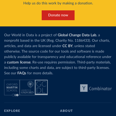
Help us do this work by making a donation.
Donate now
Our World in Data is a project of
Global Change Data Lab
, a
nonprofit based in the UK (Reg. Charity No. 1186433). Our charts,
articles, and data are licensed under
CC BY
, unless stated
otherwise. The source code for our tools and software is made
publicly available for transparency and educational reference under
a
custom license
. Re-use requires permission. Third-party materials,
including some charts and data, are subject to third-party licenses.
See our
FAQs
for more details.
EXPLORE
ABOUT