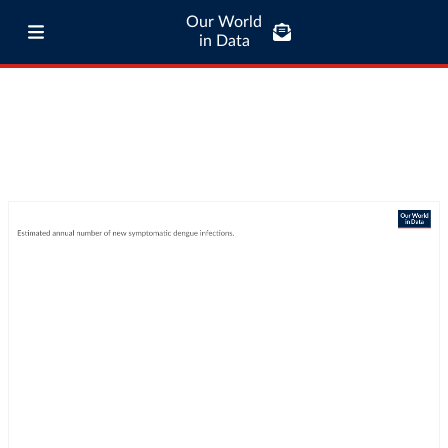
Our World
in Data