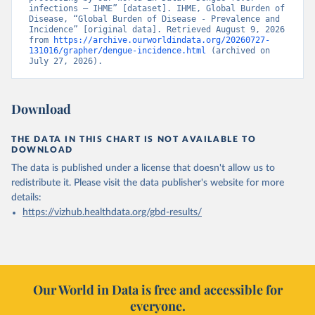
infections – IHME” [dataset]. IHME, Global Burden of 
Disease, “Global Burden of Disease - Prevalence and 
Incidence” [original data]. Retrieved August 9, 2026 
from 
https://archive.ourworldindata.org/20260727-
131016/grapher/dengue-incidence.html
 (archived on 
July 27, 2026).
Download
THE DATA IN THIS CHART IS NOT AVAILABLE TO
DOWNLOAD
The data is published under a license that doesn't allow us to
redistribute it.
Please visit the
data publisher's website
for more
details:
https://vizhub.healthdata.org/gbd-results/
Our World in Data is free and accessible for
everyone.