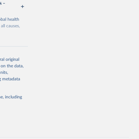
s -
bal health
all causes,
al original
 on the data,
g or
nits,
the suggested
ng metadata
e, including
Study 
-