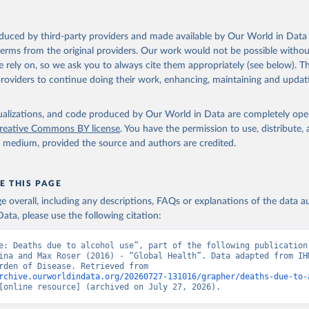
oduced by third-party providers and made available by Our World in Data 
 terms from the original providers. Our work would not be possible withou
 rely on, so we ask you to always cite them appropriately (see below). Thi
providers to continue doing their work, enhancing, maintaining and updat
isualizations, and code produced by Our World in Data are completely op
reative Commons BY license
. You have the permission to use, distribute
y medium, provided the source and authors are credited.
E THIS PAGE
age overall, including any descriptions, FAQs or explanations of the data 
ata, please use the following citation:
e: Deaths due to alcohol use”, part of the following publication:
ina and Max Roser (2016) - “Global Health”. Data adapted from IHM
Global Burden of Disease. Retrieved from 
rchive.ourworldindata.org/20260727-131016/grapher/deaths-due-to-
[online resource] (archived on July 27, 2026).