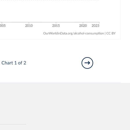
Chart 1 of 2