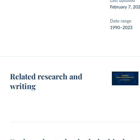
Last updated
February 7, 20
Date range
1990–2023
Related research and
writing