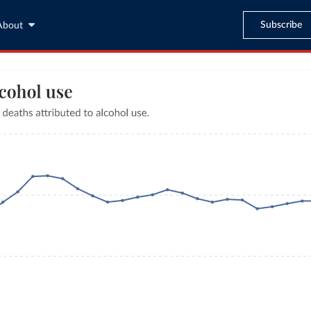
Subscribe
About