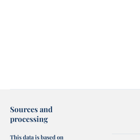
Sources and
processing
This data is based on