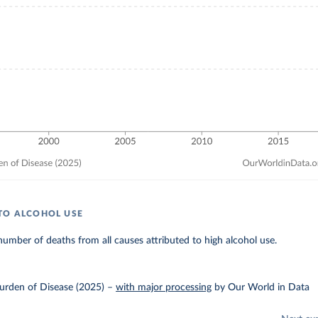
TO ALCOHOL USE
umber of deaths from all causes attributed to high alcohol use.
urden of Disease (2025)
–
with major processing
by Our World in Data