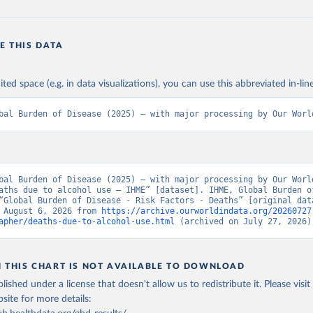
E THIS DATA
ited space (e.g. in data visualizations), you can use this abbreviated in-line
bal Burden of Disease (2025) – with major processing by Our Worl
bal Burden of Disease (2025) – with major processing by Our World
aths due to alcohol use – IHME” [dataset]. IHME, Global Burden of
“Global Burden of Disease - Risk Factors - Deaths” [original data
 August 6, 2026 from 
https://archive.ourworldindata.org/20260727
apher/deaths-due-to-alcohol-use.html
 (archived on July 27, 2026)
N THIS CHART IS NOT AVAILABLE TO DOWNLOAD
lished under a license that doesn't allow us to redistribute it.
Please visit
bsite
for more details: