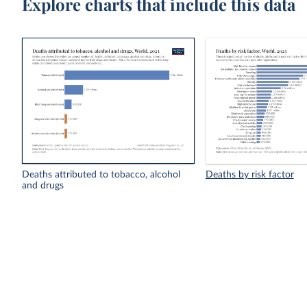
Explore charts that include this data
Deaths attributed to tobacco, alcohol
Deaths by risk factor
and drugs