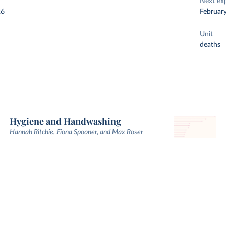
Next ex
26
Februar
Unit
deaths
Hygiene and Handwashing
Hannah Ritchie, Fiona Spooner, and Max Roser