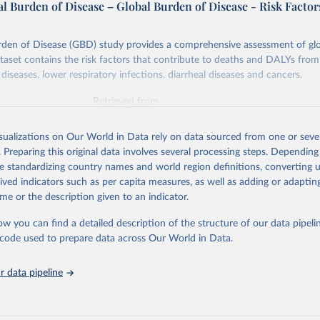
l Burden of Disease – Global Burden of Disease - Risk Factor
rden of Disease (GBD) study provides a comprehensive assessment of glo
ataset contains the risk factors that contribute to deaths and DALYs from 
diseases, lower respiratory infections, diarrheal diseases and cancers.
Retrieved from
026
https://vizhub.healthdata.org/gbd-results/
isualizations on Our World in Data rely on data sourced from one or sever
. Preparing this original data involves several processing steps. Depending
ation of the original data obtained from the source, prior to any processin
de standardizing country names and world region definitions, converting u
 Our World in Data.
To cite data downloaded from this page, please use 
rived indicators such as per capita measures, as well as adding or adapti
in
Reuse This Work
below.
me or the description given to an indicator.
ow you can find a detailed description of the structure of our data pipelin
urden of Disease Collaborative Network. Global Burden of Disease 
 2023). Seattle, United States: Institute for Health Metrics and 
he code used to prepare data across Our World in Data.
n (IHME), 2025. Available from 
https://vizhub.healthdata.org/gbd
"

on_short: "IHME-GBD"
 data pipeline