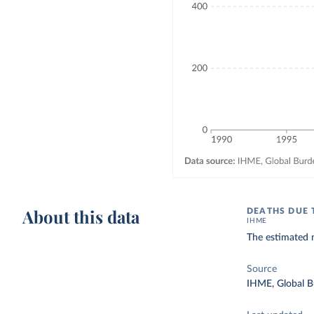
About this data
DEATHS DUE 
IHME
The estimated n
Source
IHME, Global B