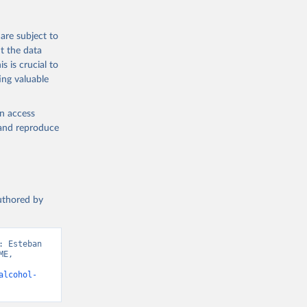
are subject to
t the data
s is crucial to
ing valuable
en access
, and reproduce
authored by
 Esteban 
E, 
alcohol-