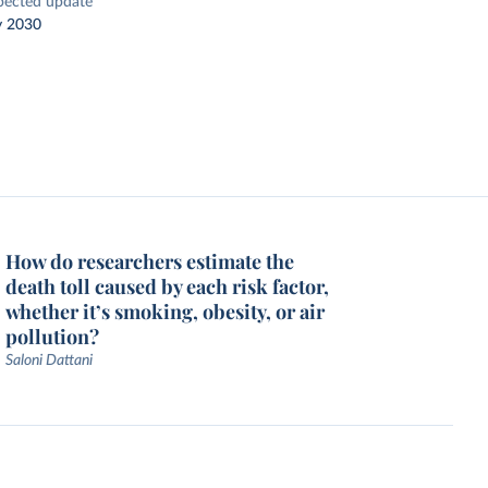
pected update
y 2030
How do researchers estimate the
death toll caused by each risk factor,
whether it’s smoking, obesity, or air
pollution?
Saloni Dattani