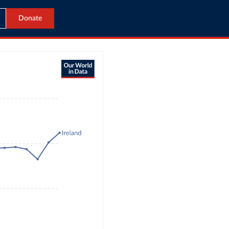
Donate