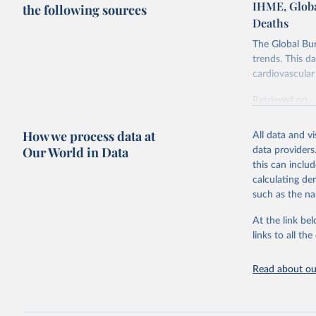
IHME, Globa
the following sources
Deaths
The Global Bu
trends. This d
cardiovascular 
Retrieved on
February 7, 2
How we process data at
All data and v
Citation
Our World in Data
data providers
This is the cit
this can inclu
adaptation by
calculating de
citation given 
such as the na
At the link bel
"Global B
2023 (GBD
links to all t
Evaluatio
results/
.
attributi
Read about our