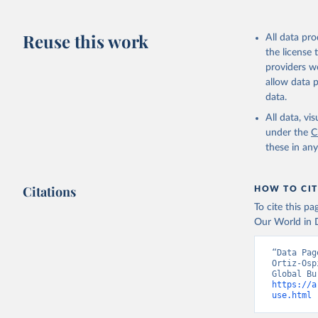
Reuse this work
All data pr
the license
providers we
allow data 
data.
All data, v
under the
C
these in an
Citations
HOW TO CIT
To cite this p
Our World in D
“Data Pag
Ortiz-Osp
https://a
use.html
 