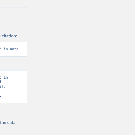
 citation:
d in Data
 in 
 
]. 
-
.
 the
data