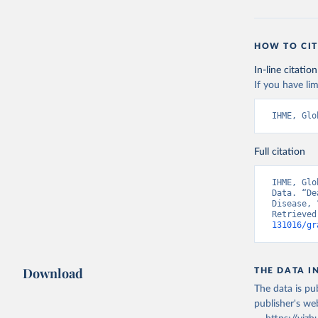
HOW TO CIT
In-line citation
If you have lim
IHME, Glo
Full citation
IHME, Glo
Data. “De
Disease, 
Retrieved
131016/gr
Download
THE DATA I
The data is pub
publisher's we