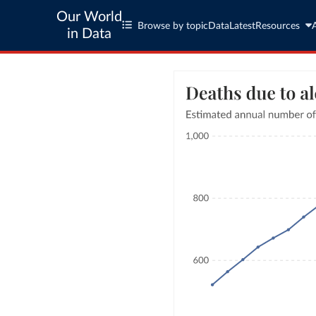
Our World
Browse by topic
Data
Latest
Resources
in Data