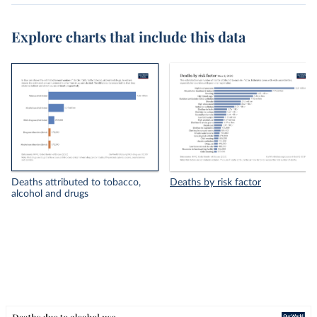
Explore charts that include this data
Deaths attributed to tobacco,
Deaths by risk factor
alcohol and drugs