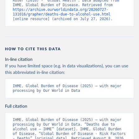
Roser (2016) - “Global Health”. Data adapted from 
IHME, Global Burden of Disease. Retrieved from 
https://archive.ourworldindata.org/20260727-
131016/grapher/deaths-due-to-alcohol-use.html
[online resource] (archived on July 27, 2026).
HOW TO CITE THIS DATA
In-line citation
If you have limited space (e.g. in data visualizations), you can use
this abbreviated in-line citation:
IHME, Global Burden of Disease (2025) – with major 
processing by Our World in Data
Full citation
IHME, Global Burden of Disease (2025) – with major 
processing by Our World in Data. “Deaths due to 
alcohol use – IHME” [dataset]. IHME, Global Burden 
of Disease, “Global Burden of Disease - Risk Factors 
- Deaths” [original data]. Retrieved August 8, 2026 