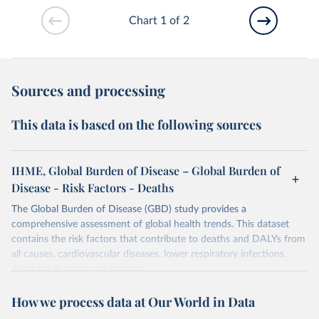
Chart 1 of 2
Sources and processing
This data is based on the following sources
IHME, Global Burden of Disease – Global Burden of
Disease - Risk Factors - Deaths
The Global Burden of Disease (GBD) study provides a
comprehensive assessment of global health trends. This dataset
contains the risk factors that contribute to deaths and DALYs from
all causes, cardiovascular diseases, lower respiratory infections,
diarrheal diseases and cancers.
Retrieved on
Retrieved from
How we process data at Our World in Data
February 7, 2026
https://vizhub.healthdata.org/gbd-results/