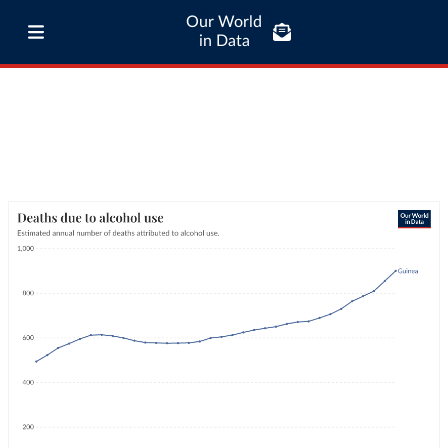
Our World
in Data