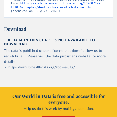
from 
https://archive.ourworldindata.org/20260727-
131016/grapher/deaths-due-to-alcohol-use.html
(archived on July 27, 2026).
Download
THE DATA IN THIS CHART IS NOT AVAILABLE TO
DOWNLOAD
The data is published under a license that doesn't allow us to
redistribute it.
Please visit the
data publisher's website
for more
details:
https://vizhub.healthdata.org/gbd-results/
Our World in Data is free and accessible for
everyone.
Help us do this work by making a donation.