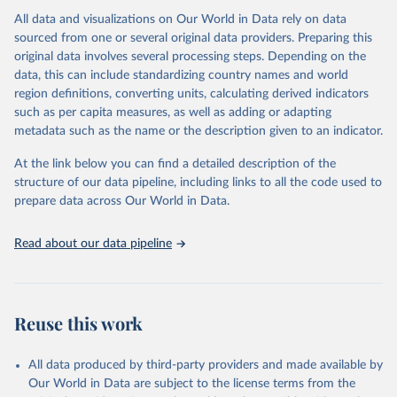
All data and visualizations on Our World in Data rely on data
Citation
sourced from one or several original data providers. Preparing this
This is the citation of the original data obtained from the source,
original data involves several processing steps. Depending on the
prior to any processing or adaptation by Our World in Data.
To cite
data, this can include standardizing country names and world
data downloaded from this page, please use the suggested citation
region definitions, converting units, calculating derived indicators
given in
Reuse This Work
below.
such as per capita measures, as well as adding or adapting
metadata such as the name or the description given to an indicator.
"Global Burden of Disease Collaborative Network. 
Global Burden of Disease Study 2023 (GBD 2023). 
At the link below you can find a detailed description of the
Seattle, United States: Institute for Health Metrics 
and Evaluation (IHME), 2025. Available from 
structure of our data pipeline, including links to all the code used to
https://vizhub.healthdata.org/gbd-results/
."

prepare data across Our World in Data.
attribution_short: "IHME-GBD"
Read about our data pipeline
Reuse this work
All data produced by third-party providers and made available by
Our World in Data are subject to the license terms from the