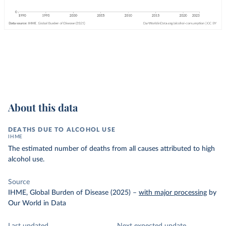
About this data
DEATHS DUE TO ALCOHOL USE
IHME
The estimated number of deaths from all causes attributed to high
alcohol use.
Source
IHME, Global Burden of Disease (2025)
–
with major processing
by
Our World in Data