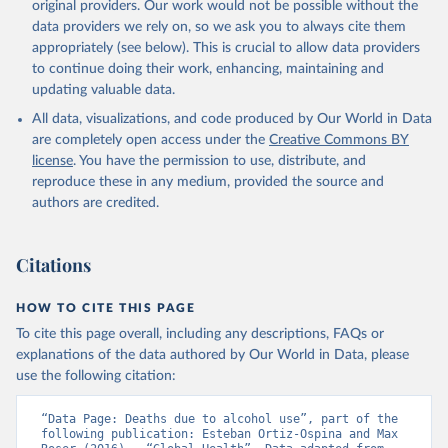
original providers. Our work would not be possible without the
data providers we rely on, so we ask you to always cite them
appropriately (see below). This is crucial to allow data providers
to continue doing their work, enhancing, maintaining and
updating valuable data.
All data, visualizations, and code produced by Our World in Data
are completely open access under the
Creative Commons BY
license
. You have the permission to use, distribute, and
reproduce these in any medium, provided the source and
authors are credited.
Citations
HOW TO CITE THIS PAGE
To cite this page overall, including any descriptions, FAQs or
explanations of the data authored by Our World in Data, please
use the following citation:
“Data Page: Deaths due to alcohol use”, part of the 
following publication: Esteban Ortiz-Ospina and Max 