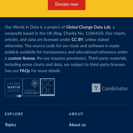
Donate now
Our World in Data is a project of
Global Change Data Lab
, a
nonprofit based in the UK (Reg. Charity No. 1186433). Our charts,
articles, and data are licensed under
CC BY
, unless stated
otherwise. The source code for our tools and software is made
publicly available for transparency and educational reference under
a
custom license
. Re-use requires permission. Third-party materials,
including some charts and data, are subject to third-party licenses.
See our
FAQs
for more details.
EXPLORE
ABOUT
Topics
About us