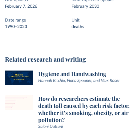
Last updated
Next expected update
February 7, 2026
February 2030
Date range
Unit
1990–2023
deaths
Related research and writing
Hygiene and Handwashing
Hannah Ritchie, Fiona Spooner, and Max Roser
How do researchers estimate the
death toll caused by each risk factor,
whether it’s smoking, obesity, or air
pollution?
Saloni Dattani