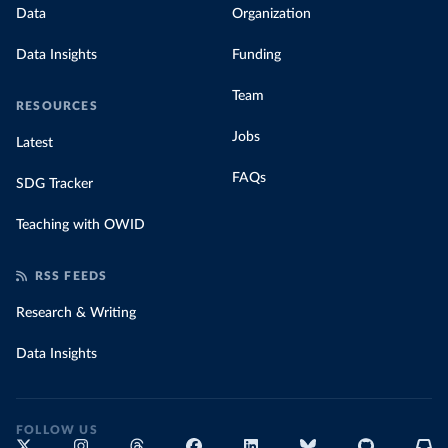
Data
Organization
Data Insights
Funding
Team
RESOURCES
Jobs
Latest
FAQs
SDG Tracker
Teaching with OWID
RSS FEEDS
Research & Writing
Data Insights
FOLLOW US