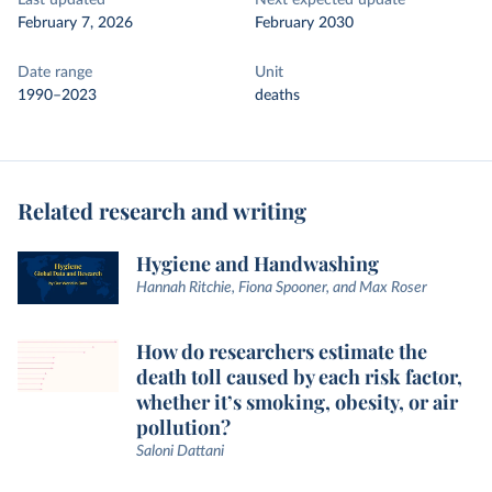
Last updated
Next expected update
February 7, 2026
February 2030
Date range
Unit
1990–2023
deaths
Related research and writing
Hygiene and Handwashing
Hannah Ritchie, Fiona Spooner, and Max Roser
How do researchers estimate the
death toll caused by each risk factor,
whether it’s smoking, obesity, or air
pollution?
Saloni Dattani