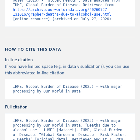
Roser (2016) - “Global Health”. Data adapted from 
IHME, Global Burden of Disease. Retrieved from 
https://archive.ourworldindata.org/20260727-
131016/grapher/deaths-due-to-alcohol-use.html
[online resource] (archived on July 27, 2026).
HOW TO CITE THIS DATA
In-line citation
If you have limited space (e.g. in data visualizations), you can use
this abbreviated in-line citation:
IHME, Global Burden of Disease (2025) – with major 
processing by Our World in Data
Full citation
IHME, Global Burden of Disease (2025) – with major 
processing by Our World in Data. “Deaths due to 
alcohol use – IHME” [dataset]. IHME, Global Burden 
of Disease, “Global Burden of Disease - Risk Factors 
- Deaths” [original data]. Retrieved August 7, 2026 