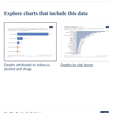
Explore charts that include this data
Deaths attributed to tobacco,
Deaths by risk factor
alcohol and drugs