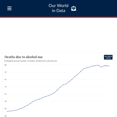
Our World
in Data