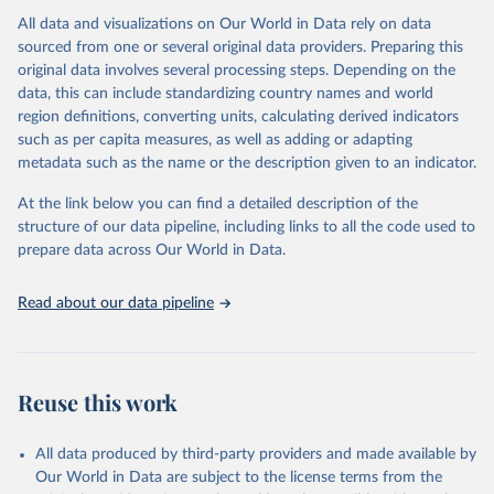
All data and visualizations on Our World in Data rely on data
Citation
sourced from one or several original data providers. Preparing this
This is the citation of the original data obtained from the source,
original data involves several processing steps. Depending on the
prior to any processing or adaptation by Our World in Data.
To cite
data, this can include standardizing country names and world
data downloaded from this page, please use the suggested citation
region definitions, converting units, calculating derived indicators
given in
Reuse This Work
below.
such as per capita measures, as well as adding or adapting
metadata such as the name or the description given to an indicator.
"Global Burden of Disease Collaborative Network. 
Global Burden of Disease Study 2023 (GBD 2023). 
At the link below you can find a detailed description of the
Seattle, United States: Institute for Health Metrics 
and Evaluation (IHME), 2025. Available from 
structure of our data pipeline, including links to all the code used to
https://vizhub.healthdata.org/gbd-results/
."

prepare data across Our World in Data.
attribution_short: "IHME-GBD"
Read about our data pipeline
Reuse this work
All data produced by third-party providers and made available by
Our World in Data are subject to the license terms from the