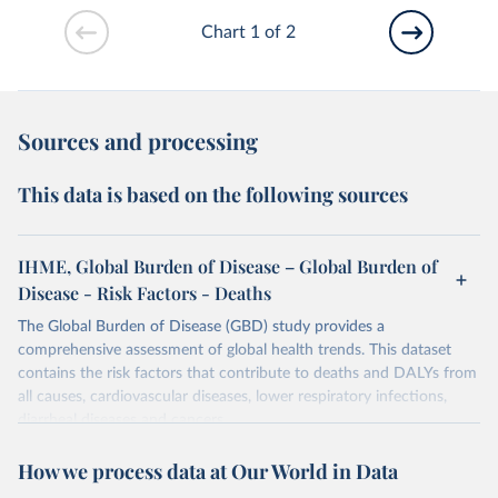
Chart 1 of 2
Sources and processing
This data is based on the following sources
IHME, Global Burden of Disease – Global Burden of
Disease - Risk Factors - Deaths
The Global Burden of Disease (GBD) study provides a
comprehensive assessment of global health trends. This dataset
contains the risk factors that contribute to deaths and DALYs from
all causes, cardiovascular diseases, lower respiratory infections,
diarrheal diseases and cancers.
Retrieved on
Retrieved from
How we process data at Our World in Data
February 7, 2026
https://vizhub.healthdata.org/gbd-results/