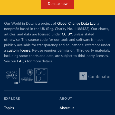
Donate now
Our World in Data is a project of
Global Change Data Lab
, a
nonprofit based in the UK (Reg. Charity No. 1186433). Our charts,
articles, and data are licensed under
CC BY
, unless stated
otherwise. The source code for our tools and software is made
publicly available for transparency and educational reference under
a
custom license
. Re-use requires permission. Third-party materials,
including some charts and data, are subject to third-party licenses.
See our
FAQs
for more details.
EXPLORE
ABOUT
Topics
About us