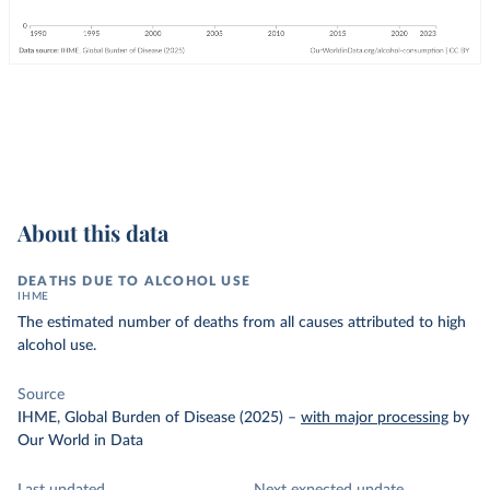
About this data
DEATHS DUE TO ALCOHOL USE
IHME
The estimated number of deaths from all causes attributed to high
alcohol use.
Source
IHME, Global Burden of Disease (2025)
–
with major processing
by
Our World in Data