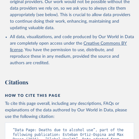
original providers. Our work would not be possible without the
data providers we rely on, so we ask you to always cite them
appropriately (see below). This is crucial to allow data providers
to continue doing their work, enhancing, maintaining and
updating valuable data.
All data, visualizations, and code produced by Our World in Data
are completely open access under the
Creative Commons BY
license
. You have the permission to use, distribute, and
reproduce these in any medium, provided the source and
authors are credited.
Citations
HOW TO CITE THIS PAGE
To cite this page overall, including any descriptions, FAQs or
explanations of the data authored by Our World in Data, please
use the following citation:
“Data Page: Deaths due to alcohol use”, part of the 
following publication: Esteban Ortiz-Ospina and Max 