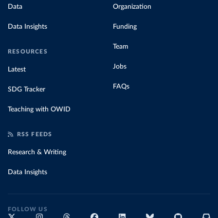
Data
Organization
Data Insights
Funding
Team
RESOURCES
Jobs
Latest
FAQs
SDG Tracker
Teaching with OWID
RSS FEEDS
Research & Writing
Data Insights
FOLLOW US