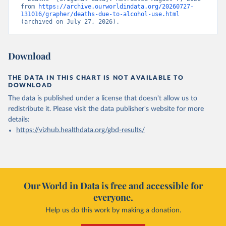
from 
https://archive.ourworldindata.org/20260727-
131016/grapher/deaths-due-to-alcohol-use.html
(archived on July 27, 2026).
Download
THE DATA IN THIS CHART IS NOT AVAILABLE TO
DOWNLOAD
The data is published under a license that doesn't allow us to
redistribute it.
Please visit the
data publisher's website
for more
details:
https://vizhub.healthdata.org/gbd-results/
Our World in Data is free and accessible for
everyone.
Help us do this work by making a donation.