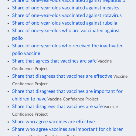
Share of one-year-olds vaccinated against hepatitis B
Share of one-year-olds vaccinated against measles
Share of one-year-olds vaccinated against rotavirus
Share of one-year-olds vaccinated against rubella
Share of one-year-olds who are vaccinated against
polio
Share of one-year-olds who received the inactivated
polio vaccine
Share that agrees that vaccines are safe
Vaccine
Confidence Project
Share that disagrees that vaccines are effective
Vaccine
Confidence Project
Share that disagrees that vaccines are important for
children to have
Vaccine Confidence Project
Share that disagrees that vaccines are safe
Vaccine
Confidence Project
Share who agree vaccines are effective
Share who agree vaccines are important for children