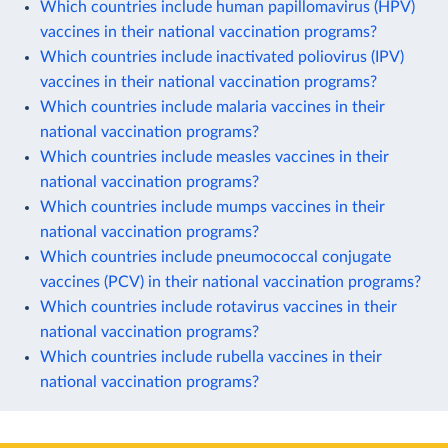
Which countries include human papillomavirus (HPV)
vaccines in their national vaccination programs?
Which countries include inactivated poliovirus (IPV)
vaccines in their national vaccination programs?
Which countries include malaria vaccines in their
national vaccination programs?
Which countries include measles vaccines in their
national vaccination programs?
Which countries include mumps vaccines in their
national vaccination programs?
Which countries include pneumococcal conjugate
vaccines (PCV) in their national vaccination programs?
Which countries include rotavirus vaccines in their
national vaccination programs?
Which countries include rubella vaccines in their
national vaccination programs?