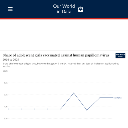
Our World
in Data