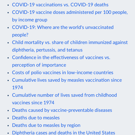
COVID-19 vaccinations vs. COVID-19 deaths
COVID-19 vaccine doses administered per 100 people,
by income group
COVID-19: Where are the world's unvaccinated
people?
Child mortality vs. share of children immunized against
diphtheria, pertussis, and tetanus
Confidence in the effectiveness of vaccines vs.
perception of importance
Costs of polio vaccines in low-income countries
Cumulative lives saved by measles vaccination since
1974
Cumulative number of lives saved from childhood
vaccines since 1974
Deaths caused by vaccine-preventable diseases
Deaths due to measles
Deaths due to measles by region
Diphtheria cases and deaths in the United States