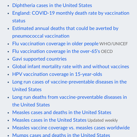
Diphtheria cases in the United States
England: COVID-19 monthly death rate by vaccination
status
Estimated annual deaths that could be averted by
pneumococcal vaccination
Flu vaccination coverage in older people
WHO/UNICEF
Flu vaccination coverage in the over-65's
OECD
Gavi supported countries
Global infant mortality rate with and without vaccines
HPV vaccination coverage in 15-year-olds
Long run cases of vaccine-preventable diseases in the
United States
Long run deaths from vaccine-preventable diseases in
the United States
Measles cases and deaths in the United States
Measles cases in the United States
Updated weekly
Measles vaccine coverage vs. measles cases worldwide
Mumps cases and deaths in the United States