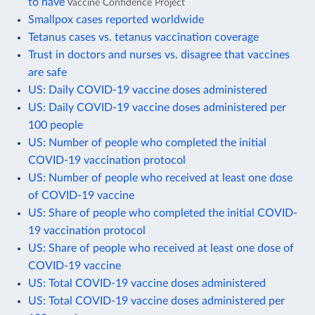
to have
Vaccine Confidence Project
Smallpox cases reported worldwide
Tetanus cases vs. tetanus vaccination coverage
Trust in doctors and nurses vs. disagree that vaccines
are safe
US: Daily COVID-19 vaccine doses administered
US: Daily COVID-19 vaccine doses administered per
100 people
US: Number of people who completed the initial
COVID-19 vaccination protocol
US: Number of people who received at least one dose
of COVID-19 vaccine
US: Share of people who completed the initial COVID-
19 vaccination protocol
US: Share of people who received at least one dose of
COVID-19 vaccine
US: Total COVID-19 vaccine doses administered
US: Total COVID-19 vaccine doses administered per