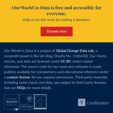
Our World in Data is free and accessible for
everyone.
Help us do this work by making a donation.
Donate now
Our World in Data is a project of
Global Change Data Lab
, a
nonprofit based in the UK (Reg. Charity No. 1186433). Our charts,
articles, and data are licensed under
CC BY
, unless stated
otherwise. The source code for our tools and software is made
publicly available for transparency and educational reference under
a
custom license
. Re-use requires permission. Third-party materials,
including some charts and data, are subject to third-party licenses.
See our
FAQs
for more details.