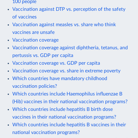
100 people
Vaccination against DTP vs. perception of the safety
of vaccines
Vaccination against measles vs. share who think
vaccines are unsafe
Vaccination coverage
Vaccination coverage against diphtheria, tetanus, and
pertussis vs. GDP per capita
Vaccination coverage vs. GDP per capita
Vaccination coverage vs. share in extreme poverty
Which countries have mandatory childhood
vaccination policies?
Which countries include Haemophilus influenzae B
(Hib) vaccines in their national vaccination programs?
Which countries include hepatitis B birth dose
vaccines in their national vaccination programs?
Which countries include hepatitis B vaccines in their
national vaccination programs?