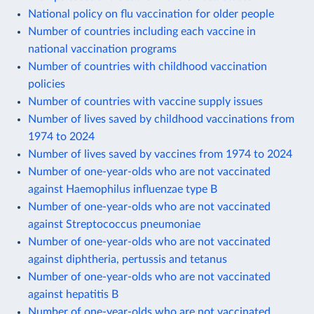
National policy on flu vaccination for older people
Number of countries including each vaccine in
national vaccination programs
Number of countries with childhood vaccination
policies
Number of countries with vaccine supply issues
Number of lives saved by childhood vaccinations from
1974 to 2024
Number of lives saved by vaccines from 1974 to 2024
Number of one-year-olds who are not vaccinated
against Haemophilus influenzae type B
Number of one-year-olds who are not vaccinated
against Streptococcus pneumoniae
Number of one-year-olds who are not vaccinated
against diphtheria, pertussis and tetanus
Number of one-year-olds who are not vaccinated
against hepatitis B
Number of one-year-olds who are not vaccinated