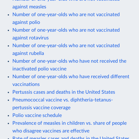
against measles
Number of one-year-olds who are not vaccinated
against polio
Number of one-year-olds who are not vaccinated
against rotavirus
Number of one-year-olds who are not vaccinated
against rubella
Number of one-year-olds who have not received the
inactivated polio vaccine
Number of one-year-olds who have received different
vaccinations
Pertussis cases and deaths in the United States
Pneumococcal vaccine vs. diphtheria-tetanus-
pertussis vaccine coverage
Polio vaccine schedule
Prevalence of measles in children vs. share of people
who disagree vaccines are effective
Rate of measles cases and deaths in the United States