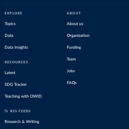
EXPLORE
ABOUT
Topics
About us
Data
Organization
Data Insights
Funding
Team
RESOURCES
Jobs
Latest
FAQs
SDG Tracker
Teaching with OWID
RSS FEEDS
Research & Writing