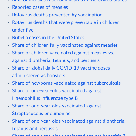
Reported cases of measles
Rotavirus deaths prevented by vaccination
Rotavirus deaths that were preventable in children
under five
Rubella cases in the United States
Share of children fully vaccinated against measles
Share of children vaccinated against measles vs.
against diphtheria, tetanus, and pertussis
Share of global daily COVID-19 vaccine doses
administered as boosters
Share of newborns vaccinated against tuberculosis
Share of one-year-olds vaccinated against
Haemophilus influenzae type B
Share of one-year-olds vaccinated against
Streptococcus pneumoniae
Share of one-year-olds vaccinated against diphtheria,
tetanus and pertussis