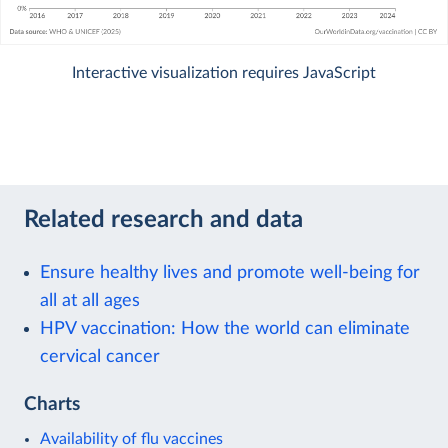
Interactive visualization requires JavaScript
Related research and data
Ensure healthy lives and promote well-being for
all at all ages
HPV vaccination: How the world can eliminate
cervical cancer
Charts
Availability of flu vaccines