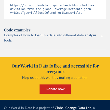
https://ourworldindata.org/grapher/chlorophyll-a-
deviation-from-the-global-average.metadata.json?
v=1&csvType=full&useColumnShortNames=false
Code examples
Examples of how to load this data into different data analysis
tools.
Our World in Data is free and accessible for
everyone.
Help us do this work by making a donation.
Donate now
Our World in Data is a project of
Global Change Data Lab
, a