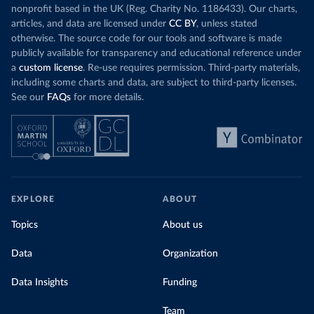
nonprofit based in the UK (Reg. Charity No. 1186433). Our charts,
articles, and data are licensed under
CC BY
, unless stated
otherwise. The source code for our tools and software is made
publicly available for transparency and educational reference under
a
custom license
. Re-use requires permission. Third-party materials,
including some charts and data, are subject to third-party licenses.
See our
FAQs
for more details.
EXPLORE
ABOUT
Topics
About us
Data
Organization
Data Insights
Funding
Team