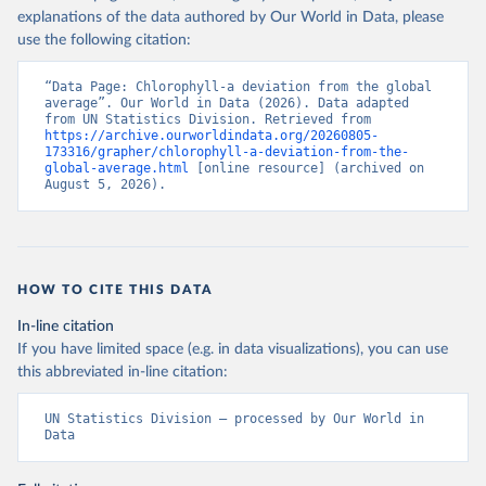
explanations of the data authored by Our World in Data, please
use the following citation:
“Data Page: Chlorophyll-a deviation from the global 
average”. Our World in Data (2026). Data adapted 
from UN Statistics Division. Retrieved from 
https://archive.ourworldindata.org/20260805-
173316/grapher/chlorophyll-a-deviation-from-the-
global-average.html
 [online resource] (archived on 
August 5, 2026).
HOW TO CITE THIS DATA
In-line citation
If you have limited space (e.g. in data visualizations), you can use
this abbreviated in-line citation:
UN Statistics Division – processed by Our World in 
Data