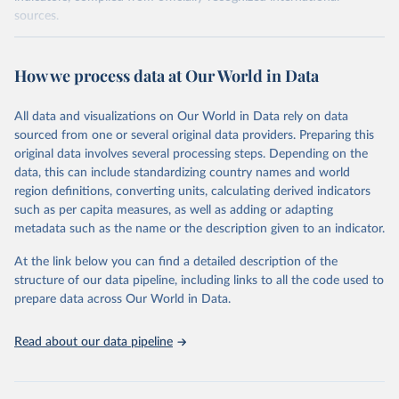
sources.
Retrieved on
Retrieved from
October 29, 2025
https://unstats.un.org/sdgs/dataportal
How we process data at Our World in Data
Citation
All data and visualizations on Our World in Data rely on data
This is the citation of the original data obtained from the source,
sourced from one or several original data providers. Preparing this
prior to any processing or adaptation by Our World in Data.
To cite
original data involves several processing steps. Depending on the
data downloaded from this page, please use the suggested citation
data, this can include standardizing country names and world
given in
Reuse This Work
below.
region definitions, converting units, calculating derived indicators
such as per capita measures, as well as adding or adapting
UN Statistics Division via UN SDG Indicators 
metadata such as the name or the description given to an indicator.
Database (
https://unstats.un.org/sdgs/dataportal
), 
UN Department of Economic and Social Affairs 
(accessed 2025). More information available at: 
At the link below you can find a detailed description of the
https://unstats.un.org/sdgs/metadata/files/Metadata-
structure of our data pipeline, including links to all the code used to
14-01-01.pdf
.
prepare data across Our World in Data.
Read about our data pipeline