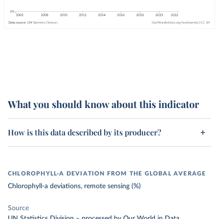
What you should know about this indicator
How is this data described by its producer?
CHLOROPHYLL-A DEVIATION FROM THE GLOBAL AVERAGE
Chlorophyll-a deviations, remote sensing (%)
Source
UN Statistics Division
–
processed
by Our World in Data