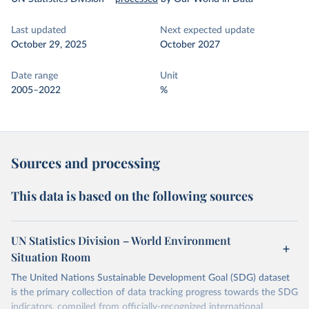
Last updated
Next expected update
October 29, 2025
October 2027
Date range
Unit
2005–2022
%
Sources and processing
This data is based on the following sources
UN Statistics Division – World Environment
Situation Room
The United Nations Sustainable Development Goal (SDG) dataset
is the primary collection of data tracking progress towards the SDG
indicators, compiled from officially-recognized international