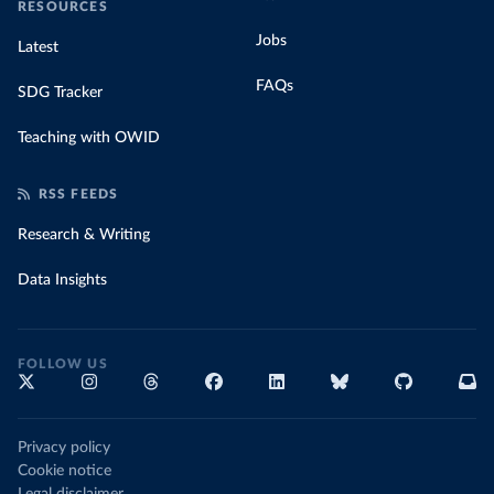
RESOURCES
Jobs
Latest
FAQs
SDG Tracker
Teaching with OWID
RSS FEEDS
Research & Writing
Data Insights
FOLLOW US
Privacy policy
Cookie notice