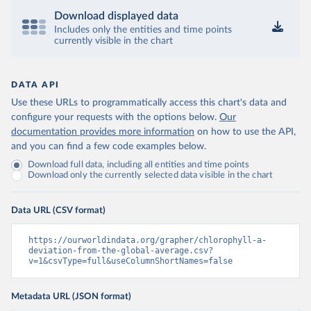
Download displayed data
Includes only the entities and time points
currently visible in the chart
DATA API
Use these URLs to programmatically access this chart's data and
configure your requests with the options below.
Our
documentation provides more information
on how to use the API,
and you can find a few code examples below.
Download full data, including all entities and time points
Download only the currently selected data visible in the chart
Data URL (CSV format)
https://ourworldindata.org/grapher/chlorophyll-a-
deviation-from-the-global-average.csv?
v=1&csvType=full&useColumnShortNames=false
Metadata URL (JSON format)