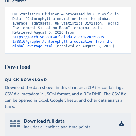
Full citation
UN Statistics Division – processed by Our World in 
Data. “Chlorophyll-a deviation from the global 
average” [dataset]. UN Statistics Division, “World 
Environment Situation Room” [original data]. 
Retrieved August 6, 2026 from 
https://archive.ourworldindata.org/20260805-
173316/grapher/chlorophyll-a-deviation-from-the-
global-average.html
 (archived on August 5, 2026).
Download
QUICK DOWNLOAD
Download the data shown in this chart as a ZIP file containing a
CSV file, metadata in JSON format, and a README. The CSV file
can be opened in Excel, Google Sheets, and other data analysis
tools.
Download full data
Includes all entities and time points