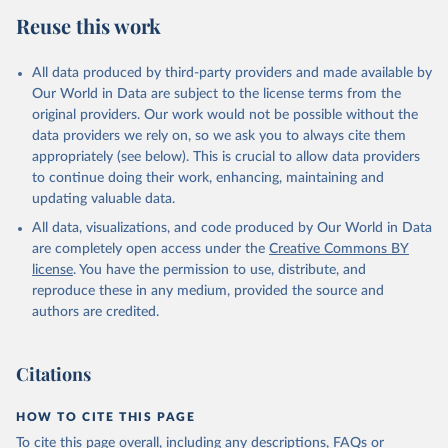
Reuse this work
All data produced by third-party providers and made available by
Our World in Data are subject to the license terms from the
original providers. Our work would not be possible without the
data providers we rely on, so we ask you to always cite them
appropriately (see below). This is crucial to allow data providers
to continue doing their work, enhancing, maintaining and
updating valuable data.
All data, visualizations, and code produced by Our World in Data
are completely open access under the
Creative Commons BY
license
. You have the permission to use, distribute, and
reproduce these in any medium, provided the source and
authors are credited.
Citations
HOW TO CITE THIS PAGE
To cite this page overall, including any descriptions, FAQs or