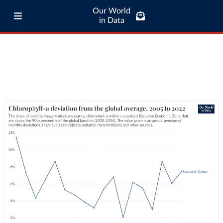
Our World
in Data