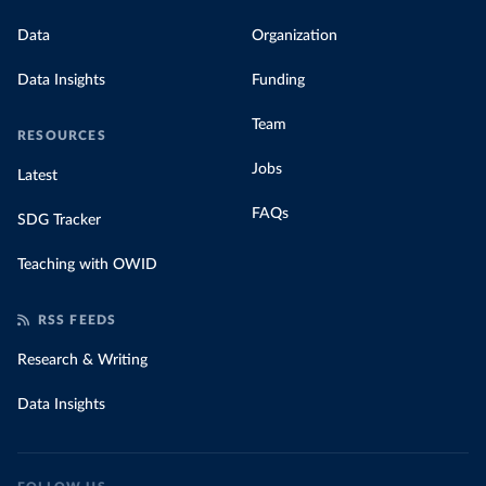
Data
Organization
Data Insights
Funding
Team
RESOURCES
Jobs
Latest
FAQs
SDG Tracker
Teaching with OWID
RSS FEEDS
Research & Writing
Data Insights