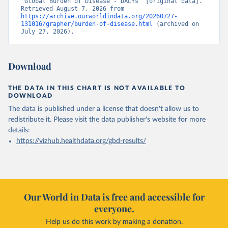
“Global Burden of Disease - DALYs” [original data]. 
Retrieved August 7, 2026 from 
https://archive.ourworldindata.org/20260727-
131016/grapher/burden-of-disease.html
 (archived on 
July 27, 2026).
Download
THE DATA IN THIS CHART IS NOT AVAILABLE TO
DOWNLOAD
The data is published under a license that doesn't allow us to
redistribute it.
Please visit the
data publisher's website
for more
details:
https://vizhub.healthdata.org/gbd-results/
Our World in Data is free and accessible for
everyone.
Help us do this work by making a donation.