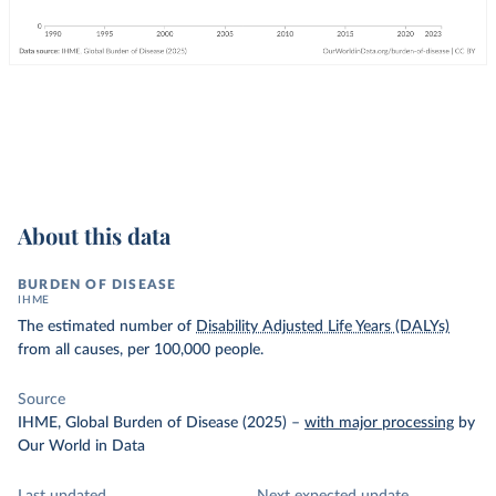
About this data
BURDEN OF DISEASE
IHME
The estimated number of
Disability Adjusted Life Years (DALYs)
from all causes, per 100,000 people.
Source
IHME, Global Burden of Disease (2025)
–
with major processing
by
Our World in Data