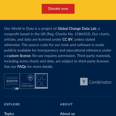
Donate now
Our World in Data is a project of
Global Change Data Lab
, a
nonprofit based in the UK (Reg. Charity No. 1186433). Our charts,
articles, and data are licensed under
CC BY
, unless stated
otherwise. The source code for our tools and software is made
publicly available for transparency and educational reference under
a
custom license
. Re-use requires permission. Third-party materials,
including some charts and data, are subject to third-party licenses.
See our
FAQs
for more details.
EXPLORE
ABOUT
Topics
About us