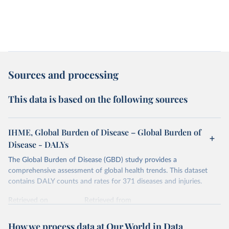
Sources and processing
This data is based on the following sources
IHME, Global Burden of Disease – Global Burden of
Disease - DALYs
The Global Burden of Disease (GBD) study provides a
comprehensive assessment of global health trends. This dataset
contains DALY counts and rates for 371 diseases and injuries.
Retrieved on
Retrieved from
February 7, 2026
https://vizhub.healthdata.org/gbd-results/
How we process data at Our World in Data