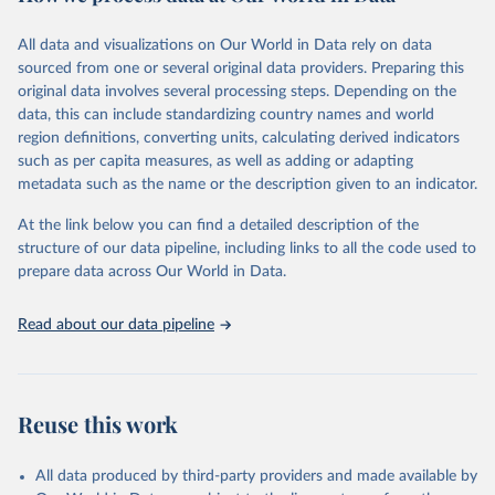
Citation
This is the citation of the original data obtained from the source,
All data and visualizations on Our World in Data rely on data
prior to any processing or adaptation by Our World in Data.
To cite
sourced from one or several original data providers. Preparing this
data downloaded from this page, please use the suggested citation
original data involves several processing steps. Depending on the
given in
Reuse This Work
below.
data, this can include standardizing country names and world
region definitions, converting units, calculating derived indicators
"Global Burden of Disease Collaborative Network. 
such as per capita measures, as well as adding or adapting
Global Burden of Disease Study 2023 (GBD 2023). 
metadata such as the name or the description given to an indicator.
Seattle, United States: Institute for Health Metrics 
and Evaluation (IHME), 2025. Available from 
https://vizhub.healthdata.org/gbd-results/
."
At the link below you can find a detailed description of the
structure of our data pipeline, including links to all the code used to
prepare data across Our World in Data.
Read about our data pipeline
Reuse this work
All data produced by third-party providers and made available by