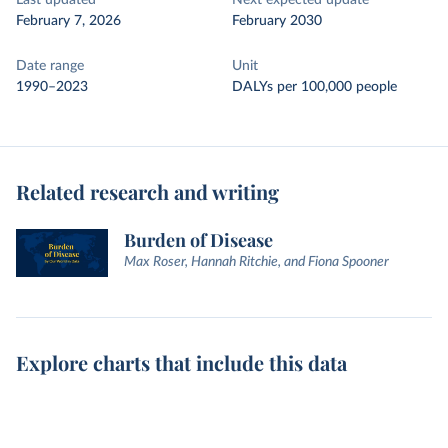
Last updated
Next expected update
February 7, 2026
February 2030
Date range
Unit
1990–2023
DALYs per 100,000 people
Related research and writing
Burden of Disease
Max Roser, Hannah Ritchie, and Fiona Spooner
Explore charts that include this data