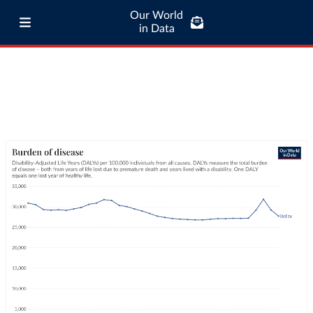
Our World
in Data