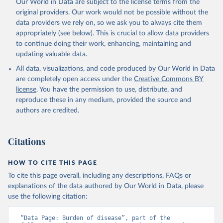
Our World in Data are subject to the license terms from the
original providers. Our work would not be possible without the
data providers we rely on, so we ask you to always cite them
appropriately (see below). This is crucial to allow data providers
to continue doing their work, enhancing, maintaining and
updating valuable data.
All data, visualizations, and code produced by Our World in Data
are completely open access under the
Creative Commons BY
license
. You have the permission to use, distribute, and
reproduce these in any medium, provided the source and
authors are credited.
Citations
HOW TO CITE THIS PAGE
To cite this page overall, including any descriptions, FAQs or
explanations of the data authored by Our World in Data, please
use the following citation:
“Data Page: Burden of disease”, part of the 