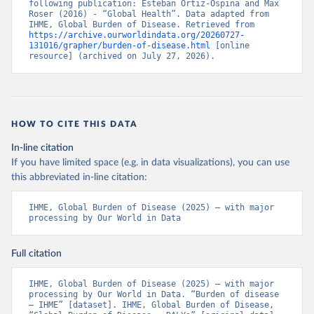
following publication: Esteban Ortiz-Ospina and Max 
Roser (2016) - “Global Health”. Data adapted from 
IHME, Global Burden of Disease. Retrieved from 
https://archive.ourworldindata.org/20260727-
131016/grapher/burden-of-disease.html
 [online 
resource] (archived on July 27, 2026).
HOW TO CITE THIS DATA
In-line citation
If you have limited space (e.g. in data visualizations), you can use
this abbreviated in-line citation:
IHME, Global Burden of Disease (2025) – with major 
processing by Our World in Data
Full citation
IHME, Global Burden of Disease (2025) – with major 
processing by Our World in Data. “Burden of disease 
– IHME” [dataset]. IHME, Global Burden of Disease, 