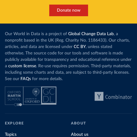
Donate now
Our World in Data is a project of
Global Change Data Lab
, a
nonprofit based in the UK (Reg. Charity No. 1186433). Our charts,
articles, and data are licensed under
CC BY
, unless stated
otherwise. The source code for our tools and software is made
publicly available for transparency and educational reference under
a
custom license
. Re-use requires permission. Third-party materials,
including some charts and data, are subject to third-party licenses.
See our
FAQs
for more details.
EXPLORE
ABOUT
Topics
About us