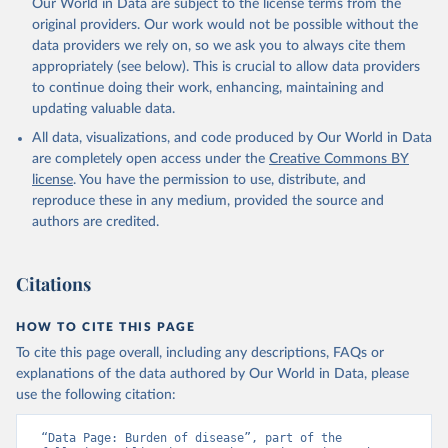
Our World in Data are subject to the license terms from the
original providers. Our work would not be possible without the
data providers we rely on, so we ask you to always cite them
appropriately (see below). This is crucial to allow data providers
to continue doing their work, enhancing, maintaining and
updating valuable data.
All data, visualizations, and code produced by Our World in Data
are completely open access under the
Creative Commons BY
license
. You have the permission to use, distribute, and
reproduce these in any medium, provided the source and
authors are credited.
Citations
HOW TO CITE THIS PAGE
To cite this page overall, including any descriptions, FAQs or
explanations of the data authored by Our World in Data, please
use the following citation:
“Data Page: Burden of disease”, part of the 