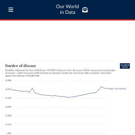
Our World
in Data