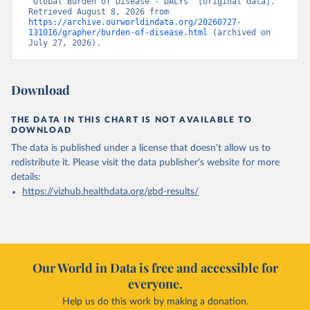
“Global Burden of Disease - DALYs” [original data]. 
Retrieved August 8, 2026 from 
https://archive.ourworldindata.org/20260727-
131016/grapher/burden-of-disease.html
 (archived on 
July 27, 2026).
Download
THE DATA IN THIS CHART IS NOT AVAILABLE TO
DOWNLOAD
The data is published under a license that doesn't allow us to
redistribute it.
Please visit the
data publisher's website
for more
details:
https://vizhub.healthdata.org/gbd-results/
Our World in Data is free and accessible for
everyone.
Help us do this work by making a donation.