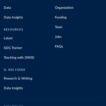
Data
Organization
Data Insights
Funding
Team
RESOURCES
Jobs
Latest
FAQs
SDG Tracker
Teaching with OWID
RSS FEEDS
Research & Writing
Data Insights