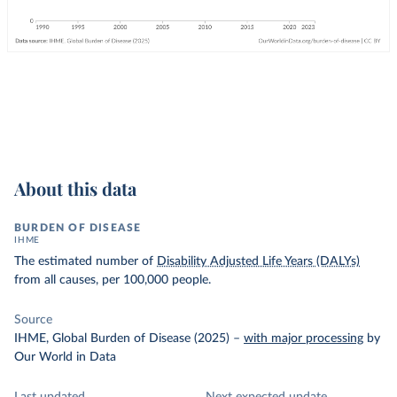
About this data
BURDEN OF DISEASE
IHME
The estimated number of
Disability Adjusted Life Years (DALYs)
from all causes, per 100,000 people.
Source
IHME, Global Burden of Disease (2025)
–
with major processing
by
Our World in Data