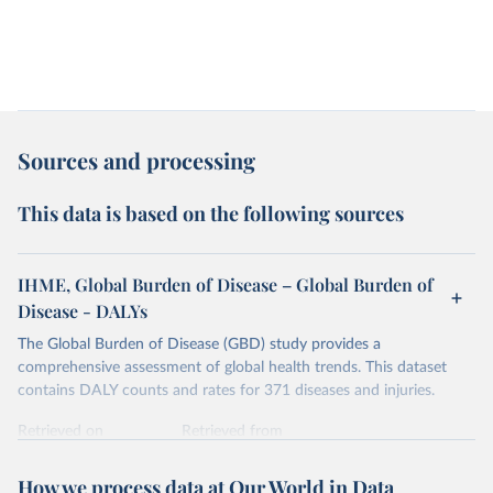
Sources and processing
This data is based on the following sources
IHME, Global Burden of Disease – Global Burden of
Disease - DALYs
The Global Burden of Disease (GBD) study provides a
comprehensive assessment of global health trends. This dataset
contains DALY counts and rates for 371 diseases and injuries.
Retrieved on
Retrieved from
February 7, 2026
https://vizhub.healthdata.org/gbd-results/
How we process data at Our World in Data