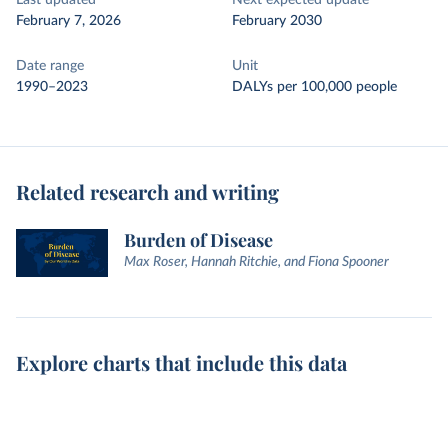
Last updated
Next expected update
February 7, 2026
February 2030
Date range
Unit
1990–2023
DALYs per 100,000 people
Related research and writing
Burden of Disease
Max Roser, Hannah Ritchie, and Fiona Spooner
Explore charts that include this data