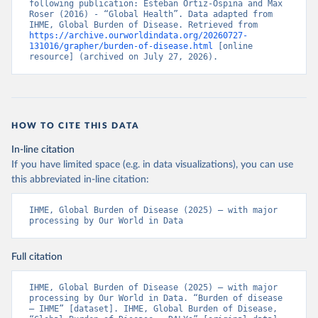
following publication: Esteban Ortiz-Ospina and Max 
Roser (2016) - “Global Health”. Data adapted from 
IHME, Global Burden of Disease. Retrieved from 
https://archive.ourworldindata.org/20260727-
131016/grapher/burden-of-disease.html
 [online 
resource] (archived on July 27, 2026).
HOW TO CITE THIS DATA
In-line citation
If you have limited space (e.g. in data visualizations), you can use
this abbreviated in-line citation:
IHME, Global Burden of Disease (2025) – with major 
processing by Our World in Data
Full citation
IHME, Global Burden of Disease (2025) – with major 
processing by Our World in Data. “Burden of disease 
– IHME” [dataset]. IHME, Global Burden of Disease, 