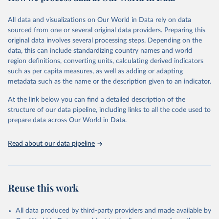
Citation
This is the citation of the original data obtained from the source,
All data and visualizations on Our World in Data rely on data
prior to any processing or adaptation by Our World in Data.
To cite
sourced from one or several original data providers. Preparing this
data downloaded from this page, please use the suggested citation
original data involves several processing steps. Depending on the
given in
Reuse This Work
below.
data, this can include standardizing country names and world
region definitions, converting units, calculating derived indicators
"Global Burden of Disease Collaborative Network. 
such as per capita measures, as well as adding or adapting
Global Burden of Disease Study 2023 (GBD 2023). 
metadata such as the name or the description given to an indicator.
Seattle, United States: Institute for Health Metrics 
and Evaluation (IHME), 2025. Available from 
https://vizhub.healthdata.org/gbd-results/
."
At the link below you can find a detailed description of the
structure of our data pipeline, including links to all the code used to
prepare data across Our World in Data.
Read about our data pipeline
Reuse this work
All data produced by third-party providers and made available by