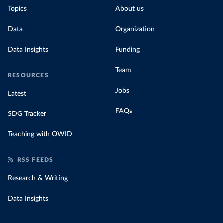
Topics
About us
Data
Organization
Data Insights
Funding
Team
RESOURCES
Jobs
Latest
FAQs
SDG Tracker
Teaching with OWID
RSS FEEDS
Research & Writing
Data Insights