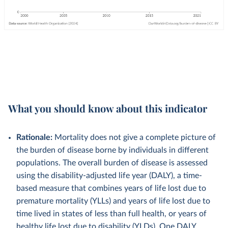
What you should know about this indicator
Rationale:
Mortality does not give a complete picture of
the burden of disease borne by individuals in different
populations. The overall burden of disease is assessed
using the disability-adjusted life year (DALY), a time-
based measure that combines years of life lost due to
premature mortality (YLLs) and years of life lost due to
time lived in states of less than full health, or years of
healthy life lost due to disability (YLDs). One DALY