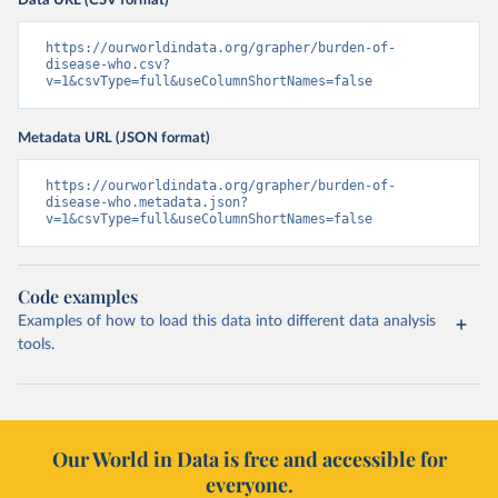
Data URL (CSV format)
https://ourworldindata.org/grapher/burden-of-
disease-who.csv?
v=1&csvType=full&useColumnShortNames=false
Metadata URL (JSON format)
https://ourworldindata.org/grapher/burden-of-
disease-who.metadata.json?
v=1&csvType=full&useColumnShortNames=false
Code examples
Examples of how to load this data into different data analysis
tools.
Our World in Data is free and accessible for
everyone.