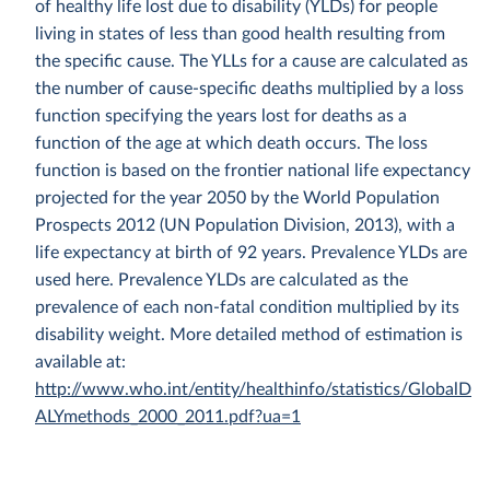
of healthy life lost due to disability (YLDs) for people
living in states of less than good health resulting from
the specific cause. The YLLs for a cause are calculated as
the number of cause-specific deaths multiplied by a loss
function specifying the years lost for deaths as a
function of the age at which death occurs. The loss
function is based on the frontier national life expectancy
projected for the year 2050 by the World Population
Prospects 2012 (UN Population Division, 2013), with a
life expectancy at birth of 92 years. Prevalence YLDs are
used here. Prevalence YLDs are calculated as the
prevalence of each non-fatal condition multiplied by its
disability weight. More detailed method of estimation is
available at:
http://www.who.int/entity/healthinfo/statistics/GlobalD
ALYmethods_2000_2011.pdf?ua=1