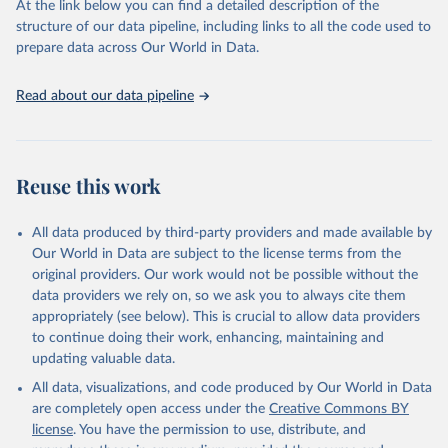
At the link below you can find a detailed description of the
scientific studies. A broad spectrum of robust and well-established
structure of our data pipeline, including links to all the code used to
scientific methods were applied for the processing, synthesis and
prepare data across Our World in Data.
analysis of data.
Technical report with the full methodology can be found
here
.
Read about our data pipeline
Retrieved on
Retrieved from
July 30, 2024
https://www.who.int/data/global-health-
estimates
Reuse this work
Citation
This is the citation of the original data obtained from the source,
All data produced by third-party providers and made available by
prior to any processing or adaptation by Our World in Data.
To cite
Our World in Data are subject to the license terms from the
data downloaded from this page, please use the suggested citation
original providers. Our work would not be possible without the
given in
Reuse This Work
below.
data providers we rely on, so we ask you to always cite them
appropriately (see below). This is crucial to allow data providers
Global Health Estimates 2021: Deaths by Cause, Age, 
to continue doing their work, enhancing, maintaining and
Sex, by Country and by Region, 2000-2021. Geneva, 
updating valuable data.
World Health Organization; 2024.
All data, visualizations, and code produced by Our World in Data
are completely open access under the
Creative Commons BY
license
. You have the permission to use, distribute, and