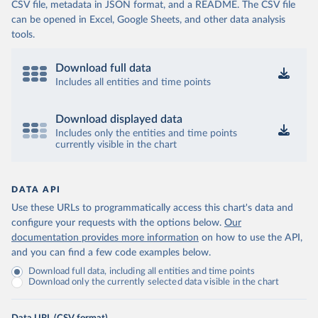
CSV file, metadata in JSON format, and a README. The CSV file
can be opened in Excel, Google Sheets, and other data analysis
tools.
Download full data
Includes all entities and time points
Download displayed data
Includes only the entities and time points
currently visible in the chart
DATA API
Use these URLs to programmatically access this chart's data and
configure your requests with the options below.
Our
documentation provides more information
on how to use the API,
and you can find a few code examples below.
Download full data, including all entities and time points
Download only the currently selected data visible in the chart