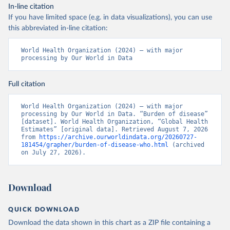
In-line citation
If you have limited space (e.g. in data visualizations), you can use
this abbreviated in-line citation:
World Health Organization (2024) – with major 
processing by Our World in Data
Full citation
World Health Organization (2024) – with major 
processing by Our World in Data. “Burden of disease” 
[dataset]. World Health Organization, “Global Health 
Estimates” [original data]. Retrieved August 7, 2026 
from 
https://archive.ourworldindata.org/20260727-
181454/grapher/burden-of-disease-who.html
 (archived 
on July 27, 2026).
Download
QUICK DOWNLOAD
Download the data shown in this chart as a ZIP file containing a