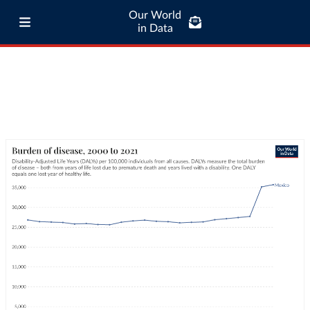
Our World
in Data