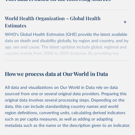
World Health Organization – Global Health
Estimates
WHO's Global Health Estimates (GHE) provide the latest available
data on death and disability globally, by region and country, and by
age, sex and cause. The latest updates include global, regional and
country trends from 2000 to 2021 inclusive. By providing key
insights on mortality and morbidity trends, these estimates are a
powerful tool to support informed decision-making on health
How we process data at Our World in Data
policy and resource allocation.
Methods:
WHO's Global Health Estimates present comprehensive
and comparable time-series data from 2000 onwards for health-
All data and visualizations on Our World in Data rely on data
related indicators, including life expectancy, healthy life expectancy,
sourced from one or several original data providers. Preparing this
mortality and morbidity, as well as burden of diseases at global,
original data involves several processing steps. Depending on the
regional and country levels, disaggregated by age, sex and cause.
data, this can include standardizing country names and world
region definitions, converting units, calculating derived indicators
They are produced using data from multiple consolidated sources,
such as per capita measures, as well as adding or adapting
including national vital registration data, latest estimates from
metadata such as the name or the description given to an indicator.
WHO technical programmes, United Nations partners and inter-
agency groups, as well as the Global Burden of Disease and other