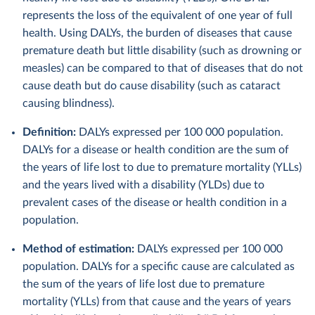
represents the loss of the equivalent of one year of full
health. Using DALYs, the burden of diseases that cause
premature death but little disability (such as drowning or
measles) can be compared to that of diseases that do not
cause death but do cause disability (such as cataract
causing blindness).
Definition:
DALYs expressed per 100 000 population.
DALYs for a disease or health condition are the sum of
the years of life lost to due to premature mortality (YLLs)
and the years lived with a disability (YLDs) due to
prevalent cases of the disease or health condition in a
population.
Method of estimation:
DALYs expressed per 100 000
population. DALYs for a specific cause are calculated as
the sum of the years of life lost due to premature
mortality (YLLs) from that cause and the years of years