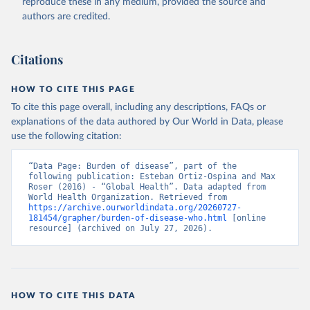
reproduce these in any medium, provided the source and
authors are credited.
Citations
HOW TO CITE THIS PAGE
To cite this page overall, including any descriptions, FAQs or
explanations of the data authored by Our World in Data, please
use the following citation:
“Data Page: Burden of disease”, part of the 
following publication: Esteban Ortiz-Ospina and Max 
Roser (2016) - “Global Health”. Data adapted from 
World Health Organization. Retrieved from 
https://archive.ourworldindata.org/20260727-
181454/grapher/burden-of-disease-who.html
 [online 
resource] (archived on July 27, 2026).
HOW TO CITE THIS DATA