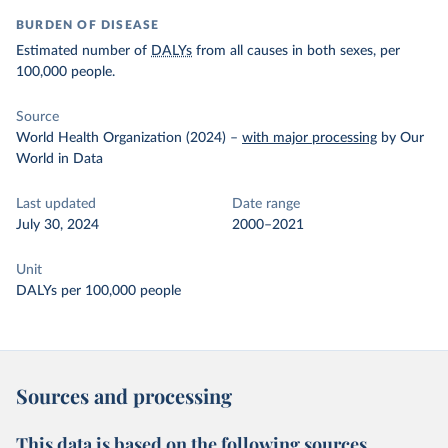
BURDEN OF DISEASE
Estimated number of
DALYs
from all causes in both sexes, per
100,000 people.
Source
World Health Organization (2024)
–
with major processing
by Our
World in Data
Last updated
Date range
July 30, 2024
2000–2021
Unit
DALYs per 100,000 people
Sources and processing
This data is based on the following sources