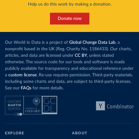
Help us do this work by making a donation.
Donate now
Our World in Data is a project of
Global Change Data Lab
, a
nonprofit based in the UK (Reg. Charity No. 1186433). Our charts,
articles, and data are licensed under
CC BY
, unless stated
otherwise. The source code for our tools and software is made
publicly available for transparency and educational reference under
a
custom license
. Re-use requires permission. Third-party materials,
including some charts and data, are subject to third-party licenses.
See our
FAQs
for more details.
EXPLORE
ABOUT