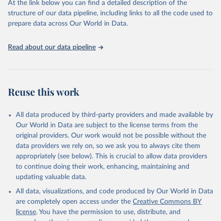
At the link below you can find a detailed description of the
scientific studies. A broad spectrum of robust and well-established
structure of our data pipeline, including links to all the code used to
scientific methods were applied for the processing, synthesis and
prepare data across Our World in Data.
analysis of data.
Technical report with the full methodology can be found
here
.
Read about our data pipeline
Retrieved on
Retrieved from
July 30, 2024
https://www.who.int/data/global-health-
estimates
Reuse this work
Citation
This is the citation of the original data obtained from the source,
All data produced by third-party providers and made available by
prior to any processing or adaptation by Our World in Data.
To cite
Our World in Data are subject to the license terms from the
data downloaded from this page, please use the suggested citation
original providers. Our work would not be possible without the
given in
Reuse This Work
below.
data providers we rely on, so we ask you to always cite them
appropriately (see below). This is crucial to allow data providers
Global Health Estimates 2021: Deaths by Cause, Age, 
to continue doing their work, enhancing, maintaining and
Sex, by Country and by Region, 2000-2021. Geneva, 
updating valuable data.
World Health Organization; 2024.
All data, visualizations, and code produced by Our World in Data
are completely open access under the
Creative Commons BY
license
. You have the permission to use, distribute, and