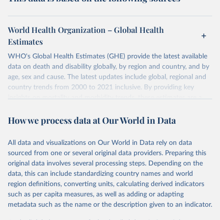
World Health Organization – Global Health
Estimates
WHO's Global Health Estimates (GHE) provide the latest available
data on death and disability globally, by region and country, and by
age, sex and cause. The latest updates include global, regional and
country trends from 2000 to 2021 inclusive. By providing key
insights on mortality and morbidity trends, these estimates are a
powerful tool to support informed decision-making on health
How we process data at Our World in Data
policy and resource allocation.
Methods:
WHO's Global Health Estimates present comprehensive
and comparable time-series data from 2000 onwards for health-
All data and visualizations on Our World in Data rely on data
related indicators, including life expectancy, healthy life expectancy,
sourced from one or several original data providers. Preparing this
mortality and morbidity, as well as burden of diseases at global,
original data involves several processing steps. Depending on the
regional and country levels, disaggregated by age, sex and cause.
data, this can include standardizing country names and world
region definitions, converting units, calculating derived indicators
They are produced using data from multiple consolidated sources,
such as per capita measures, as well as adding or adapting
including national vital registration data, latest estimates from
metadata such as the name or the description given to an indicator.
WHO technical programmes, United Nations partners and inter-
agency groups, as well as the Global Burden of Disease and other