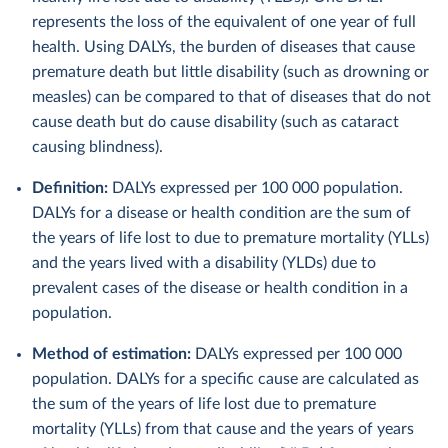
represents the loss of the equivalent of one year of full
health. Using DALYs, the burden of diseases that cause
premature death but little disability (such as drowning or
measles) can be compared to that of diseases that do not
cause death but do cause disability (such as cataract
causing blindness).
Definition:
DALYs expressed per 100 000 population.
DALYs for a disease or health condition are the sum of
the years of life lost to due to premature mortality (YLLs)
and the years lived with a disability (YLDs) due to
prevalent cases of the disease or health condition in a
population.
Method of estimation:
DALYs expressed per 100 000
population. DALYs for a specific cause are calculated as
the sum of the years of life lost due to premature
mortality (YLLs) from that cause and the years of years