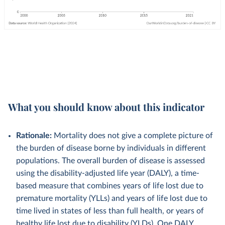
What you should know about this indicator
Rationale:
Mortality does not give a complete picture of
the burden of disease borne by individuals in different
populations. The overall burden of disease is assessed
using the disability-adjusted life year (DALY), a time-
based measure that combines years of life lost due to
premature mortality (YLLs) and years of life lost due to
time lived in states of less than full health, or years of
healthy life lost due to disability (YLDs). One DALY