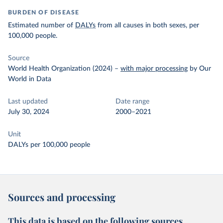
BURDEN OF DISEASE
Estimated number of
DALYs
from all causes in both sexes, per
100,000 people.
Source
World Health Organization (2024)
–
with major processing
by Our
World in Data
Last updated
Date range
July 30, 2024
2000–2021
Unit
DALYs per 100,000 people
Sources and processing
This data is based on the following sources