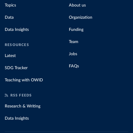
Topics
About us
Data
Organization
Data Insights
Funding
Team
RESOURCES
Jobs
Latest
FAQs
SDG Tracker
Teaching with OWID
RSS FEEDS
Research & Writing
Data Insights