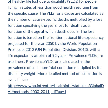
of healthy life lost due to disability (YLDs) for people
living in states of less than good health resulting from
the specific cause. The YLLs for a cause are calculated as
the number of cause-specific deaths multiplied by a loss
function specifying the years lost for deaths as a
function of the age at which death occurs. The loss
function is based on the frontier national life expectancy
projected for the year 2050 by the World Population
Prospects 2012 (UN Population Division, 2013), with a
life expectancy at birth of 92 years. Prevalence YLDs are
used here. Prevalence YLDs are calculated as the
prevalence of each non-fatal condition multiplied by its
disability weight. More detailed method of estimation is
available at:
http://www.who.int/entity/healthinfo/statistics/GlobalD
ALYmethods_2000_2011.pdf?ua=1