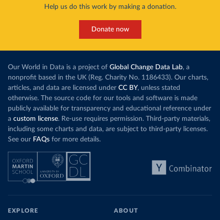
Help us do this work by making a donation.
Donate now
Our World in Data is a project of
Global Change Data Lab
, a
nonprofit based in the UK (Reg. Charity No. 1186433). Our charts,
articles, and data are licensed under
CC BY
, unless stated
otherwise. The source code for our tools and software is made
publicly available for transparency and educational reference under
a
custom license
. Re-use requires permission. Third-party materials,
including some charts and data, are subject to third-party licenses.
See our
FAQs
for more details.
EXPLORE
ABOUT