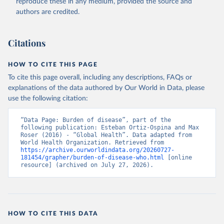
reproduce these in any medium, provided the source and
authors are credited.
Citations
HOW TO CITE THIS PAGE
To cite this page overall, including any descriptions, FAQs or
explanations of the data authored by Our World in Data, please
use the following citation:
“Data Page: Burden of disease”, part of the 
following publication: Esteban Ortiz-Ospina and Max 
Roser (2016) - “Global Health”. Data adapted from 
World Health Organization. Retrieved from 
https://archive.ourworldindata.org/20260727-
181454/grapher/burden-of-disease-who.html
 [online 
resource] (archived on July 27, 2026).
HOW TO CITE THIS DATA