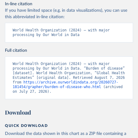
In-line citation
If you have limited space (e.g. in data visualizations), you can use
this abbreviated in-line citation:
World Health Organization (2024) – with major 
processing by Our World in Data
Full citation
World Health Organization (2024) – with major 
processing by Our World in Data. “Burden of disease” 
[dataset]. World Health Organization, “Global Health 
Estimates” [original data]. Retrieved August 7, 2026 
from 
https://archive.ourworldindata.org/20260727-
181454/grapher/burden-of-disease-who.html
 (archived 
on July 27, 2026).
Download
QUICK DOWNLOAD
Download the data shown in this chart as a ZIP file containing a