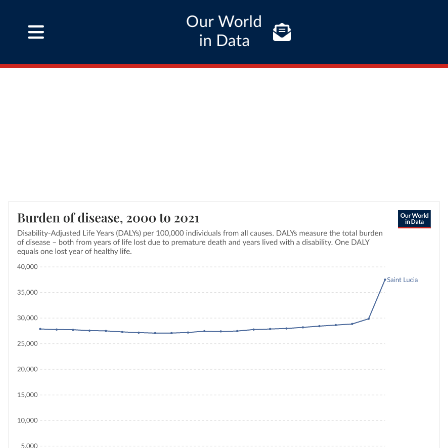
Our World
in Data