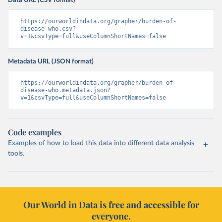
Data URL (CSV format)
https://ourworldindata.org/grapher/burden-of-
disease-who.csv?
v=1&csvType=full&useColumnShortNames=false
Metadata URL (JSON format)
https://ourworldindata.org/grapher/burden-of-
disease-who.metadata.json?
v=1&csvType=full&useColumnShortNames=false
Code examples
Examples of how to load this data into different data analysis
tools.
Our World in Data is free and accessible for
everyone.