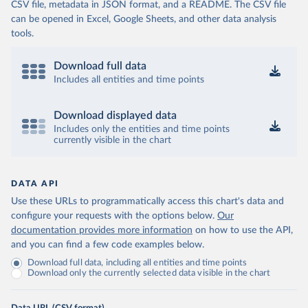
CSV file, metadata in JSON format, and a README. The CSV file
can be opened in Excel, Google Sheets, and other data analysis
tools.
Download full data
Includes all entities and time points
Download displayed data
Includes only the entities and time points
currently visible in the chart
DATA API
Use these URLs to programmatically access this chart's data and
configure your requests with the options below.
Our
documentation provides more information
on how to use the API,
and you can find a few code examples below.
Download full data, including all entities and time points
Download only the currently selected data visible in the chart