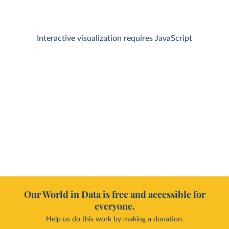
Interactive visualization requires JavaScript
Our World in Data is free and accessible for
everyone.
Help us do this work by making a donation.