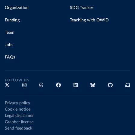
Organization
SDG Tracker
Funding
Teaching with OWID
Team
Jobs
FAQs
FOLLOW US
Privacy policy
Cookie notice
Legal disclaimer
Grapher license
Send feedback