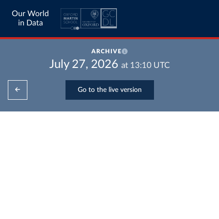
Our World
in Data
ARCHIVE
July 27, 2026
at
13:10
UTC
Go to the live version