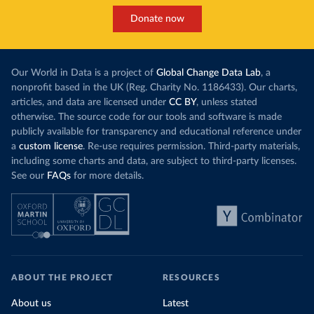
Donate now
Our World in Data is a project of
Global Change Data Lab
, a
nonprofit based in the UK (Reg. Charity No. 1186433). Our charts,
articles, and data are licensed under
CC BY
, unless stated
otherwise. The source code for our tools and software is made
publicly available for transparency and educational reference under
a
custom license
. Re-use requires permission. Third-party materials,
including some charts and data, are subject to third-party licenses.
See our
FAQs
for more details.
ABOUT THE PROJECT
RESOURCES
About us
Latest