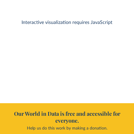
Interactive visualization requires JavaScript
Our World in Data is free and accessible for
everyone.
Help us do this work by making a donation.