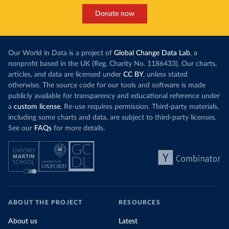
Donate now
Our World in Data is a project of
Global Change Data Lab
, a
nonprofit based in the UK (Reg. Charity No. 1186433). Our charts,
articles, and data are licensed under
CC BY
, unless stated
otherwise. The source code for our tools and software is made
publicly available for transparency and educational reference under
a
custom license
. Re-use requires permission. Third-party materials,
including some charts and data, are subject to third-party licenses.
See our
FAQs
for more details.
ABOUT THE PROJECT
RESOURCES
About us
Latest