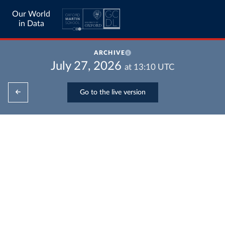
Our World
in Data
ARCHIVE
July 27, 2026
at
13:10
UTC
Go to the live version