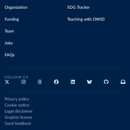
Organization
SDG Tracker
Funding
Teaching with OWID
Team
Jobs
FAQs
FOLLOW US
Privacy policy
Cookie notice
Legal disclaimer
Grapher license
Send feedback