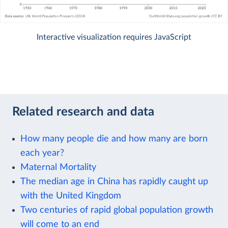
Interactive visualization requires JavaScript
Related research and data
How many people die and how many are born
each year?
Maternal Mortality
The median age in China has rapidly caught up
with the United Kingdom
Two centuries of rapid global population growth
will come to an end