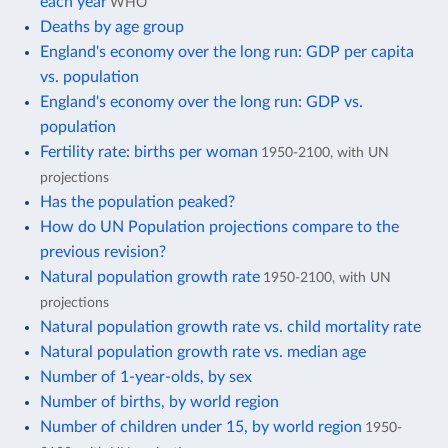
each year
WHO
Deaths by age group
England's economy over the long run: GDP per capita
vs. population
England's economy over the long run: GDP vs.
population
Fertility rate: births per woman
1950-2100, with UN
projections
Has the population peaked?
How do UN Population projections compare to the
previous revision?
Natural population growth rate
1950-2100, with UN
projections
Natural population growth rate vs. child mortality rate
Natural population growth rate vs. median age
Number of 1-year-olds, by sex
Number of births, by world region
Number of children under 15, by world region
1950-