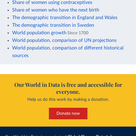
Share of women using contraceptives
Share of women who have the next birth
The demographic transition in England and Wales
The demographic transition in Sweden
World population growth
Since 1700
World population, comparison of UN projections
World population, comparison of different historical
sources
Our World in Data is free and accessible for
everyone.
Help us do this work by making a donation.
Donate now