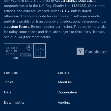
Our World in Data is a project of
Global Change Data Lab
, a
nonprofit based in the UK (Reg. Charity No. 1186433). Our charts,
articles, and data are licensed under
CC BY
, unless stated
otherwise. The source code for our tools and software is made
publicly available for transparency and educational reference under
a
custom license
. Re-use requires permission. Third-party materials,
including some charts and data, are subject to third-party licenses.
See our
FAQs
for more details.
EXPLORE
ABOUT
Topics
About us
Data
Organization
Data Insights
Funding