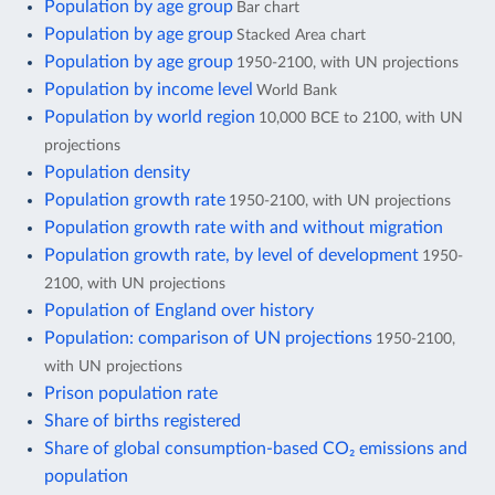
Population by age group
Bar chart
Population by age group
Stacked Area chart
Population by age group
1950-2100, with UN projections
Population by income level
World Bank
Population by world region
10,000 BCE to 2100, with UN
projections
Population density
Population growth rate
1950-2100, with UN projections
Population growth rate with and without migration
Population growth rate, by level of development
1950-
2100, with UN projections
Population of England over history
Population: comparison of UN projections
1950-2100,
with UN projections
Prison population rate
Share of births registered
Share of global consumption-based CO₂ emissions and
population