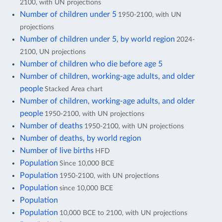
2100, with UN projections
Number of children under 5
1950-2100, with UN
projections
Number of children under 5, by world region
2024-
2100, UN projections
Number of children who die before age 5
Number of children, working-age adults, and older
people
Stacked Area chart
Number of children, working-age adults, and older
people
1950-2100, with UN projections
Number of deaths
1950-2100, with UN projections
Number of deaths, by world region
Number of live births
HFD
Population
Since 10,000 BCE
Population
1950-2100, with UN projections
Population
since 10,000 BCE
Population
Population
10,000 BCE to 2100, with UN projections