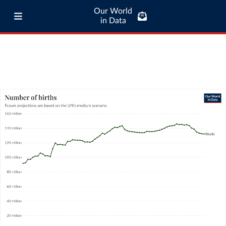
Our World
in Data