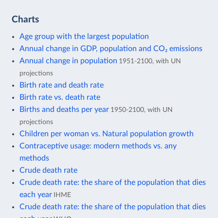
Charts
Age group with the largest population
Annual change in GDP, population and CO₂ emissions
Annual change in population
1951-2100, with UN
projections
Birth rate and death rate
Birth rate vs. death rate
Births and deaths per year
1950-2100, with UN
projections
Children per woman vs. Natural population growth
Contraceptive usage: modern methods vs. any
methods
Crude death rate
Crude death rate: the share of the population that dies
each year
IHME
Crude death rate: the share of the population that dies