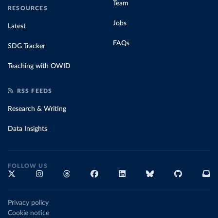
Team
RESOURCES
Jobs
Latest
FAQs
SDG Tracker
Teaching with OWID
RSS FEEDS
Research & Writing
Data Insights
FOLLOW US
Privacy policy
Cookie notice