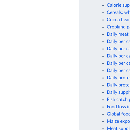
Calorie sup
Cereals: wh
Cocoa bean
Cropland p
Daily meat
Daily per c
Daily per c
Daily per c
Daily per c
Daily per c
Daily prote
Daily prote
Daily suppl
Fish catch 
Food loss i
Global foo
Maize expor
Meat suppl