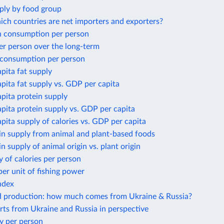
ply by food group
ich countries are net importers and exporters?
 consumption per person
er person over the long-term
 consumption per person
apita fat supply
apita fat supply vs. GDP per capita
apita protein supply
apita protein supply vs. GDP per capita
apita supply of calories vs. GDP per capita
in supply from animal and plant-based foods
in supply of animal origin vs. plant origin
y of calories per person
per unit of fishing power
ndex
d production: how much comes from Ukraine & Russia?
ts from Ukraine and Russia in perspective
y per person