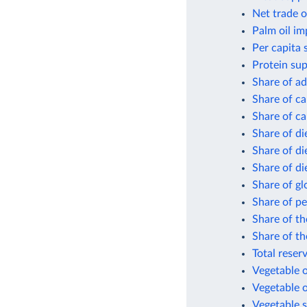
Net trade o
Palm oil im
Per capita 
Protein sup
Share of ad
Share of ca
Share of ca
Share of di
Share of di
Share of di
Share of gl
Share of pe
Share of th
Share of th
Total reser
Vegetable o
Vegetable o
Vegetable s