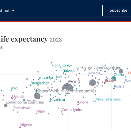
Subscribe
About