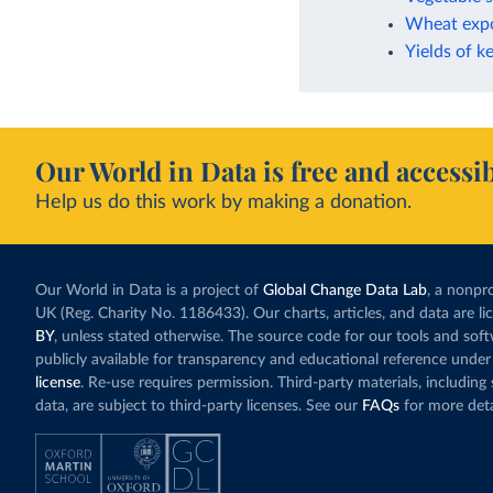
Wheat expo
Yields of k
Our World in Data is free and accessib
Help us do this work by making a donation.
Our World in Data is a project of
Global Change Data Lab
, a nonpro
UK (Reg. Charity No. 1186433). Our charts, articles, and data are l
BY
, unless stated otherwise. The source code for our tools and sof
publicly available for transparency and educational reference under
license
. Re-use requires permission. Third-party materials, includin
data, are subject to third-party licenses. See our
FAQs
for more deta