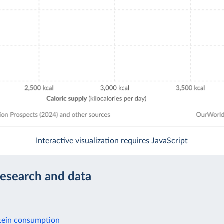
Interactive visualization requires JavaScript
research and data
tein consumption