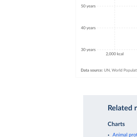
Related 
Charts
Animal pro