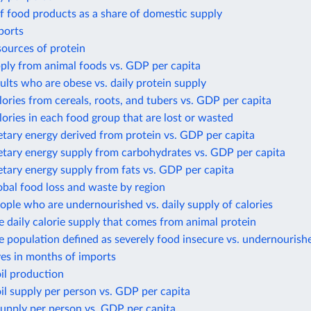
f food products as a share of domestic supply
ports
sources of protein
ply from animal foods vs. GDP per capita
ults who are obese vs. daily protein supply
lories from cereals, roots, and tubers vs. GDP per capita
lories in each food group that are lost or wasted
etary energy derived from protein vs. GDP per capita
etary energy supply from carbohydrates vs. GDP per capita
etary energy supply from fats vs. GDP per capita
obal food loss and waste by region
ople who are undernourished vs. daily supply of calories
e daily calorie supply that comes from animal protein
e population defined as severely food insecure vs. undernourish
ves in months of imports
il production
il supply per person vs. GDP per capita
upply per person vs. GDP per capita