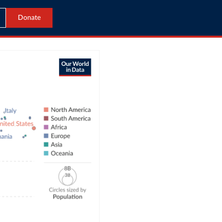
Donate