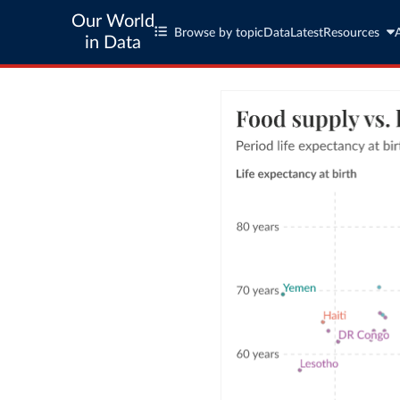
Our World
Browse by topic
Data
Latest
Resources
in Data