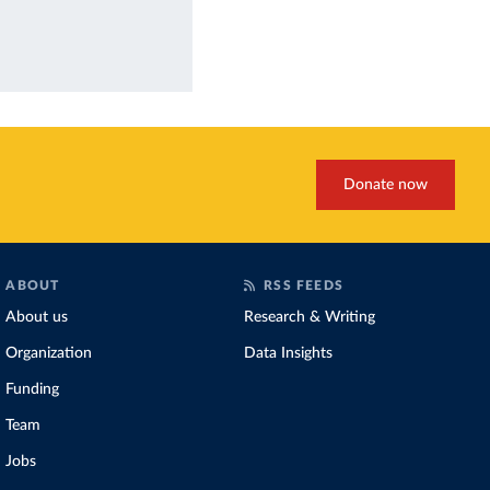
Donate now
ABOUT
RSS FEEDS
About us
Research & Writing
Organization
Data Insights
Funding
Team
Jobs