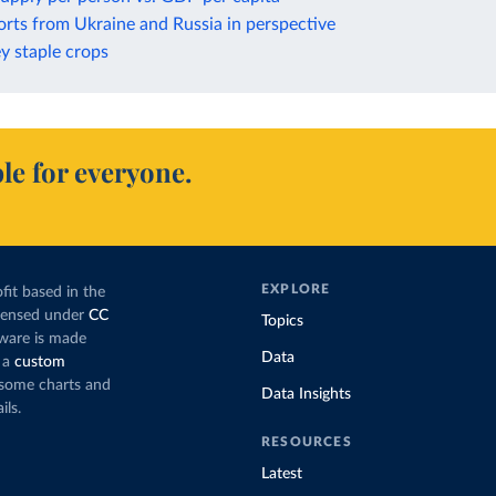
rts from Ukraine and Russia in perspective
ey staple crops
le for everyone.
EXPLORE
fit based in the
icensed under
CC
Topics
tware is made
Data
 a
custom
g some charts and
Data Insights
ils.
RESOURCES
Latest