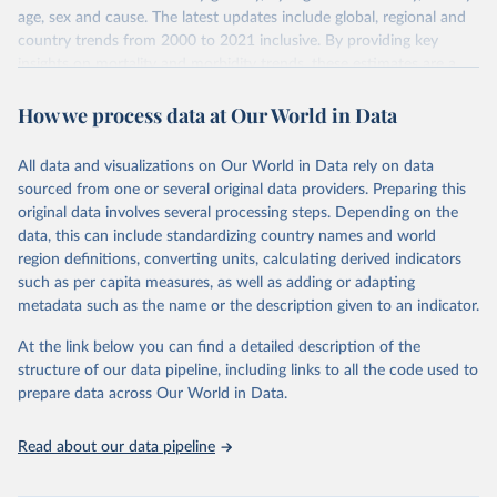
age, sex and cause. The latest updates include global, regional and
country trends from 2000 to 2021 inclusive. By providing key
insights on mortality and morbidity trends, these estimates are a
powerful tool to support informed decision-making on health
How we process data at Our World in Data
policy and resource allocation.
Methods:
WHO's Global Health Estimates present comprehensive
and comparable time-series data from 2000 onwards for health-
All data and visualizations on Our World in Data rely on data
related indicators, including life expectancy, healthy life expectancy,
sourced from one or several original data providers. Preparing this
mortality and morbidity, as well as burden of diseases at global,
original data involves several processing steps. Depending on the
regional and country levels, disaggregated by age, sex and cause.
data, this can include standardizing country names and world
region definitions, converting units, calculating derived indicators
They are produced using data from multiple consolidated sources,
such as per capita measures, as well as adding or adapting
including national vital registration data, latest estimates from
metadata such as the name or the description given to an indicator.
WHO technical programmes, United Nations partners and inter-
agency groups, as well as the Global Burden of Disease and other
At the link below you can find a detailed description of the
scientific studies. A broad spectrum of robust and well-established
structure of our data pipeline, including links to all the code used to
scientific methods were applied for the processing, synthesis and
prepare data across Our World in Data.
analysis of data.
Technical report with the full methodology can be found
here
.
Read about our data pipeline
Retrieved on
Retrieved from