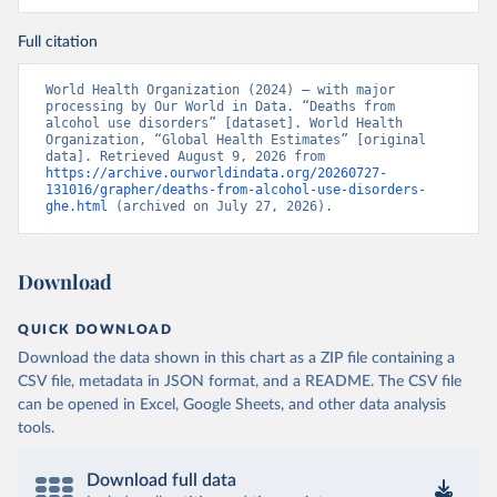
Full citation
World Health Organization (2024) – with major 
processing by Our World in Data. “Deaths from 
alcohol use disorders” [dataset]. World Health 
Organization, “Global Health Estimates” [original 
data]. Retrieved August 9, 2026 from 
https://archive.ourworldindata.org/20260727-
131016/grapher/deaths-from-alcohol-use-disorders-
ghe.html
 (archived on July 27, 2026).
Download
QUICK DOWNLOAD
Download the data shown in this chart as a ZIP file containing a
CSV file, metadata in JSON format, and a README. The CSV file
can be opened in Excel, Google Sheets, and other data analysis
tools.
Download full data