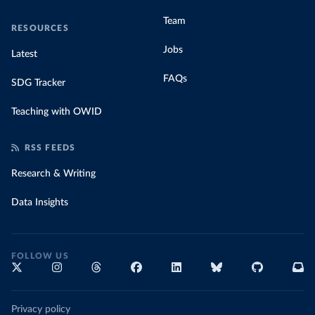
Team
RESOURCES
Jobs
Latest
FAQs
SDG Tracker
Teaching with OWID
RSS FEEDS
Research & Writing
Data Insights
FOLLOW US
Privacy policy