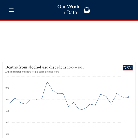
Our World
in Data