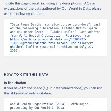
To cite this page overall, including any descriptions, FAQs or
explanations of the data authored by Our World in Data, please
use the following citation:
“Data Page: Deaths from alcohol use disorders”, part 
of the following publication: Esteban Ortiz-Ospina 
and Max Roser (2016) - “Global Health”. Data adapted 
from World Health Organization. Retrieved from 
https://archive.ourworldindata.org/20260727-
131016/grapher/deaths-from-alcohol-use-disorders-
ghe.html
 [online resource] (archived on July 27, 
2026).
HOW TO CITE THIS DATA
In-line citation
If you have limited space (e.g. in data visualizations), you can use
this abbreviated in-line citation:
World Health Organization (2024) – with major 
processing by Our World in Data