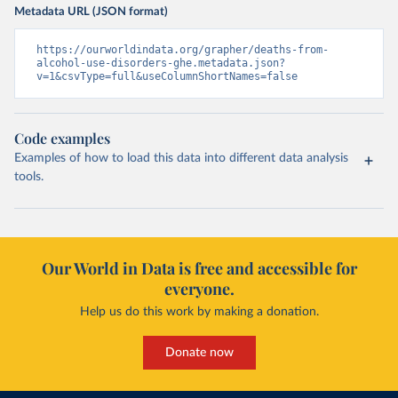
Metadata URL (JSON format)
https://ourworldindata.org/grapher/deaths-from-
alcohol-use-disorders-ghe.metadata.json?
v=1&csvType=full&useColumnShortNames=false
Code examples
Examples of how to load this data into different data analysis
tools.
Our World in Data is free and accessible for
everyone.
Help us do this work by making a donation.
Donate now