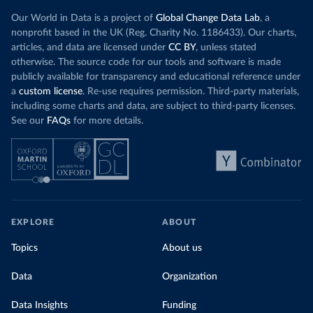
Our World in Data is a project of
Global Change Data Lab
, a
nonprofit based in the UK (Reg. Charity No. 1186433). Our charts,
articles, and data are licensed under
CC BY
, unless stated
otherwise. The source code for our tools and software is made
publicly available for transparency and educational reference under
a
custom license
. Re-use requires permission. Third-party materials,
including some charts and data, are subject to third-party licenses.
See our
FAQs
for more details.
EXPLORE
ABOUT
Topics
About us
Data
Organization
Data Insights
Funding