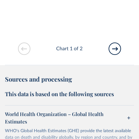
Chart 1 of 2
Sources and processing
This data is based on the following sources
World Health Organization – Global Health
Estimates
WHO's Global Health Estimates (GHE) provide the latest available
data on death and disability globally, by region and country, and by