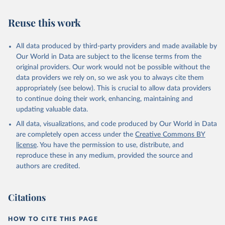
July 30, 2024
https://www.who.int/data/global-health-
estimates
Reuse this work
Citation
This is the citation of the original data obtained from the source,
All data produced by third-party providers and made available by
prior to any processing or adaptation by Our World in Data.
To cite
Our World in Data are subject to the license terms from the
data downloaded from this page, please use the suggested citation
original providers. Our work would not be possible without the
given in
Reuse This Work
below.
data providers we rely on, so we ask you to always cite them
appropriately (see below). This is crucial to allow data providers
Global Health Estimates 2021: Deaths by Cause, Age, 
to continue doing their work, enhancing, maintaining and
Sex, by Country and by Region, 2000-2021. Geneva, 
updating valuable data.
World Health Organization; 2024.
All data, visualizations, and code produced by Our World in Data
are completely open access under the
Creative Commons BY
license
. You have the permission to use, distribute, and
reproduce these in any medium, provided the source and
authors are credited.
Citations
HOW TO CITE THIS PAGE