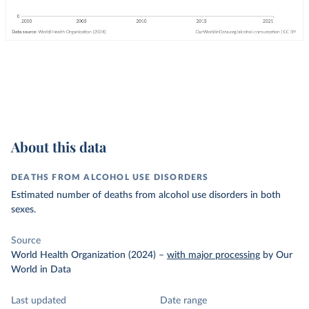
About this data
DEATHS FROM ALCOHOL USE DISORDERS
Estimated number of deaths from alcohol use disorders in both
sexes.
Source
World Health Organization (2024)
–
with major processing
by Our
World in Data
Last updated
Date range