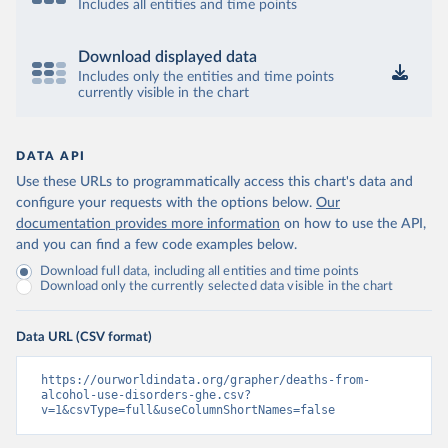
Includes all entities and time points
Download displayed data
Includes only the entities and time points
currently visible in the chart
DATA API
Use these URLs to programmatically access this chart's data and
configure your requests with the options below.
Our
documentation provides more information
on how to use the API,
and you can find a few code examples below.
Download full data, including all entities and time points
Download only the currently selected data visible in the chart
Data URL (CSV format)
https://ourworldindata.org/grapher/deaths-from-
alcohol-use-disorders-ghe.csv?
v=1&csvType=full&useColumnShortNames=false