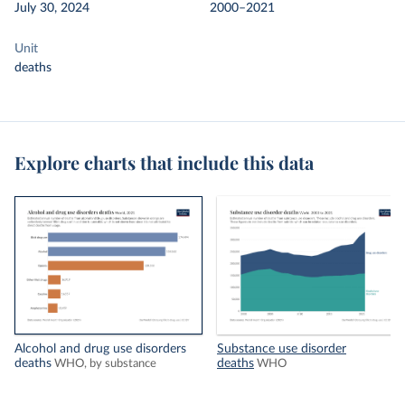
July 30, 2024
2000–2021
Unit
deaths
Explore charts that include this data
Alcohol and drug use disorders
Substance use disorder
deaths
deaths
WHO, by substance
WHO