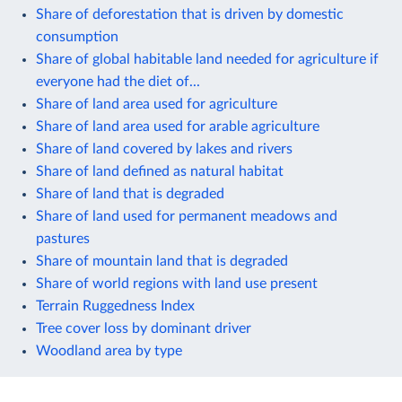
Share of deforestation that is driven by domestic
consumption
Share of global habitable land needed for agriculture if
everyone had the diet of...
Share of land area used for agriculture
Share of land area used for arable agriculture
Share of land covered by lakes and rivers
Share of land defined as natural habitat
Share of land that is degraded
Share of land used for permanent meadows and
pastures
Share of mountain land that is degraded
Share of world regions with land use present
Terrain Ruggedness Index
Tree cover loss by dominant driver
Woodland area by type