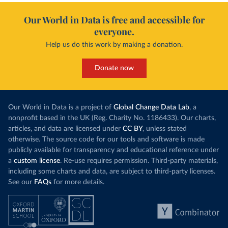
Our World in Data is free and accessible for
everyone.
Help us do this work by making a donation.
Donate now
Our World in Data is a project of
Global Change Data Lab
, a
nonprofit based in the UK (Reg. Charity No. 1186433). Our charts,
articles, and data are licensed under
CC BY
, unless stated
otherwise. The source code for our tools and software is made
publicly available for transparency and educational reference under
a
custom license
. Re-use requires permission. Third-party materials,
including some charts and data, are subject to third-party licenses.
See our
FAQs
for more details.