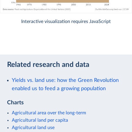
Interactive visualization requires JavaScript
Related research and data
Yields vs. land use: how the Green Revolution
enabled us to feed a growing population
Charts
Agricultural area over the long-term
Agricultural land per capita
Agricultural land use