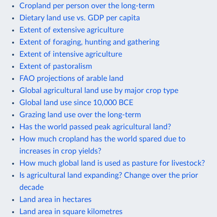
Cropland per person over the long-term
Dietary land use vs. GDP per capita
Extent of extensive agriculture
Extent of foraging, hunting and gathering
Extent of intensive agriculture
Extent of pastoralism
FAO projections of arable land
Global agricultural land use by major crop type
Global land use since 10,000 BCE
Grazing land use over the long-term
Has the world passed peak agricultural land?
How much cropland has the world spared due to
increases in crop yields?
How much global land is used as pasture for livestock?
Is agricultural land expanding? Change over the prior
decade
Land area in hectares
Land area in square kilometres