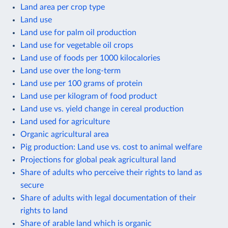
Land area per crop type
Land use
Land use for palm oil production
Land use for vegetable oil crops
Land use of foods per 1000 kilocalories
Land use over the long-term
Land use per 100 grams of protein
Land use per kilogram of food product
Land use vs. yield change in cereal production
Land used for agriculture
Organic agricultural area
Pig production: Land use vs. cost to animal welfare
Projections for global peak agricultural land
Share of adults who perceive their rights to land as
secure
Share of adults with legal documentation of their
rights to land
Share of arable land which is organic