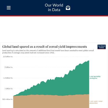
Our World
in Data