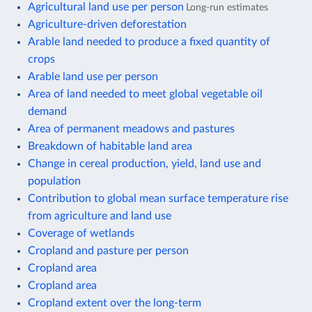
Agricultural land use per person
Long-run estimates
Agriculture-driven deforestation
Arable land needed to produce a fixed quantity of
crops
Arable land use per person
Area of land needed to meet global vegetable oil
demand
Area of permanent meadows and pastures
Breakdown of habitable land area
Change in cereal production, yield, land use and
population
Contribution to global mean surface temperature rise
from agriculture and land use
Coverage of wetlands
Cropland and pasture per person
Cropland area
Cropland area
Cropland extent over the long-term