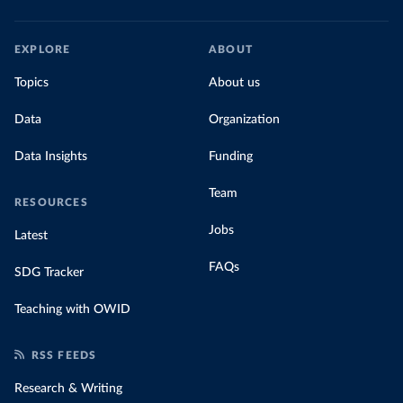
EXPLORE
ABOUT
Topics
About us
Data
Organization
Data Insights
Funding
Team
RESOURCES
Jobs
Latest
FAQs
SDG Tracker
Teaching with OWID
RSS FEEDS
Research & Writing