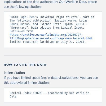
explanations of the data authored by Our World in Data, please
use the following citation:
“Data Page: Men's universal right to vote”, part of 
the following publication: Bastian Herre, Lucas 
Rodés-Guirao, and Esteban Ortiz-Ospina (2013) - 
“Democracy”. Data adapted from Lexical Index. 
Retrieved from 
https://archive.ourworldindata.org/20260727-
131016/grapher/universal-suffrage-men-lexical.html
[online resource] (archived on July 27, 2026).
HOW TO CITE THIS DATA
In-line citation
If you have limited space (e.g. in data visualizations), you can use
this abbreviated in-line citation:
Lexical Index (2026) – processed by Our World in 
Data