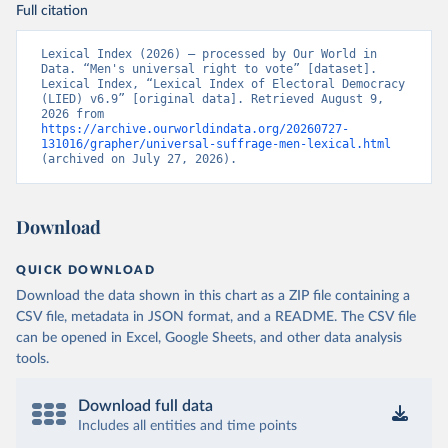
Full citation
Lexical Index (2026) – processed by Our World in 
Data. “Men's universal right to vote” [dataset]. 
Lexical Index, “Lexical Index of Electoral Democracy 
(LIED) v6.9” [original data]. Retrieved August 9, 
2026 from 
https://archive.ourworldindata.org/20260727-
131016/grapher/universal-suffrage-men-lexical.html
(archived on July 27, 2026).
Download
QUICK DOWNLOAD
Download the data shown in this chart as a ZIP file containing a
CSV file, metadata in JSON format, and a README. The CSV file
can be opened in Excel, Google Sheets, and other data analysis
tools.
Download full data
Includes all entities and time points