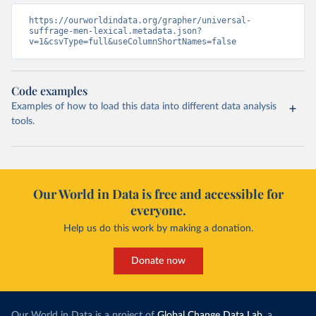
https://ourworldindata.org/grapher/universal-
suffrage-men-lexical.metadata.json?
v=1&csvType=full&useColumnShortNames=false
Code examples
Examples of how to load this data into different data analysis
tools.
Our World in Data is free and accessible for
everyone.
Help us do this work by making a donation.
Donate now
Our World in Data is a project of
Global Change Data Lab
, a