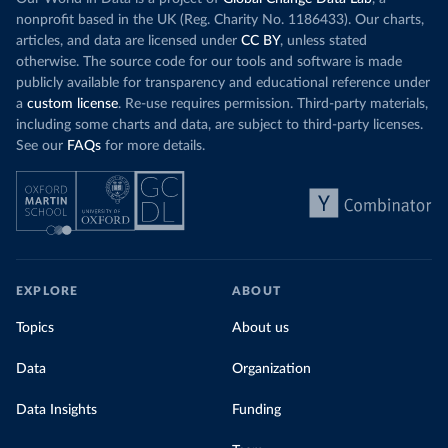
nonprofit based in the UK (Reg. Charity No. 1186433). Our charts,
articles, and data are licensed under
CC BY
, unless stated
otherwise. The source code for our tools and software is made
publicly available for transparency and educational reference under
a
custom license
. Re-use requires permission. Third-party materials,
including some charts and data, are subject to third-party licenses.
See our
FAQs
for more details.
EXPLORE
ABOUT
Topics
About us
Data
Organization
Data Insights
Funding