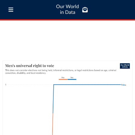
Our World
in Data