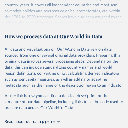
country-years. It covers all independent countries and most semi-
sovereign polities and overseas colonies, protectorates, etc. within
the 1789 to 2020 timespan. Scores have also been assigned to the
units in the case of short- term foreign occupation. Scores for each
indicator reflect the status of a country on the last day of the
How we process data at Our World in Data
calendar year (31 December) and are not intended to reflect the
mean value of an indicator across the previous 364 days. Coding
decisions are based on country-specific sources. All original coding
All data and visualizations on Our World in Data rely on data
has been done by Svend-Erik Skaaning (skaaning@ps.au.dk).
sourced from one or several original data providers. Preparing this
The dataset consists of 14 original indicators and original two
original data involves several processing steps. Depending on the
indices. The LIED dataset offers indicators on whether legislative
data, this can include standardizing country names and world
elections are on track (legislative_elections), whether (direct or
region definitions, converting units, calculating derived indicators
indirect) executive elections are on track (executive_elections),
such as per capita measures, as well as adding or adapting
whether multiple parties are able to run for legislative elections
metadata such as the name or the description given to an indicator.
(multi-party_legislative_elections), whether there is universal male
At the link below you can find a detailed description of the
suffrage (male_suffrage), and whether there is universal female
structure of our data pipeline, including links to all the code used to
suffrage (female_suffrage),1 whether elections are genuinely
prepare data across Our World in Data.
contested (competitive_elections), whether political liberties in the
form of freedom of expression, assembly, and association, are
respected (political_liberties), whether countries experienced
Read about our data pipeline
democratic transition in a given year (democratic_transition), the