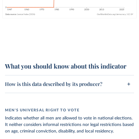
What you should know about this indicator
How is this data described by its producer?
MEN'S UNIVERSAL RIGHT TO VOTE
Indicates whether all men are allowed to vote in national elections.
It neither considers informal restrictions nor legal restrictions based
on age, criminal conviction, disability, and local residency.