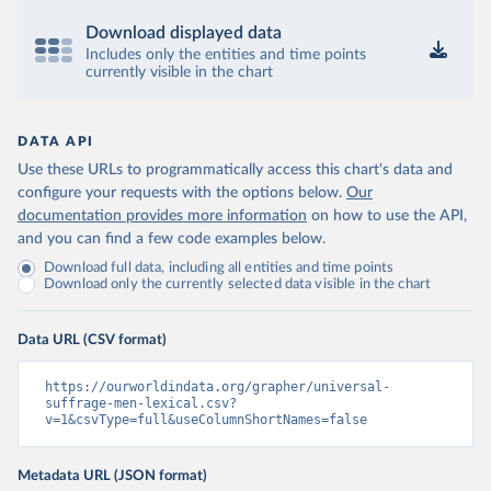
Download displayed data
Includes only the entities and time points
currently visible in the chart
DATA API
Use these URLs to programmatically access this chart's data and
configure your requests with the options below.
Our
documentation provides more information
on how to use the API,
and you can find a few code examples below.
Download full data, including all entities and time points
Download only the currently selected data visible in the chart
Data URL (CSV format)
https://ourworldindata.org/grapher/universal-
suffrage-men-lexical.csv?
v=1&csvType=full&useColumnShortNames=false
Metadata URL (JSON format)