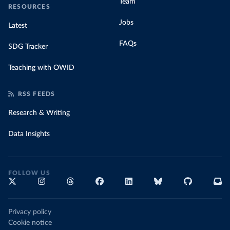
Team
RESOURCES
Jobs
Latest
FAQs
SDG Tracker
Teaching with OWID
RSS FEEDS
Research & Writing
Data Insights
FOLLOW US
Privacy policy
Cookie notice