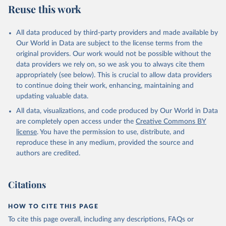
Skaaning, Svend-Erik, 2021, "Lexical Index of 
Reuse this work
Electoral Democracy (LIED) dataset v6.0", 
https://doi.org/10.7910/DVN/WPKNIT
, Harvard 
Dataverse, V5
All data produced by third-party providers and made available by
Our World in Data are subject to the license terms from the
original providers. Our work would not be possible without the
data providers we rely on, so we ask you to always cite them
appropriately (see below). This is crucial to allow data providers
to continue doing their work, enhancing, maintaining and
updating valuable data.
All data, visualizations, and code produced by Our World in Data
are completely open access under the
Creative Commons BY
license
. You have the permission to use, distribute, and
reproduce these in any medium, provided the source and
authors are credited.
Citations
HOW TO CITE THIS PAGE
To cite this page overall, including any descriptions, FAQs or