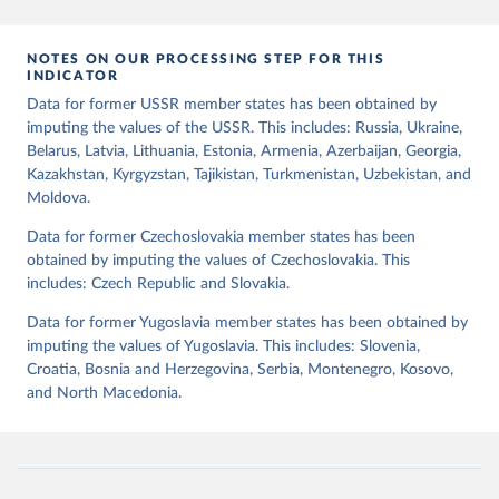
mode of democratic transition (transition_type), whether countries
experienced democratic breakdown in a given year
NOTES ON OUR PROCESSING STEP FOR THIS
(democratic_breakdown), the mode of democratic breakdown
INDICATOR
(breakdown_type), whether elections led to a government turnover
Data for former USSR member states has been obtained by
(turnover_event), and whether a period of competitive elections
imputing the values of the USSR. This includes: Russia, Ukraine,
has been characterized by at least one government turnover
Belarus, Latvia, Lithuania, Estonia, Armenia, Azerbaijan, Georgia,
(turnover_period). Finally, the data are used to construct two
Kazakhstan, Kyrgyzstan, Tajikistan, Turkmenistan, Uzbekistan, and
indices, i.e., the Lexical Index of Electoral Democracy (lexical_index)
Moldova.
and an extended version called Lexical Index of Electoral
Democracy+ (lexical_index_plus).
Data for former Czechoslovakia member states has been
obtained by imputing the values of Czechoslovakia. This
Retrieved on
Retrieved from
includes: Czech Republic and Slovakia.
April 2, 2026
https://dataverse.harvard.edu/dataset.xhtm
l?persistentId=doi:10.7910/DVN/WPKNIT
Data for former Yugoslavia member states has been obtained by
imputing the values of Yugoslavia. This includes: Slovenia,
Citation
Croatia, Bosnia and Herzegovina, Serbia, Montenegro, Kosovo,
This is the citation of the original data obtained from the source,
and North Macedonia.
prior to any processing or adaptation by Our World in Data.
To cite
data downloaded from this page, please use the suggested citation
given in
Reuse This Work
below.