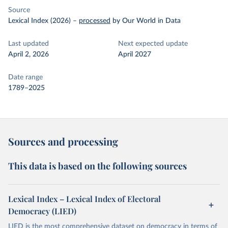
Source
Lexical Index (2026)
–
processed
by Our World in Data
Last updated
Next expected update
April 2, 2026
April 2027
Date range
1789–2025
Sources and processing
This data is based on the following sources
Lexical Index – Lexical Index of Electoral
Democracy (LIED)
LIED is the most comprehensive dataset on democracy in terms of