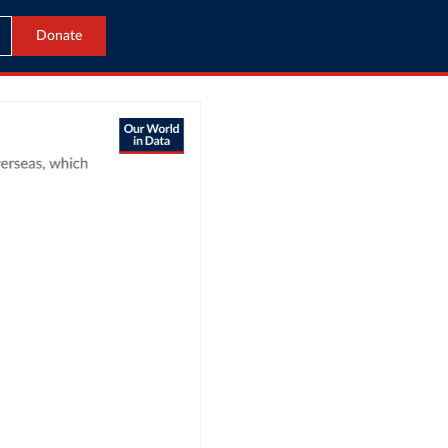
Donate