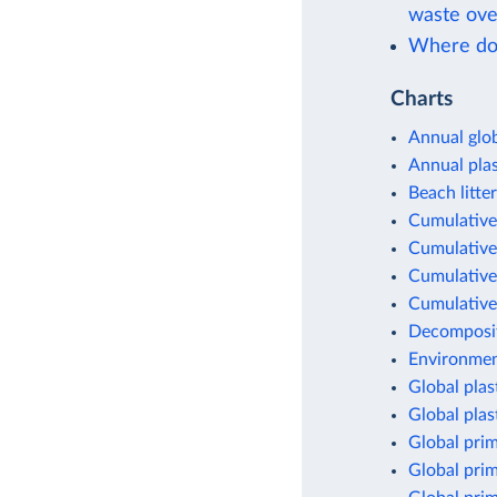
waste ove
Where doe
Charts
Annual glob
Annual pla
Beach litter
Cumulative 
Cumulative 
Cumulative 
Cumulative 
Decomposit
Environment
Global plas
Global plas
Global prim
Global prim