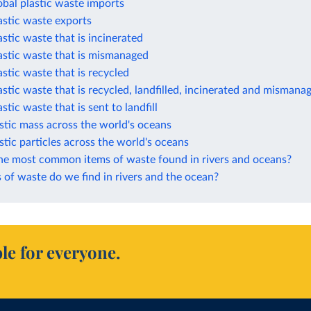
obal plastic waste imports
astic waste exports
astic waste that is incinerated
astic waste that is mismanaged
astic waste that is recycled
astic waste that is recycled, landfilled, incinerated and mismana
stic waste that is sent to landfill
stic mass across the world's oceans
stic particles across the world's oceans
he most common items of waste found in rivers and oceans?
of waste do we find in rivers and the ocean?
le for everyone.