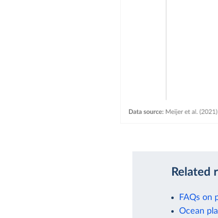
Related 
FAQs on p
Ocean pla