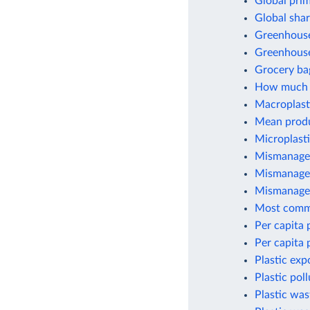
Global prim
Global shar
Greenhouse 
Greenhouse
Grocery ba
How much p
Macroplasti
Mean produc
Microplasti
Mismanaged
Mismanaged
Mismanaged
Most commo
Per capita 
Per capita 
Plastic exp
Plastic pol
Plastic wa