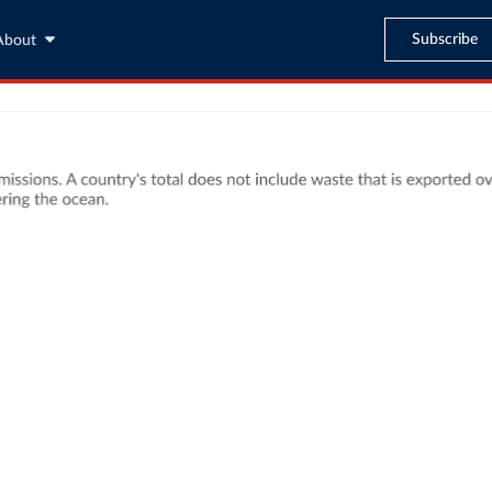
Subscribe
About