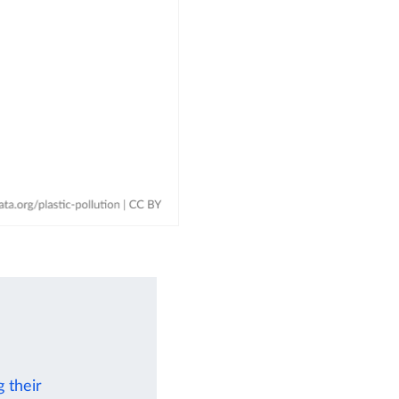
 their