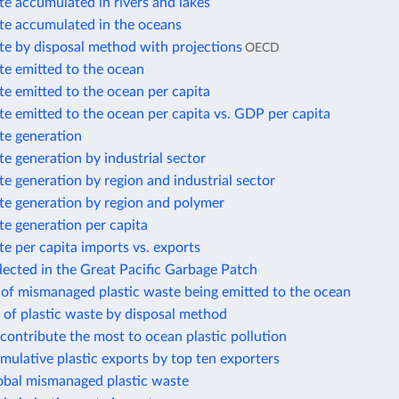
te accumulated in rivers and lakes
ste accumulated in the oceans
te by disposal method with projections
OECD
te emitted to the ocean
te emitted to the ocean per capita
te emitted to the ocean per capita vs. GDP per capita
te generation
te generation by industrial sector
te generation by region and industrial sector
te generation by region and polymer
te generation per capita
te per capita imports vs. exports
llected in the Great Pacific Garbage Patch
 of mismanaged plastic waste being emitted to the ocean
 of plastic waste by disposal method
 contribute the most to ocean plastic pollution
mulative plastic exports by top ten exporters
lobal mismanaged plastic waste