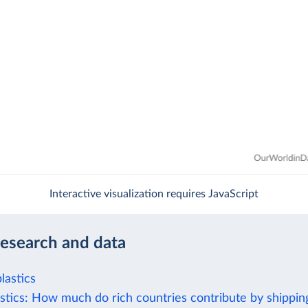
Interactive visualization requires JavaScript
research and data
lastics
stics: How much do rich countries contribute by shipping