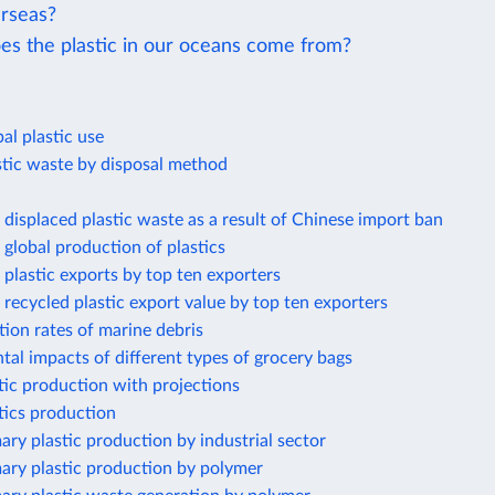
rseas?
s the plastic in our oceans come from?
al plastic use
stic waste by disposal method
displaced plastic waste as a result of Chinese import ban
global production of plastics
plastic exports by top ten exporters
recycled plastic export value by top ten exporters
ion rates of marine debris
al impacts of different types of grocery bags
tic production with projections
tics production
ary plastic production by industrial sector
ary plastic production by polymer