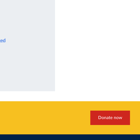
ged
Donate now