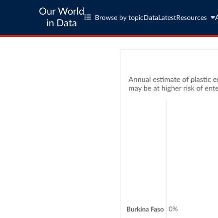
Our World
Browse by topic
Data
Latest
Resources
in Data