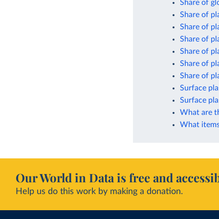
Share of gl
Share of pl
Share of pl
Share of pl
Share of pl
Share of pl
Share of pla
Surface pla
Surface pla
What are t
What items 
Our World in Data is free and accessib
Help us do this work by making a donation.