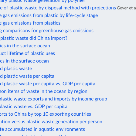
ary plastic waste generation by polymer
e of plastic waste by disposal method with projections
Geyer et a
gas emissions from plastic by life-cycle stage
 gas emissions from plastics
g comparisons for greenhouse gas emissions
lastic waste did China import?
cs in the surface ocean
t lifetime of plastic uses
cs in the surface ocean
 plastic waste
 plastic waste per capita
 plastic waste per capita vs. GDP per capita
n items of waste in the ocean by region
plastic waste exports and imports by income group
plastic waste vs. GDP per capita
orts to China by top 10 exporting countries
lution versus plastic waste generation per person
ste accumulated in aquatic environments