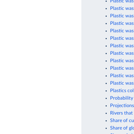
Plastic was
Plastic wa
Plastic was
Plastic was
Plastic was
Plastic was
Plastic was
Plastic was
Plastic was
Plastic was
Plastic was
Plastic was
Plastics co
Probability
Projections
Rivers that
Share of cu
Share of g