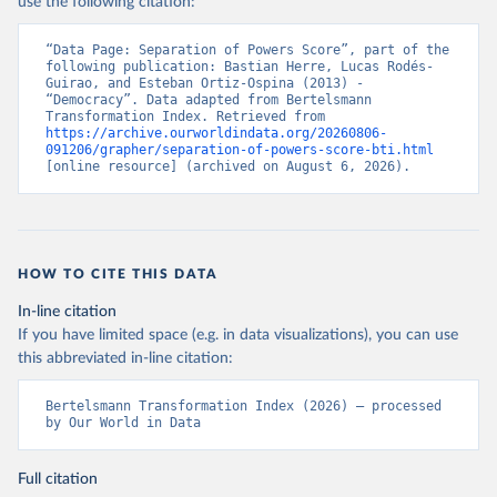
use the following citation:
“Data Page: Separation of Powers Score”, part of the 
following publication: Bastian Herre, Lucas Rodés-
Guirao, and Esteban Ortiz-Ospina (2013) - 
“Democracy”. Data adapted from Bertelsmann 
Transformation Index. Retrieved from 
https://archive.ourworldindata.org/20260806-
091206/grapher/separation-of-powers-score-bti.html
[online resource] (archived on August 6, 2026).
HOW TO CITE THIS DATA
In-line citation
If you have limited space (e.g. in data visualizations), you can use
this abbreviated in-line citation:
Bertelsmann Transformation Index (2026) – processed 
by Our World in Data
Full citation