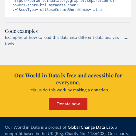
https://ourworldindata.org/grapher/separation-of-
powers-score-bti.metadata.json?
v=1&csvType=full&useColumnShortNames=false
Code examples
Examples of how to load this data into different data analysis
tools.
Our World in Data is free and accessible for
everyone.
Help us do this work by making a donation.
Donate now
Our World in Data is a project of
Global Change Data Lab
, a
nonprofit based in the UK (Reg. Charity No. 1186433). Our charts,