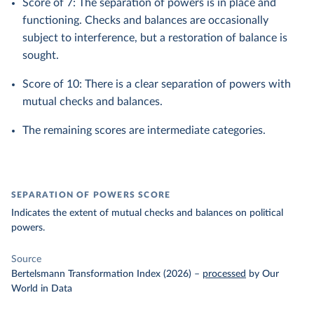
Score of 7: The separation of powers is in place and
functioning. Checks and balances are occasionally
subject to interference, but a restoration of balance is
sought.
Score of 10: There is a clear separation of powers with
mutual checks and balances.
The remaining scores are intermediate categories.
SEPARATION OF POWERS SCORE
Indicates the extent of mutual checks and balances on political
powers.
Source
Bertelsmann Transformation Index (2026)
–
processed
by Our
World in Data