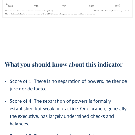
What you should know about this indicator
Score of 1: There is no separation of powers, neither de
jure nor de facto.
Score of 4: The separation of powers is formally
established but weak in practice. One branch, generally
the executive, has largely undermined checks and
balances.