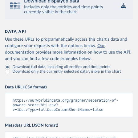
Download displayed data
Includes only the entities and time points
currently visible in the chart
DATA API
Use these URLs to programmatically access this chart's data and
configure your requests with the options below.
Our
documentation provides more information
on how to use the API,
and you can find a few code examples below.
Download full data, including all entities and time points
Download only the currently selected data visible in the chart
Data URL (CSV format)
https://ourworldindata.org/grapher/separation-of-
powers-score-bti.csv?
v=1&csvType=full&useColumnShortNames=false
Metadata URL (JSON format)