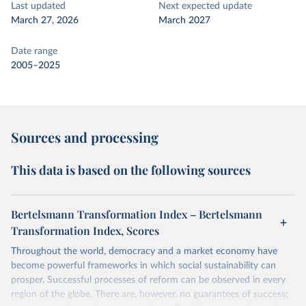
Last updated
Next expected update
March 27, 2026
March 2027
Date range
2005–2025
Sources and processing
This data is based on the following sources
Bertelsmann Transformation Index – Bertelsmann
Transformation Index, Scores
Throughout the world, democracy and a market economy have
become powerful frameworks in which social sustainability can
prosper. Successful processes of reform can be observed in every
region of the globe. There are, however, no guarantees of success;