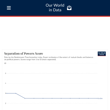
Our World
in Data