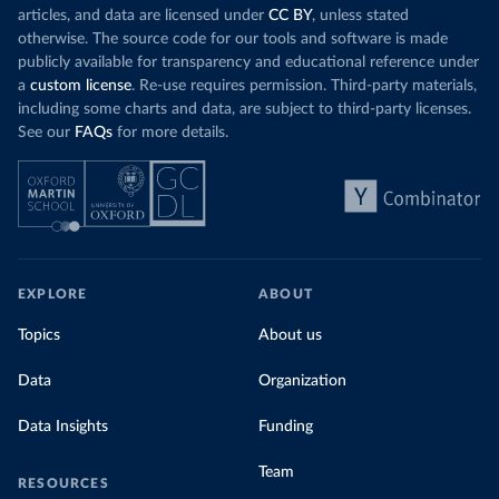
articles, and data are licensed under
CC BY
, unless stated
otherwise. The source code for our tools and software is made
publicly available for transparency and educational reference under
a
custom license
. Re-use requires permission. Third-party materials,
including some charts and data, are subject to third-party licenses.
See our
FAQs
for more details.
EXPLORE
ABOUT
Topics
About us
Data
Organization
Data Insights
Funding
Team
RESOURCES