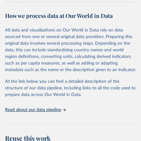
many countries undergoing transformation face stagnation and
power struggles or violence and even state failure. Good
How we process data at Our World in Data
governance is pivotal to reform policies that work. What are the
key decisions? What are the lessons to be learned from past
experiences? What strategies are likely to succeed? Under which
All data and visualizations on Our World in Data rely on data
conditions? The BTI 2026 puts development and transformation
sourced from one or several original data providers. Preparing this
policies to the test.
original data involves several processing steps. Depending on the
Advocating reforms aimed at supporting the development of a
data, this can include standardizing country names and world
constitutional democracy and a socially responsible market
region definitions, converting units, calculating derived indicators
economy, the BTI provides the framework for an exchange of good
such as per capita measures, as well as adding or adapting
practices among agents of reform. The BTI publishes two rankings,
metadata such as the name or the description given to an indicator.
the Status Index and the Governance Index, both of which are
At the link below you can find a detailed description of the
based on in-depth assessments of 137 countries. The Status Index
structure of our data pipeline, including links to all the code used to
ranks the countries according to the state of their democracy and
prepare data across Our World in Data.
market economy, while the Governance Index ranks them
according to their respective leadership’s performance. Distributed
among the dimensions of democracy, market economy and
Read about our data pipeline
governance, a total of 17 criteria are subdivided into 49 indicators.
BTI countries are selected according to the following criteria: They
have yet to achieve a fully consolidated democracy and market
Reuse this work
economy, have populations of more than one million, and are