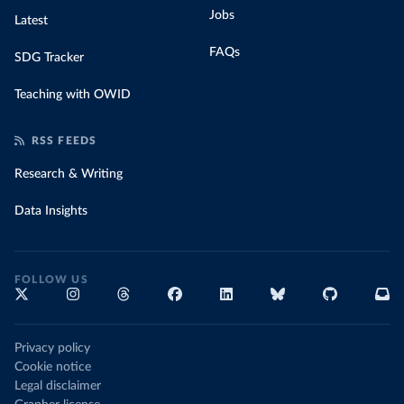
Jobs
Latest
FAQs
SDG Tracker
Teaching with OWID
RSS FEEDS
Research & Writing
Data Insights
FOLLOW US
Privacy policy
Cookie notice
Legal disclaimer