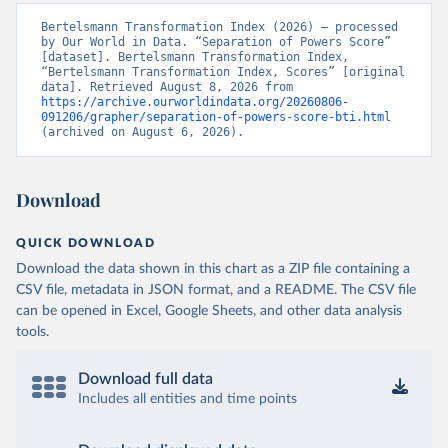
Bertelsmann Transformation Index (2026) – processed 
by Our World in Data. “Separation of Powers Score” 
[dataset]. Bertelsmann Transformation Index, 
“Bertelsmann Transformation Index, Scores” [original 
data]. Retrieved August 8, 2026 from 
https://archive.ourworldindata.org/20260806-
091206/grapher/separation-of-powers-score-bti.html
(archived on August 6, 2026).
Download
QUICK DOWNLOAD
Download the data shown in this chart as a ZIP file containing a
CSV file, metadata in JSON format, and a README. The CSV file
can be opened in Excel, Google Sheets, and other data analysis
tools.
Download full data
Includes all entities and time points