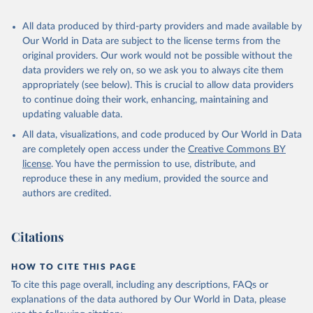
recognized as sovereign states.
The Transformation Index project is managed by the Bertelsmann
All data produced by third-party providers and made available by
Stiftung.
Our World in Data are subject to the license terms from the
original providers. Our work would not be possible without the
Retrieved on
Retrieved from
data providers we rely on, so we ask you to always cite them
March 27, 2026
https://bti-project.org/
appropriately (see below). This is crucial to allow data providers
to continue doing their work, enhancing, maintaining and
Citation
updating valuable data.
This is the citation of the original data obtained from the source,
All data, visualizations, and code produced by Our World in Data
prior to any processing or adaptation by Our World in Data.
To cite
are completely open access under the
Creative Commons BY
data downloaded from this page, please use the suggested citation
license
. You have the permission to use, distribute, and
given in
Reuse This Work
below.
reproduce these in any medium, provided the source and
authors are credited.
Bertelsmann Stiftung. 2026. Bertelsmann 
Transformation Index 2026.
Citations
HOW TO CITE THIS PAGE
To cite this page overall, including any descriptions, FAQs or
explanations of the data authored by Our World in Data, please