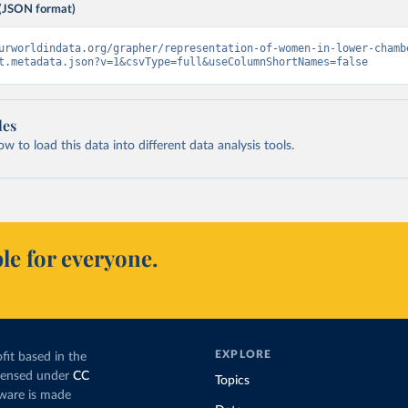
(JSON format)
urworldindata.org/grapher/representation-of-women-in-lower-chamb
t.metadata.json?v=1&csvType=full&useColumnShortNames=false
les
 to load this data into different data analysis tools.
le for everyone.
EXPLORE
fit based in the
icensed under
CC
Topics
tware is made