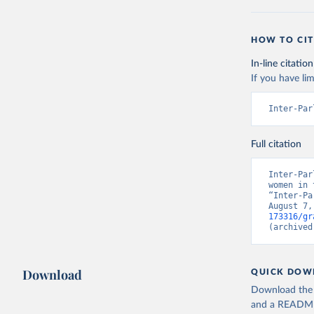
HOW TO CIT
In-line citation
If you have lim
Inter-Par
Full citation
Inter-Par
women in 
“Inter-Pa
August 7,
173316/gr
(archived
Download
QUICK DOW
Download the d
and a README. 