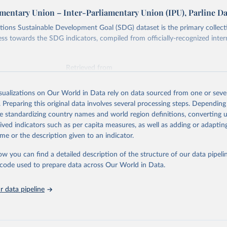
amentary Union – Inter-Parliamentary Union (IPU), Parline D
ions Sustainable Development Goal (SDG) dataset is the primary collect
ess towards the SDG indicators, compiled from officially-recognized inter
Retrieved from
025
https://unstats.un.org/sdgs/dataportal
isualizations on Our World in Data rely on data sourced from one or sever
. Preparing this original data involves several processing steps. Depending
ation of the original data obtained from the source, prior to any processin
de standardizing country names and world region definitions, converting u
 Our World in Data.
To cite data downloaded from this page, please use 
rived indicators such as per capita measures, as well as adding or adapti
in
Reuse This Work
below.
me or the description given to an indicator.
ow you can find a detailed description of the structure of our data pipelin
liamentary Union via UN SDG Indicators Database 
unstats.un.org/sdgs/dataportal
), UN Department of Economic and So
he code used to prepare data across Our World in Data.
Affairs (accessed 2025). More information available at: 
nstats.un.org/sdgs/metadata/files/Metadata-16-07-01a.pdf
 and 
nstats.un.org/sdgs/metadata/files/Metadata-16-07-01b.pdf
.
 data pipeline