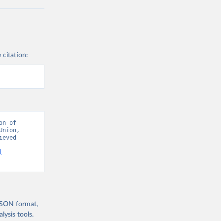
 citation:
n of 
nion, 
eved 
l
 JSON format,
ysis tools.