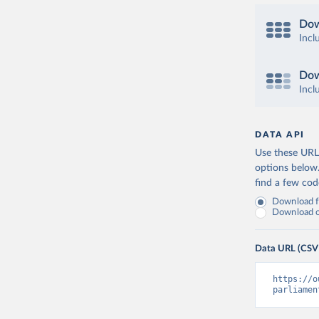
Dow
Incl
Dow
Incl
DATA API
Use these URLs
options below
find a few co
Download fu
Download on
Data URL (CSV
https://o
parliamen