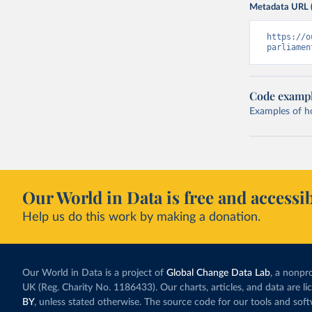
Metadata URL 
https://o
parliamen
Code examp
Examples of how
Our World in Data is free and accessib
Help us do this work by making a donation.
Our World in Data is a project of
Global Change Data Lab
, a nonpro
UK (Reg. Charity No. 1186433). Our charts, articles, and data are l
BY
, unless stated otherwise. The source code for our tools and sof