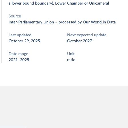
a lower bound boundary), Lower Chamber or Unicameral
Source
Inter-Parliamentary Union
–
processed
by Our World in Data
Last updated
Next expected update
October 29, 2025
October 2027
Date range
Unit
2021–2025
ratio