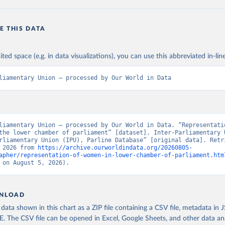
E THIS DATA
ited space (e.g. in data visualizations), you can use this abbreviated in-line
liamentary Union – processed by Our World in Data
liamentary Union – processed by Our World in Data. “Representatio
the lower chamber of parliament” [dataset]. Inter-Parliamentary U
rliamentary Union (IPU), Parline Database” [original data]. Retri
 2026 from 
https://archive.ourworldindata.org/20260805-
apher/representation-of-women-in-lower-chamber-of-parliament.htm
 on August 5, 2026).
NLOAD
ata shown in this chart as a ZIP file containing a CSV file, metadata in
The CSV file can be opened in Excel, Google Sheets, and other data anal