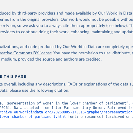
oduced by third-party providers and made available by Our World in Data 
 terms from the original providers. Our work would not be possible withou
 rely on, so we ask you to always cite them appropriately (see below). Thi
providers to continue doing their work, enhancing, maintaining and updat
isualizations, and code produced by Our World in Data are completely op
reative Commons BY license
. You have the permission to use, distribute
y medium, provided the source and authors are credited.
E THIS PAGE
age overall, including any descriptions, FAQs or explanations of the data 
ata, please use the following citation:
e: Representation of women in the lower chamber of parliament”. O
rchive.ourworldindata.org/20260805-173316/grapher/representation
lower-chamber-of-parliament.html
 [online resource] (archived on A