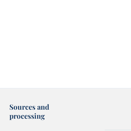
Sources and
processing