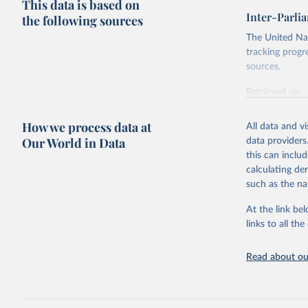
This data is based on
Inter-Parli
the following sources
The United Nat
tracking progr
sources.
Retrieved on
October 29, 2
How we process data at
All data and v
Citation
Our World in Data
data providers
This is the cit
this can inclu
adaptation by
calculating de
citation given 
such as the na
At the link bel
Inter-Par
(
https://
links to all t
https://u
https://u
Read about our