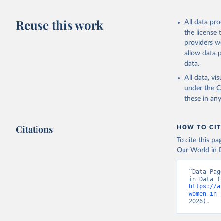
Reuse this work
All data pr
the license
providers we
allow data 
data.
All data, v
under the
C
these in an
Citations
HOW TO CIT
To cite this p
Our World in D
“Data Pag
https://a
women-in-
2026).