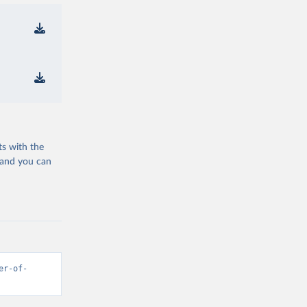
ts with the
 and you can
er-of-