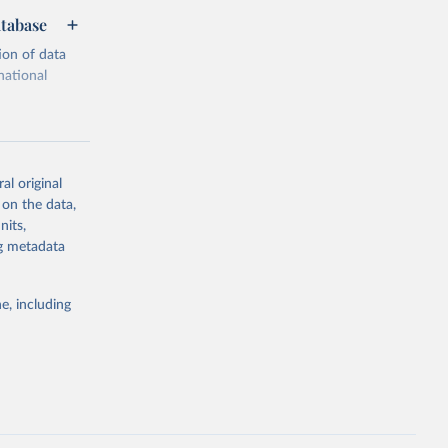
atabase
ion of data
national
al original
 on the data,
g or
nits,
the suggested
ng metadata
e, including
cial 