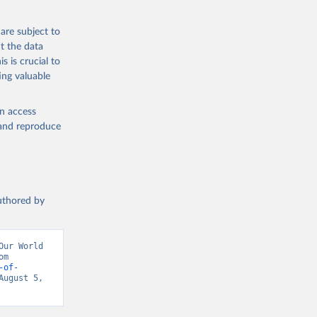
are subject to
t the data
s is crucial to
ing valuable
en access
, and reproduce
authored by
ur World 
in Data (2026). Data adapted from Inter-Parliamentary Union. Retrieved from 
-of-
ugust 5, 