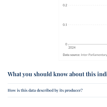
What you should know about this ind
How is this data described by its producer?