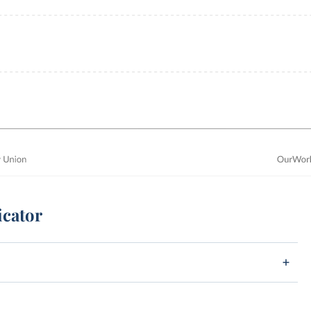
icator