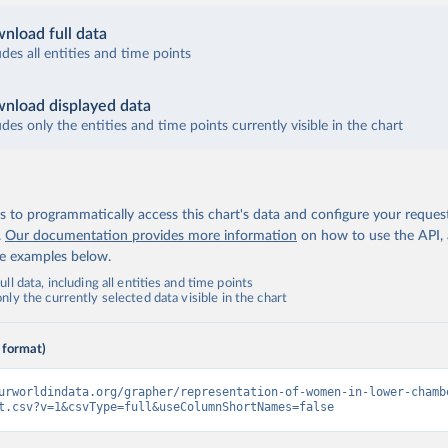
nload full data
udes all entities and time points
nload displayed data
udes only the entities and time points currently visible in the chart
 to programmatically access this chart's data and configure your reques
.
Our documentation provides more information
on how to use the API,
de examples below.
ll data, including all entities and time points
ly the currently selected data visible in the chart
 format)
urworldindata.org/grapher/representation-of-women-in-lower-chamb
t.csv?v=1&csvType=full&useColumnShortNames=false