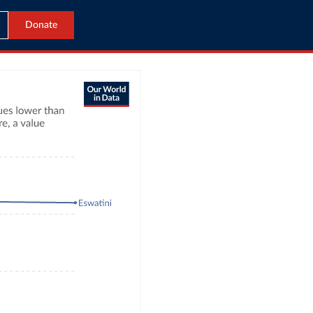
Donate