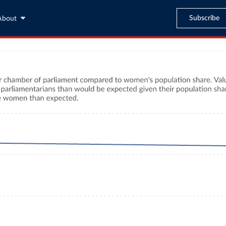
Subscribe
About