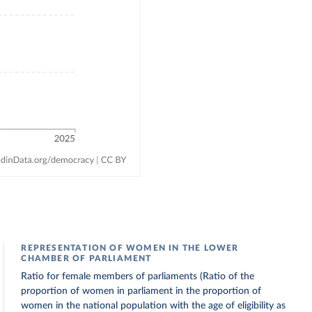
REPRESENTATION OF WOMEN IN THE LOWER
CHAMBER OF PARLIAMENT
Ratio for female members of parliaments (Ratio of the
proportion of women in parliament in the proportion of
women in the national population with the age of eligibility as