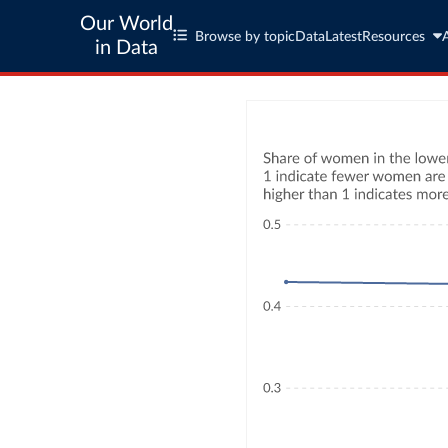
Our World
Browse by topic
Data
Latest
Resources
in Data