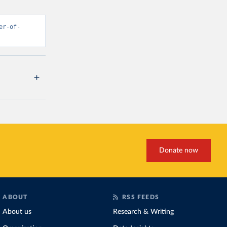
er-of-
Donate now
ABOUT
RSS FEEDS
About us
Research & Writing