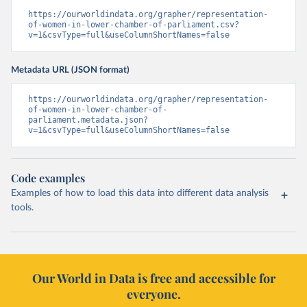
https://ourworldindata.org/grapher/representation-
of-women-in-lower-chamber-of-parliament.csv?
v=1&csvType=full&useColumnShortNames=false
Metadata URL (JSON format)
https://ourworldindata.org/grapher/representation-
of-women-in-lower-chamber-of-
parliament.metadata.json?
v=1&csvType=full&useColumnShortNames=false
Code examples
Examples of how to load this data into different data analysis
tools.
Our World in Data is free and accessible for
everyone.