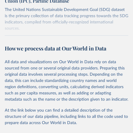
Union (IPU), Parline Database
The United Nations Sustainable Development Goal (SDG) dataset
is the primary collection of data tracking progress towards the SDG
indicators, compiled from officially-recognized international
sources.
Retrieved on
Retrieved from
October 29, 2025
https://unstats.un.org/sdgs/dataportal
How we process data at Our World in Data
Citation
All data and visualizations on Our World in Data rely on data
This is the citation of the original data obtained from the source,
sourced from one or several original data providers. Preparing this
prior to any processing or adaptation by Our World in Data.
To cite
original data involves several processing steps. Depending on the
data downloaded from this page, please use the suggested citation
data, this can include standardizing country names and world
given in
Reuse This Work
below.
region definitions, converting units, calculating derived indicators
such as per capita measures, as well as adding or adapting
Inter-Parliamentary Union via UN SDG Indicators 
metadata such as the name or the description given to an indicator.
Database (
https://unstats.un.org/sdgs/dataportal
), 
UN Department of Economic and Social Affairs 
(accessed 2025). More information available at: 
At the link below you can find a detailed description of the
https://unstats.un.org/sdgs/metadata/files/Metadata-
structure of our data pipeline, including links to all the code used to
16-07-01a.pdf
 and 
prepare data across Our World in Data.
https://unstats.un.org/sdgs/metadata/files/Metadata-
16-07-01b.pdf
.