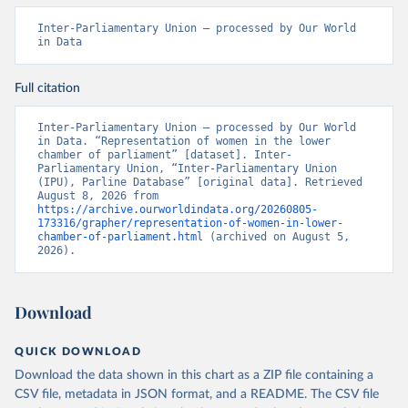
Inter-Parliamentary Union – processed by Our World 
in Data
Full citation
Inter-Parliamentary Union – processed by Our World 
in Data. “Representation of women in the lower 
chamber of parliament” [dataset]. Inter-
Parliamentary Union, “Inter-Parliamentary Union 
(IPU), Parline Database” [original data]. Retrieved 
August 8, 2026 from 
https://archive.ourworldindata.org/20260805-
173316/grapher/representation-of-women-in-lower-
chamber-of-parliament.html
 (archived on August 5, 
2026).
Download
QUICK DOWNLOAD
Download the data shown in this chart as a ZIP file containing a
CSV file, metadata in JSON format, and a README. The CSV file