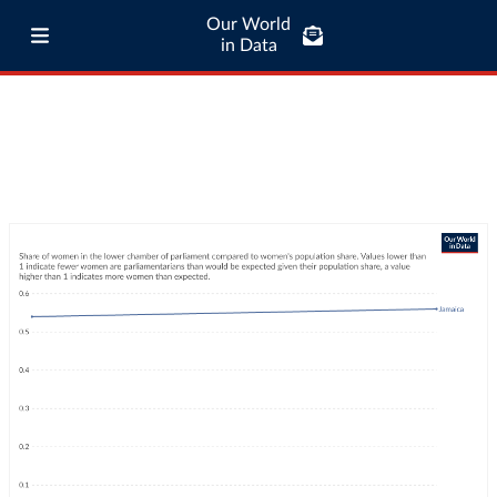
Our World
in Data