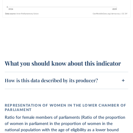
What you should know about this indicator
How is this data described by its producer?
REPRESENTATION OF WOMEN IN THE LOWER CHAMBER OF
PARLIAMENT
Ratio for female members of parliaments (Ratio of the proportion
of women in parliament in the proportion of women in the
national population with the age of eligibility as a lower bound