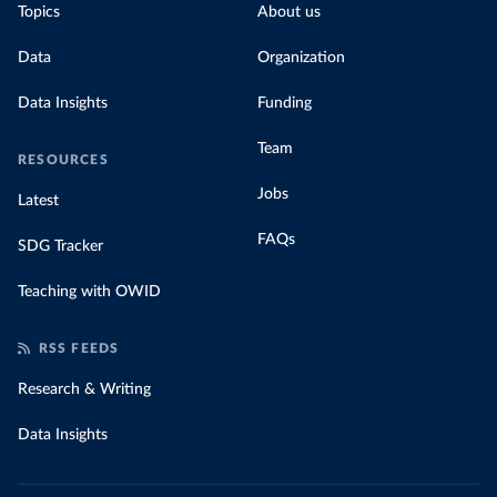
Topics
About us
Data
Organization
Data Insights
Funding
Team
RESOURCES
Jobs
Latest
FAQs
SDG Tracker
Teaching with OWID
RSS FEEDS
Research & Writing
Data Insights