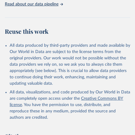
Read about our data pipeline
Reuse this work
All data produced by third-party providers and made available by
Our World in Data are subject to the license terms from the
original providers. Our work would not be possible without the
data providers we rely on, so we ask you to always cite them
appropriately (see below). This is crucial to allow data providers
to continue doing their work, enhancing, maintaining and
updating valuable data.
All data, visualizations, and code produced by Our World in Data
are completely open access under the
Creative Commons BY
license
. You have the permission to use, distribute, and
reproduce these in any medium, provided the source and
authors are credited.