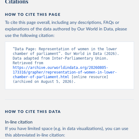
Citations
HOW TO CITE THIS PAGE
To cite this page overall, including any descriptions, FAQs or
explanations of the data authored by Our World in Data, please
use the following citation:
“Data Page: Representation of women in the lower 
chamber of parliament”. Our World in Data (2026). 
Data adapted from Inter-Parliamentary Union. 
Retrieved from 
https://archive.ourworldindata.org/20260805-
173316/grapher/representation-of-women-in-lower-
chamber-of-parliament.html
 [online resource] 
(archived on August 5, 2026).
HOW TO CITE THIS DATA
In-line citation
If you have limited space (e.g. in data visualizations), you can use
this abbreviated in-line citation: