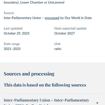
boundary), Lower Chamber or Unicameral
Source
Inter-Parliamentary Union
–
processed
by Our World in Data
Last updated
Next expected update
October 29, 2025
October 2027
Date range
Unit
2021–2025
ratio
Sources and processing
This data is based on the following sources
Inter-Parliamentary Union – Inter-Parliamentary