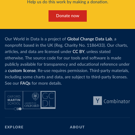
Help us do this work by making a donation.
Donate now
Our World in Data is a project of
Global Change Data Lab
, a
nonprofit based in the UK (Reg. Charity No. 1186433). Our charts,
articles, and data are licensed under
CC BY
, unless stated
otherwise. The source code for our tools and software is made
publicly available for transparency and educational reference under
a
custom license
. Re-use requires permission. Third-party materials,
including some charts and data, are subject to third-party licenses.
See our
FAQs
for more details.
EXPLORE
ABOUT