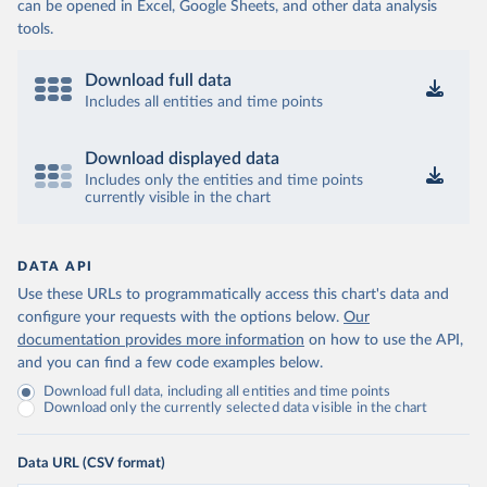
can be opened in Excel, Google Sheets, and other data analysis
tools.
Download full data
Includes all entities and time points
Download displayed data
Includes only the entities and time points
currently visible in the chart
DATA API
Use these URLs to programmatically access this chart's data and
configure your requests with the options below.
Our
documentation provides more information
on how to use the API,
and you can find a few code examples below.
Download full data, including all entities and time points
Download only the currently selected data visible in the chart
Data URL (CSV format)