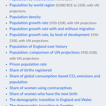
Population by world region
10,000 BCE to 2100, with UN
projections
Population density
Population growth rate
1950-2100, with UN projections
Population growth rate with and without migration
Population growth rate, by level of development
1950-
2100, with UN projections
Population of England over history
Population: comparison of UN projections
1950-2100,
with UN projections
Prison population rate
Share of births registered
Share of global consumption-based CO₂ emissions and
population
Share of women using contraceptives
Share of women who have the next birth
The demographic transition in England and Wales
The demographic transition in Sweden