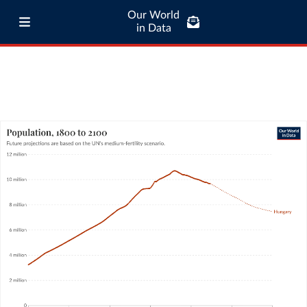
Our World
in Data