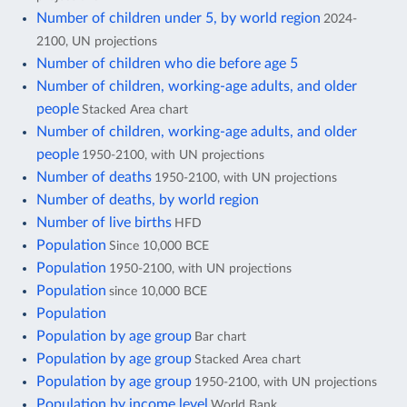
Number of children under 5, by world region
2024-
2100, UN projections
Number of children who die before age 5
Number of children, working-age adults, and older
people
Stacked Area chart
Number of children, working-age adults, and older
people
1950-2100, with UN projections
Number of deaths
1950-2100, with UN projections
Number of deaths, by world region
Number of live births
HFD
Population
Since 10,000 BCE
Population
1950-2100, with UN projections
Population
since 10,000 BCE
Population
Population by age group
Bar chart
Population by age group
Stacked Area chart
Population by age group
1950-2100, with UN projections
Population by income level
World Bank