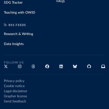
FAQs
SDG Tracker
Teaching with OWID
RSS FEEDS
Research & Writing
Data Insights
FOLLOW US
Privacy policy
Cookie notice
Legal disclaimer
Grapher license
Send feedback