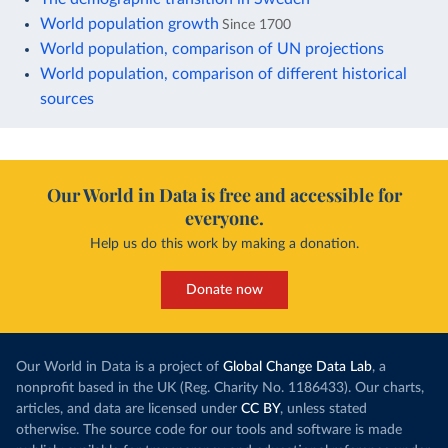
World population growth
Since 1700
World population, comparison of UN projections
World population, comparison of different historical
sources
Our World in Data is free and accessible for
everyone.
Help us do this work by making a donation.
Donate now
Our World in Data is a project of
Global Change Data Lab
, a
nonprofit based in the UK (Reg. Charity No. 1186433). Our charts,
articles, and data are licensed under
CC BY
, unless stated
otherwise. The source code for our tools and software is made