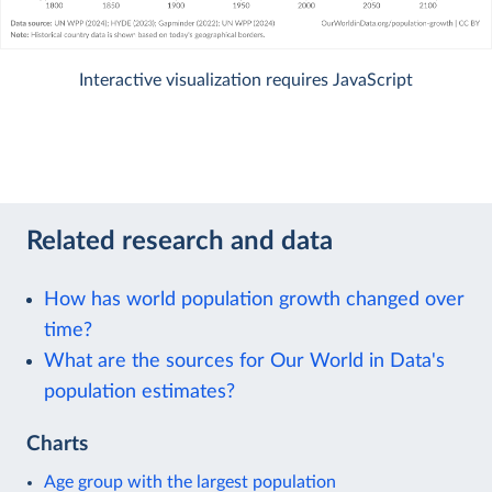
Interactive visualization requires JavaScript
Related research and data
How has world population growth changed over
time?
What are the sources for Our World in Data's
population estimates?
Charts
Age group with the largest population