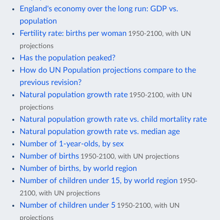
England's economy over the long run: GDP vs.
population
Fertility rate: births per woman
1950-2100, with UN
projections
Has the population peaked?
How do UN Population projections compare to the
previous revision?
Natural population growth rate
1950-2100, with UN
projections
Natural population growth rate vs. child mortality rate
Natural population growth rate vs. median age
Number of 1-year-olds, by sex
Number of births
1950-2100, with UN projections
Number of births, by world region
Number of children under 15, by world region
1950-
2100, with UN projections
Number of children under 5
1950-2100, with UN
projections