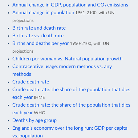
Annual change in GDP, population and CO₂ emissions
Annual change in population
1951-2100, with UN
projections
Birth rate and death rate
Birth rate vs. death rate
Births and deaths per year
1950-2100, with UN
projections
Children per woman vs. Natural population growth
Contraceptive usage: modern methods vs. any
methods
Crude death rate
Crude death rate: the share of the population that dies
each year
IHME
Crude death rate: the share of the population that dies
each year
WHO
Deaths by age group
England's economy over the long run: GDP per capita
vs. population