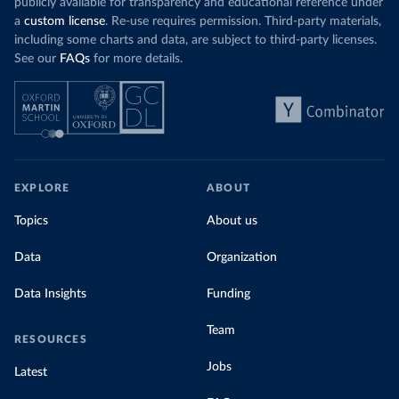
publicly available for transparency and educational reference under
a
custom license
. Re-use requires permission. Third-party materials,
including some charts and data, are subject to third-party licenses.
See our
FAQs
for more details.
EXPLORE
ABOUT
Topics
About us
Data
Organization
Data Insights
Funding
Team
RESOURCES
Jobs
Latest