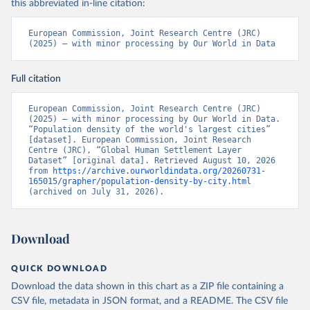
this abbreviated in-line citation:
European Commission, Joint Research Centre (JRC) 
(2025) – with minor processing by Our World in Data
Full citation
European Commission, Joint Research Centre (JRC) 
(2025) – with minor processing by Our World in Data. 
“Population density of the world's largest cities” 
[dataset]. European Commission, Joint Research 
Centre (JRC), “Global Human Settlement Layer 
Dataset” [original data]. Retrieved August 10, 2026 
from 
https://archive.ourworldindata.org/20260731-
165015/grapher/population-density-by-city.html
(archived on July 31, 2026).
Download
QUICK DOWNLOAD
Download the data shown in this chart as a ZIP file containing a
CSV file, metadata in JSON format, and a README. The CSV file