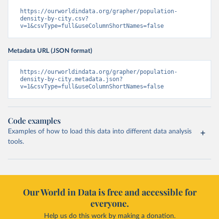
https://ourworldindata.org/grapher/population-
density-by-city.csv?
v=1&csvType=full&useColumnShortNames=false
Metadata URL (JSON format)
https://ourworldindata.org/grapher/population-
density-by-city.metadata.json?
v=1&csvType=full&useColumnShortNames=false
Code examples
Examples of how to load this data into different data analysis
tools.
Our World in Data is free and accessible for
everyone.
Help us do this work by making a donation.