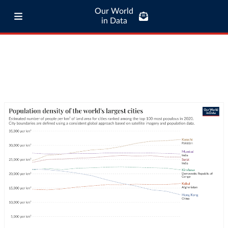
Our World
in Data