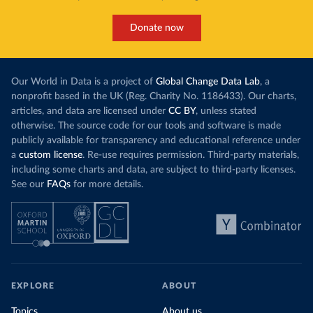
Donate now
Our World in Data is a project of
Global Change Data Lab
, a
nonprofit based in the UK (Reg. Charity No. 1186433). Our charts,
articles, and data are licensed under
CC BY
, unless stated
otherwise. The source code for our tools and software is made
publicly available for transparency and educational reference under
a
custom license
. Re-use requires permission. Third-party materials,
including some charts and data, are subject to third-party licenses.
See our
FAQs
for more details.
EXPLORE
ABOUT
Topics
About us