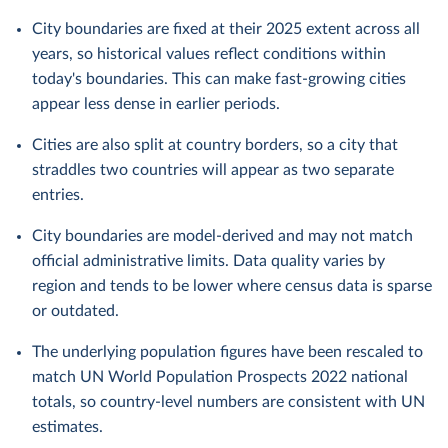
City boundaries are fixed at their 2025 extent across all
years, so historical values reflect conditions within
today's boundaries. This can make fast-growing cities
appear less dense in earlier periods.
Cities are also split at country borders, so a city that
straddles two countries will appear as two separate
entries.
City boundaries are model-derived and may not match
official administrative limits. Data quality varies by
region and tends to be lower where census data is sparse
or outdated.
The underlying population figures have been rescaled to
match UN World Population Prospects 2022 national
totals, so country-level numbers are consistent with UN
estimates.