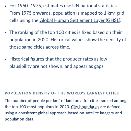
For 1950–1975, estimates use UN national statistics.
From 1975 onwards, population is mapped to 1 km² grid
cells using the
Global Human Settlement Layer (GHSL)
.
The ranking of the top 100 cities is fixed based on their
population in 2020. Historical values show the density of
those same cities across time.
Historical figures that the producer rates as low
plausibility are not shown, and appear as gaps.
POPULATION DENSITY OF THE WORLD'S LARGEST CITIES
The number of people per km² of land area for cities ranked among
the top 100 most populous in 2020.
City boundaries
are defined
using a consistent global approach based on satellite imagery and
population data.