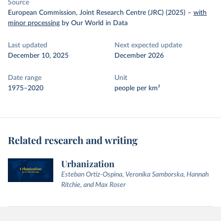
Source
European Commission, Joint Research Centre (JRC) (2025)
–
with
minor processing
by Our World in Data
Last updated
Next expected update
December 10, 2025
December 2026
Date range
Unit
1975–2020
people per km²
Related research and writing
Urbanization
Esteban Ortiz-Ospina, Veronika Samborska, Hannah
Ritchie, and Max Roser