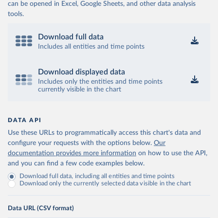
can be opened in Excel, Google Sheets, and other data analysis
tools.
Download full data
Includes all entities and time points
Download displayed data
Includes only the entities and time points
currently visible in the chart
DATA API
Use these URLs to programmatically access this chart's data and
configure your requests with the options below.
Our
documentation provides more information
on how to use the API,
and you can find a few code examples below.
Download full data, including all entities and time points
Download only the currently selected data visible in the chart
Data URL (CSV format)