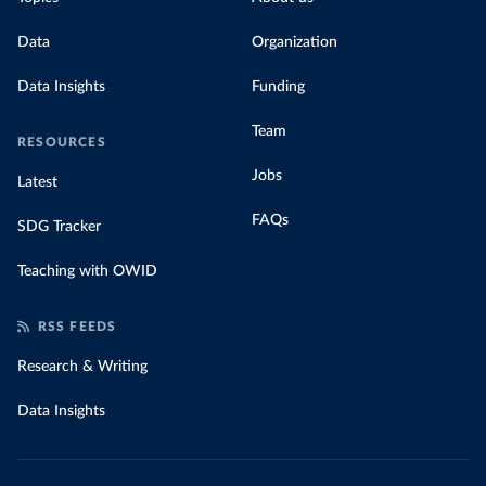
Data
Organization
Data Insights
Funding
Team
RESOURCES
Jobs
Latest
FAQs
SDG Tracker
Teaching with OWID
RSS FEEDS
Research & Writing
Data Insights