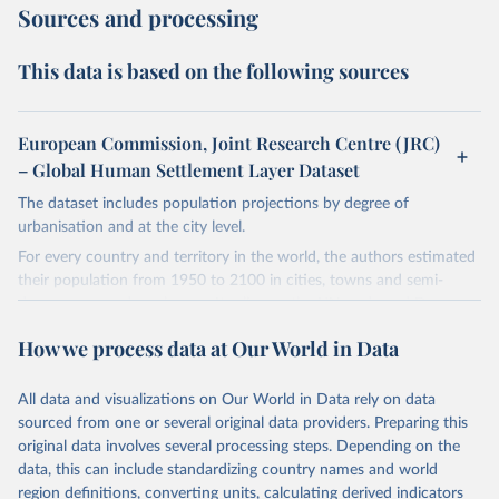
Sources and processing
This data is based on the following sources
European Commission, Joint Research Centre (JRC)
– Global Human Settlement Layer Dataset
The dataset includes population projections by degree of
urbanisation and at the city level.
For every country and territory in the world, the authors estimated
their population from 1950 to 2100 in cities, towns and semi-
dense areas, and rural areas. It relies on the UN-endorsed Degree
of Urbanisation methodology. As a result, the definitions used in
How we process data at Our World in Data
each country are fully harmonised; while national definitions vary
considerably.
All data and visualizations on Our World in Data rely on data
The long time series consists of three parts:
sourced from one or several original data providers. Preparing this
From 1950 to 1970, it is based on backcasting by blending data
original data involves several processing steps. Depending on the
using national definitions of urban and rural areas with data
data, this can include standardizing country names and world
using the Degree of Urbanisation.
region definitions, converting units, calculating derived indicators