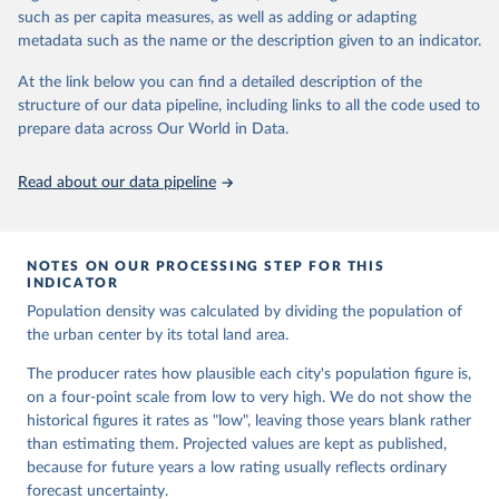
From 1975 to 2020, it is based on the Global Human Settlement
such as per capita measures, as well as adding or adapting
Layer (GHSL), because it has the longest time series and uses a
metadata such as the name or the description given to an indicator.
transparent and reproducible method.
From 2020 to 2100, it relies on a new model, "Cities and Rural
At the link below you can find a detailed description of the
Integrated Spatial Projections" (CRISP).
structure of our data pipeline, including links to all the code used to
The CRISP model estimates population and built-up area change
prepare data across Our World in Data.
for a global grid of 1 km2 cells in an evidence-based, three-step
process. First, the authors estimate population and built-up area
Read about our data pipeline
change for roughly 1000 functional areas based on past trends and
national population projections. Second, they allocate new built-up
area to grid cells considering distance to settlements, roads, water,
NOTES ON OUR PROCESSING STEP FOR THIS
current share of built-up area and other characteristics. Finally,
INDICATOR
they add population to newly built-up areas and more suitable
Population density was calculated by dividing the population of
locations and reduce it in less suitable locations to capture internal
the urban center by its total land area.
migration and natural population decline.
Beyond population, the dataset also delivers maps showing the
The producer rates how plausible each city's population figure is,
evolving spatial extent of cities, towns and rural areas. For every
on a four-point scale from low to very high. We do not show the
city in the world, it also provides updated boundaries, land area and
historical figures it rates as "low", leaving those years blank rather
built-up area at five-year intervals from 1975 to 2100.
than estimating them. Projected values are kept as published,
because for future years a low rating usually reflects ordinary
Retrieved on
Retrieved from
forecast uncertainty.