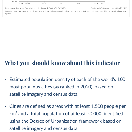
What you should know about this indicator
Estimated population density of each of the world's 100
most populous cities (as ranked in 2020), based on
satellite imagery and census data.
Cities
are defined as areas with at least 1,500 people per
km² and a total population of at least 50,000, identified
using the
Degree of Urbanization
framework based on
satellite imagery and census data.