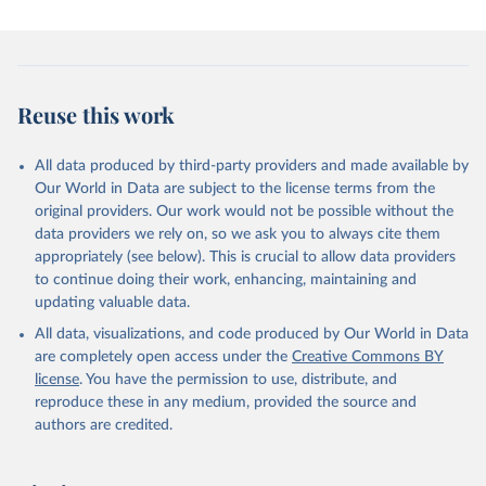
December 10, 2025
https://human-
settlement.emergency.copernicus.eu/ghs_w
up2025.php
Citation
Reuse this work
This is the citation of the original data obtained from the source,
prior to any processing or adaptation by Our World in Data.
To cite
data downloaded from this page, please use the suggested citation
All data produced by third-party providers and made available by
given in
Reuse This Work
below.
Our World in Data are subject to the license terms from the
original providers. Our work would not be possible without the
data providers we rely on, so we ask you to always cite them
Schiavina, Marcello; Alessandrini, Alfredo; 
Melchiorri, Michele; Dijkstra, Lewis (2025): GHS-
appropriately (see below). This is crucial to allow data providers
WUP-MTUC R2025A – GHS-WUP multitemporal urban 
to continue doing their work, enhancing, maintaining and
centres, obtained from the Degree of Urbanisation 
updating valuable data.
grids (GHS-WUP-DEGURBA R2025A) and linked across 
epochs, multitemporal (1950-2100). European 
All data, visualizations, and code produced by Our World in Data
Commission, Joint Research Centre (JRC). PID: 
http://data.europa.eu/89h/1ea967e5-bedc-4cf3-a0b0-
are completely open access under the
Creative Commons BY
3851742ee7e2
 , doi: 10.2905/1ea967e5-bedc-4cf3-a0b0-
license
. You have the permission to use, distribute, and
3851742ee7e2
Pesaresi, Martino, Marcello Schiavina, Panagiotis 
reproduce these in any medium, provided the source and
Politis, Sergio Freire, Katarzyna Krasnodębska, 
authors are credited.
Johannes H. Uhl, Alessandra Carioli, et al. (2024). 
Advances on the Global Human Settlement Layer by 
Joint Assessment of Earth Observation and Population 
Survey Data. International Journal of Digital Earth 