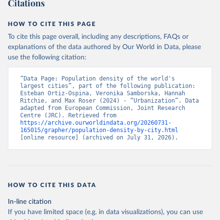
Citations
17 (1). doi:10.1080/17538947.2024.2390454
Jacobs-Crisioni, Chris et al (2025). Population 
projections by degree of urbanisation for the UN 
HOW TO CITE THIS PAGE
World Urbanization Prospects: introducing the CRISP 
model, Publications Office of the European Union, 
To cite this page overall, including any descriptions, FAQs or
Luxembourg, 2025, doi:10.2760/7163875
explanations of the data authored by Our World in Data, please
use the following citation:
“Data Page: Population density of the world's 
largest cities”, part of the following publication: 
Esteban Ortiz-Ospina, Veronika Samborska, Hannah 
Ritchie, and Max Roser (2024) - “Urbanization”. Data 
adapted from European Commission, Joint Research 
Centre (JRC). Retrieved from 
https://archive.ourworldindata.org/20260731-
165015/grapher/population-density-by-city.html
[online resource] (archived on July 31, 2026).
HOW TO CITE THIS DATA
In-line citation
If you have limited space (e.g. in data visualizations), you can use