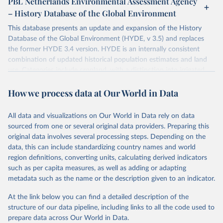
PBL Netherlands Environmental Assessment Agency
– History Database of the Global Environment
This database presents an update and expansion of the History
Database of the Global Environment (HYDE, v 3.5) and replaces
the former HYDE 3.4 version. HYDE is an internally consistent
combination of updated historical population estimates and land
use. Categories include cropland, with a distinction into irrigated
and rain fed crops (other than rice) and irrigated and rain fed rice.
How we process data at Our World in Data
Also grazing lands are provided, divided into more intensively used
pasture, converted rangeland and non-converted natural (less
intensively used) rangeland. Population is represented by maps of
All data and visualizations on Our World in Data rely on data
total, urban, rural population and population density as well as
sourced from one or several original data providers. Preparing this
built-up area. The period covered is 10,000 BCE to 2025 CE.
original data involves several processing steps. Depending on the
Spatial resolution is 5 arc minutes (approx. 85 km2 at the equator),
data, this can include standardizing country names and world
the files are in ArcMap ASCII grid format (netCDF added as an
region definitions, converting units, calculating derived indicators
additional output format).
such as per capita measures, as well as adding or adapting
Major updates in HYDE 3.5 include: new radiocarbon data from
metadata such as the name or the description given to an indicator.
the IMSET project providing estimates for Eurasia of the onset of
At the link below you can find a detailed description of the
agriculture; new archaeological expertise from the ArchaeoGlobe
structure of our data pipeline, including links to all the code used to
Project for the onset of agriculture outside Eurasia; use of
prepare data across Our World in Data.
European Space Agency (ESA) satellite land-cover information for