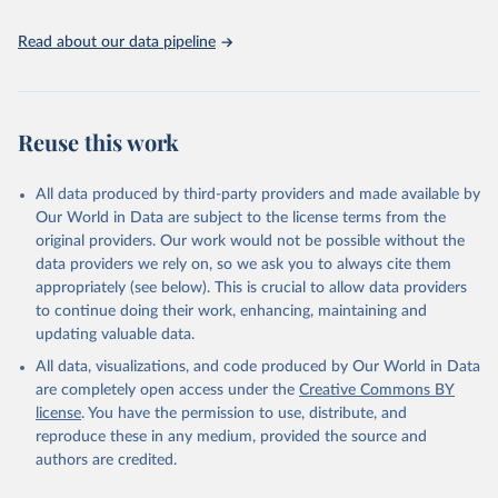
the spatial land-use allocation on a yearly basis from 1992–2018;
use of MODIS imagery and MapBiomas statistics for Brazil (1985–
Read about our data pipeline
2023), Indonesia (2000–2023) and China (1900–2019); updated
FAO data for 1961–2022 (2023–2025 extrapolated); extension of
the database to year 2025; and more sub-national input for
cropland and grazing land.
Reuse this work
Retrieved on
Retrieved from
All data produced by third-party providers and made available by
June 8, 2026
https://doi.org/10.24416/UU01-F45D44
Our World in Data are subject to the license terms from the
Citation
original providers. Our work would not be possible without the
This is the citation of the original data obtained from the source,
data providers we rely on, so we ask you to always cite them
prior to any processing or adaptation by Our World in Data.
To cite
appropriately (see below). This is crucial to allow data providers
data downloaded from this page, please use the suggested citation
to continue doing their work, enhancing, maintaining and
given in
Reuse This Work
below.
updating valuable data.
All data, visualizations, and code produced by Our World in Data
Utrecht University/PBL Netherlands Environmental 
are completely open access under the
Creative Commons BY
Assessment Agency - History Database of the Global 
license
. You have the permission to use, distribute, and
Environment (HYDE v 3.5, 2025).

reproduce these in any medium, provided the source and
Klein Goldewijk, C.G.M., Beusen, A., Doelman, J., 
Stehfest, E., 2017, Anthropogenic land use estimates 
authors are credited.
for the Holocene – HYDE 3.2, Earth Syst. Sci. Data, 
9, 927–953