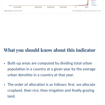
What you should know about this indicator
Built-up areas are computed by dividing total urban
population in a country at a given year by the average
urban densities in a country at that year.
The order of allocation is as follows: first, we allocate
cropland, then rice, then irrigation and finally grazing
land.