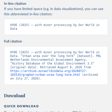
In-line citation
If you have limited space (e.g. in data visualizations), you can use
this abbreviated in-line citation:
HYDE (2025) – with minor processing by Our World in 
Data
Full citation
HYDE (2025) – with minor processing by Our World in 
Data. “Urban area over the long-term” [dataset]. PBL 
Netherlands Environmental Assessment Agency, 
“History Database of the Global Environment 3.5” 
[original data]. Retrieved August 8, 2026 from 
https://archive.ourworldindata.org/20260727-
165533/grapher/urban-area-long-term.html
 (archived 
on July 27, 2026).
Download
QUICK DOWNLOAD