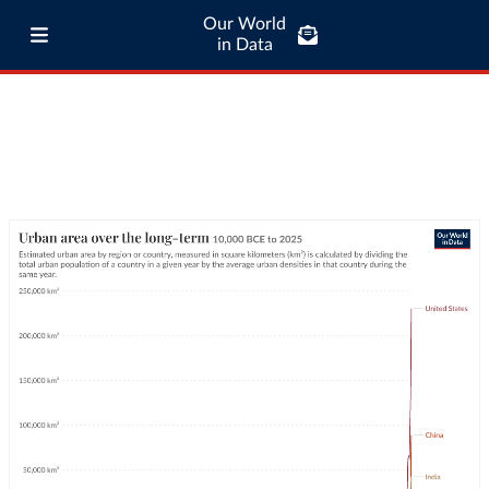
Our World
in Data