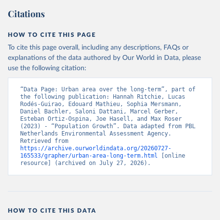
Citations
HOW TO CITE THIS PAGE
To cite this page overall, including any descriptions, FAQs or
explanations of the data authored by Our World in Data, please
use the following citation:
“Data Page: Urban area over the long-term”, part of 
the following publication: Hannah Ritchie, Lucas 
Rodés-Guirao, Edouard Mathieu, Sophia Mersmann, 
Daniel Bachler, Saloni Dattani, Marcel Gerber, 
Esteban Ortiz-Ospina, Joe Hasell, and Max Roser 
(2023) - “Population Growth”. Data adapted from PBL 
Netherlands Environmental Assessment Agency. 
Retrieved from 
https://archive.ourworldindata.org/20260727-
165533/grapher/urban-area-long-term.html
 [online 
resource] (archived on July 27, 2026).
HOW TO CITE THIS DATA