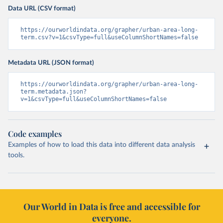
Data URL (CSV format)
https://ourworldindata.org/grapher/urban-area-long-
term.csv?v=1&csvType=full&useColumnShortNames=false
Metadata URL (JSON format)
https://ourworldindata.org/grapher/urban-area-long-
term.metadata.json?
v=1&csvType=full&useColumnShortNames=false
Code examples
Examples of how to load this data into different data analysis
tools.
Our World in Data is free and accessible for
everyone.