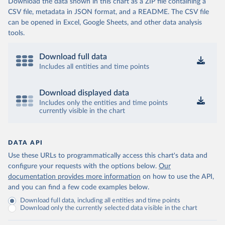
Download the data shown in this chart as a ZIP file containing a
CSV file, metadata in JSON format, and a README. The CSV file
can be opened in Excel, Google Sheets, and other data analysis
tools.
Download full data
Includes all entities and time points
Download displayed data
Includes only the entities and time points
currently visible in the chart
DATA API
Use these URLs to programmatically access this chart's data and
configure your requests with the options below.
Our
documentation provides more information
on how to use the API,
and you can find a few code examples below.
Download full data, including all entities and time points
Download only the currently selected data visible in the chart