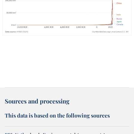
Sources and processing
This data is based on the following sources