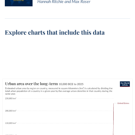
Hannah Ritchie and Max Roser
Explore charts that include this data