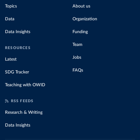
Topics
About us
Data
Organization
Data Insights
Funding
Team
RESOURCES
Jobs
Latest
FAQs
SDG Tracker
Teaching with OWID
RSS FEEDS
Research & Writing
Data Insights