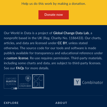
Help us do this work by making a donation.
Donate now
Our World in Data is a project of
Global Change Data Lab
, a
nonprofit based in the UK (Reg. Charity No. 1186433). Our charts,
articles, and data are licensed under
CC BY
, unless stated
otherwise. The source code for our tools and software is made
publicly available for transparency and educational reference under
a
custom license
. Re-use requires permission. Third-party materials,
including some charts and data, are subject to third-party licenses.
See our
FAQs
for more details.
EXPLORE
ABOUT