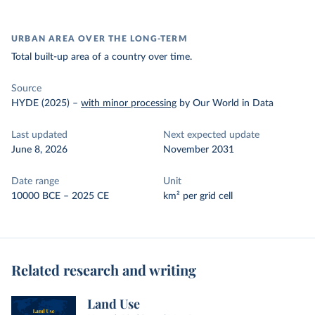
URBAN AREA OVER THE LONG-TERM
Total built-up area of a country over time.
Source
HYDE (2025)
–
with minor processing
by Our World in Data
Last updated
Next expected update
June 8, 2026
November 2031
Date range
Unit
10000 BCE – 2025 CE
km² per grid cell
Related research and writing
Land Use