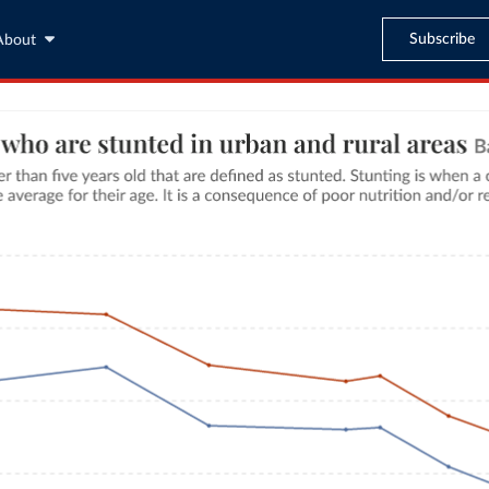
Subscribe
About