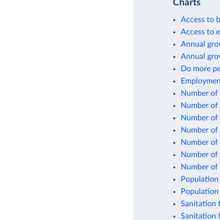
Charts
Access to b
Access to el
Annual grow
Annual gro
Do more peo
Employment 
Number of p
Number of p
Number of p
Number of p
Number of p
Number of p
Number of 
Population 
Population 
Sanitation f
Sanitation 