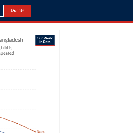
Donate