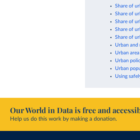
Share of ur
Share of ur
Share of ur
Share of ur
Share of ur
Urban and 
Urban area
Urban poli
Urban popul
Using safel
Our World in Data is free and accessib
Help us do this work by making a donation.