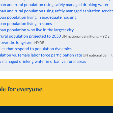
ban and rural population using safely managed drinking water
ban and rural population using safely managed sanitation servic
ban population living in inadequate housing
ban population living in slums
ban population who live in the largest city
rural population projected to 2050
UN national definitions, HYDE
 over the long-term
HYDE
cies that respond to population dynamics
ation vs. female labor force participation rate
UN national definit
y managed drinking water in urban vs. rural areas
le for everyone.