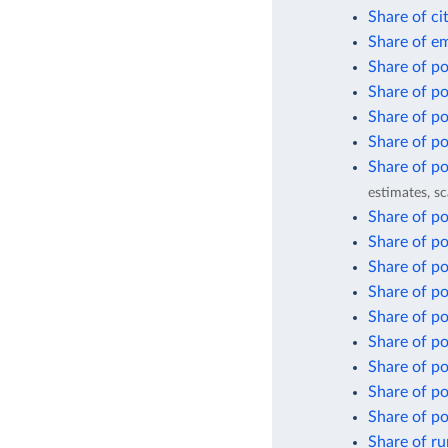
Share of ci
Share of em
Share of pop
Share of po
Share of po
Share of po
Share of po
estimates, sc
Share of po
Share of pop
Share of po
Share of po
Share of po
Share of po
Share of po
Share of po
Share of po
Share of ru