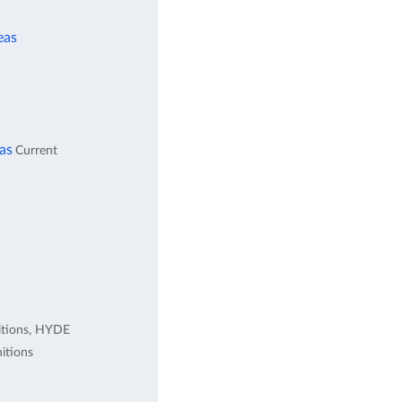
eas
eas
Current
itions, HYDE
itions