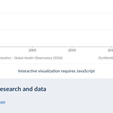
Interactive visualization requires JavaScript
research and data
ion