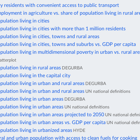
ty residents with convenient access to public transport
ployment in agriculture vs. share of population living in rural ar
ulation living in cities
pulation living in cities with more than 1 million residents
pulation living in cities, towns and rural areas
pulation living in cities, towns and suburbs vs. GDP per capita
pulation living in multidimensional poverty in urban vs. rural ar
atterplot
pulation living in rural areas
DEGURBA
ulation living in the capital city
pulation living in urban and rural areas
DEGURBA
pulation living in urban and rural areas
UN national definitions
pulation living in urban areas
DEGURBA
pulation living in urban areas
UN national definitions
pulation living in urban areas projected to 2050
UN national defin
pulation living in urban areas vs. GDP per capita
UN national defin
pulation living in urbanized areas
HYDE
ral and urban population with access to clean fuels for cooking