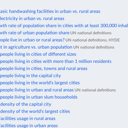
asic handwashing facilities in urban vs. rural areas
ectricity in urban vs. rural areas
th rate of population share in cities with at least 300,000 inha
wth rate of urban population share
UN national definitions
ple live in urban or rural areas?
UN national definitions, HYDE
in agriculture vs. urban population
UN national definitions
eople living in cities of different sizes
eople living in cities with more than 1 million residents
eople living in cities, towns and rural areas
eople living in the capital city
eople living in the world's largest cities
eople living in urban and rural areas
UN national definitions
people living in urban slum households
density of the capital city
density of the world's largest cities
acilities usage in rural areas
facilities usage in urban areas