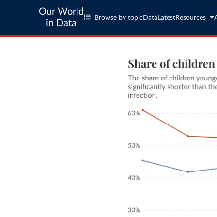
Our World
Browse by topic
Data
Latest
Resources
in Data