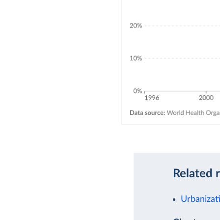
Related 
Urbanizat