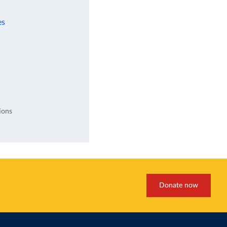
es
ions
Donate now